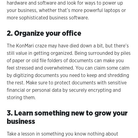
hardware and software and look for ways to power up
your business, whether that’s more powerful laptops or
more sophisticated business software.
2. Organize your office
The KonMari craze may have died down a bit, but there’s
still value in getting organized. Being surrounded by piles
of paper or old file folders of documents can make you
feel stressed and overwhelmed. You can claim some calm
by digitizing documents you need to keep and shredding
the rest. Make sure to protect documents with sensitive
financial or personal data by securely encrypting and
storing them.
3. Learn something new to grow your
business
Take a lesson in something you know nothing about