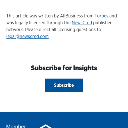
This article was written by AllBusiness from
Forbes
and
was legally licensed through the
NewsCred
publisher
network. Please direct all licensing questions to
legal@newscred.com
.
Subscribe for Insights
Subscribe