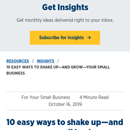
Get Insights
Get monthly ideas delivered right to your inbox.
Subscribe for Insights
RESOURCES
INSIGHTS
10 EASY WAYS TO SHAKE UP—AND GROW—YOUR SMALL
BUSINESS
For Your Small Business
4 Minute Read
October 16, 2019
10 easy ways to shake up—and