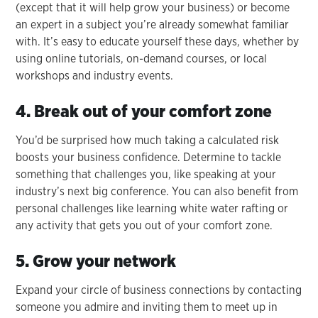
(except that it will help grow your business) or become
an expert in a subject you’re already somewhat familiar
with. It’s easy to educate yourself these days, whether by
using online tutorials, on-demand courses, or local
workshops and industry events.
4. Break out of your comfort zone
You’d be surprised how much taking a calculated risk
boosts your business confidence. Determine to tackle
something that challenges you, like speaking at your
industry’s next big conference. You can also benefit from
personal challenges like learning white water rafting or
any activity that gets you out of your comfort zone.
5. Grow your network
Expand your circle of business connections by contacting
someone you admire and inviting them to meet up in