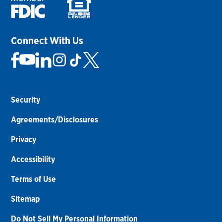
Connect With Us
Security
Agreements/Disclosures
Privacy
Accessibility
Terms of Use
Sitemap
Do Not Sell My Personal Information