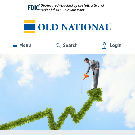
FDIC-Insured - Backed by the full faith and
FDIC
credit of the U.S. Government
Menu
Search
Login