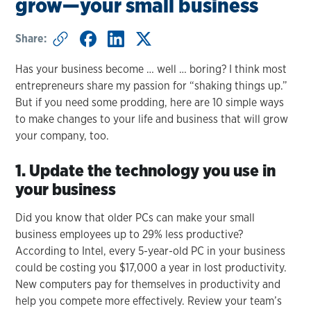
grow—your small business
Share:
Has your business become … well … boring? I think most
entrepreneurs share my passion for “shaking things up.”
But if you need some prodding, here are 10 simple ways
to make changes to your life and business that will grow
your company, too.
1. Update the technology you use in
your business
Did you know that older PCs can make your small
business employees up to 29% less productive?
According to Intel, every 5-year-old PC in your business
could be costing you $17,000 a year in lost productivity.
New computers pay for themselves in productivity and
help you compete more effectively. Review your team’s