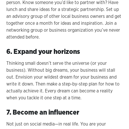
person. Know someone you’d like to partner with? Have
lunch and share ideas for a strategic partnership. Set up
an advisory group of other local business owners and get
together once a month for ideas and inspiration. Join a
networking group or business organization you’ve never
attended before.
6. Expand your horizons
Thinking small doesn’t serve the universe (or your
business). Without big dreams, your business will stall
out. Envision your wildest dream for your business and
write it down. Then make a step-by-step plan for how to
actually achieve it. Every dream can become a reality
when you tackle it one step at a time.
7. Become an influencer
Not just on social media—in real life. You are your