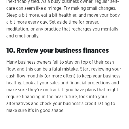
inextricably tied. As a busy business owner, regular self-
care can seem like a mirage. Try making small changes.
Sleep a bit more, eat a bit healthier, and move your body
a bit more every day. Set aside time for prayer,
meditation, or any practice that recharges you mentally
and emotionally.
10. Review your business finances
Many business owners fail to stay on top of their cash
flow, and this can be a fatal mistake. Start reviewing your
cash flow monthly (or more often) to keep your business
healthy. Look at your sales and financial projections and
make sure they’re on track. If you have plans that might
require financing in the near future, look into your
alternatives and check your business’s credit rating to
make sure it’s in good shape.