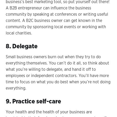
business’s best marketing tool, so put yourself out there!
A B2B entrepreneur can influence the business
community by speaking at conferences or writing useful
content. A B2C business owner can get known in the
community by sponsoring local events or working with
local charities.
8. Delegate
Small business owners burn out when they try to do
everything themselves. You can’t do it all, so think about
what you’re willing to delegate, and hand it off to
employees or independent contractors. You’ll have more
time to focus on what you do best when you’re not doing
everything.
9. Practice self-care
Your health and the health of your business are