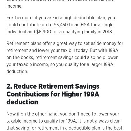
income.
Furthermore, if you are in a high deductible plan, you
could contribute up to $3,450 to an HSA for a single
individual and $6,900 for a qualifying family in 2018.
Retirement plans offer a great way to set aside money for
retirement and lower your tax bill today. But with 199A
on the books, retirement savings could also help lower
your taxable income, so you qualify for a larger 199A
deduction.
2. Reduce Retirement Savings
Contributions for Higher 199A
deduction
Now if on the other hand, you don’t need to lower your
taxable income to qualify for 199A, it is not always clear
that saving for retirement in a deductible plan is the best