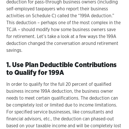
deduction for pass-through business owners (including
self-employed taxpayers who report their business
activities on Schedule C) called the “199A deduction.”
This deduction – perhaps one of the most complex in the
TCJA – should modify how some business owners save
for retirement. Let’s take a look at a few ways the 199A
deduction changed the conversation around retirement
savings.
1. Use Plan Deductible Contributions
to Qualify for 199A
In order to qualify for the full 20 percent of qualified
business income 199A deduction, the business owner
needs to meet certain qualifications. The deduction can
be completely lost or limited due to income limitations.
For specified service businesses, like consultants and
financial advisors, etc., the deduction can phased-out
based on your taxable income and will be completely lost