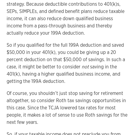
strategy. Because deductible contributions to 401(k)s,
SEPs, SIMPLEs, and defined benefit plans reduce taxable
income, it can also reduce down qualified business
income from a pass-through business and thereby
actually reduce your 199A deduction.
So if you qualified for the full 199A deduction and saved
$50,000 in your 401(k), you could be giving up a 20
percent deduction on that $50,000 of savings. In such a
case, it might be better to consider
not
saving in the
401(k), having a higher qualified business income, and
getting the 199A deduction.
Of course, you shouldn’t just stop saving for retirement
altogether, so consider Roth tax savings opportunities in
this case. Since the TCJA lowered tax rates for most
people, it makes a lot of sense to use Roth savings for the
next few years.
So, if your taxable income does not preclude you from