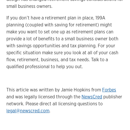
small business owners.
If you don’t have a retirement plan in place, 199A
planning (coupled with saving for retirement) might
make you want to set one up as retirement plans can
provide a lot of benefits to a small business owner both
with savings opportunities and tax planning. For your
specific situation make sure you look at all of your cash
flow, retirement, business, and tax needs. Talk to a
qualified professional to help you out.
This article was written by Jamie Hopkins from
Forbes
and was legally licensed through the
NewsCred
publisher
network. Please direct all licensing questions to
legal@newscred.com
.