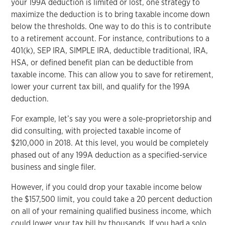
your 199A deduction is limited or lost, one strategy to
maximize the deduction is to bring taxable income down
below the thresholds. One way to do this is to contribute
to a retirement account. For instance, contributions to a
401(k), SEP IRA, SIMPLE IRA, deductible traditional, IRA,
HSA, or defined benefit plan can be deductible from
taxable income. This can allow you to save for retirement,
lower your current tax bill, and qualify for the 199A
deduction.
For example, let’s say you were a sole-proprietorship and
did consulting, with projected taxable income of
$210,000 in 2018. At this level, you would be completely
phased out of any 199A deduction as a specified-service
business and single filer.
However, if you could drop your taxable income below
the $157,500 limit, you could take a 20 percent deduction
on all of your remaining qualified business income, which
could lower your tax bill by thousands. If you had a solo