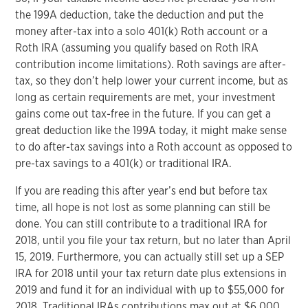
the 199A deduction, take the deduction and put the
money after-tax into a solo 401(k) Roth account or a
Roth IRA (assuming you qualify based on Roth IRA
contribution income limitations). Roth savings are after-
tax, so they don’t help lower your current income, but as
long as certain requirements are met, your investment
gains come out tax-free in the future. If you can get a
great deduction like the 199A today, it might make sense
to do after-tax savings into a Roth account as opposed to
pre-tax savings to a 401(k) or traditional IRA.
If you are reading this after year’s end but before tax
time, all hope is not lost as some planning can still be
done. You can still contribute to a traditional IRA for
2018, until you file your tax return, but no later than April
15, 2019. Furthermore, you can actually still set up a SEP
IRA for 2018 until your tax return date plus extensions in
2019 and fund it for an individual with up to $55,000 for
2018. Traditional IRAs contributions max out at $6,000