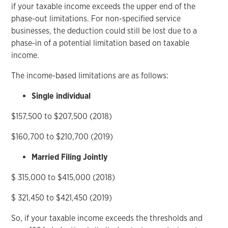
if your taxable income exceeds the upper end of the
phase-out limitations. For non-specified service
businesses, the deduction could still be lost due to a
phase-in of a potential limitation based on taxable
income.
The income-based limitations are as follows:
Single individual
$157,500 to $207,500 (2018)
$160,700 to $210,700 (2019)
Married Filing Jointly
$ 315,000 to $415,000 (2018)
$ 321,450 to $421,450 (2019)
So, if your taxable income exceeds the thresholds and