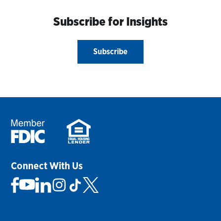
Subscribe for Insights
Subscribe
Connect With Us