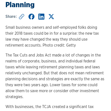
Planning
Share:
Small business owners and self-employed folks doing
their 2018 taxes could be in for a surprise: the new tax
law may have changed the way they should use
retirement accounts. Photo credit: Getty
The Tax Cuts and Jobs Act made a lot of changes in the
realms of corporate, business, and individual federal
taxes while leaving retirement planning taxes and laws
relatively unchanged. But that does not mean retirement
planning decisions and strategies are exactly the same as
they were two years ago. Lower taxes for some could
allow them to save more or consider other investment
strategies.
With businesses, the TCJA created a significant tax