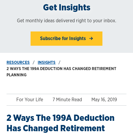
Get Insights
Get monthly ideas delivered right to your inbox.
Subscribe for Insights
RESOURCES
INSIGHTS
2 WAYS THE 199A DEDUCTION HAS CHANGED RETIREMENT
PLANNING
For Your Life
7 Minute Read
May 16, 2019
2 Ways The 199A Deduction
Has Changed Retirement