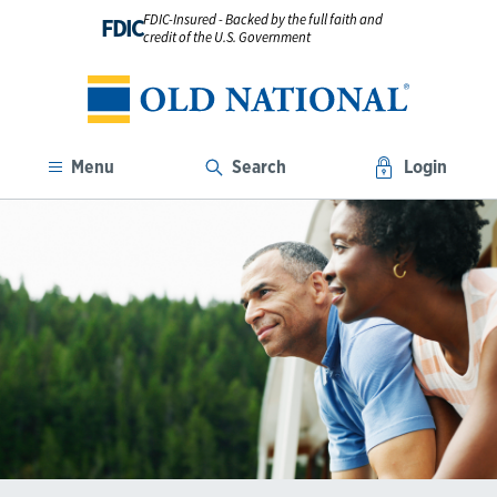
FDIC-Insured - Backed by the full faith and
FDIC
credit of the U.S. Government
Menu
Search
Login