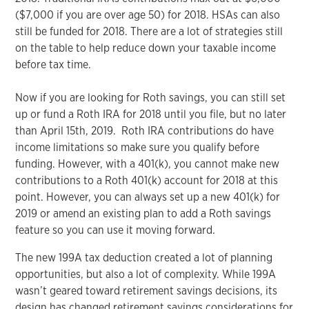
($7,000 if you are over age 50) for 2018. HSAs can also
still be funded for 2018. There are a lot of strategies still
on the table to help reduce down your taxable income
before tax time.
Now if you are looking for Roth savings, you can still set
up or fund a Roth IRA for 2018 until you file, but no later
than April 15th, 2019. Roth IRA contributions do have
income limitations so make sure you qualify before
funding. However, with a 401(k), you cannot make new
contributions to a Roth 401(k) account for 2018 at this
point. However, you can always set up a new 401(k) for
2019 or amend an existing plan to add a Roth savings
feature so you can use it moving forward.
The new 199A tax deduction created a lot of planning
opportunities, but also a lot of complexity. While 199A
wasn’t geared toward retirement savings decisions, its
design has changed retirement savings considerations for