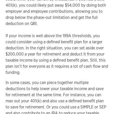
401(k), you could likely put away $54,000 by doing both
employer and employee contributions, allowing you to
drop below the phase-out limitation and get the full
deduction on QBI.
If your income is well above the 199A thresholds, you
could consider using a defined benefit plan for a larger
deduction. In the right situation, you can set aside over
$200,000 a year for retirement and deduct it from your
taxable income by using a defined benefit plan. Still, this
plan isn’t for everyone as it requires a lot of cash flow and
funding.
In some cases, you can piece together multiple
deductions to help lower your taxable income and save
for retirement at the same time. For instance, you can
max out your 401(k) and also use a defined benefit plan
to save for retirement. Or you could use a SIMPLE or SEP
and also contribute to an IRA to reduce your taxable