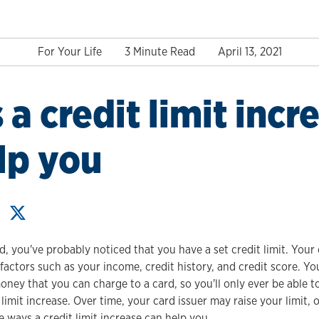
For Your Life
3 Minute Read
April 13, 2021
 a credit limit incr
lp you
d, you've probably noticed that you have a set credit limit. Your c
actors such as your income, credit history, and credit score. Your
y that you can charge to a card, so you'll only ever be able 
 limit increase. Over time, your card issuer may raise your limit, 
 ways a credit limit increase can help you.