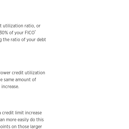
utilization ratio, or
®
p 30% of your FICO
g the ratio of your debt
lower credit utilization
 the same amount of
t increase.
 credit limit increase
an more easily do this
oints on those larger