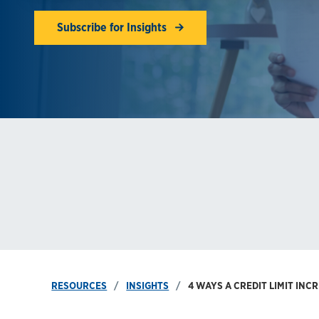
Subscribe for Insights
RESOURCES
INSIGHTS
4 WAYS A CREDIT LIMIT INC