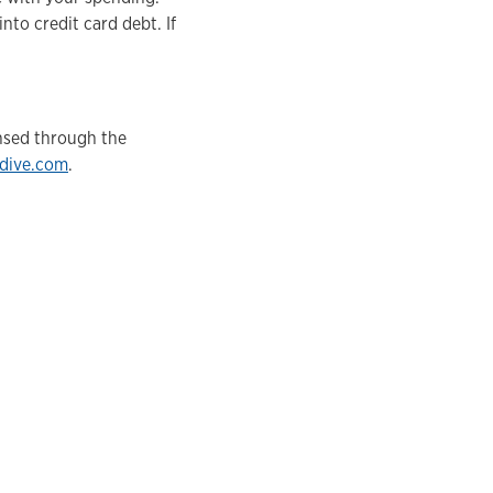
nto credit card debt. If
ensed through the
ydive.com
.