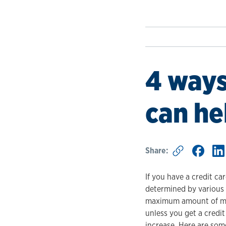
4 ways
can he
Share:
If you have a credit car
determined by various f
maximum amount of mone
unless you get a credit
increase. Here are some