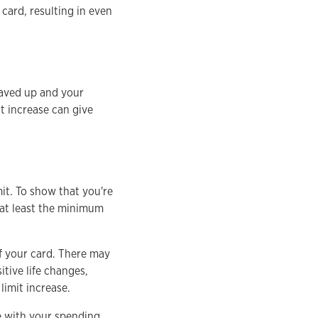
 card, resulting in even
aved up and your
it increase can give
mit. To show that you're
 at least the minimum
of your card. There may
itive life changes,
limit increase.
e with your spending.