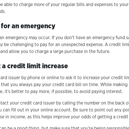
be able to charge more of your regular bills and expenses to your
ds.
 for an emergency
n emergency may occur. If you don't have an emergency fund s
 may be challenging to pay for an unexpected expense. A credit lim
nd allow you to charge a large purchase in the future.
a credit limit increase
rd issuer by phone or online to ask it to increase your credit li
 that you always pay your credit card bill on time. While making
, it's better to pay more, if possible, to avoid paying interest.
ntact your credit card issuer by calling the number on the back 
 can fill out in your online account. Be sure to point out any pos
se in income, as this helps improve your odds of getting a credit 
e can be a good thing, but make sure that you're being responsibl