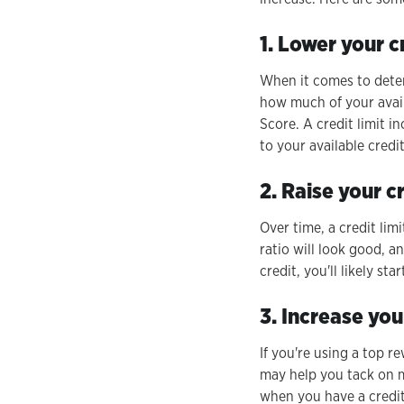
1. Lower your cr
When it comes to determ
how much of your avail
Score. A credit limit i
to your available credit
2. Raise your c
Over time, a credit lim
ratio will look good, a
credit, you'll likely st
3. Increase you
If you're using a top r
may help you tack on m
when you have a credit