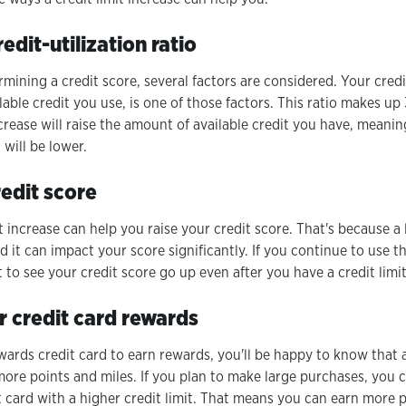
edit-utilization ratio
ining a credit score, several factors are considered. Your credit 
able credit you use, is one of those factors. This ratio makes u
ncrease will raise the amount of available credit you have, meanin
 will be lower.
redit score
it increase can help you raise your credit score. That's because a 
nd it can impact your score significantly. If you continue to use
art to see your credit score go up even after you have a credit limi
r credit card rewards
ewards credit card to earn rewards, you'll be happy to know that a
ore points and miles. If you plan to make large purchases, you c
 card with a higher credit limit. That means you can earn more p