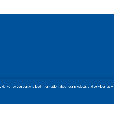
res
Privacy
Accessibility
Terms of Use
Sitemap
Do
 deliver to you personalized information about our products and services, as we
Routing Number:
086300012
Bank NMLS#
459308