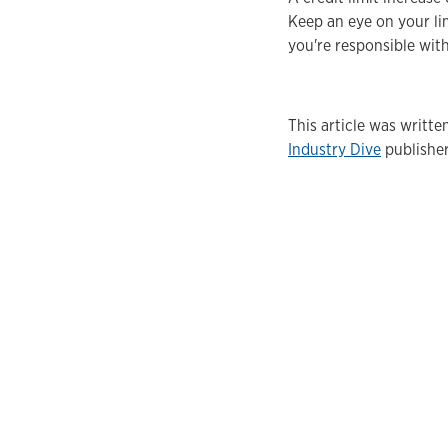
Keep an eye on your lim
you're responsible with
This article was writt
Industry Dive
publisher