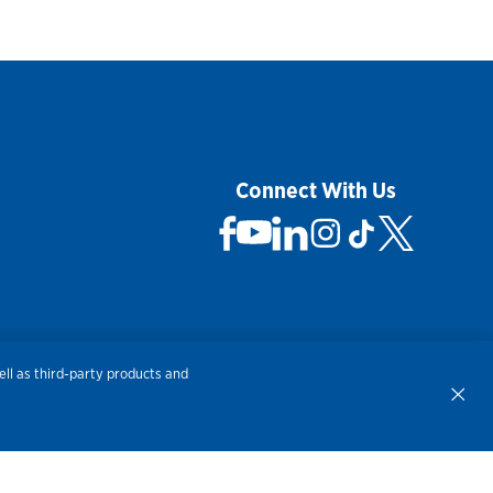
Connect With Us
 Not Sell My Personal Information
ll as third-party products and