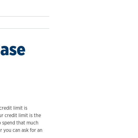
ease
redit limit is
 credit limit is the
to spend that much
or you can ask for an