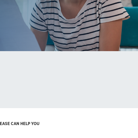
REASE CAN HELP YOU