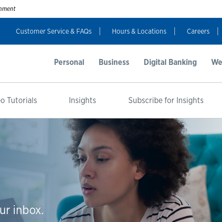
ernment
Customer Service & FAQs
Hours & Locations
Careers
Personal
Business
Digital Banking
We
o Tutorials
Insights
Subscribe for Insights
ur inbox.