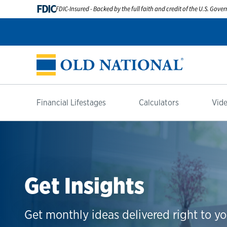
FDIC
FDIC-Insured - Backed by the full faith and credit of the U.S. Gov
Financial Lifestages
Calculators
Vide
Get Insights
Get monthly ideas delivered right to yo