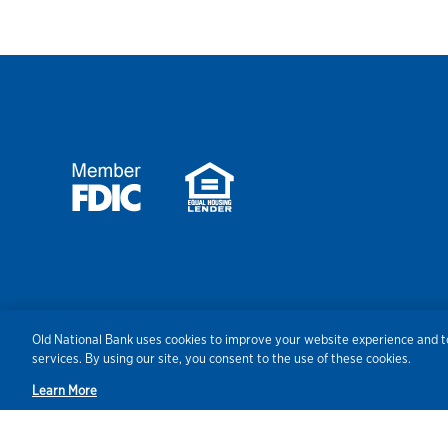
Security
Agreements/Disclosu
Old National Bank uses cookies to improve your website experience and to
services. By using our site, you consent to the use of these cookies.
Learn More