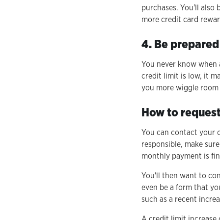
purchases. You'll also 
more credit card rewar
4. Be prepared
You never know when a
credit limit is low, it
you more wiggle room a
How to request 
You can contact your ca
responsible, make sure
monthly payment is fine
You'll then want to co
even be a form that you
such as a recent increa
A credit limit increas