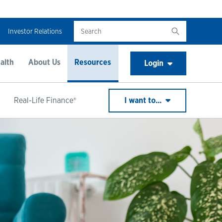
Investor Relations
alth
About Us
Resources
Login
Real-Life Finance®
I want to...