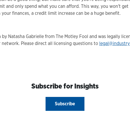
it and only spend what you can afford. This way, you won't get i
 your finances, a credit limit increase can be a huge benefit.
en by Natasha Gabrielle from The Motley Fool and was legally lic
 network. Please direct all licensing questions to
legal@industr
Subscribe for Insights
Subscribe