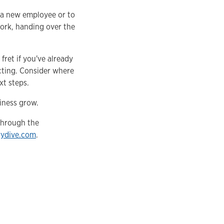
 a new employee or to
work, handing over the
ret if you've already
cting. Consider where
t steps.
iness grow.
 through the
rydive.com
.