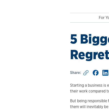
For Y
5 Bigg
Regret
Share:
Starting a business is 
their work compared to 
But being responsible 
them will inevitably b