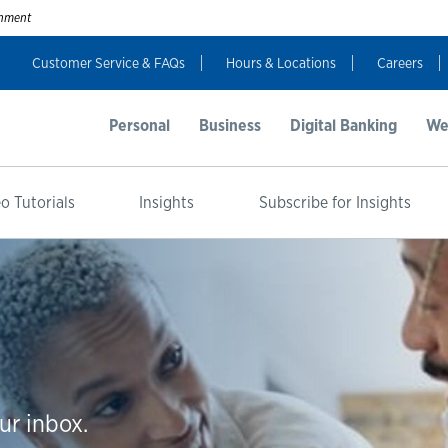
ernment
Customer Service & FAQs
Hours & Locations
Careers
Personal
Business
Digital Banking
We
o Tutorials
Insights
Subscribe for Insights
ur inbox.