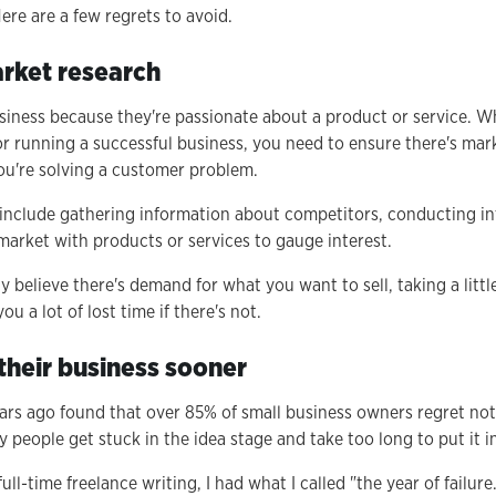
ere are a few regrets to avoid.
arket research
siness because they're passionate about a product or service. Wh
or running a successful business, you need to ensure there's ma
you're solving a customer problem.
include gathering information about competitors, conducting in
market with products or services to gauge interest.
 believe there's demand for what you want to sell, taking a littl
u a lot of lost time if there's not.
 their business sooner
ars ago found that over 85% of small business owners regret not 
y people get stuck in the idea stage and take too long to put it i
ull-time freelance writing, I had what I called "the year of failur