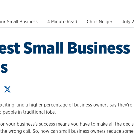
our Small Business
4 Minute Read
Chris Neiger
July 
est Small Busines
s
exciting, and a higher percentage of business owners say they're 
people in traditional jobs.
for your business's success means you have to make all the decis
e the wrong call. So, how can small business owners reduce some 