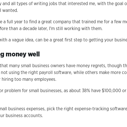
y and all types of writing jobs that interested me, with the goal o
 I wanted.
ake a full year to find a great company that trained me for a few 
ore than a decade later, I'm still working with them.
th a vague idea, can be a great first step to getting your busin
ng money well
 that many small business owners have money regrets, though t
e not using the right payroll software, while others make more cos
r hiring too many employees.
or problem for small businesses, as about 38% have $100,000 or 
all business expenses, pick the right expense-tracking softwar
ur business accounts.