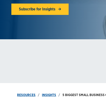
Subscribe for Insights
RESOURCES
INSIGHTS
5 BIGGEST SMALL BUSINES