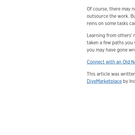
Of course, there may n
outsource the work. Bu
reins on some tasks ca
Learning from others' 
taken a few paths you 
you may have gone wro
Connect with an Old N
This article was writt
DiveMarketplace
by Ind