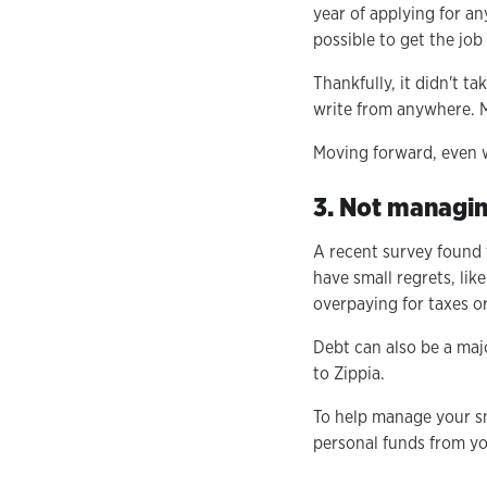
year of applying for an
possible to get the job
Thankfully, it didn't t
write from anywhere. M
Moving forward, even wi
3. Not managi
A recent survey found
have small regrets, lik
overpaying for taxes o
Debt can also be a maj
to Zippia.
To help manage your sm
personal funds from yo