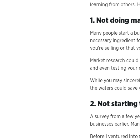
learning from others. H
1. Not doing m
Many people start a bu
necessary ingredient f
you're selling or that 
Market research could 
and even testing your 
While you may sincerely
the waters could save yo
2. Not starting
A survey from a few ye
businesses earlier. Man
Before I ventured into f