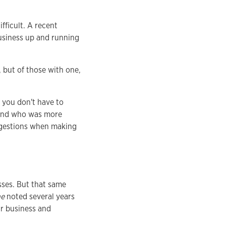
fficult. A recent
usiness up and running
 but of those with one,
 you don't have to
riend who was more
uggestions when making
sses. But that same
ne
noted several years
ir business and