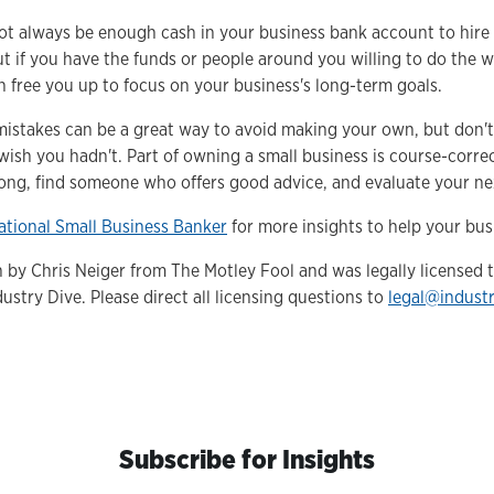
ot always be enough cash in your business bank account to hire
t if you have the funds or people around you willing to do the 
n free you up to focus on your business's long-term goals.
mistakes can be a great way to avoid making your own, but don't f
wish you hadn't. Part of owning a small business is course-corre
ng, find someone who offers good advice, and evaluate your nex
ational Small Business Banker
for more insights to help your bus
en by Chris Neiger from The Motley Fool and was legally licensed
ustry Dive. Please direct all licensing questions to
legal@indust
Subscribe for Insights