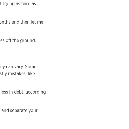
f trying as hard as
months and then let me
ess off the ground.
hey can vary. Some
tly mistakes, like
less in debt, according
e and separate your