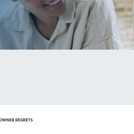
S OWNER REGRETS