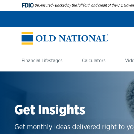
FDIC
FDIC-Insured - Backed by the full faith and credit of the U.S. Gov
Financial Lifestages
Calculators
Vide
Get Insights
Get monthly ideas delivered right to yo