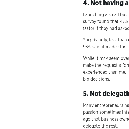
4. Not having 
Launching a small busi
survey found that 47% 
faster if they had asked
Surprisingly, less tha
93% said it made starti
While it may seem over
make the request a form
experienced than me. I
big decisions.
5. Not delegati
Many entrepreneurs hav
passion sometimes inter
ago that business owne
delegate the rest.