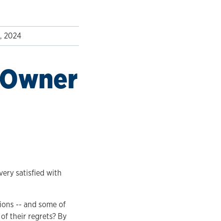
2, 2024
s Owner
very satisfied with
ions -- and some of
of their regrets? By