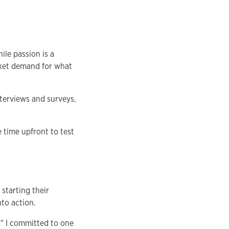
ile passion is a
rket demand for what
terviews and surveys,
e time upfront to test
starting their
nto action.
e." I committed to one