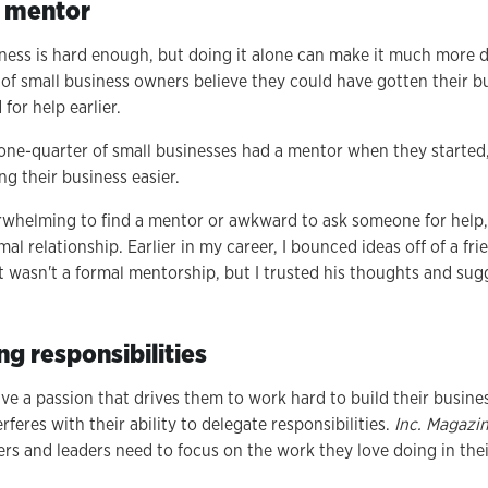
a mentor
ness is hard enough, but doing it alone can make it much more di
of small business owners believe they could have gotten their b
 for help earlier.
n one-quarter of small businesses had a mentor when they started,
ng their business easier.
whelming to find a mentor or awkward to ask someone for help,
al relationship. Earlier in my career, I bounced ideas off of a f
t wasn't a formal mentorship, but I trusted his thoughts and s
ng responsibilities
e a passion that drives them to work hard to build their busine
feres with their ability to delegate responsibilities.
Inc. Magazi
rs and leaders need to focus on the work they love doing in the