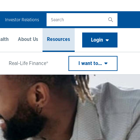
Investor Relations
alth
About Us
Resources
Login
Real-Life Finance®
I want to...