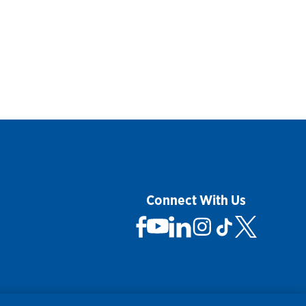
Connect With Us