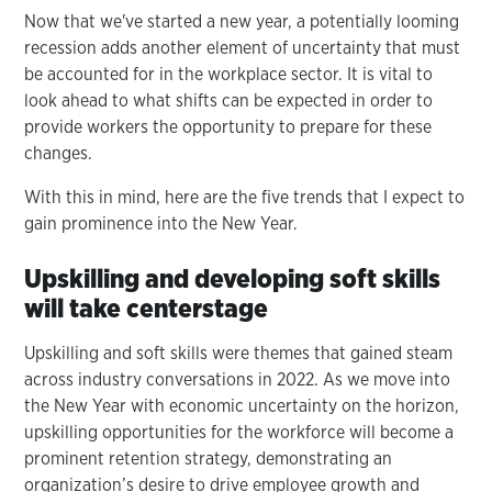
Now that we've started a new year, a potentially looming
recession adds another element of uncertainty that must
be accounted for in the workplace sector. It is vital to
look ahead to what shifts can be expected in order to
provide workers the opportunity to prepare for these
changes.
With this in mind, here are the five trends that I expect to
gain prominence into the New Year.
Upskilling and developing soft skills
will take centerstage
Upskilling and soft skills were themes that gained steam
across industry conversations in 2022. As we move into
the New Year with economic uncertainty on the horizon,
upskilling opportunities for the workforce will become a
prominent retention strategy, demonstrating an
organization’s desire to drive employee growth and