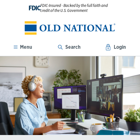
FDIC-Insured - Backed by the full faith and
FDIC
credit of the U.S. Government
Menu
Search
Login