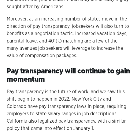
sought after by Americans.
Moreover, as an increasing number of states move in the
direction of pay transparency, jobseekers will also turn to
benefits as a negotiation tactic. Increased vacation days,
parental leave, and 401(k) matching are a few of the
many avenues job seekers will leverage to increase the
value of compensation packages.
Pay transparency will continue to gain
momentum
Pay transparency is the future of work, and we saw this
shift begin to happen in 2022. New York City and
Colorado have pay transparency laws in place, requiring
employers to state salary ranges in job descriptions.
California also legalized pay transparency, with a similar
policy that came into effect on January 1.