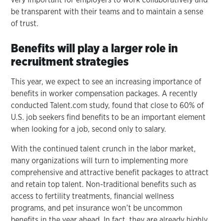
be transparent with their teams and to maintain a sense
of trust.
Benefits will play a larger role in
recruitment strategies
This year, we expect to see an increasing importance of
benefits in worker compensation packages. A recently
conducted Talent.com study, found that close to 60% of
U.S. job seekers find benefits to be an important element
when looking for a job, second only to salary.
With the continued talent crunch in the labor market,
many organizations will turn to implementing more
comprehensive and attractive benefit packages to attract
and retain top talent. Non-traditional benefits such as
access to fertility treatments, financial wellness
programs, and pet insurance won’t be uncommon
benefits in the year ahead. In fact, they are already highly