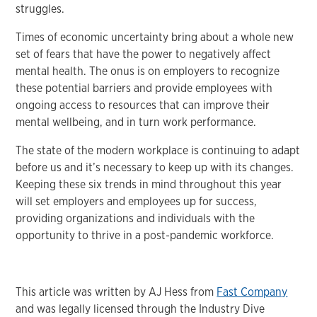
struggles.
Times of economic uncertainty bring about a whole new
set of fears that have the power to negatively affect
mental health. The onus is on employers to recognize
these potential barriers and provide employees with
ongoing access to resources that can improve their
mental wellbeing, and in turn work performance.
The state of the modern workplace is continuing to adapt
before us and it’s necessary to keep up with its changes.
Keeping these six trends in mind throughout this year
will set employers and employees up for success,
providing organizations and individuals with the
opportunity to thrive in a post-pandemic workforce.
This article was written by AJ Hess from
Fast Company
and was legally licensed through the Industry Dive