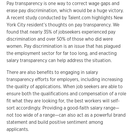
Pay transparency is one way to correct wage gaps and
erase pay discrimination, which would be a huge victory.
A recent study conducted by Talent.com highlights New
York City resident’s thoughts on pay transparency. We
found that nearly 35% of jobseekers experienced pay
discrimination and over 50% of those who did were
women. Pay discrimination is an issue that has plagued
the employment sector for far too long, and enacting
salary transparency can help address the situation.
There are also benefits to engaging in salary
transparency efforts for employers, including increasing
the quality of applications. When job seekers are able to
ensure both the qualifications and compensation of a role
fit what they are looking for, the best workers will self-
sort accordingly. Providing a good-faith salary range—
not too wide of a range—can also act as a powerful brand
statement and build positive sentiment among
applicants.