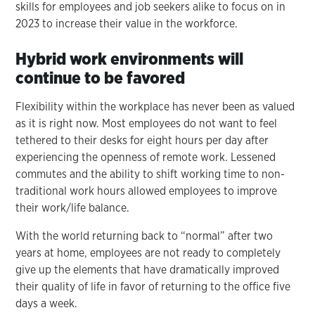
skills for employees and job seekers alike to focus on in
2023 to increase their value in the workforce.
Hybrid work environments will
continue to be favored
Flexibility within the workplace has never been as valued
as it is right now. Most employees do not want to feel
tethered to their desks for eight hours per day after
experiencing the openness of remote work. Lessened
commutes and the ability to shift working time to non-
traditional work hours allowed employees to improve
their work/life balance.
With the world returning back to “normal” after two
years at home, employees are not ready to completely
give up the elements that have dramatically improved
their quality of life in favor of returning to the office five
days a week.