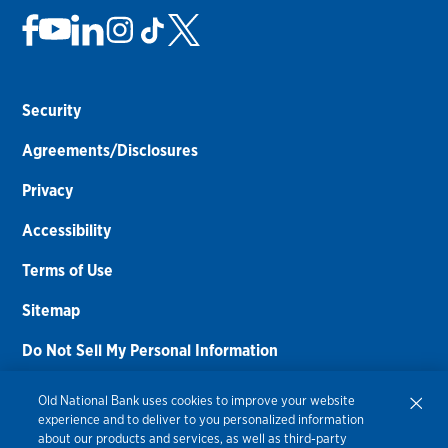
Security
Agreements/Disclosures
Privacy
Accessibility
Terms of Use
Sitemap
Do Not Sell My Personal Information
Routing Number:
086300012
Old National Bank uses cookies to improve your website
experience and to deliver to you personalized information
Bank NMLS#
459308
about our products and services, as well as third-party