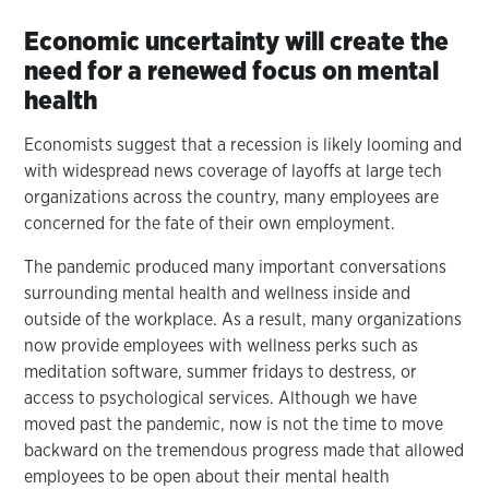
Economic uncertainty will create the
need for a renewed focus on mental
health
Economists suggest that a recession is likely looming and
with widespread news coverage of layoffs at large tech
organizations across the country, many employees are
concerned for the fate of their own employment.
The pandemic produced many important conversations
surrounding mental health and wellness inside and
outside of the workplace. As a result, many organizations
now provide employees with wellness perks such as
meditation software, summer fridays to destress, or
access to psychological services. Although we have
moved past the pandemic, now is not the time to move
backward on the tremendous progress made that allowed
employees to be open about their mental health