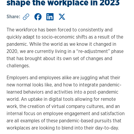
shape the workplace in 2023
Share:
The workforce has been forced to consistently and
quickly adapt to socio-economic shifts as a result of the
pandemic. While the world as we know it changed in
2020, we are currently living in a “re-adjustment” phase
that has brought about its own set of changes and
challenges.
Employers and employees alike are juggling what their
new normal looks like, and how to integrate pandemic-
learned behaviors and activities into a post-pandemic
world. An uptake in digital tools allowing for remote
work, the creation of virtual company cultures, and an
internal focus on employee engagement and satisfaction
are all examples of these pandemic-based pursuits that
workplaces are looking to blend into their day-to-day.