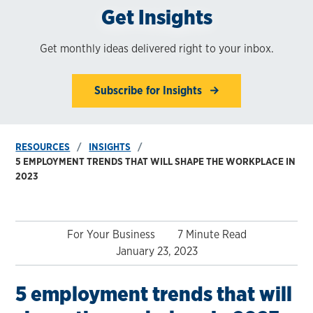
Get Insights
Get monthly ideas delivered right to your inbox.
Subscribe for Insights
RESOURCES
INSIGHTS
5 EMPLOYMENT TRENDS THAT WILL SHAPE THE WORKPLACE IN
2023
For Your Business
7 Minute Read
January 23, 2023
5 employment trends that will