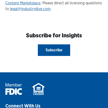
Content Marketplace
. Please direct all licensing questions
to
legal@industrydive.com
.
Subscribe for Insights
Subscribe
Connect With Us