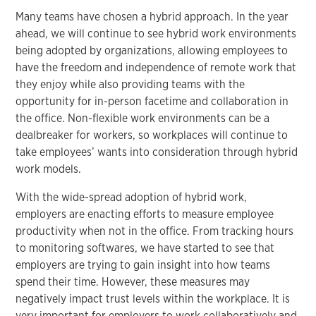
Many teams have chosen a hybrid approach. In the year
ahead, we will continue to see hybrid work environments
being adopted by organizations, allowing employees to
have the freedom and independence of remote work that
they enjoy while also providing teams with the
opportunity for in-person facetime and collaboration in
the office. Non-flexible work environments can be a
dealbreaker for workers, so workplaces will continue to
take employees’ wants into consideration through hybrid
work models.
With the wide-spread adoption of hybrid work,
employers are enacting efforts to measure employee
productivity when not in the office. From tracking hours
to monitoring softwares, we have started to see that
employers are trying to gain insight into how teams
spend their time. However, these measures may
negatively impact trust levels within the workplace. It is
very important for employers to work collaboratively and