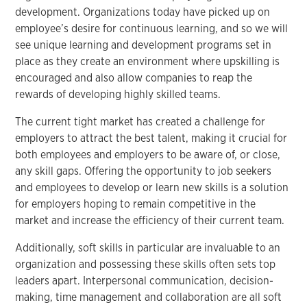
development. Organizations today have picked up on
employee’s desire for continuous learning, and so we will
see unique learning and development programs set in
place as they create an environment where upskilling is
encouraged and also allow companies to reap the
rewards of developing highly skilled teams.
The current tight market has created a challenge for
employers to attract the best talent, making it crucial for
both employees and employers to be aware of, or close,
any skill gaps. Offering the opportunity to job seekers
and employees to develop or learn new skills is a solution
for employers hoping to remain competitive in the
market and increase the efficiency of their current team.
Additionally, soft skills in particular are invaluable to an
organization and possessing these skills often sets top
leaders apart. Interpersonal communication, decision-
making, time management and collaboration are all soft