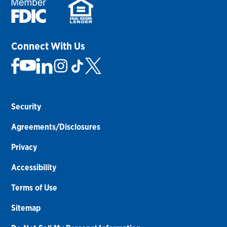
Connect With Us
Security
Agreements/Disclosures
Privacy
Accessibility
Terms of Use
Sitemap