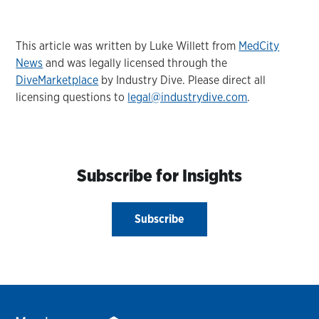
This article was written by Luke Willett from
MedCity
News
and was legally licensed through the
DiveMarketplace
by Industry Dive. Please direct all
licensing questions to
legal@industrydive.com
.
Subscribe for Insights
Subscribe