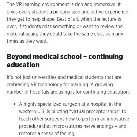
The VR learning environment is rich and immersive. It
gives every student a personalized and active experience
they get to help shape. Best of all, when the lecture is
over, if students miss something or want to review the
material again, they could take the same class as many
times as they want.
Beyond medical school – continuing
education
It’s not just universities and medical students that are
embracing VR technology for learning. A growing
number of hospitals are using it for continuing education:
A highly specialized surgeon at a hospital in the
western U.S. is piloting “virtual preceptorships” to
teach other surgeons how to perform an innovative
procedure that micro-sutures nerve endings – and
restores a sense of feeling;