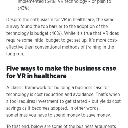
implemented (34%) VR technology – or plan to
(43%).
Despite the enthusiasm for VR in healthcare, the same
survey found the top barrier to the adoption of the
technology is budget (46%). While it’s true that VR does
require some initial budget to get set up, it’s more cost-
effective than conventional methods of training in the
long run.
Five ways to make the business case
for VR in healthcare
A classic framework for building a business case for
technology is cost reduction and avoidance. That’s when
a tool requires investment to get started – but yields cost
savings as it becomes adopted. In other words,
sometimes you have to spend money to save money.
To that end, below are some of the business arguments