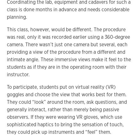
Coordinating the lab, equipment and cadavers for such a
class is done months in advance and needs considerable
planning.
This class, however, would be different. The procedure
was real, only it was recorded earlier using a 360-degree
camera. There wasn’t just one camera but several, each
providing a view of the procedure from a different and
intimate angle. These immersive views make it feel to the
students as if they are in the operating room with their
instructor.
To participate, students put on virtual reality (VR)
goggles and choose the view that works best for them.
They could “look” around the room, ask questions, and
generally interact, rather than merely being passive
observers. If they were wearing VR gloves, which use
sophisticated haptics to bring the sensation of touch,
they could pick up instruments and “feel” them.