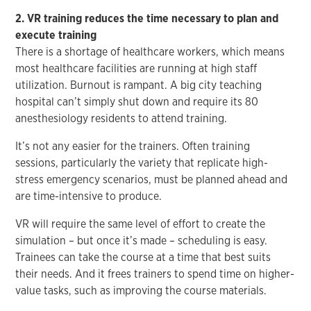
2. VR training reduces the time necessary to plan and
execute training
There is a shortage of healthcare workers, which means
most healthcare facilities are running at high staff
utilization. Burnout is rampant. A big city teaching
hospital can’t simply shut down and require its 80
anesthesiology residents to attend training.
It’s not any easier for the trainers. Often training
sessions, particularly the variety that replicate high-
stress emergency scenarios, must be planned ahead and
are time-intensive to produce.
VR will require the same level of effort to create the
simulation – but once it’s made – scheduling is easy.
Trainees can take the course at a time that best suits
their needs. And it frees trainers to spend time on higher-
value tasks, such as improving the course materials.