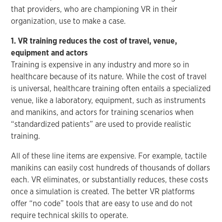
that providers, who are championing VR in their
organization, use to make a case.
1. VR training reduces the cost of travel, venue,
equipment and actors
Training is expensive in any industry and more so in
healthcare because of its nature. While the cost of travel
is universal, healthcare training often entails a specialized
venue, like a laboratory, equipment, such as instruments
and manikins, and actors for training scenarios when
“standardized patients” are used to provide realistic
training.
All of these line items are expensive. For example, tactile
manikins can easily cost hundreds of thousands of dollars
each. VR eliminates, or substantially reduces, these costs
once a simulation is created. The better VR platforms
offer “no code” tools that are easy to use and do not
require technical skills to operate.