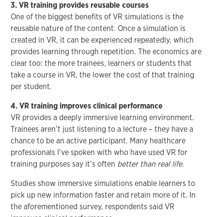
3. VR training provides reusable courses
One of the biggest benefits of VR simulations is the
reusable nature of the content. Once a simulation is
created in VR, it can be experienced repeatedly, which
provides learning through repetition. The economics are
clear too: the more trainees, learners or students that
take a course in VR, the lower the cost of that training
per student.
4. VR training improves clinical performance
VR provides a deeply immersive learning environment.
Trainees aren’t just listening to a lecture – they have a
chance to be an active participant. Many healthcare
professionals I’ve spoken with who have used VR for
training purposes say it’s often
better than real life
.
Studies show immersive simulations enable learners to
pick up new information faster and retain more of it. In
the aforementioned survey, respondents said VR