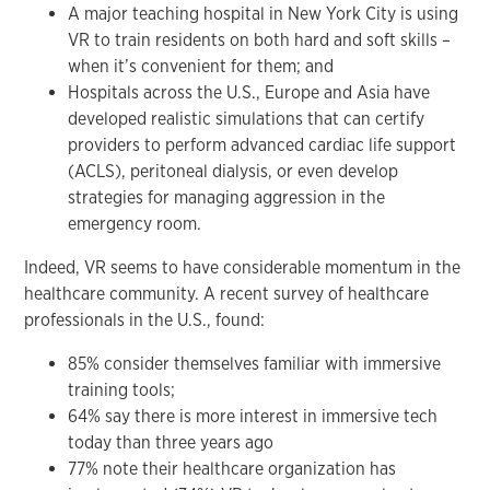
A major teaching hospital in New York City is using
VR to train residents on both hard and soft skills –
when it’s convenient for them; and
Hospitals across the U.S., Europe and Asia have
developed realistic simulations that can certify
providers to perform advanced cardiac life support
(ACLS), peritoneal dialysis, or even develop
strategies for managing aggression in the
emergency room.
Indeed, VR seems to have considerable momentum in the
healthcare community. A recent survey of healthcare
professionals in the U.S., found:
85% consider themselves familiar with immersive
training tools;
64% say there is more interest in immersive tech
today than three years ago
77% note their healthcare organization has