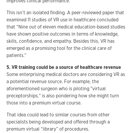
improves clinical performance.
This isn’t an isolated finding. A peer-reviewed paper that
examined 11 studies of VR use in healthcare concluded
that “Nine out of eleven medical education-based studies
have shown positive outcomes in terms of knowledge,
skills, confidence, and empathy. Besides this, VR has
emerged as a promising tool for the clinical care of
patients.”
5. VR training could be a source of healthcare revenue
Some enterprising medical doctors are considering VR as
a potential revenue source. For example, the
aforementioned surgeon who is piloting "virtual
preceptorships," is also pondering how she might turn
those into a premium virtual course.
That idea could lead to similar courses from other
specialists being developed and offered through a
premium virtual “library” of procedures.