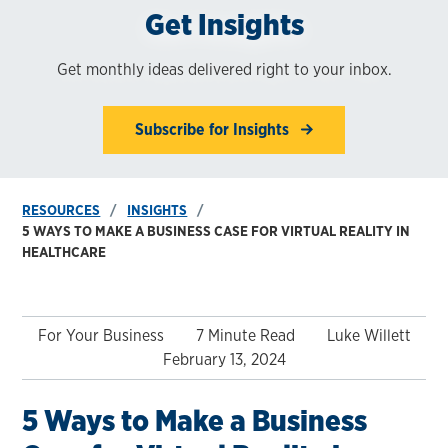
Get Insights
Get monthly ideas delivered right to your inbox.
Subscribe for Insights
RESOURCES
INSIGHTS
5 WAYS TO MAKE A BUSINESS CASE FOR VIRTUAL REALITY IN
HEALTHCARE
For Your Business
7 Minute Read
Luke Willett
February 13, 2024
5 Ways to Make a Business