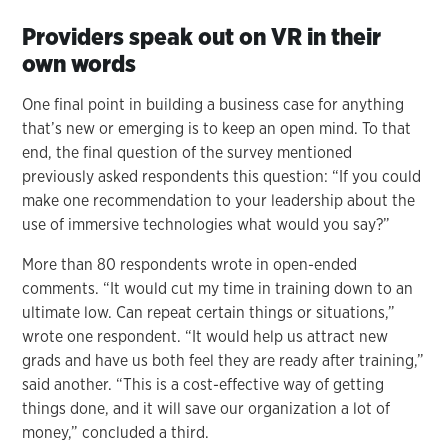
Providers speak out on VR in their
own words
One final point in building a business case for anything
that’s new or emerging is to keep an open mind. To that
end, the final question of the survey mentioned
previously asked respondents this question: “If you could
make one recommendation to your leadership about the
use of immersive technologies what would you say?”
More than 80 respondents wrote in open-ended
comments. “It would cut my time in training down to an
ultimate low. Can repeat certain things or situations,”
wrote one respondent. “It would help us attract new
grads and have us both feel they are ready after training,”
said another. “This is a cost-effective way of getting
things done, and it will save our organization a lot of
money,” concluded a third.