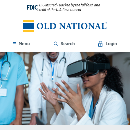
FDIC-Insured - Backed by the full faith and
FDIC
credit of the U.S. Government
Menu
Search
Login