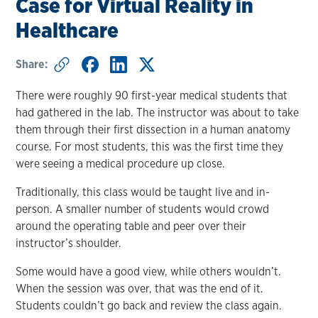
Case for Virtual Reality in
Healthcare
Share:
There were roughly 90 first-year medical students that
had gathered in the lab. The instructor was about to take
them through their first dissection in a human anatomy
course. For most students, this was the first time they
were seeing a medical procedure up close.
Traditionally, this class would be taught live and in-
person. A smaller number of students would crowd
around the operating table and peer over their
instructor’s shoulder.
Some would have a good view, while others wouldn’t.
When the session was over, that was the end of it.
Students couldn’t go back and review the class again.