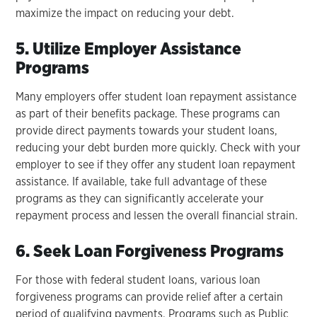
maximize the impact on reducing your debt.
5. Utilize Employer Assistance
Programs
Many employers offer student loan repayment assistance
as part of their benefits package. These programs can
provide direct payments towards your student loans,
reducing your debt burden more quickly. Check with your
employer to see if they offer any student loan repayment
assistance. If available, take full advantage of these
programs as they can significantly accelerate your
repayment process and lessen the overall financial strain.
6. Seek Loan Forgiveness Programs
For those with federal student loans, various loan
forgiveness programs can provide relief after a certain
period of qualifying payments. Programs such as Public