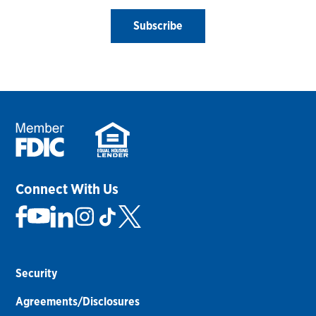
Subscribe
Connect With Us
Security
Agreements/Disclosures