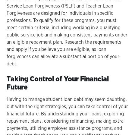
Service Loan Forgiveness (PSLF) and Teacher Loan
Forgiveness are designed for individuals in specific
professions. To qualify for these programs, you must
meet certain criteria, including working in a qualifying
public service job and making consistent payments under
an eligible repayment plan. Research the requirements
and apply if you believe you are eligible, as loan
forgiveness can alleviate a substantial portion of your
debt.
Taking Control of Your Financial
Future
Having to manage student loan debt may seem daunting,
but with the right strategies, you can take control of your
financial future. By understanding your loans, exploring
repayment plans, considering refinancing, making extra
payments, utilizing employer assistance programs, and