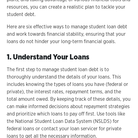
resources, you can create a realistic plan to tackle your
student debt.
Here are six effective ways to manage student loan debt
and work towards financial stability, ensuring that your
loans do not hinder your long-term financial goals.
1. Understand Your Loans
The first step to manage student loan debt is to
thoroughly understand the details of your loans. This
includes knowing the types of loans you have (federal or
private), the interest rates, repayment terms, and the
total amount owed. By keeping track of these details, you
can make informed decisions about repayment strategies
and prioritize which loans to pay off first. Use tools like
the National Student Loan Data System (NSLDS) for
federal loans or contact your loan servicer for private
loans to get all the necessary information.