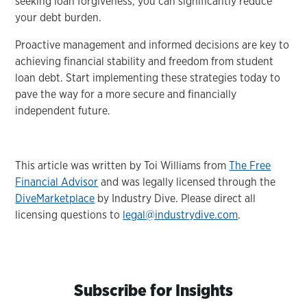
seeking loan forgiveness, you can significantly reduce
your debt burden.
Proactive management and informed decisions are key to
achieving financial stability and freedom from student
loan debt. Start implementing these strategies today to
pave the way for a more secure and financially
independent future.
This article was written by Toi Williams from
The Free
Financial Advisor
and was legally licensed through the
DiveMarketplace
by Industry Dive. Please direct all
licensing questions to
legal@industrydive.com
.
Subscribe for Insights