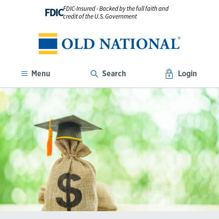
FDIC-Insured - Backed by the full faith and
FDIC
credit of the U.S. Government
Menu
Search
Login