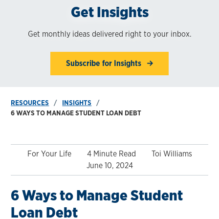
Get Insights
Get monthly ideas delivered right to your inbox.
Subscribe for Insights
RESOURCES
INSIGHTS
6 WAYS TO MANAGE STUDENT LOAN DEBT
For Your Life
4 Minute Read
Toi Williams
June 10, 2024
6 Ways to Manage Student
Loan Debt