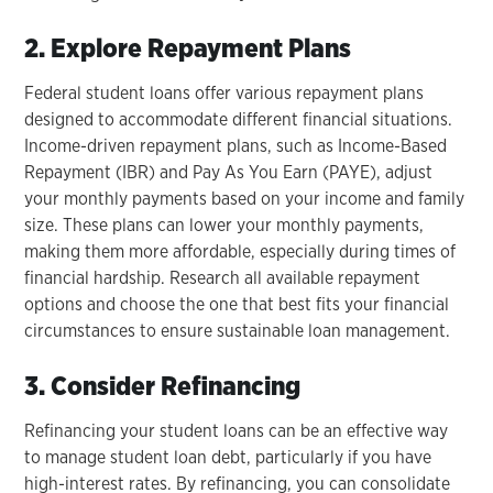
2. Explore Repayment Plans
Federal student loans offer various repayment plans
designed to accommodate different financial situations.
Income-driven repayment plans, such as Income-Based
Repayment (IBR) and Pay As You Earn (PAYE), adjust
your monthly payments based on your income and family
size. These plans can lower your monthly payments,
making them more affordable, especially during times of
financial hardship. Research all available repayment
options and choose the one that best fits your financial
circumstances to ensure sustainable loan management.
3. Consider Refinancing
Refinancing your student loans can be an effective way
to manage student loan debt, particularly if you have
high-interest rates. By refinancing, you can consolidate