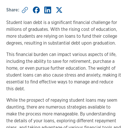
Share:
Student loan debt is a significant financial challenge for
millions of graduates. With the rising cost of education,
more students are relying on loans to fund their college
degrees, resulting in substantial debt upon graduation.
This financial burden can impact various aspects of life,
including the ability to save for retirement, purchase a
home, or even pursue further education. The weight of
student loans can also cause stress and anxiety, making it
essential to find effective ways to manage and reduce
this debt.
While the prospect of repaying student loans may seem
daunting, there are numerous strategies available to
make the process more manageable. By understanding
the details of your loans, exploring different repayment
plans, and taking advantage of various financial tools and