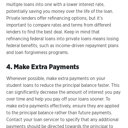
multiple loans into one with a lower interest rate,
potentially saving you money over the life of the loan.
Private lenders offer refinancing options, but it’s
important to compare rates and terms from different
lenders to find the best deal. Keep in mind that
refinancing federal loans into private loans means losing
federal benefits, such as income-driven repayment plans
and loan forgiveness programs.
4. Make Extra Payments
Whenever possible, make extra payments on your
student loans to reduce the principal balance faster. This
can significantly decrease the amount of interest you pay
over time and help you pay off your loans sooner. To
make extra payments effectively, ensure they are applied
to the principal balance rather than future payments.
Contact your loan servicer to specify that any additional
payments should be directed towards the principal to