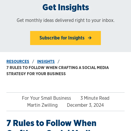
Get Insights
Get monthly ideas delivered right to your inbox.
Subscribe for Insights
RESOURCES
INSIGHTS
7 RULES TO FOLLOW WHEN CRAFTING A SOCIAL MEDIA
STRATEGY FOR YOUR BUSINESS
For Your Small Business
3 Minute Read
Martin Zwilling
December 3, 2024
7 Rules to Follow When