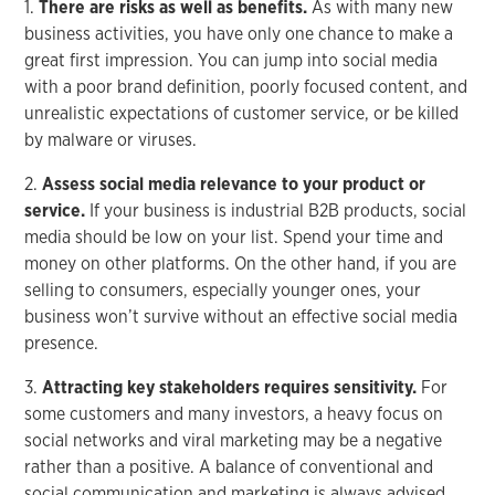
1.
There are risks as well as benefits.
As with many new
business activities, you have only one chance to make a
great first impression. You can jump into social media
with a poor brand definition, poorly focused content, and
unrealistic expectations of customer service, or be killed
by malware or viruses.
2.
Assess social media relevance to your product or
service.
If your business is industrial B2B products, social
media should be low on your list. Spend your time and
money on other platforms. On the other hand, if you are
selling to consumers, especially younger ones, your
business won’t survive without an effective social media
presence.
3.
Attracting key stakeholders requires sensitivity.
For
some customers and many investors, a heavy focus on
social networks and viral marketing may be a negative
rather than a positive. A balance of conventional and
social communication and marketing is always advised.