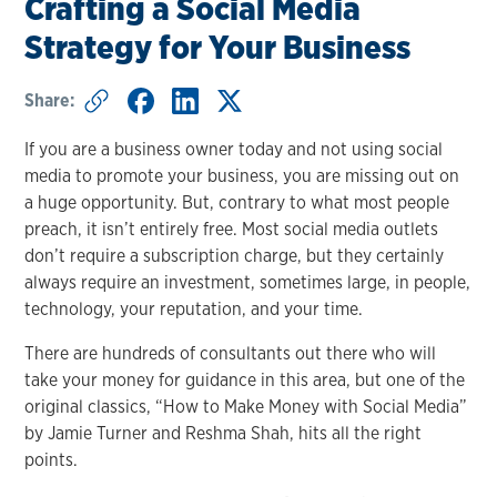
Crafting a Social Media
Strategy for Your Business
Share:
If you are a business owner today and not using social
media to promote your business, you are missing out on
a huge opportunity. But, contrary to what most people
preach, it isn’t entirely free. Most social media outlets
don’t require a subscription charge, but they certainly
always require an investment, sometimes large, in people,
technology, your reputation, and your time.
There are hundreds of consultants out there who will
take your money for guidance in this area, but one of the
original classics, “How to Make Money with Social Media”
by Jamie Turner and Reshma Shah, hits all the right
points.