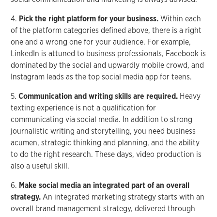
4.
Pick the right platform for your business.
Within each
of the platform categories defined above, there is a right
one and a wrong one for your audience. For example,
LinkedIn is attuned to business professionals, Facebook is
dominated by the social and upwardly mobile crowd, and
Instagram leads as the top social media app for teens.
5.
Communication and writing skills are required.
Heavy
texting experience is not a qualification for
communicating via social media. In addition to strong
journalistic writing and storytelling, you need business
acumen, strategic thinking and planning, and the ability
to do the right research. These days, video production is
also a useful skill.
6.
Make social media an integrated part of an overall
strategy.
An integrated marketing strategy starts with an
overall brand management strategy, delivered through