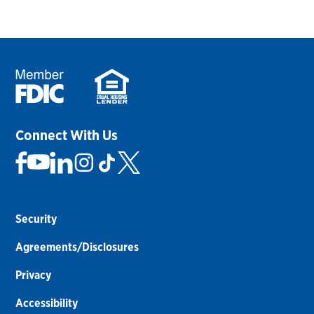
Connect With Us
Security
Agreements/Disclosures
Privacy
Accessibility