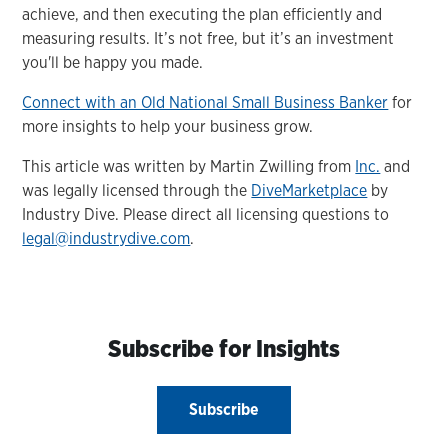
achieve, and then executing the plan efficiently and
measuring results. It’s not free, but it’s an investment
you'll be happy you made.
Connect with an Old National Small Business Banker
for
more insights to help your business grow.
This article was written by Martin Zwilling from
Inc.
and
was legally licensed through the
DiveMarketplace
by
Industry Dive. Please direct all licensing questions to
legal@industrydive.com
.
Subscribe for Insights
Subscribe