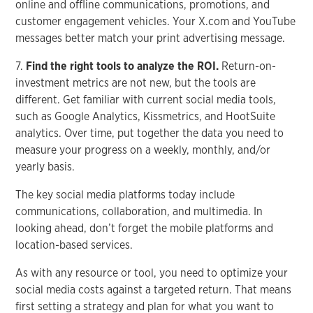
online and offline communications, promotions, and
customer engagement vehicles. Your X.com and YouTube
messages better match your print advertising message.
7.
Find the right tools to analyze the ROI.
Return-on-
investment metrics are not new, but the tools are
different. Get familiar with current social media tools,
such as Google Analytics, Kissmetrics, and HootSuite
analytics. Over time, put together the data you need to
measure your progress on a weekly, monthly, and/or
yearly basis.
The key social media platforms today include
communications, collaboration, and multimedia. In
looking ahead, don’t forget the mobile platforms and
location-based services.
As with any resource or tool, you need to optimize your
social media costs against a targeted return. That means
first setting a strategy and plan for what you want to