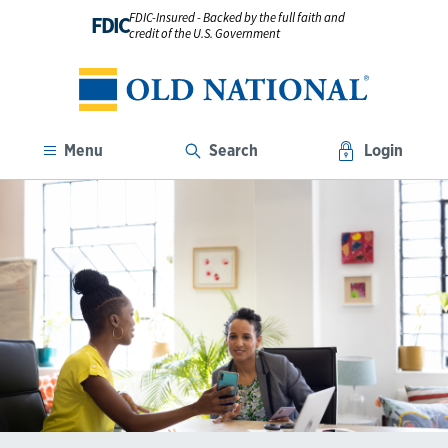
FDIC-Insured - Backed by the full faith and
FDIC
credit of the U.S. Government
Menu
Search
Login