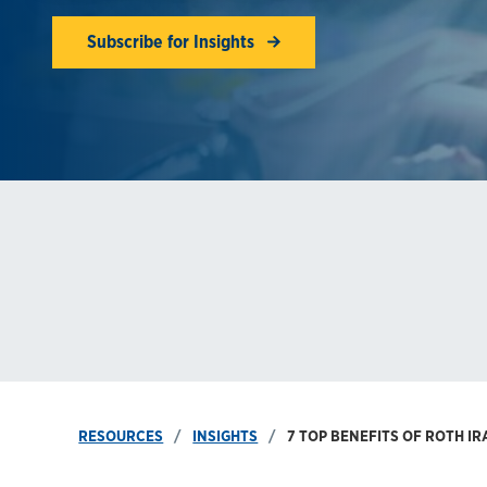
Subscribe for Insights
RESOURCES
INSIGHTS
7 TOP BENEFITS OF ROTH I