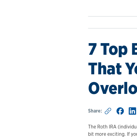
7 Top 
That Y
Overl
Share:
The Roth IRA (individu
bit more exciting. If y