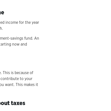
me
ned income for the year
h.
rement-savings fund. An
starting now and
. This is because of
 contribute to your
you want. This makes it
bout taxes