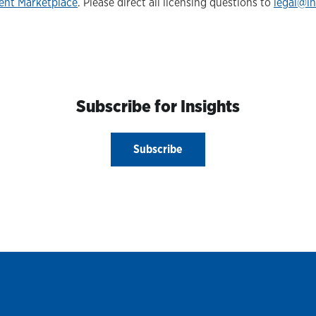
ent Marketplace
. Please direct all licensing questions to
legal@i
Subscribe for Insights
Subscribe