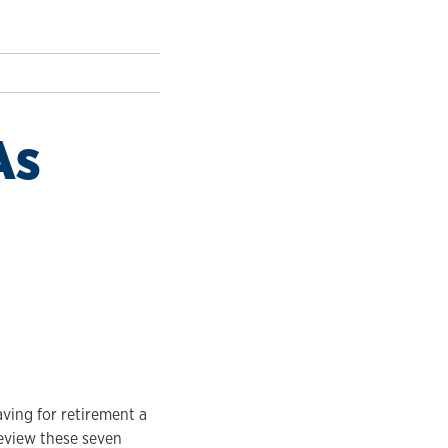
As
aving for retirement a
review these seven