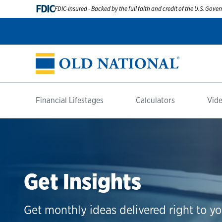
FDIC
FDIC-Insured - Backed by the full faith and credit of the U.S. Gov
Financial Lifestages
Calculators
Vide
Get Insights
Get monthly ideas delivered right to yo