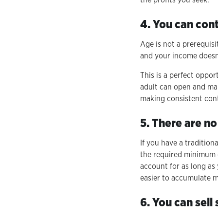
4. You can con
Age is not a prerequis
and your income doesn'
This is a perfect oppo
adult can open and man
making consistent cont
5. There are n
If you have a tradition
the required minimum d
account for as long as
easier to accumulate m
6. You can sell