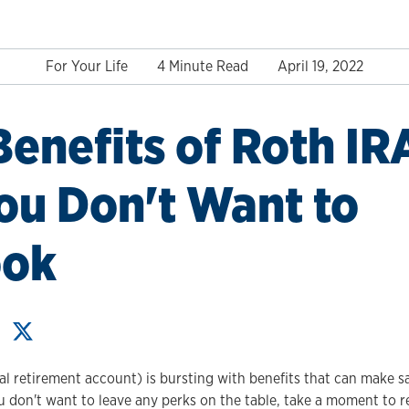
For Your Life
4 Minute Read
April 19, 2022
Benefits of Roth IR
ou Don't Want to
ook
al retirement account) is bursting with benefits that can make s
ou don't want to leave any perks on the table, take a moment to 