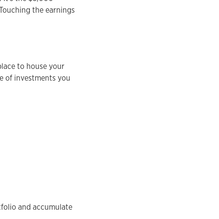
 Touching the earnings
 place to house your
pe of investments you
tfolio and accumulate