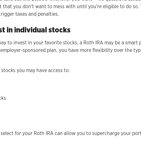
 that you don't want to mess with until you're eligible to do so.
rigger taxes and penalties.
st in individual stocks
 way to invest in your favorite stocks, a Roth IRA may be a smart
 employer-sponsored plan, you have more flexibility over the ty
f stocks you may have access to:
cks
 select for your Roth IRA can allow you to supercharge your por