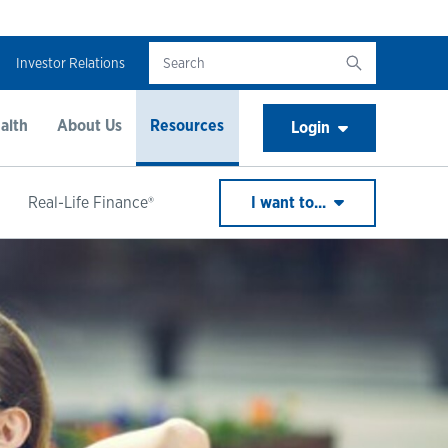
Investor Relations
alth
About Us
Resources
Login
Real-Life Finance®
I want to...