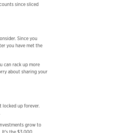
counts since sliced
consider. Since you
fter you have met the
you can rack up more
orry about sharing your
t locked up forever.
.
 investments grow to
 It's the $3,000