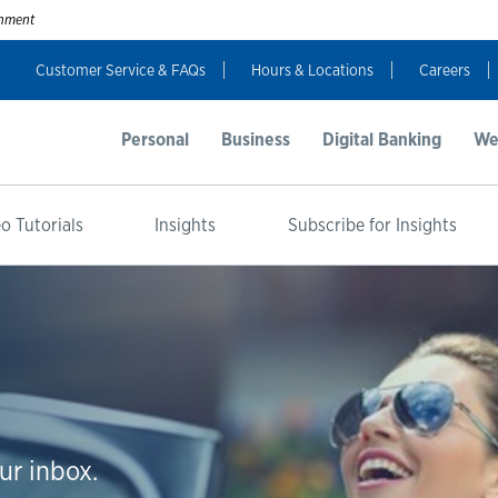
ernment
Customer Service & FAQs
Hours & Locations
Careers
Personal
Business
Digital Banking
We
o Tutorials
Insights
Subscribe for Insights
ur inbox.