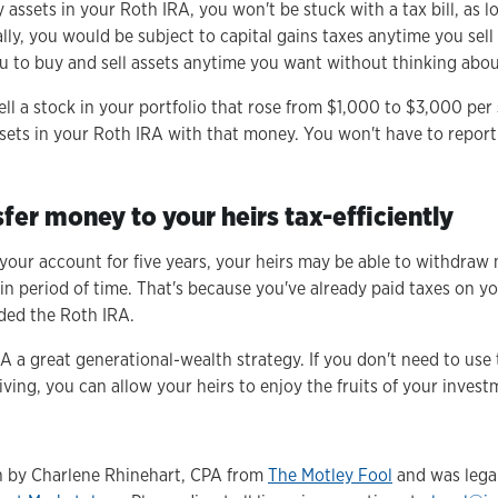
ny assets in your Roth IRA, you won't be stuck with a tax bill, as
lly, you would be subject to capital gains taxes anytime you sell 
u to buy and sell assets anytime you want without thinking abou
ell a stock in your portfolio that rose from $1,000 to $3,000 per 
sets in your Roth IRA with that money. You won't have to report
sfer money to your heirs tax-efficiently
 your account for five years, your heirs may be able to withdra
ain period of time. That's because you've already paid taxes on y
ded the Roth IRA.
A a great generational-wealth strategy. If you don't need to use
iving, you can allow your heirs to enjoy the fruits of your inves
en by Charlene Rhinehart, CPA from
The Motley Fool
and was legal