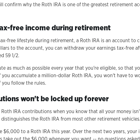
ill confirm why the Roth IRA is one of the greatest retirement ac
 tax-free income during retirement
tax-free lifestyle during retirement, a Roth IRA is an account to 
ollars to the account, you can withdraw your earnings tax-free a
ed 59 1/2.
te as much as possible every year that you're eligible, so that 
 If you accumulate a million-dollar Roth IRA, you won't have to w
f you follow the rules.
utions won't be locked up forever
ke Roth IRA contributions when you know that all your money isn'
t distinguishes the Roth IRA from most other retirement vehicles
te $6,000 to a Roth IRA this year. Over the next two years, your
 take out the $6,000 whenever you want -- no questions asked.