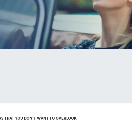
RAS THAT YOU DON'T WANT TO OVERLOOK