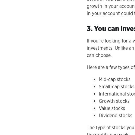
growth in your account
in your account could t
3. You can inve
If you're looking for a
investments. Unlike an
can choose.
Here are a few types o
Mid-cap stocks
Small-cap stocks
International sto
Growth stocks
Value stocks
Dividend stocks
The type of stocks you
the profits you seek.