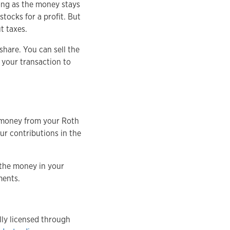
 long as the money stays
stocks for a profit. But
t taxes.
share. You can sell the
 your transaction to
w money from your Roth
our contributions in the
 the money in your
tments.
ly licensed through