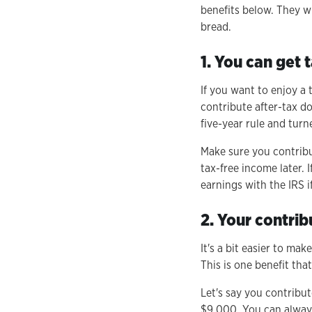
benefits below. They w
bread.
1. You can get
If you want to enjoy a 
contribute after-tax d
five-year rule and turn
Make sure you contribu
tax-free income later.
earnings with the IRS i
2. Your contrib
It's a bit easier to ma
This is one benefit tha
Let's say you contribu
$9,000. You can always