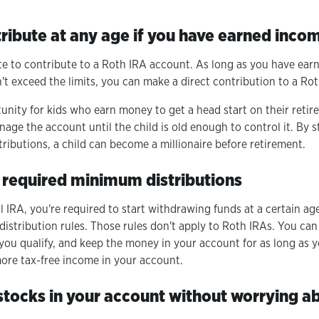
tribute at any age if you have earned inco
ite to contribute to a Roth IRA account. As long as you have ear
t exceed the limits, you can make a direct contribution to a Rot
rtunity for kids who earn money to get a head start on their reti
age the account until the child is old enough to control it. By 
ributions, a child can become a millionaire before retirement.
o required minimum distributions
al IRA, you're required to start withdrawing funds at a certain age
istribution rules. Those rules don't apply to Roth IRAs. You can
 you qualify, and keep the money in your account for as long as 
ore tax-free income in your account.
 stocks in your account without worrying a