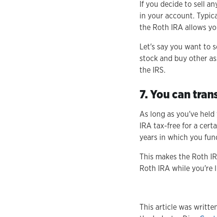
If you decide to sell a
in your account. Typica
the Roth IRA allows yo
Let's say you want to s
stock and buy other as
the IRS.
7. You can tran
As long as you've held
IRA tax-free for a cert
years in which you fun
This makes the Roth IR
Roth IRA while you're l
This article was writt