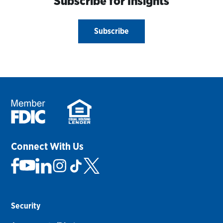
Subscribe for Insights
Subscribe
Connect With Us
Security