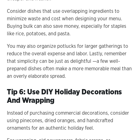
Consider dishes that use overlapping ingredients to
minimize waste and cost when designing your menu.
Buying bulk can also save money, especially for staples
like rice, potatoes, and pasta.
You may also organize potlucks for larger gatherings to
reduce the overall expense and labor. Lastly, remember
that simplicity can be just as delightful —a few well-
prepared dishes often make a more memorable meal than
an overly elaborate spread.
Tip 6: Use DIY Holiday Decorations
And Wrapping
Instead of purchasing commercial decorations, consider
using pinecones, dried oranges, and handcrafted
ornaments for an authentic holiday feel.