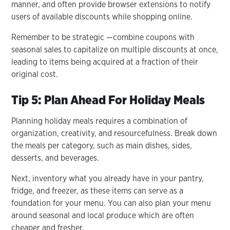
manner, and often provide browser extensions to notify
users of available discounts while shopping online.
Remember to be strategic —combine coupons with
seasonal sales to capitalize on multiple discounts at once,
leading to items being acquired at a fraction of their
original cost.
Tip 5: Plan Ahead For Holiday Meals
Planning holiday meals requires a combination of
organization, creativity, and resourcefulness. Break down
the meals per category, such as main dishes, sides,
desserts, and beverages.
Next, inventory what you already have in your pantry,
fridge, and freezer, as these items can serve as a
foundation for your menu. You can also plan your menu
around seasonal and local produce which are often
cheaper and fresher.