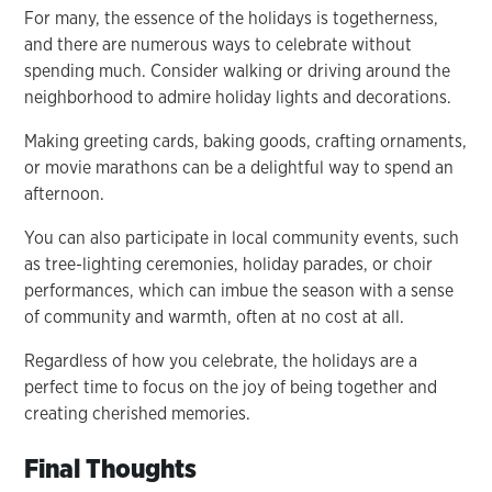
For many, the essence of the holidays is togetherness,
and there are numerous ways to celebrate without
spending much. Consider walking or driving around the
neighborhood to admire holiday lights and decorations.
Making greeting cards, baking goods, crafting ornaments,
or movie marathons can be a delightful way to spend an
afternoon.
You can also participate in local community events, such
as tree-lighting ceremonies, holiday parades, or choir
performances, which can imbue the season with a sense
of community and warmth, often at no cost at all.
Regardless of how you celebrate, the holidays are a
perfect time to focus on the joy of being together and
creating cherished memories.
Final Thoughts