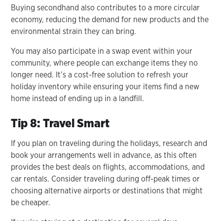
Buying secondhand also contributes to a more circular
economy, reducing the demand for new products and the
environmental strain they can bring.
You may also participate in a swap event within your
community, where people can exchange items they no
longer need. It’s a cost-free solution to refresh your
holiday inventory while ensuring your items find a new
home instead of ending up in a landfill.
Tip 8: Travel Smart
If you plan on traveling during the holidays, research and
book your arrangements well in advance, as this often
provides the best deals on flights, accommodations, and
car rentals. Consider traveling during off-peak times or
choosing alternative airports or destinations that might
be cheaper.