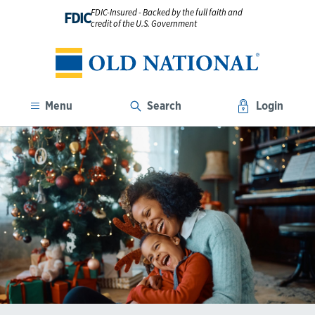
FDIC-Insured - Backed by the full faith and
FDIC
credit of the U.S. Government
Menu
Search
Login