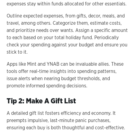
expenses stay within funds allocated for other essentials.
Outline expected expenses, from gifts, decor, meals, and
travel, among others. Categorize them, estimate costs,
and prioritize needs over wants. Assign a specific amount
to each based on your total holiday fund. Periodically
check your spending against your budget and ensure you
stick to it.
Apps like Mint and YNAB can be invaluable allies. These
tools offer real-time insights into spending patterns,
issue alerts when nearing budget thresholds, and
promote informed spending decisions.
Tip 2: Make A Gift List
A detailed gift list fosters efficiency and economy. It
preempts impulsive, last-minute panic purchases,
ensuring each buy is both thoughtful and cost-effective.