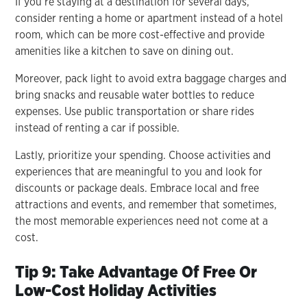
If you’re staying at a destination for several days,
consider renting a home or apartment instead of a hotel
room, which can be more cost-effective and provide
amenities like a kitchen to save on dining out.
Moreover, pack light to avoid extra baggage charges and
bring snacks and reusable water bottles to reduce
expenses. Use public transportation or share rides
instead of renting a car if possible.
Lastly, prioritize your spending. Choose activities and
experiences that are meaningful to you and look for
discounts or package deals. Embrace local and free
attractions and events, and remember that sometimes,
the most memorable experiences need not come at a
cost.
Tip 9: Take Advantage Of Free Or
Low-Cost Holiday Activities