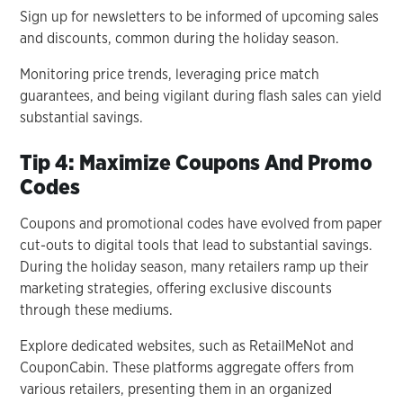
Sign up for newsletters to be informed of upcoming sales
and discounts, common during the holiday season.
Monitoring price trends, leveraging price match
guarantees, and being vigilant during flash sales can yield
substantial savings.
Tip 4: Maximize Coupons And Promo
Codes
Coupons and promotional codes have evolved from paper
cut-outs to digital tools that lead to substantial savings.
During the holiday season, many retailers ramp up their
marketing strategies, offering exclusive discounts
through these mediums.
Explore dedicated websites, such as RetailMeNot and
CouponCabin. These platforms aggregate offers from
various retailers, presenting them in an organized