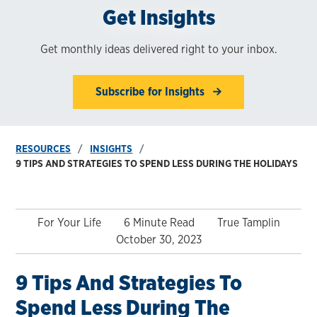
Get Insights
Get monthly ideas delivered right to your inbox.
Subscribe for Insights
RESOURCES
INSIGHTS
9 TIPS AND STRATEGIES TO SPEND LESS DURING THE HOLIDAYS
For Your Life
6 Minute Read
True Tamplin
October 30, 2023
9 Tips And Strategies To
Spend Less During The