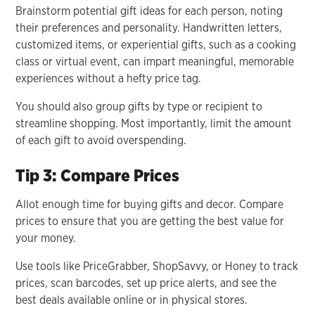
Brainstorm potential gift ideas for each person, noting
their preferences and personality. Handwritten letters,
customized items, or experiential gifts, such as a cooking
class or virtual event, can impart meaningful, memorable
experiences without a hefty price tag.
You should also group gifts by type or recipient to
streamline shopping. Most importantly, limit the amount
of each gift to avoid overspending.
Tip 3: Compare Prices
Allot enough time for buying gifts and decor. Compare
prices to ensure that you are getting the best value for
your money.
Use tools like PriceGrabber, ShopSavvy, or Honey to track
prices, scan barcodes, set up price alerts, and see the
best deals available online or in physical stores.