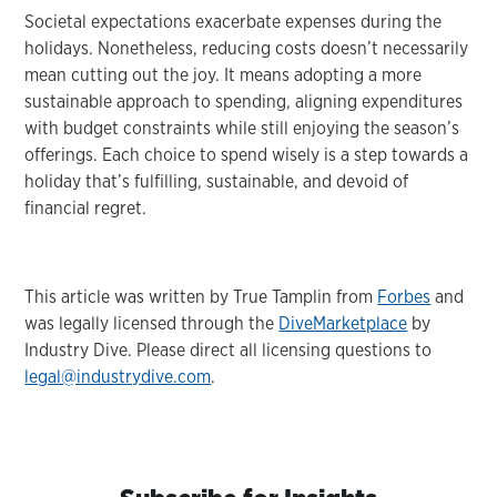
Societal expectations exacerbate expenses during the
holidays. Nonetheless, reducing costs doesn’t necessarily
mean cutting out the joy. It means adopting a more
sustainable approach to spending, aligning expenditures
with budget constraints while still enjoying the season’s
offerings. Each choice to spend wisely is a step towards a
holiday that’s fulfilling, sustainable, and devoid of
financial regret.
This article was written by True Tamplin from
Forbes
and
was legally licensed through the
DiveMarketplace
by
Industry Dive. Please direct all licensing questions to
legal@industrydive.com
.