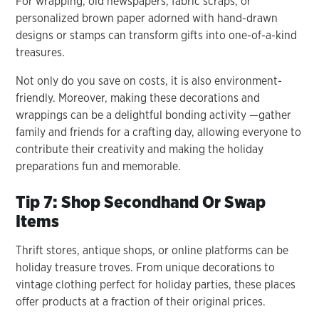
For wrapping, old newspapers, fabric scraps, or
personalized brown paper adorned with hand-drawn
designs or stamps can transform gifts into one-of-a-kind
treasures.
Not only do you save on costs, it is also environment-
friendly. Moreover, making these decorations and
wrappings can be a delightful bonding activity —gather
family and friends for a crafting day, allowing everyone to
contribute their creativity and making the holiday
preparations fun and memorable.
Tip 7: Shop Secondhand Or Swap
Items
Thrift stores, antique shops, or online platforms can be
holiday treasure troves. From unique decorations to
vintage clothing perfect for holiday parties, these places
offer products at a fraction of their original prices.