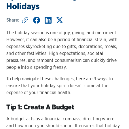
Holidays
Share:
The holiday season is one of joy, giving, and merriment.
However, it can also be a period of financial strain, with
expenses skyrocketing due to gifts, decorations, meals,
and other festivities. High expectations, societal
pressures, and rampant consumerism can quickly drive
people into a spending frenzy.
To help navigate these challenges, here are 9 ways to
ensure that your holiday spirit doesn’t come at the
expense of your financial health.
Tip 1: Create A Budget
A budget acts as a financial compass, directing where
and how much you should spend. It ensures that holiday