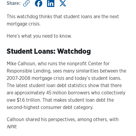
Share:
This watchdog thinks that student loans are the next
mortgage crisis.
Here’s what you need to know.
Student Loans: Watchdog
Mike Calhoun, who runs the nonprofit Center for
Responsible Lending, sees many similarities between the
2007-2008 mortgage crisis and today’s student loans.
The latest student loan debt statistics show that there
are approximately 45 million borrowers who collectively
owe $1.6 trillion. That makes student loan debt the
second-highest consumer debt category.
Calhoun shared his perspectives, among others, with
NPR
: