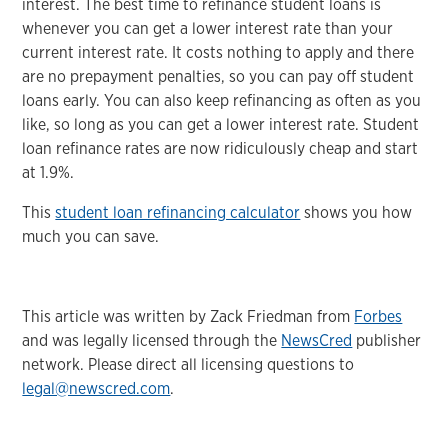
interest. The best time to refinance student loans is
whenever you can get a lower interest rate than your
current interest rate. It costs nothing to apply and there
are no prepayment penalties, so you can pay off student
loans early. You can also keep refinancing as often as you
like, so long as you can get a lower interest rate. Student
loan refinance rates are now ridiculously cheap and start
at 1.9%.
This
student loan refinancing calculator
shows you how
much you can save.
This article was written by Zack Friedman from
Forbes
and was legally licensed through the
NewsCred
publisher
network. Please direct all licensing questions to
legal@newscred.com
.