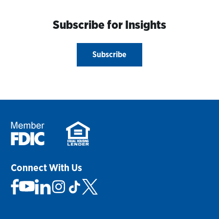
Subscribe for Insights
Subscribe
Connect With Us