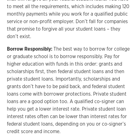
to meet all the requirements, which includes making 120
monthly payments while you work for a qualified public
service or non-profit employer. Don’t fall for companies
that promise to forgive all your student loans – they
don’t exist.
Borrow Responsibly:
The best way to borrow for college
or graduate school is to borrow responsibly. Pay for
higher education with funds in this order: grants and
scholarships first, then federal student loans and then
private student loans. Importantly, scholarships and
grants don’t have to be paid back, and federal student
loans come with borrower protections. Private student
loans are a good option too. A qualified co-signer can
help you get a lower interest rate. Private student loan
interest rates often can be lower than interest rates for
federal student loans, depending on you or co-signer’s
credit score and income.