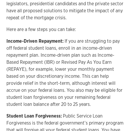
legislators, presidential candidates and the private sector
have all proposed solutions to mitigate the impact of any
repeat of the mortgage crisis.
Here are a few steps you can take:
Income-Driven Repayment:
If you are struggling to pay
off federal student loans, enroll in an income-driven
repayment plan. Income-driven plan such as Income-
Based Repayment (IBR) or Revised Pay As You Earn
(REPAYE), for example, lower your monthly payment
based on your discretionary income. This can help
provide relief in the short-term, although interest will
accrue on your federal loans. You also may be eligible for
student loan forgiveness on your remaining federal
student loan balance after 20 to 25 years.
Student Loan Forgiveness:
Public Service Loan
Forgiveness is the federal government’s primary program
that will forgive all your federal student loans. You have