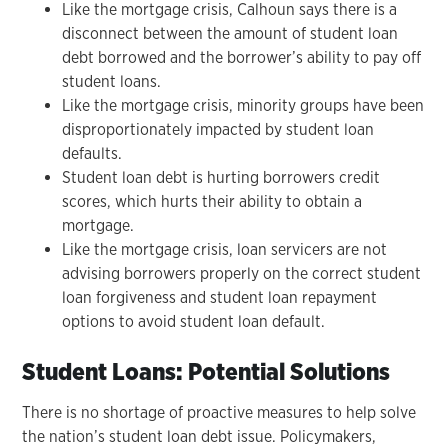
Like the mortgage crisis, Calhoun says there is a
disconnect between the amount of student loan
debt borrowed and the borrower’s ability to pay off
student loans.
Like the mortgage crisis, minority groups have been
disproportionately impacted by student loan
defaults.
Student loan debt is hurting borrowers credit
scores, which hurts their ability to obtain a
mortgage.
Like the mortgage crisis, loan servicers are not
advising borrowers properly on the correct student
loan forgiveness and student loan repayment
options to avoid student loan default.
Student Loans: Potential Solutions
There is no shortage of proactive measures to help solve
the nation’s student loan debt issue. Policymakers,