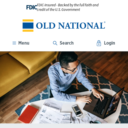
FDIC-Insured - Backed by the full faith and
FDIC
credit of the U.S. Government
Menu
Search
Login