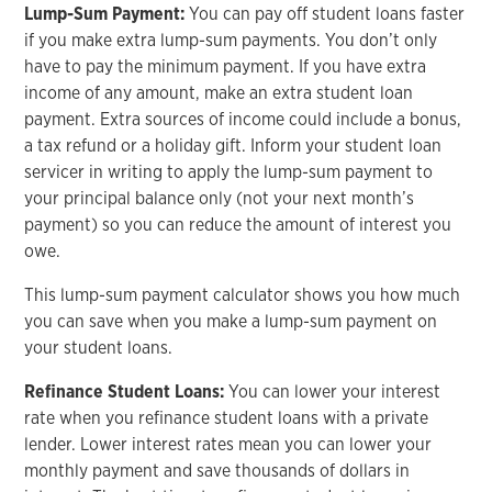
Lump-Sum Payment:
You can pay off student loans faster
if you make extra lump-sum payments. You don’t only
have to pay the minimum payment. If you have extra
income of any amount, make an extra student loan
payment. Extra sources of income could include a bonus,
a tax refund or a holiday gift. Inform your student loan
servicer in writing to apply the lump-sum payment to
your principal balance only (not your next month’s
payment) so you can reduce the amount of interest you
owe.
This lump-sum payment calculator shows you how much
you can save when you make a lump-sum payment on
your student loans.
Refinance Student Loans:
You can lower your interest
rate when you refinance student loans with a private
lender. Lower interest rates mean you can lower your
monthly payment and save thousands of dollars in