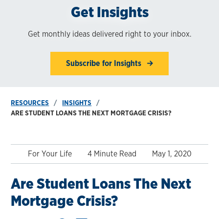
Get Insights
Get monthly ideas delivered right to your inbox.
Subscribe for Insights
RESOURCES
INSIGHTS
ARE STUDENT LOANS THE NEXT MORTGAGE CRISIS?
For Your Life
4 Minute Read
May 1, 2020
Are Student Loans The Next
Mortgage Crisis?