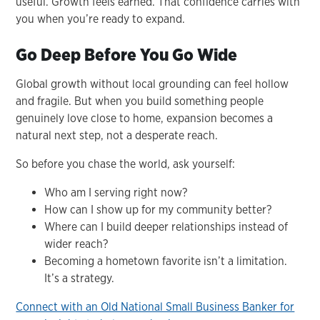
useful. Growth feels earned. That confidence carries with
you when you’re ready to expand.
Go Deep Before You Go Wide
Global growth without local grounding can feel hollow
and fragile. But when you build something people
genuinely love close to home, expansion becomes a
natural next step, not a desperate reach.
So before you chase the world, ask yourself:
Who am I serving right now?
How can I show up for my community better?
Where can I build deeper relationships instead of
wider reach?
Becoming a hometown favorite isn’t a limitation.
It’s a strategy.
Connect with an Old National Small Business Banker for