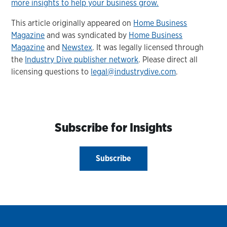
more insights to help your business grow.
This article originally appeared on
Home Business
Magazine
and was syndicated by
Home Business
Magazine
and
Newstex
. It was legally licensed through
the
Industry Dive publisher network
. Please direct all
licensing questions to
legal@industrydive.com
.
Subscribe for Insights
Subscribe