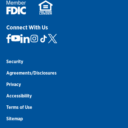
Connect With Us
Security
Agreements/Disclosures
Privacy
Accessibility
Terms of Use
Sitemap