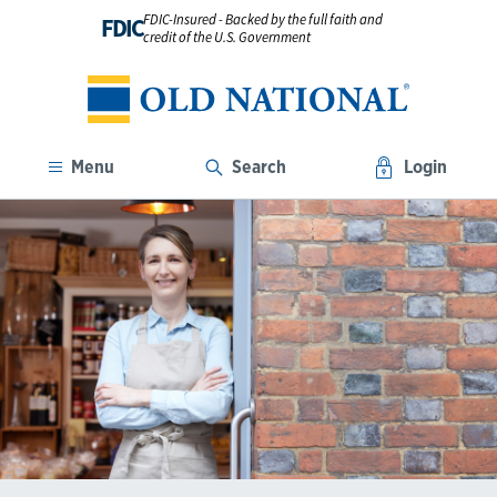
FDIC-Insured - Backed by the full faith and
FDIC
credit of the U.S. Government
Menu
Search
Login