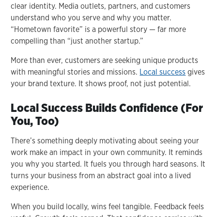
clear identity. Media outlets, partners, and customers
understand who you serve and why you matter.
“Hometown favorite” is a powerful story — far more
compelling than “just another startup.”
More than ever, customers are seeking unique products
with meaningful stories and missions.
Local success
gives
your brand texture. It shows proof, not just potential.
Local Success Builds Confidence (For
You, Too)
There’s something deeply motivating about seeing your
work make an impact in your own community. It reminds
you why you started. It fuels you through hard seasons. It
turns your business from an abstract goal into a lived
experience.
When you build locally, wins feel tangible. Feedback feels