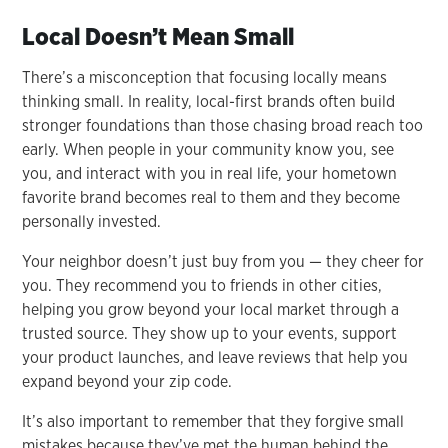
Local Doesn’t Mean Small
There’s a misconception that focusing locally means
thinking small. In reality, local-first brands often build
stronger foundations than those chasing broad reach too
early. When people in your community know you, see
you, and interact with you in real life, your hometown
favorite brand becomes real to them and they become
personally invested.
Your neighbor doesn’t just buy from you — they cheer for
you. They recommend you to friends in other cities,
helping you grow beyond your local market through a
trusted source. They show up to your events, support
your product launches, and leave reviews that help you
expand beyond your zip code.
It’s also important to remember that they forgive small
mistakes because they’ve met the human behind the