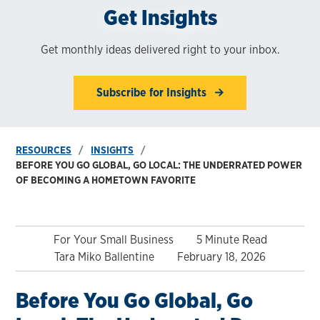
Get Insights
Get monthly ideas delivered right to your inbox.
Subscribe for Insights
RESOURCES
INSIGHTS
BEFORE YOU GO GLOBAL, GO LOCAL: THE UNDERRATED POWER
OF BECOMING A HOMETOWN FAVORITE
For Your Small Business
5 Minute Read
Tara Miko Ballentine
February 18, 2026
Before You Go Global, Go