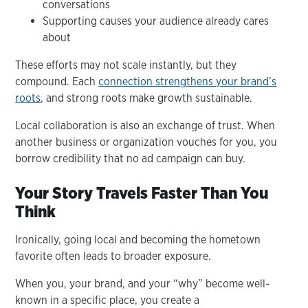
conversations
Supporting causes your audience already cares
about
These efforts may not scale instantly, but they
compound. Each
connection strengthens your brand’s
roots
, and strong roots make growth sustainable.
Local collaboration is also an exchange of trust. When
another business or organization vouches for you, you
borrow credibility that no ad campaign can buy.
Your Story Travels Faster Than You
Think
Ironically, going local and becoming the hometown
favorite often leads to broader exposure.
When you, your brand, and your “why” become well-
known in a specific place, you create a