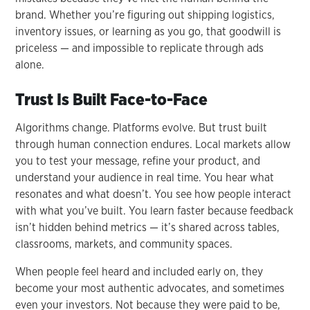
brand. Whether you’re figuring out shipping logistics,
inventory issues, or learning as you go, that goodwill is
priceless — and impossible to replicate through ads
alone.
Trust Is Built Face-to-Face
Algorithms change. Platforms evolve. But trust built
through human connection endures. Local markets allow
you to test your message, refine your product, and
understand your audience in real time. You hear what
resonates and what doesn’t. You see how people interact
with what you’ve built. You learn faster because feedback
isn’t hidden behind metrics — it’s shared across tables,
classrooms, markets, and community spaces.
When people feel heard and included early on, they
become your most authentic advocates, and sometimes
even your investors. Not because they were paid to be,