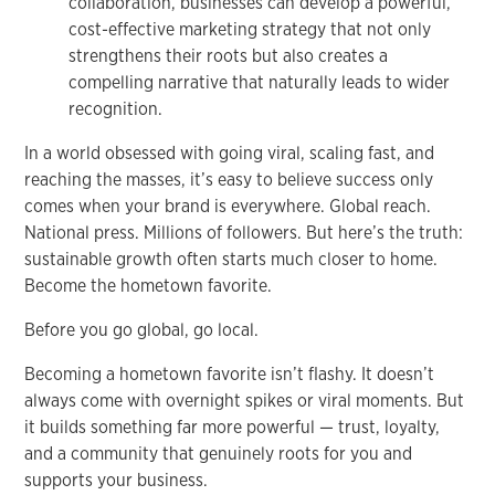
collaboration, businesses can develop a powerful,
cost-effective marketing strategy that not only
strengthens their roots but also creates a
compelling narrative that naturally leads to wider
recognition.
In a world obsessed with going viral, scaling fast, and
reaching the masses, it’s easy to believe success only
comes when your brand is everywhere. Global reach.
National press. Millions of followers. But here’s the truth:
sustainable growth often starts much closer to home.
Become the hometown favorite.
Before you go global, go local.
Becoming a hometown favorite isn’t flashy. It doesn’t
always come with overnight spikes or viral moments. But
it builds something far more powerful — trust, loyalty,
and a community that genuinely roots for you and
supports your business.