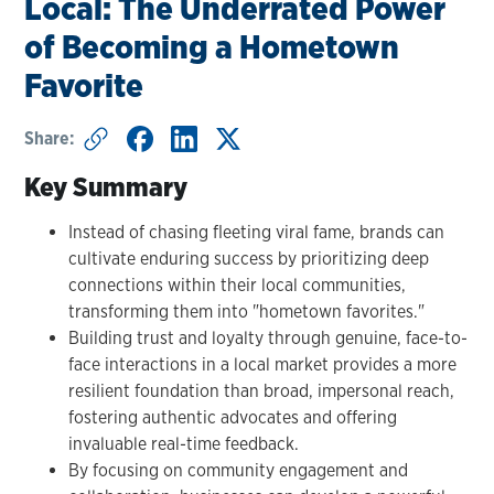
Local: The Underrated Power
of Becoming a Hometown
Favorite
Share:
Key Summary
Instead of chasing fleeting viral fame, brands can
cultivate enduring success by prioritizing deep
connections within their local communities,
transforming them into "hometown favorites."
Building trust and loyalty through genuine, face-to-
face interactions in a local market provides a more
resilient foundation than broad, impersonal reach,
fostering authentic advocates and offering
invaluable real-time feedback.
By focusing on community engagement and