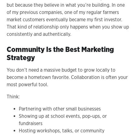
but because they believe in what you’re building. In one
of my previous companies, one of my regular farmers
market customers eventually became my first investor.
That kind of relationship only happens when you show up
consistently and authentically.
Community Is the Best Marketing
Strategy
You don’t need a massive budget to grow locally to
become a hometown favorite. Collaboration is often your
most powerful tool.
Think:
Partnering with other small businesses
Showing up at school events, pop-ups, or
fundraisers
Hosting workshops, talks, or community