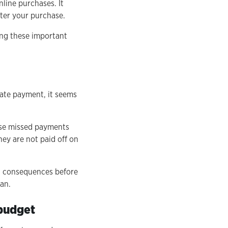
line purchases. It
fter your purchase.
ing these important
iate payment, it seems
ose missed payments
hey are not paid off on
nd consequences before
an.
 budget