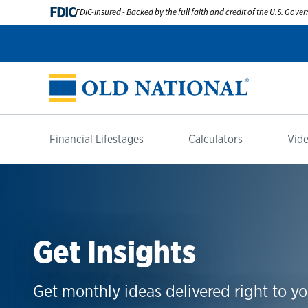
FDIC
FDIC-Insured - Backed by the full faith and credit of the U.S. Gov
Financial Lifestages
Calculators
Vide
Get Insights
Get monthly ideas delivered right to yo