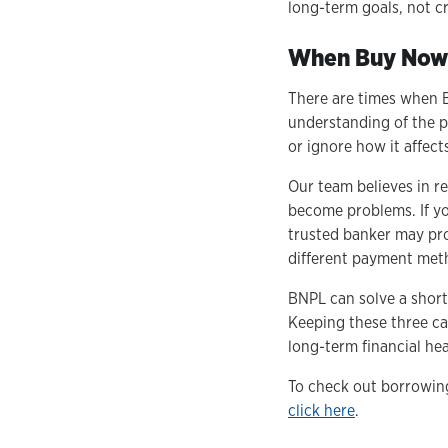
long-term goals, not c
When Buy Now-
There are times when B
understanding of the p
or ignore how it affects
Our team believes in r
become problems. If yo
trusted banker may pro
different payment meth
BNPL can solve a short
Keeping these three c
long-term financial hea
To check out borrowing
click here
.