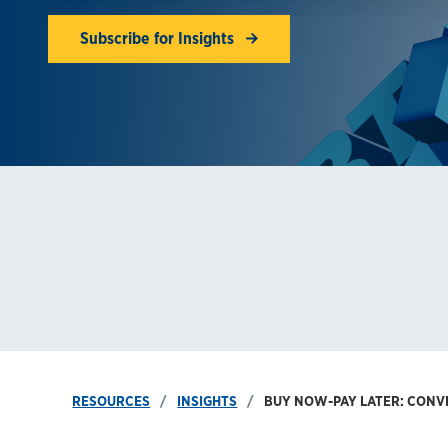
Subscribe for Insights
RESOURCES
INSIGHTS
BUY NOW-PAY LATER: CON