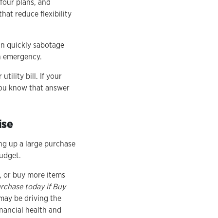
four plans, and
hat reduce flexibility
an quickly sabotage
an emergency.
tility bill. If your
you know that answer
ise
ng up a large purchase
budget.
, or buy more items
rchase today if Buy
may be driving the
inancial health and