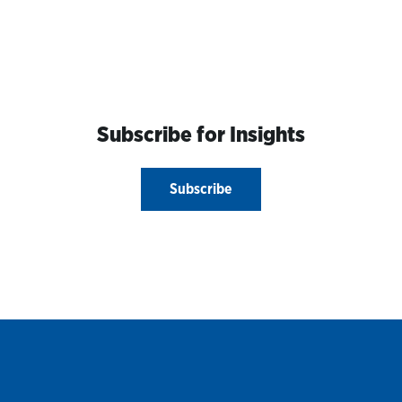
Subscribe for Insights
Subscribe