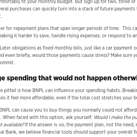
ortably fit your monthly budget. But sign up for two, three or 
eral purchases can quickly turn into a stack of future payments t
t.
er for repayment plans that span longer periods of time. This c
making it harder to save, handle rising expenses, or respond to 
er obligations as fixed monthly bills, just like a car payment or u
ed even briefly, would those payments cause stress? Make sure 
 commit.
ge spending that would not happen otherw
e pitfall is how BNPL can influence your spending habits. Breaki
es it feel more affordable, even if the total cost stretches your 
 BNPL can cause you to buy things you normally could not afford
. When faced with this option, ask yourself:
Would I make the pu
 available?
If the answer is
no
, the payment plan, not the need, 
al Bank, we believe financial tools should support your overall f