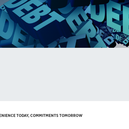
VENIENCE TODAY, COMMITMENTS TOMORROW