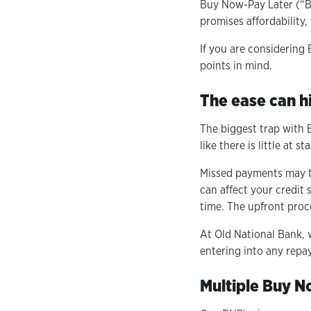
Buy Now-Pay Later (“BN
promises affordability,
If you are considering
points in mind.
The ease can hi
The biggest trap with 
like there is little at s
Missed payments may t
can affect your credit 
time. The upfront proce
At Old National Bank, 
entering into any repa
Multiple Buy N