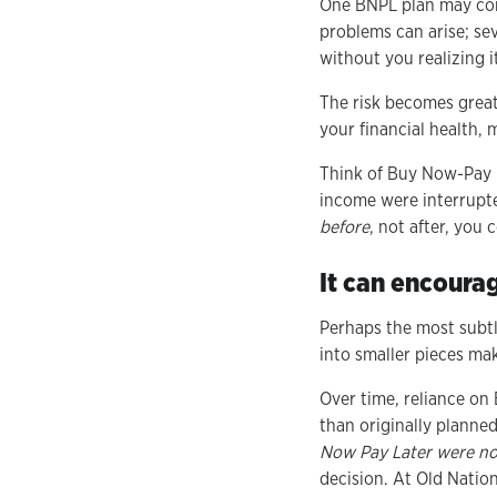
One BNPL plan may comf
problems can arise; sev
without you realizing i
The risk becomes great
your financial health, 
Think of Buy Now-Pay Lat
income were interrupt
before
, not after, you
It can encoura
Perhaps the most subtl
into smaller pieces mak
Over time, reliance on
than originally planned
Now Pay Later were not
decision. At Old Nation