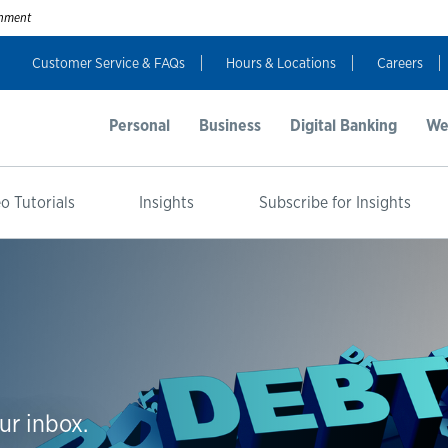
ernment
Customer Service & FAQs
Hours & Locations
Careers
Personal
Business
Digital Banking
We
o Tutorials
Insights
Subscribe for Insights
ur inbox.