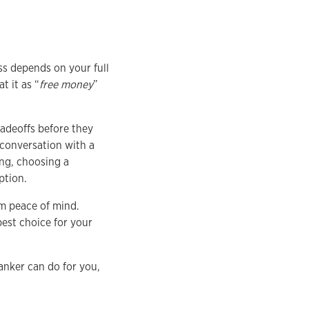
ss depends on your full
 it as “
free money
”
adeoffs before they
 conversation with a
ng, choosing a
ption.
rm peace of mind.
est choice for your
anker can do for you,