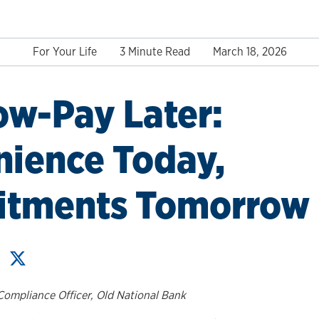
For Your Life
3 Minute Read
March 18, 2026
w-Pay Later:
ience Today,
tments Tomorrow
Compliance Officer, Old National Bank