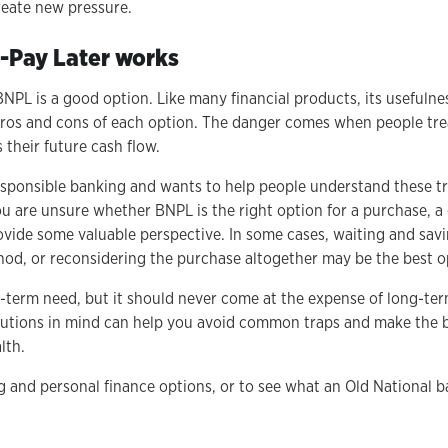
reate new pressure.
Pay Later works
NPL is a good option. Like many financial products, its usefulne
ros and cons of each option. The danger comes when people treat
 their future cash flow.
esponsible banking and wants to help people understand these tr
u are unsure whether BNPL is the right option for a purchase, a
vide some valuable perspective. In some cases, waiting and savi
od, or reconsidering the purchase altogether may be the best o
-term need, but it should never come at the expense of long-te
autions in mind can help you avoid common traps and make the b
lth.
 and personal finance options, or to see what an Old National b