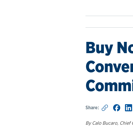
Buy No
Conven
Commi
Share:
By Calo Bucaro, Chief 