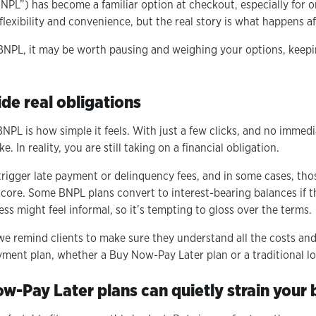
PL”) has become a familiar option at checkout, especially for on
 flexibility and convenience, but the real story is what happens a
 BNPL, it may be worth pausing and weighing your options, keep
de real obligations
BNPL is how simple it feels. With just a few clicks, and no immed
take. In reality, you are still taking on a financial obligation.
rigger late payment or delinquency fees, and in some cases, th
score. Some BNPL plans convert to interest-bearing balances if t
ss might feel informal, so it’s tempting to gloss over the terms.
we remind clients to make sure they understand all the costs a
yment plan, whether a Buy Now-Pay Later plan or a traditional lo
ow-Pay Later plans can quietly strain your