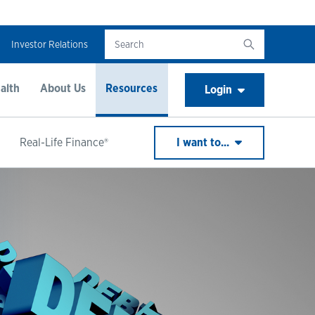
Investor Relations
alth
About Us
Resources
Login
Real-Life Finance®
I want to...