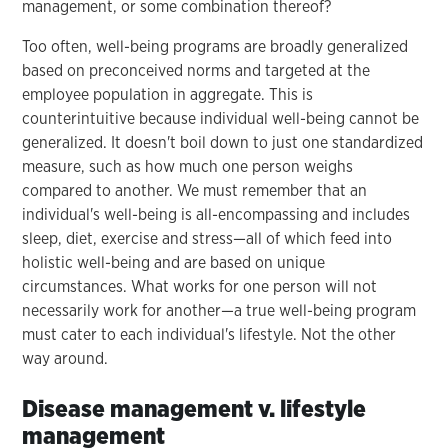
management, or some combination thereof?
Too often, well-being programs are broadly generalized
based on preconceived norms and targeted at the
employee population in aggregate. This is
counterintuitive because individual well-being cannot be
generalized. It doesn't boil down to just one standardized
measure, such as how much one person weighs
compared to another. We must remember that an
individual's well-being is all-encompassing and includes
sleep, diet, exercise and stress—all of which feed into
holistic well-being and are based on unique
circumstances. What works for one person will not
necessarily work for another—a true well-being program
must cater to each individual's lifestyle. Not the other
way around.
Disease management v. lifestyle
management