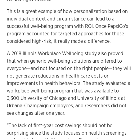
This is a great example of how personalization based on
individual context and circumstance can lead to a
successful well-being program with ROI. Once PepsiCo's
program accounted for targeted approaches for those
considered high-risk, it really made a difference.
A 2018 Illinois Workplace Wellbeing study also proved
that when generic well-being solutions are offered to
everyone—and not focused on the right people—they will
not generate reductions in health care costs or
improvements in health behaviors. The study evaluated a
workplace well-being program that was available to
3,300 University of Chicago and University of Illinois at
Urbana-Champaign employees, and researchers did not
see changes after one year.
"The lack of first-year cost savings should not be
surprising since the study focuses on health screenings