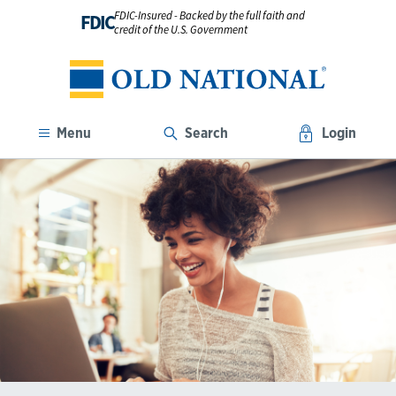
FDIC-Insured - Backed by the full faith and
FDIC
credit of the U.S. Government
Menu
Search
Login