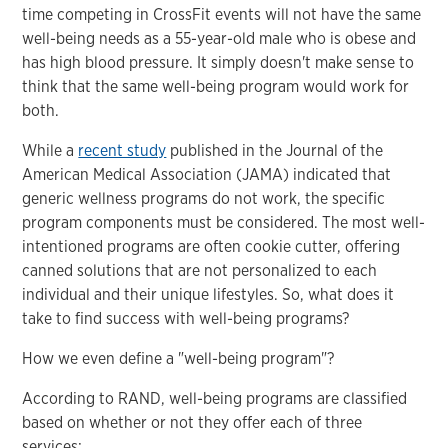
time competing in CrossFit events will not have the same
well-being needs as a 55-year-old male who is obese and
has high blood pressure. It simply doesn't make sense to
think that the same well-being program would work for
both.
While a
recent study
published in the Journal of the
American Medical Association (JAMA) indicated that
generic wellness programs do not work, the specific
program components must be considered. The most well-
intentioned programs are often cookie cutter, offering
canned solutions that are not personalized to each
individual and their unique lifestyles. So, what does it
take to find success with well-being programs?
How we even define a "well-being program"?
According to RAND, well-being programs are classified
based on whether or not they offer each of three
services: