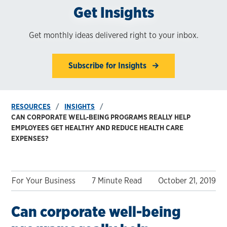
Get Insights
Get monthly ideas delivered right to your inbox.
Subscribe for Insights
RESOURCES
INSIGHTS
CAN CORPORATE WELL-BEING PROGRAMS REALLY HELP
EMPLOYEES GET HEALTHY AND REDUCE HEALTH CARE
EXPENSES?
For Your Business
7 Minute Read
October 21, 2019
Can corporate well-being