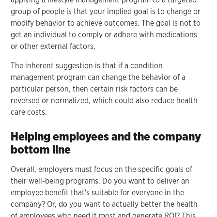
group of people is that your implied goal is to change or
modify behavior to achieve outcomes. The goal is not to
get an individual to comply or adhere with medications
or other external factors.
The inherent suggestion is that if a condition
management program can change the behavior of a
particular person, then certain risk factors can be
reversed or normalized, which could also reduce health
care costs.
Helping employees and the company
bottom line
Overall, employers must focus on the specific goals of
their well-being programs. Do you want to deliver an
employee benefit that's suitable for everyone in the
company? Or, do you want to actually better the health
of employees who need it most and generate ROI? This