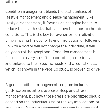
with prior.
Condition management blends the best qualities of
lifestyle management and disease management. Like
lifestyle management, it focuses on changing habits to
reduce the health risks that can open the door to chronic
conditions. This is the key to reversal or normalization.
Simply having the goal of taking medication or following
up with a doctor will not change the individual, it will
only control the symptoms. Condition management is
focused on a very specific cohort of high-risk individuals
and tailored to their specific needs and circumstances,
which, as shown in the PepsiCo study, is proven to drive
ROI.
A good condition management program includes
guidance on nutrition, exercise, sleep and stress
management, but how those areas are prioritized should
depend on the individual. One of the key implications of
applying a lifestyle management program to a targeted