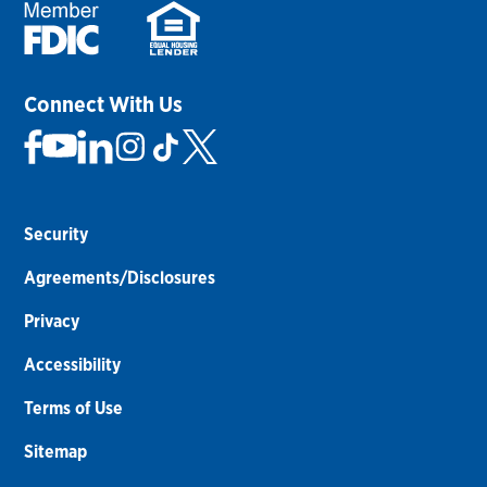
Connect With Us
Security
Agreements/Disclosures
Privacy
Accessibility
Terms of Use
Sitemap