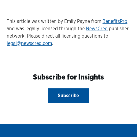
This article was written by Emily Payne from
BenefitsPro
and was legally licensed through the
NewsCred
publisher
network. Please direct all licensing questions to
legal@newscred.com
.
Subscribe for Insights
Subscribe