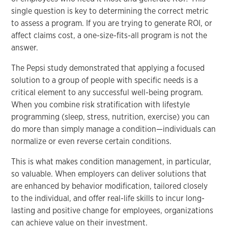
single question is key to determining the correct metric
to assess a program. If you are trying to generate ROI, or
affect claims cost, a one-size-fits-all program is not the
answer.
The Pepsi study demonstrated that applying a focused
solution to a group of people with specific needs is a
critical element to any successful well-being program.
When you combine risk stratification with lifestyle
programming (sleep, stress, nutrition, exercise) you can
do more than simply manage a condition—individuals can
normalize or even reverse certain conditions.
This is what makes condition management, in particular,
so valuable. When employers can deliver solutions that
are enhanced by behavior modification, tailored closely
to the individual, and offer real-life skills to incur long-
lasting and positive change for employees, organizations
can achieve value on their investment.