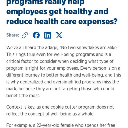
programs really help
employees get healthy and
reduce health care expenses?
Share:
We've all heard the adage, "No two snowflakes are alike."
This rings true even for well-being programs and is a
critical factor to consider when deciding what type of
program is right for your employees. Every person is on a
different journey to better health and well-being, and this
is why generalized and oversimplified programs miss the
mark, because they are not targeting those who could
benefit the most.
Context is key, as one cookie cutter program does not
reflect the concept of well-being as a whole.
For example, a 22-year-old female who spends her free