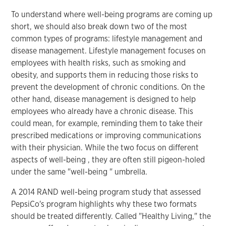
To understand where well-being programs are coming up
short, we should also break down two of the most
common types of programs: lifestyle management and
disease management. Lifestyle management focuses on
employees with health risks, such as smoking and
obesity, and supports them in reducing those risks to
prevent the development of chronic conditions. On the
other hand, disease management is designed to help
employees who already have a chronic disease. This
could mean, for example, reminding them to take their
prescribed medications or improving communications
with their physician. While the two focus on different
aspects of well-being , they are often still pigeon-holed
under the same "well-being " umbrella.
A 2014 RAND well-being program study that assessed
PepsiCo's program highlights why these two formats
should be treated differently. Called "Healthy Living," the