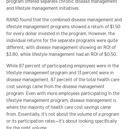
program offered separate chronic disease management
and lifestyle management initiatives.
RAND found that the combined disease management and
lifestyle management programs showed a return of $1.50
for every dollar invested in the program. However, the
individual returns for the separate programs were quite
different, with disease management showing an ROI of
$3.80, while lifestyle management had an ROI of $0.50.
While 87 percent of participating employees were in the
lifestyle management program and 13 percent were in
disease management, 87 percent of the total health care
cost savings came from the disease management
program. Even with more employees participating in the
lifestyle management program, disease management is
where the majority of health care cost savings came
from. Essentially, it's not about the volume of a program
or its participation rates—it's about looking specifically
for the right volume.