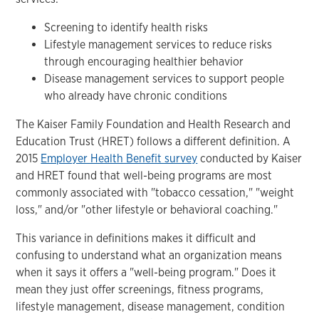
Screening to identify health risks
Lifestyle management services to reduce risks
through encouraging healthier behavior
Disease management services to support people
who already have chronic conditions
The Kaiser Family Foundation and Health Research and
Education Trust (HRET) follows a different definition. A
2015
Employer Health Benefit survey
conducted by Kaiser
and HRET found that well-being programs are most
commonly associated with "tobacco cessation," "weight
loss," and/or "other lifestyle or behavioral coaching."
This variance in definitions makes it difficult and
confusing to understand what an organization means
when it says it offers a "well-being program." Does it
mean they just offer screenings, fitness programs,
lifestyle management, disease management, condition