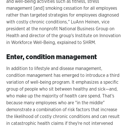
and well-being activities such as fitness, stress
management [and] smoking cessation for all employees
rather than targeted strategies for employees diagnosed
with costly chronic conditions," LuAnn Heinen, vice
president at the nonprofit National Business Group on
Health and director of the group's Institute on Innovation
in Workforce Well-Being, explained to SHRM.
Enter, condition management
In addition to lifestyle and disease management,
condition management has emerged to introduce a third
variation of well-being program. It emphasizes a specific
group of people who sit between healthy and sick—and,
who make up the majority of health care spend. That's
because many employees who are "in the middle"
demonstrate a combination of risk factors that increase
the likelihood of costly chronic conditions and can result
in catastrophic health claims if they're not intervened