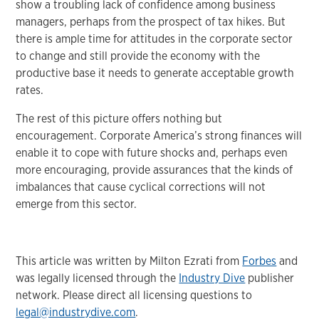
show a troubling lack of confidence among business
managers, perhaps from the prospect of tax hikes. But
there is ample time for attitudes in the corporate sector
to change and still provide the economy with the
productive base it needs to generate acceptable growth
rates.
The rest of this picture offers nothing but
encouragement. Corporate America’s strong finances will
enable it to cope with future shocks and, perhaps even
more encouraging, provide assurances that the kinds of
imbalances that cause cyclical corrections will not
emerge from this sector.
This article was written by Milton Ezrati from
Forbes
and
was legally licensed through the
Industry Dive
publisher
network. Please direct all licensing questions to
legal@industrydive.com
.