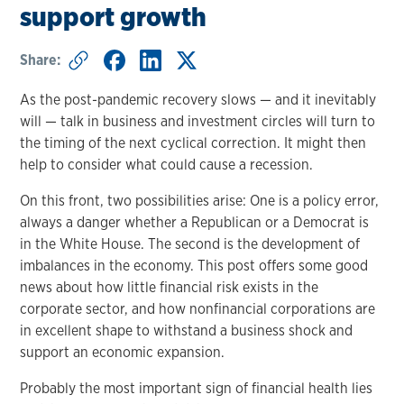
support growth
Share:
As the post-pandemic recovery slows — and it inevitably
will — talk in business and investment circles will turn to
the timing of the next cyclical correction. It might then
help to consider what could cause a recession.
On this front, two possibilities arise: One is a policy error,
always a danger whether a Republican or a Democrat is
in the White House. The second is the development of
imbalances in the economy. This post offers some good
news about how little financial risk exists in the
corporate sector, and how nonfinancial corporations are
in excellent shape to withstand a business shock and
support an economic expansion.
Probably the most important sign of financial health lies