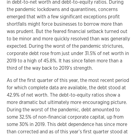
in debt-to-net worth and debt-to-equity ratios. During
the pandemic lockdowns and quarantines, concerns
emerged that with a few significant exceptions profit
shortfalls might force businesses to borrow more than
was prudent. But the feared financial setback turned out
to be minor and more quickly resolved than was generally
expected. During the worst of the pandemic strictures,
corporate debt rose from just under 31.5% of net worth in
2019 to a high of 45.8%. It has since fallen more than a
third of the way back to 2019’s strength.
As of the first quarter of this year, the most recent period
for which complete data are available, the debt stood at
42.9% of net worth. The debt-to-equity ratios show a
more dramatic but ultimately more encouraging picture.
During the worst of the pandemic, debt amounted to
some 32.5% of non-financial corporate capital, up from
some 30% in 2019. This debt dependence has since more
than corrected and as of this year’s first quarter stood at