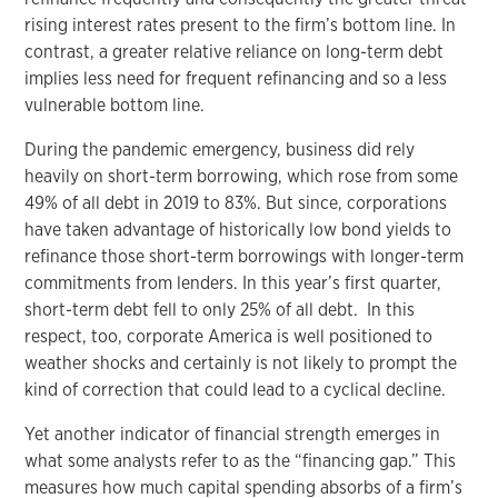
rising interest rates present to the firm’s bottom line. In
contrast, a greater relative reliance on long-term debt
implies less need for frequent refinancing and so a less
vulnerable bottom line.
During the pandemic emergency, business did rely
heavily on short-term borrowing, which rose from some
49% of all debt in 2019 to 83%. But since, corporations
have taken advantage of historically low bond yields to
refinance those short-term borrowings with longer-term
commitments from lenders. In this year’s first quarter,
short-term debt fell to only 25% of all debt. In this
respect, too, corporate America is well positioned to
weather shocks and certainly is not likely to prompt the
kind of correction that could lead to a cyclical decline.
Yet another indicator of financial strength emerges in
what some analysts refer to as the “financing gap.” This
measures how much capital spending absorbs of a firm’s