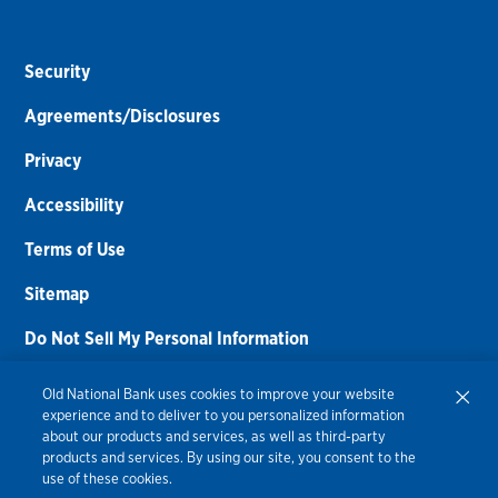
Security
Agreements/Disclosures
Privacy
Accessibility
Terms of Use
Sitemap
Do Not Sell My Personal Information
Routing Number:
086300012
Old National Bank uses cookies to improve your website
experience and to deliver to you personalized information
Bank NMLS#
459308
about our products and services, as well as third-party
products and services. By using our site, you consent to the
© 2026 Old National Bank. All Rights Reserved.
use of these cookies.