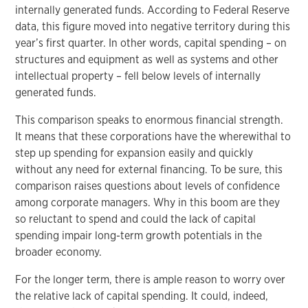
internally generated funds. According to Federal Reserve
data, this figure moved into negative territory during this
year’s first quarter. In other words, capital spending – on
structures and equipment as well as systems and other
intellectual property – fell below levels of internally
generated funds.
This comparison speaks to enormous financial strength.
It means that these corporations have the wherewithal to
step up spending for expansion easily and quickly
without any need for external financing. To be sure, this
comparison raises questions about levels of confidence
among corporate managers. Why in this boom are they
so reluctant to spend and could the lack of capital
spending impair long-term growth potentials in the
broader economy.
For the longer term, there is ample reason to worry over
the relative lack of capital spending. It could, indeed,