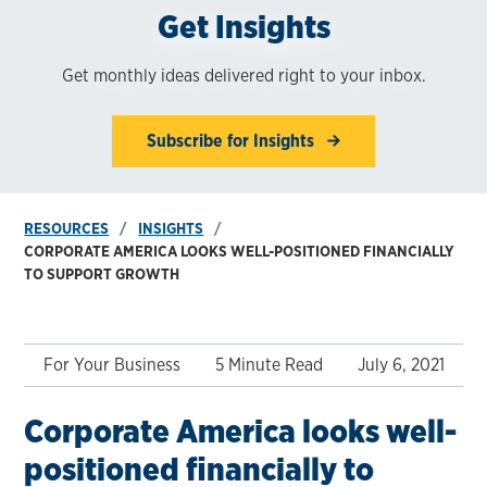
Get Insights
Get monthly ideas delivered right to your inbox.
Subscribe for Insights
RESOURCES
INSIGHTS
CORPORATE AMERICA LOOKS WELL-POSITIONED FINANCIALLY
TO SUPPORT GROWTH
For Your Business
5 Minute Read
July 6, 2021
Corporate America looks well-
positioned financially to