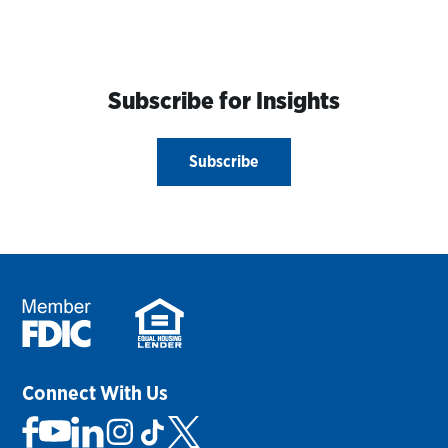
Subscribe for Insights
Subscribe
Connect With Us