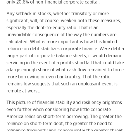
only 20.6% of non-financial corporate capital.
Any setback in stocks, whether transitory or more
significant, will, of course, weaken both these measures,
especially the debt-to-equity ratio. That is an
unavoidable consequence of the way the numbers are
calculated. What is more important is how this limited
reliance on debt stabilizes corporate finance. Were debt a
larger part of corporate balance sheets, it would demand
servicing in the event of a profits shortfall that could take
a large enough share of what cash flow remained to force
more borrowing or even bankruptcy. That the ratio
remains low suggests that such an unpleasant event is
remote at worst.
This picture of financial stability and resiliency brightens
even further when considering how little corporate
America relies on short-term borrowing. The greater the
reliance on short-term debt, the greater the need to
refinance frequently and consequently the greater threat