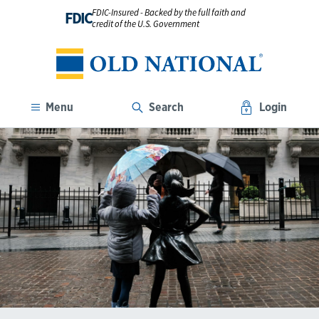
FDIC-Insured - Backed by the full faith and
FDIC
credit of the U.S. Government
Menu
Search
Login