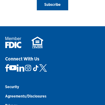
Subscribe
Connect With Us
Security
Agreements/Disclosures