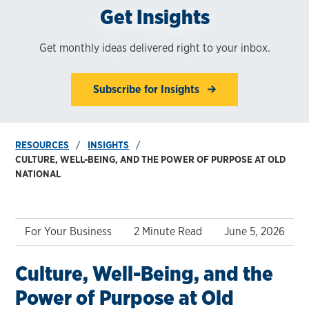
Get Insights
Get monthly ideas delivered right to your inbox.
Subscribe for Insights
RESOURCES
INSIGHTS
CULTURE, WELL-BEING, AND THE POWER OF PURPOSE AT OLD
NATIONAL
For Your Business
2 Minute Read
June 5, 2026
Culture, Well-Being, and the
Power of Purpose at Old