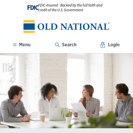
FDIC-Insured - Backed by the full faith and
FDIC
credit of the U.S. Government
Menu
Search
Login