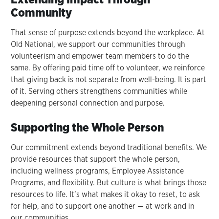
Community
That sense of purpose extends beyond the workplace. At
Old National, we support our communities through
volunteerism and empower team members to do the
same. By offering paid time off to volunteer, we reinforce
that giving back is not separate from well-being. It is part
of it. Serving others strengthens communities while
deepening personal connection and purpose.
Supporting the Whole Person
Our commitment extends beyond traditional benefits. We
provide resources that support the whole person,
including wellness programs, Employee Assistance
Programs, and flexibility. But culture is what brings those
resources to life. It’s what makes it okay to reset, to ask
for help, and to support one another — at work and in
our communities.