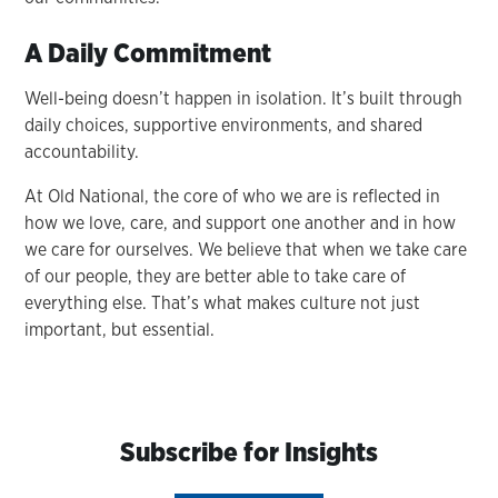
A Daily Commitment
Well-being doesn’t happen in isolation. It’s built through
daily choices, supportive environments, and shared
accountability.
At Old National, the core of who we are is reflected in
how we love, care, and support one another and in how
we care for ourselves. We believe that when we take care
of our people, they are better able to take care of
everything else. That’s what makes culture not just
important, but essential.
Subscribe for Insights