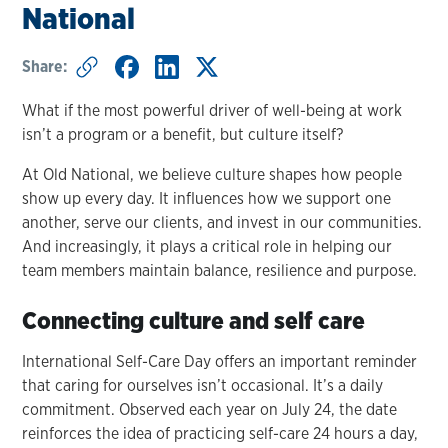
National
Share:
What if the most powerful driver of well-being at work
isn’t a program or a benefit, but culture itself?
At Old National, we believe culture shapes how people
show up every day. It influences how we support one
another, serve our clients, and invest in our communities.
And increasingly, it plays a critical role in helping our
team members maintain balance, resilience and purpose.
Connecting culture and self care
International Self-Care Day offers an important reminder
that caring for ourselves isn’t occasional. It’s a daily
commitment. Observed each year on July 24, the date
reinforces the idea of practicing self-care 24 hours a day,