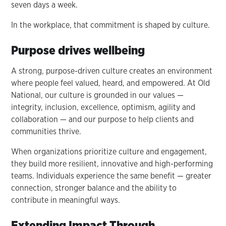
seven days a week.
In the workplace, that commitment is shaped by culture.
Purpose drives wellbeing
A strong, purpose-driven culture creates an environment
where people feel valued, heard, and empowered. At Old
National, our culture is grounded in our values —
integrity, inclusion, excellence, optimism, agility and
collaboration — and our purpose to help clients and
communities thrive.
When organizations prioritize culture and engagement,
they build more resilient, innovative and high-performing
teams. Individuals experience the same benefit — greater
connection, stronger balance and the ability to
contribute in meaningful ways.
Extending Impact Through