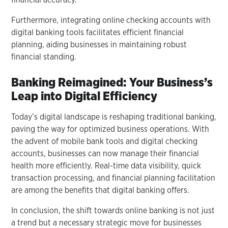
Furthermore, integrating online checking accounts with
digital banking tools facilitates efficient financial
planning, aiding businesses in maintaining robust
financial standing.
Banking Reimagined: Your Business’s
Leap into Digital Efficiency
Today’s digital landscape is reshaping traditional banking,
paving the way for optimized business operations. With
the advent of mobile bank tools and digital checking
accounts, businesses can now manage their financial
health more efficiently. Real-time data visibility, quick
transaction processing, and financial planning facilitation
are among the benefits that digital banking offers.
In conclusion, the shift towards online banking is not just
a trend but a necessary strategic move for businesses