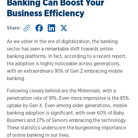
Banking Can Boost Your
Business Efficiency
Share:
As we usher in the era of digitalization, the banking
sector has seen a remarkable shift towards online
banking platforms. In fact, according to a recent report,
the adoption is highly noticeable across generations,
with an extraordinary 95% of Gen Z embracing mobile
banking.
Following closely behind are the Millennials, with a
penetration rate of 91%. Even more impressive is the 85%
uptake by Gen X. Even among older generations, mobile
banking adoption is significant, with over 60% of Baby
Boomers and 27% of Seniors embracing the technology.
These statistics underscore the burgeoning importance
of online banking in our lives.