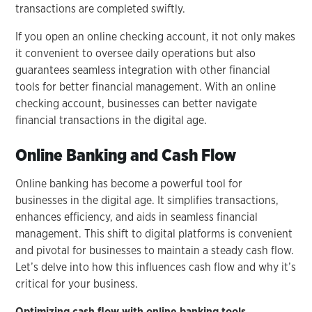
transactions are completed swiftly.
If you open an online checking account, it not only makes
it convenient to oversee daily operations but also
guarantees seamless integration with other financial
tools for better financial management. With an online
checking account, businesses can better navigate
financial transactions in the digital age.
Online Banking and Cash Flow
Online banking has become a powerful tool for
businesses in the digital age. It simplifies transactions,
enhances efficiency, and aids in seamless financial
management. This shift to digital platforms is convenient
and pivotal for businesses to maintain a steady cash flow.
Let’s delve into how this influences cash flow and why it’s
critical for your business.
Optimizing cash flow with online banking tools