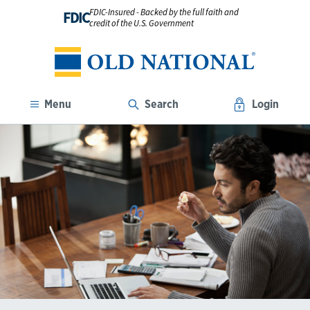
FDIC-Insured - Backed by the full faith and
FDIC
credit of the U.S. Government
Menu
Search
Login