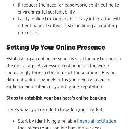
It reduces the need for paperwork, contributing to
environmental sustainability.
Lastly, online banking enables easy integration with
other financial software, streamlining accounting
processes.
Setting Up Your Online Presence
Establishing an online presence is vital for any business in
the digital age. Businesses must adapt as the world
increasingly turns to the internet for solutions. Having
different online channels helps you reach a broader
audience and enhances your brand’s reputation.
Steps to establish your business’s online banking
Here’s what you can do to broaden your market:
Start by identifying a reliable
financial institution
that offers robust online banking services.