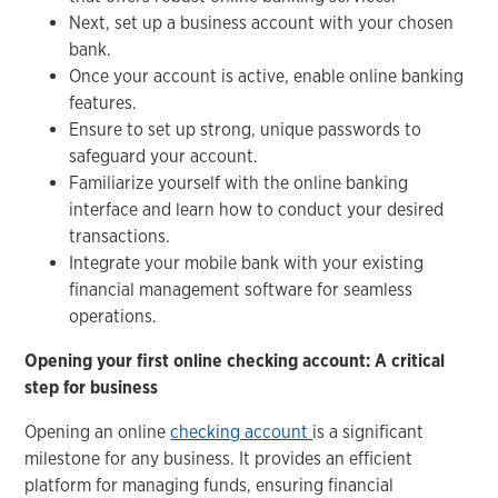
Next, set up a business account with your chosen
bank.
Once your account is active, enable online banking
features.
Ensure to set up strong, unique passwords to
safeguard your account.
Familiarize yourself with the online banking
interface and learn how to conduct your desired
transactions.
Integrate your mobile bank with your existing
financial management software for seamless
operations.
Opening your first online checking account: A critical
step for business
Opening an online
checking account
is a significant
milestone for any business. It provides an efficient
platform for managing funds, ensuring financial