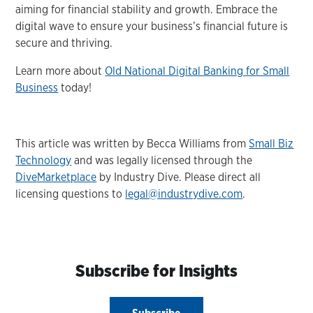
aiming for financial stability and growth. Embrace the
digital wave to ensure your business’s financial future is
secure and thriving.
Learn more about
Old National Digital Banking for Small
Business
today!
This article was written by Becca Williams from
Small Biz
Technology
and was legally licensed through the
DiveMarketplace
by Industry Dive. Please direct all
licensing questions to
legal@industrydive.com
.
Subscribe for Insights