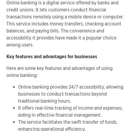
Online banking is a digital service offered by banks and
credit unions. It lets customers conduct financial
transactions remotely using a mobile device or computer.
This service includes money transfers, checking account
balances, and paying bills. The convenience and
accessibility it provides have made it a popular choice
among users.
Key features and advantages for businesses
Here are some key features and advantages of using
online banking:
Online banking provides 24/7 accessibility, allowing
businesses to conduct transactions beyond
traditional banking hours.
It offers real-time tracking of income and expenses,
aiding in effective financial management.
The service facilitates the swift transfer of funds,
enhancing operational efficiency.