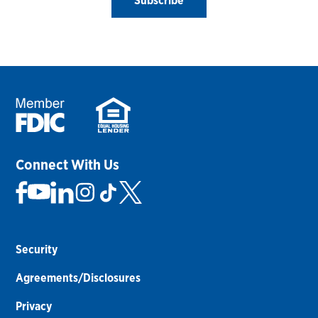
Subscribe
Connect With Us
Security
Agreements/Disclosures
Privacy