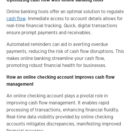
Online banking tools offer an optimal solution to regulate
cash flow
. Immediate access to account details allows for
real-time financial tracking. Quick, digital transactions
ensure prompt payments and receivables.
Automated reminders can aid in averting overdue
payments, reducing the risk of cash flow disruptions. This
makes online banking streamline your cash flow,
promoting robust financial health for businesses.
How an online checking account improves cash flow
management
An online checking account plays a pivotal role in
improving cash flow management. It enables rapid
processing of transactions, enhancing financial fluidity.
Real-time data visibility provided by online checking
accounts mitigates discrepancies, manifesting improved
financial accuracy.