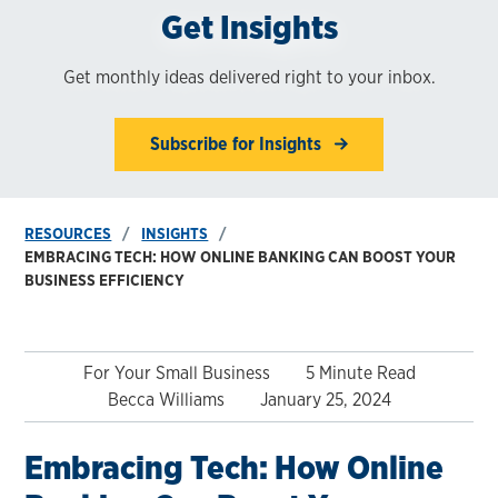
Get Insights
Get monthly ideas delivered right to your inbox.
Subscribe for Insights
RESOURCES
INSIGHTS
EMBRACING TECH: HOW ONLINE BANKING CAN BOOST YOUR
BUSINESS EFFICIENCY
For Your Small Business
5 Minute Read
Becca Williams
January 25, 2024
Embracing Tech: How Online