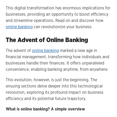
This digital transformation has enormous implications for
businesses, providing an opportunity to boost efficiency
and streamline operations. Read on and discover how
online banking
can revolutionize your business.
The Advent of Online Banking
The advent of
online banking
marked a new age in
financial management, transforming how individuals and
businesses handle their finances. It offers unparalleled
convenience, enabling banking anytime, from anywhere.
This evolution, however, is just the beginning. The
ensuing sections delve deeper into this technological
revolution, exploring its profound impact on business
efficiency and its potential future trajectory.
What is online banking? A simple overview