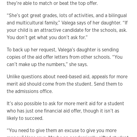
they’re able to match or beat the top offer.
“She’s got great grades, lots of activities, and a bilingual
and multicultural family,” Valega says of her daughter. “If
your child is an attractive candidate for the schools, ask.
You don’t get what you don’t ask for.”
To back up her request, Valega’s daughter is sending
copies of the aid offer letters from other schools. “You
can’t make up the numbers,” she says.
Unlike questions about need-based aid, appeals for more
merit aid should come from the student. Send them to
the admissions office.
It’s also possible to ask for more merit aid for a student
who has just one financial aid offer, though it isn’t as
likely to succeed.
“You need to give them an excuse to give you more