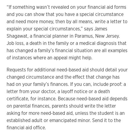
“If something wasn’t revealed on your financial aid forms
and you can show that you have a special circumstance
and need more money, then by all means, write a letter to
explain your special circumstances,” says James
Shagawat, a financial planner in Paramus, New Jersey.
Job loss, a death in the family or a medical diagnosis that
has changed a family’s financial situation are all examples
of instances where an appeal might help.
Requests for additional need-based aid should detail your
changed circumstance and the effect that change has
had on your family’s finances. If you can, include proof: a
letter from your doctor, a layoff notice or a death
certificate, for instance. Because need-based aid depends
on parental finances, parents should write the letter
asking for more need-based aid, unless the student is an
established adult or emancipated minor. Send it to the
financial aid office.