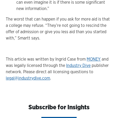
can even imagine it is if there is some significant
new information.”
The worst that can happen if you ask for more aid is that
a college may refuse. “They’re not going to rescind the
offer of admission or give you less aid than you started
with,” Smartt says.
This article was written by Ingrid Case from
MONEY
and
was legally licensed through the
Industry Dive
publisher
network. Please direct all licensing questions to
legal@industrydive.com
.
Subscribe for Insights