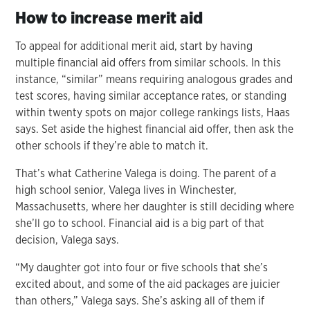
How to increase merit aid
To appeal for additional merit aid, start by having
multiple financial aid offers from similar schools. In this
instance, “similar” means requiring analogous grades and
test scores, having similar acceptance rates, or standing
within twenty spots on major college rankings lists, Haas
says. Set aside the highest financial aid offer, then ask the
other schools if they’re able to match it.
That’s what Catherine Valega is doing. The parent of a
high school senior, Valega lives in Winchester,
Massachusetts, where her daughter is still deciding where
she’ll go to school. Financial aid is a big part of that
decision, Valega says.
“My daughter got into four or five schools that she’s
excited about, and some of the aid packages are juicier
than others,” Valega says. She’s asking all of them if