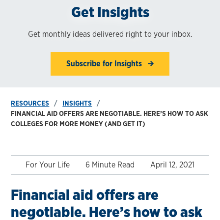
Get Insights
Get monthly ideas delivered right to your inbox.
Subscribe for Insights
RESOURCES
INSIGHTS
FINANCIAL AID OFFERS ARE NEGOTIABLE. HERE’S HOW TO ASK
COLLEGES FOR MORE MONEY (AND GET IT)
For Your Life
6 Minute Read
April 12, 2021
Financial aid offers are
negotiable. Here’s how to ask