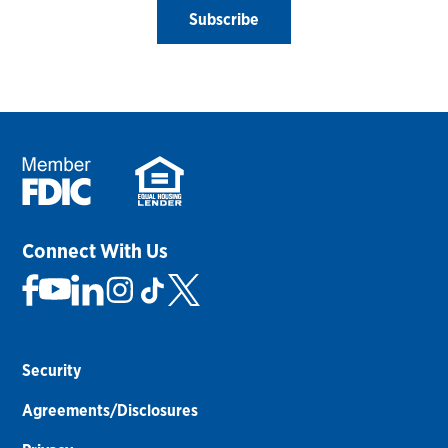
Subscribe
Connect With Us
Security
Agreements/Disclosures