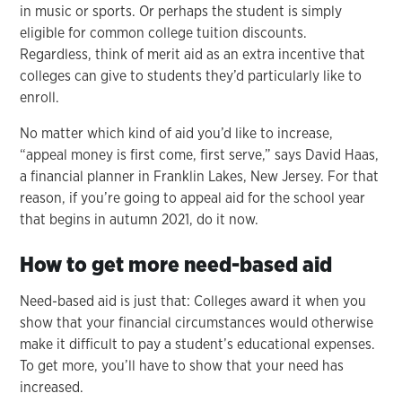
in music or sports. Or perhaps the student is simply
eligible for common college tuition discounts.
Regardless, think of merit aid as an extra incentive that
colleges can give to students they’d particularly like to
enroll.
No matter which kind of aid you’d like to increase,
“appeal money is first come, first serve,” says David Haas,
a financial planner in Franklin Lakes, New Jersey. For that
reason, if you’re going to appeal aid for the school year
that begins in autumn 2021, do it now.
How to get more need-based aid
Need-based aid is just that: Colleges award it when you
show that your financial circumstances would otherwise
make it difficult to pay a student’s educational expenses.
To get more, you’ll have to show that your need has
increased.