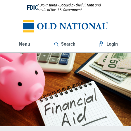
FDIC-Insured - Backed by the full faith and
FDIC
credit of the U.S. Government
Menu
Search
Login