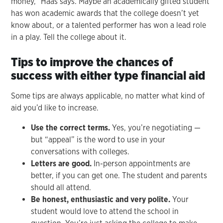
money,” Haas says. Maybe an academically gifted student
has won academic awards that the college doesn’t yet
know about, or a talented performer has won a lead role
in a play. Tell the college about it.
Tips to improve the chances of
success with either type financial aid
Some tips are always applicable, no matter what kind of
aid you’d like to increase.
Use the correct terms.
Yes, you’re negotiating —
but “appeal” is the word to use in your
conversations with colleges.
Letters are good.
In-person appointments are
better, if you can get one. The student and parents
should all attend.
Be honest, enthusiastic and very polite.
Your
student would love to attend the school in