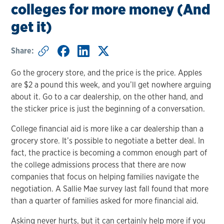
colleges for more money (And
get it)
Share:
Go the grocery store, and the price is the price. Apples
are $2 a pound this week, and you’ll get nowhere arguing
about it. Go to a car dealership, on the other hand, and
the sticker price is just the beginning of a conversation.
College financial aid is more like a car dealership than a
grocery store. It’s possible to negotiate a better deal. In
fact, the practice is becoming a common enough part of
the college admissions process that there are now
companies that focus on helping families navigate the
negotiation. A Sallie Mae survey last fall found that more
than a quarter of families asked for more financial aid.
Asking never hurts, but it can certainly help more if you