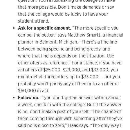
question. You’re just asking the college to make
that more possible. Don’t make demands or say
that the college would be lucky to have your
student attend.
Ask for a specific amount.
“The more specific you
can be, the better,” says Matthew Smartt, a financial
planner in Belmont, Michigan. “There’s a fine line
between being specific and being greedy, and
where that line is depends on the situation. Use
other offers as reference.” For instance, if you have
aid offers of $25,000, $29,000, and $33,000, you
might get all three offers up to $33,000 — but you
probably won’t parlay any of them into an offer of
$60,000 in aid.
Follow up.
If you don’t get an answer within about
a week, check in with the college. But if the answer
is no, don’t make a pest of yourself. “The chance of
them coming through with something after they’ve
said no is close to zero,” Haas says. “The only way I