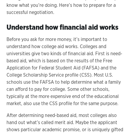
know what you’re doing. Here’s how to prepare for a
successful negotiation.
Understand how financial aid works
Before you ask for more money, it’s important to
understand how college aid works. Colleges and
universities give two kinds of financial aid. First is need-
based aid, which is based on the results of the Free
Application for Federal Student Aid (FAFSA) and the
College Scholarship Service profile (CSS). Most U.S.
schools use the FAFSA to help determine what a family
can afford to pay for college. Some other schools,
typically at the more expensive end of the educational
market, also use the CSS profile for the same purpose.
After determining need-based aid, most colleges also
hand out what’s called merit aid. Maybe the applicant
shows particular academic promise, or is uniquely gifted