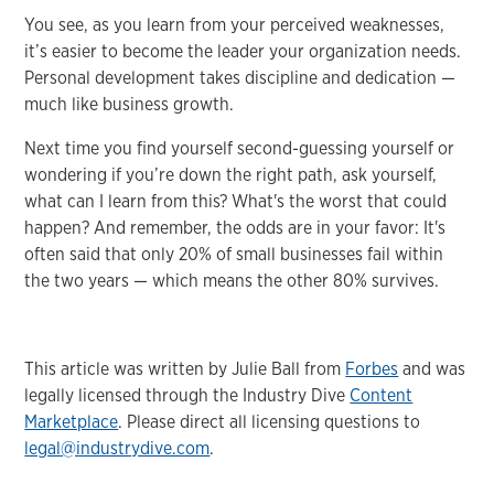
You see, as you learn from your perceived weaknesses,
it’s easier to become the leader your organization needs.
Personal development takes discipline and dedication —
much like business growth.
Next time you find yourself second-guessing yourself or
wondering if you’re down the right path, ask yourself,
what can I learn from this? What's the worst that could
happen? And remember, the odds are in your favor: It's
often said that only 20% of small businesses fail within
the two years — which means the other 80% survives.
This article was written by Julie Ball from
Forbes
and was
legally licensed through the Industry Dive
Content
Marketplace
. Please direct all licensing questions to
legal@industrydive.com
.