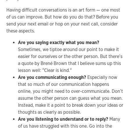
Having difficult conversations is an art form — one most
of us can improve. But how do you do that? Before you
send your next email or hop on your next call, consider
these aspects.
Are you saying exactly what you mean?
Sometimes, we tiptoe around our point to make it
easier for ourselves or the other person. But there’s
a quote by Brené Brown that I believe sums up this
lesson well: "Clear is kind."
Are you communicating enough?
Especially now
that so much of our communication happens
online, you might need to over-communicate. Don’t
assume the other person can guess what you mean.
Instead, make it a point to break down your ideas or
thoughts as clearly as possible.
Are you listening to understand or to reply?
Many
of us have struggled with this one. Go into the