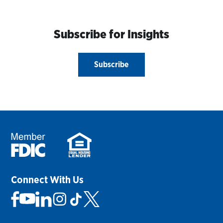
Subscribe for Insights
Subscribe
Connect With Us