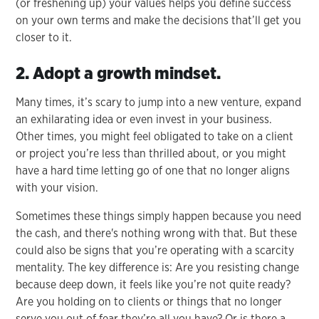
(or freshening up) your values helps you define success
on your own terms and make the decisions that’ll get you
closer to it.
2. Adopt a growth mindset.
Many times, it’s scary to jump into a new venture, expand
an exhilarating idea or even invest in your business.
Other times, you might feel obligated to take on a client
or project you’re less than thrilled about, or you might
have a hard time letting go of one that no longer aligns
with your vision.
Sometimes these things simply happen because you need
the cash, and there's nothing wrong with that. But these
could also be signs that you’re operating with a scarcity
mentality. The key difference is: Are you resisting change
because deep down, it feels like you’re not quite ready?
Are you holding on to clients or things that no longer
serve you out of fear they’re all you have? Or is there a