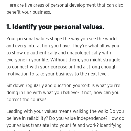
Here are five areas of personal development that can also
benefit your business.
1. Identify your personal values.
Your personal values shape the way you see the world
and every interaction you have. They’re what allow you
to show up authentically and unapologetically with
everyone in your life. Without them, you might struggle
to connect with your purpose or find a strong enough
motivation to take your business to the next level.
Sit down regularly and question yourself: Is what you’re
doing in line with what you believe? If not, how can you
correct the course?
Leading with your values means walking the walk: Do you
believe in reliability? Do you value independence? How do
your values translate into your life and work? Identifying