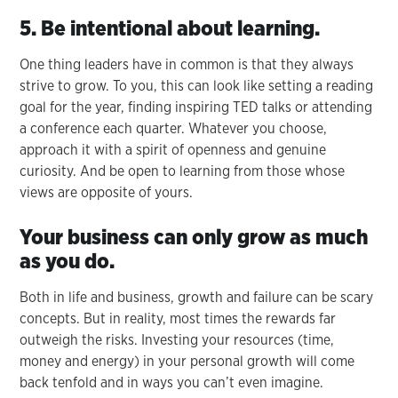
5. Be intentional about learning.
One thing leaders have in common is that they always
strive to grow. To you, this can look like setting a reading
goal for the year, finding inspiring TED talks or attending
a conference each quarter. Whatever you choose,
approach it with a spirit of openness and genuine
curiosity. And be open to learning from those whose
views are opposite of yours.
Your business can only grow as much
as you do.
Both in life and business, growth and failure can be scary
concepts. But in reality, most times the rewards far
outweigh the risks. Investing your resources (time,
money and energy) in your personal growth will come
back tenfold and in ways you can’t even imagine.