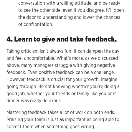
conversation with a willing attitude, and be ready
to see the other side, even if you disagree. It’ll open
the door to understanding and lower the chances
of confrontation.
4. Learn to give and take feedback.
Taking criticism isn't always fun. It can dampen the day
and feel uncomfortable. What’s more, as we discussed
above, many managers struggle with giving negative
feedback. Even positive feedback can be a challenge.
However, feedback is crucial for your growth. Imagine
going through life not knowing whether you’re doing a
good job, whether your friends or family like you or if
dinner was really delicious.
Mastering feedback takes a lot of work on both ends.
Praising your team is just as important as being able to
correct them when something goes wrong.