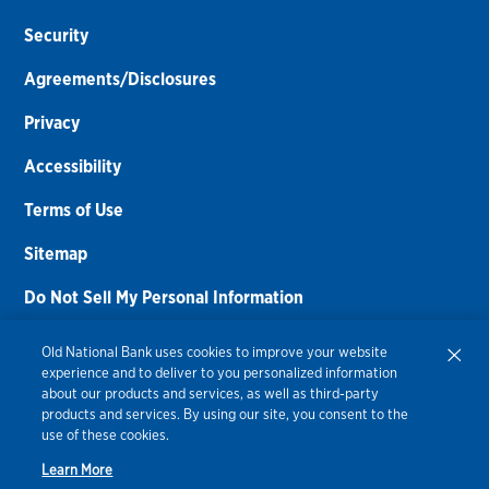
Security
Agreements/Disclosures
Privacy
Accessibility
Terms of Use
Sitemap
Do Not Sell My Personal Information
Routing Number:
086300012
Old National Bank uses cookies to improve your website
experience and to deliver to you personalized information
Bank NMLS#
459308
about our products and services, as well as third-party
products and services. By using our site, you consent to the
© 2026 Old National Bank. All Rights Reserved.
use of these cookies.
Learn More