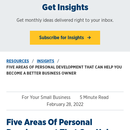
Get Insights
Get monthly ideas delivered right to your inbox.
Subscribe for Insights
RESOURCES
INSIGHTS
FIVE AREAS OF PERSONAL DEVELOPMENT THAT CAN HELP YOU
BECOME A BETTER BUSINESS OWNER
For Your Small Business
5 Minute Read
February 28, 2022
Five Areas Of Personal