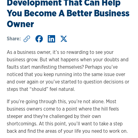
Development That Can Help
You Become A Better Business
Owner
Share:
As a business owner, it’s so rewarding to see your
business grow. But what happens when your doubts and
faults start manifesting themselves? Perhaps you’ve
noticed that you keep running into the same issue over
and over again or you’ve started to question decisions or
steps that “should” feel natural.
If you’re going through this, you’re not alone. Most
business owners come to a point where the hill feels
steeper and they're challenged by their own
shortcomings. At this point, you’ll want to take a step
back and find the areas of your life you need to work on.