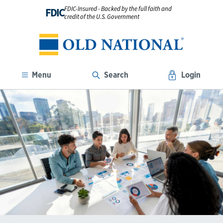
FDIC-Insured - Backed by the full faith and
FDIC
credit of the U.S. Government
Menu
Search
Login