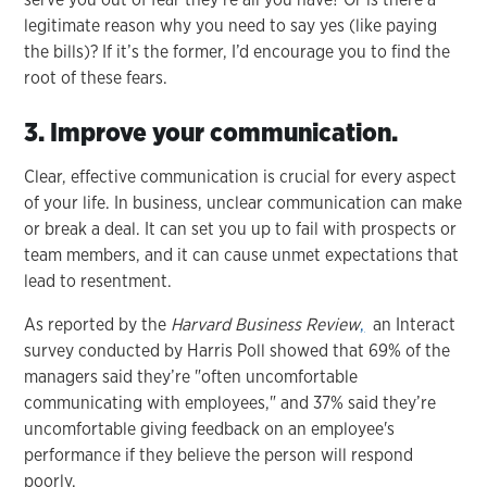
legitimate reason why you need to say yes (like paying
the bills)? If it’s the former, I’d encourage you to find the
root of these fears.
3. Improve your communication.
Clear, effective communication is crucial for every aspect
of your life. In business, unclear communication can make
or break a deal. It can set you up to fail with prospects or
team members, and it can cause unmet expectations that
lead to resentment.
As reported by the
Harvard Business Review
,
an Interact
survey conducted by Harris Poll showed that 69% of the
managers said they’re "often uncomfortable
communicating with employees," and 37% said they’re
uncomfortable giving feedback on an employee's
performance if they believe the person will respond
poorly.