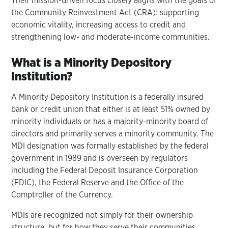
Their mission-driven focus closely aligns with the goals of
the Community Reinvestment Act (CRA): supporting
economic vitality, increasing access to credit and
strengthening low- and moderate-income communities.
What is a Minority Depository
Institution?
A Minority Depository Institution is a federally insured
bank or credit union that either is at least 51% owned by
minority individuals or has a majority-minority board of
directors and primarily serves a minority community. The
MDI designation was formally established by the federal
government in 1989 and is overseen by regulators
including the Federal Deposit Insurance Corporation
(FDIC), the Federal Reserve and the Office of the
Comptroller of the Currency.
MDIs are recognized not simply for their ownership
structure, but for how they serve their communities.