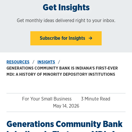
Get Insights
Get monthly ideas delivered right to your inbox.
Subscribe for Insights
RESOURCES
INSIGHTS
GENERATIONS COMMUNITY BANK IS INDIANA’S FIRST-EVER
MDI: A HISTORY OF MINORITY DEPOSITORY INSTITUTIONS
For Your Small Business
3 Minute Read
May 14, 2026
Generations Community Bank