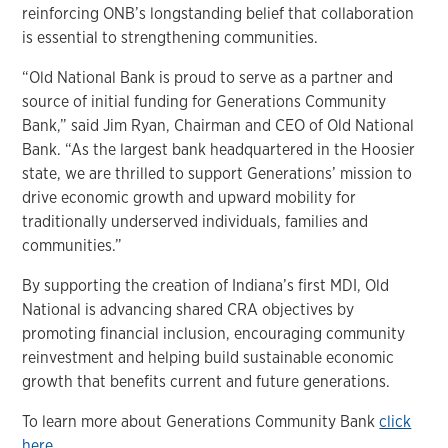
reinforcing ONB’s longstanding belief that collaboration
is essential to strengthening communities.
“Old National Bank is proud to serve as a partner and
source of initial funding for Generations Community
Bank,” said Jim Ryan, Chairman and CEO of Old National
Bank. “As the largest bank headquartered in the Hoosier
state, we are thrilled to support Generations’ mission to
drive economic growth and upward mobility for
traditionally underserved individuals, families and
communities.”
By supporting the creation of Indiana’s first MDI, Old
National is advancing shared CRA objectives by
promoting financial inclusion, encouraging community
reinvestment and helping build sustainable economic
growth that benefits current and future generations.
To learn more about Generations Community Bank
click
here
.