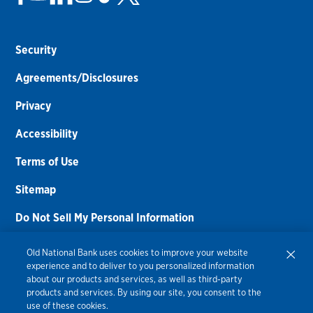
Security
Agreements/Disclosures
Privacy
Accessibility
Terms of Use
Sitemap
Do Not Sell My Personal Information
Routing Number:
086300012
Old National Bank uses cookies to improve your website
experience and to deliver to you personalized information
Bank NMLS#
459308
about our products and services, as well as third-party
products and services. By using our site, you consent to the
© 2026 Old National Bank. All Rights Reserved.
use of these cookies.