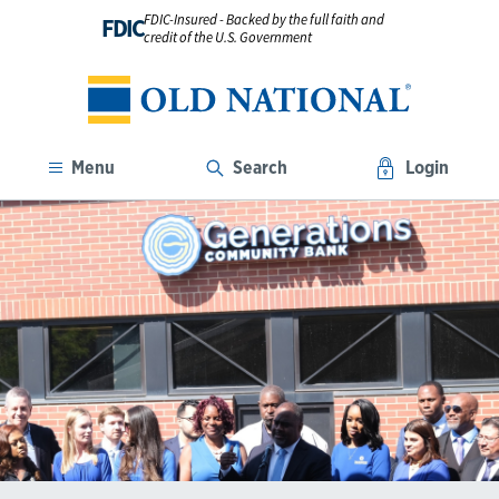
FDIC-Insured - Backed by the full faith and
FDIC
credit of the U.S. Government
Menu
Search
Login