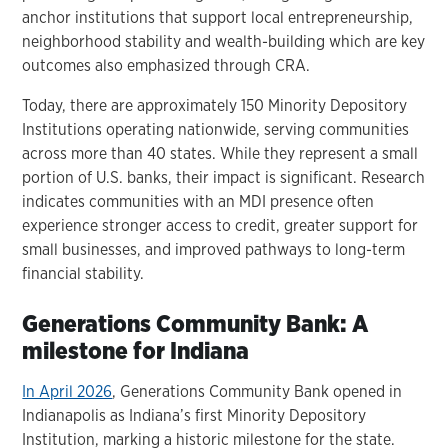
anchor institutions that support local entrepreneurship,
neighborhood stability and wealth-building which are key
outcomes also emphasized through CRA.
Today, there are approximately 150 Minority Depository
Institutions operating nationwide, serving communities
across more than 40 states. While they represent a small
portion of U.S. banks, their impact is significant. Research
indicates communities with an MDI presence often
experience stronger access to credit, greater support for
small businesses, and improved pathways to long-term
financial stability.
Generations Community Bank: A
milestone for Indiana
In April 2026
, Generations Community Bank opened in
Indianapolis as Indiana’s first Minority Depository
Institution, marking a historic milestone for the state.