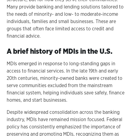
Many provide banking and lending solutions tailored to
the needs of minority- and low- to moderate-income
individuals, families and small businesses. These are
groups that often face limited access to credit and
financial advice.
A brief history of MDIs in the U.S.
MDIs emerged in response to long-standing gaps in
access to financial services. In the late 19th and early
20th centuries, minority-owned banks were created to
serve communities excluded from the mainstream
financial system, helping individuals save safely, finance
homes, and start businesses.
Despite widespread consolidation across the banking
industry, MDIs have remained mission focused. Federal
policy has consistently emphasized the importance of
preserving and promoting MDIs, recognizing them as