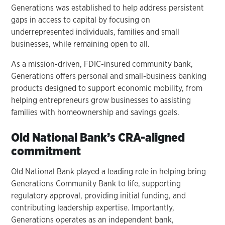
Generations was established to help address persistent
gaps in access to capital by focusing on
underrepresented individuals, families and small
businesses, while remaining open to all.
As a mission-driven, FDIC-insured community bank,
Generations offers personal and small-business banking
products designed to support economic mobility, from
helping entrepreneurs grow businesses to assisting
families with homeownership and savings goals.
Old National Bank’s CRA-aligned
commitment
Old National Bank played a leading role in helping bring
Generations Community Bank to life, supporting
regulatory approval, providing initial funding, and
contributing leadership expertise. Importantly,
Generations operates as an independent bank,