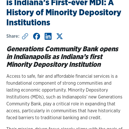
is Indiana’s First-ever MDI: A
History of Minority Depository
Institutions
Share:
Generations Community Bank opens
in Indianapolis as Indiana’s first
Minority Depository Institution
Access to safe, fair and affordable financial services is a
foundational component of strong communities and
lasting economic opportunity. Minority Depository
Institutions (MDIs), such as Indianapolis' new Generations
Community Bank, play a critical role in expanding that
access, particularly in communities that have historically
faced barriers to traditional banking and credit.