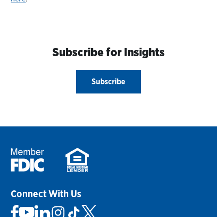
Subscribe for Insights
Subscribe
Connect With Us