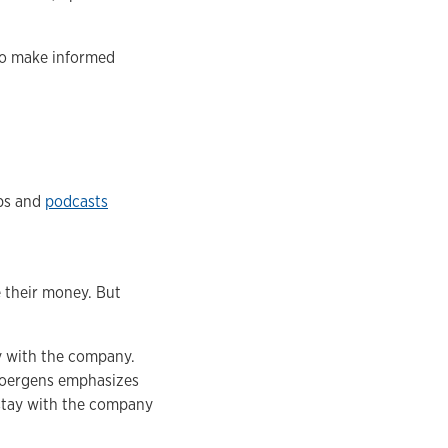
to make informed
pps and
podcasts
e their money. But
y with the company.
 Joergens emphasizes
 stay with the company