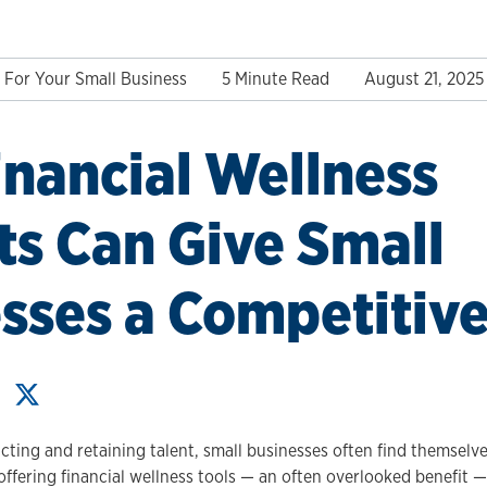
For Your Small Business
5 Minute Read
August 21, 2025
nancial Wellness
ts Can Give Small
sses a Competitiv
cting and retaining talent, small businesses often find themsel
offering financial wellness tools — an often overlooked benefit 