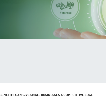
ENEFITS CAN GIVE SMALL BUSINESSES A COMPETITIVE EDGE