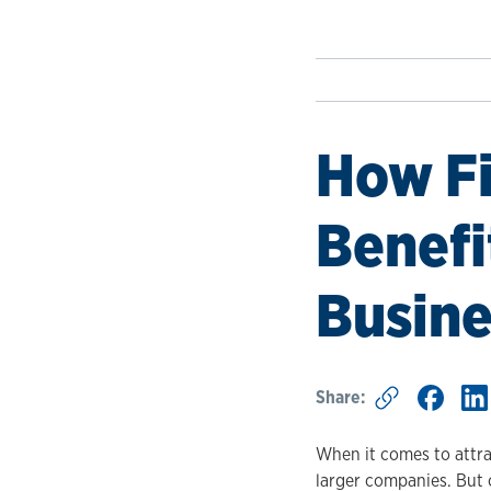
How Fi
Benefi
Busine
Share:
When it comes to attra
larger companies. But 