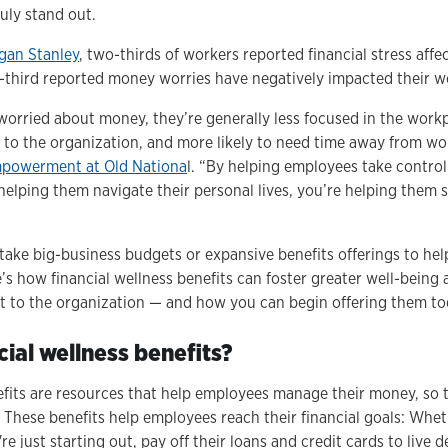
uly stand out.
gan Stanley
, two-thirds of workers reported financial stress aff
e-third reported money worries have negatively impacted their 
rried about money, they’re generally less focused in the workpl
e to the organization, and more likely to need time away from wo
empowerment at Old Nationa
l. “By helping employees take control 
helping them navigate their personal lives, you’re helping them s
t take big-business budgets or expansive benefits offerings to he
e’s how financial wellness benefits can foster greater well-being
t to the organization — and how you can begin offering them t
ial wellness benefits?
efits are resources that help employees manage their money, so 
. These benefits help employees reach their financial goals: Wheth
e just starting out, pay off their loans and credit cards to live d