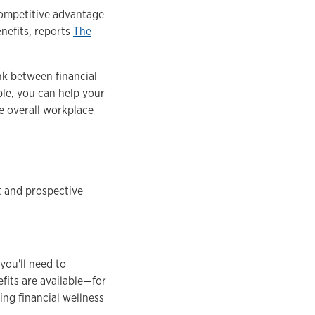
 competitive advantage
enefits, reports
The
ink between financial
ble, you can help your
e overall workplace
nt and prospective
you'll need to
fits are available—for
ng financial wellness