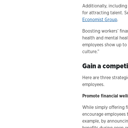
Additionally, including
for attracting talent. 
Economist Group
.
Boosting workers’ finan
health and mental healt
employees show up to 
culture.”
Gain a competit
Here are three strategi
employees.
Promote financial well
While simply offering 
encourage employees to
example, by announcing
benefits during open e