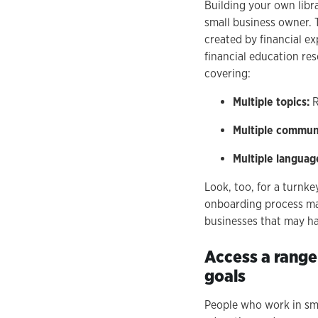
Building your own libr
small business owner. 
created by financial ex
financial education res
covering:
Multiple topics:
R
Multiple commun
Multiple languag
Look, too, for a turnke
onboarding process make
businesses that may ha
Access a range
goals
People who work in sma