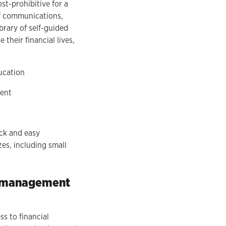
st-prohibitive for a
of communications,
brary of self-guided
their financial lives,
ucation
tent
ick and easy
zes, including small
nt management
s to financial