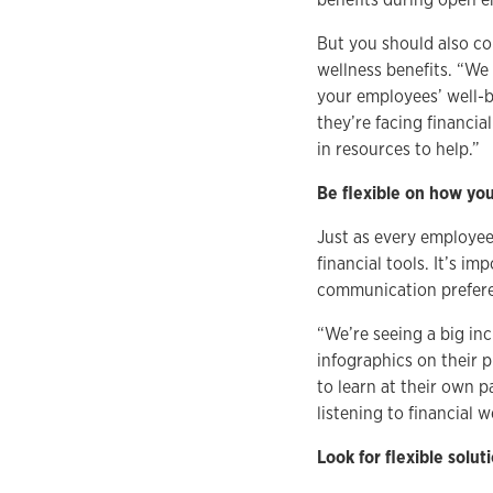
But you should also co
wellness benefits. “We
your employees’ well-
they’re facing financia
in resources to help.”
Be flexible on how you
Just as every employee 
financial tools. It’s i
communication preferen
“We’re seeing a big inc
infographics on their p
to learn at their own 
listening to financial
Look for flexible solu