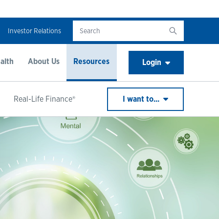
Investor Relations
alth
About Us
Resources
Login
Real-Life Finance®
I want to...