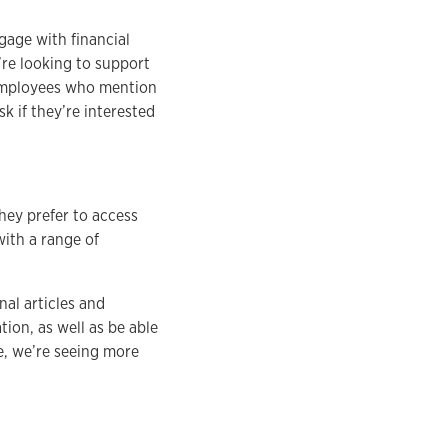
gage with financial
re looking to support
 employees who mention
sk if they’re interested
they prefer to access
with a range of
nal articles and
tion, as well as be able
e, we’re seeing more