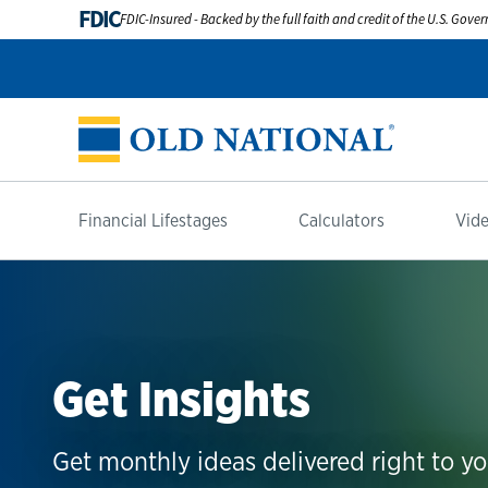
FDIC
FDIC-Insured - Backed by the full faith and credit of the U.S. Gov
Financial Lifestages
Calculators
Vide
Get Insights
Get monthly ideas delivered right to yo