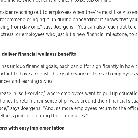
nsider reaching out to employees when they’re most likely to en
 recommend bringing it up during onboarding: It shows that you’
being from day one,” says Joergens. “You can also reach out to
l stress, or employees who just hit a new financial milestone, to a
 deliver financial wellness benefits
has unique financial goals, each can differ significantly in how 
mportant to have a robust library of resources to reach employees 
ces and learning styles.
rease in ‘self-service,’ where employees want to pull up educatio
hones to retain their sense of privacy around their financial situa
pace,” says Joergens. “And, as more employees return to the offic
 wellness podcasts during their commutes.”
tions with easy implementation