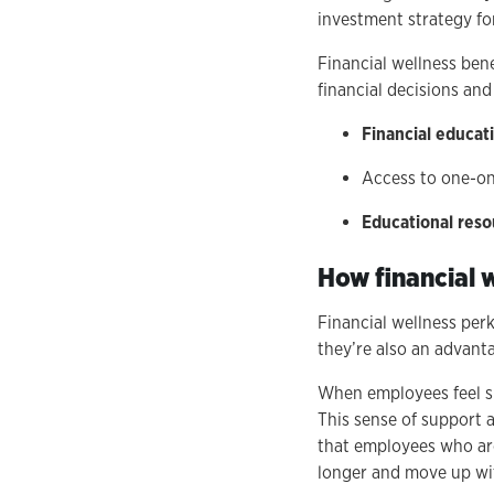
investment strategy fo
Financial wellness be
financial decisions and
Financial educa
Access to one-o
Educational reso
How financial 
Financial wellness per
they’re also an advant
When employees feel su
This sense of support 
that employees who are
longer and move up wit