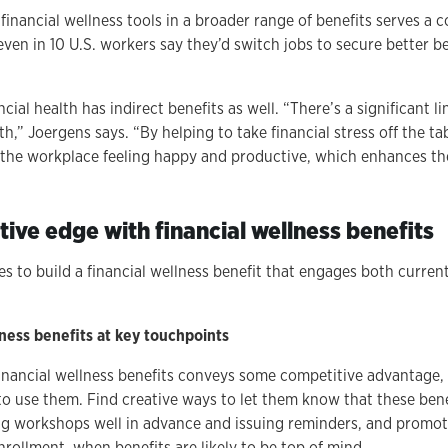
 financial wellness tools in a broader range of benefits serves a
Seven in 10 U.S. workers say they’d switch jobs to secure better b
cial health has indirect benefits as well. “There’s a significant l
h,” Joergens says. “By helping to take financial stress off the ta
the workplace feeling happy and productive, which enhances th
ive edge with financial wellness benefits
es to build a financial wellness benefit that engages both curre
ness benefits at key touchpoints
financial wellness benefits conveys some competitive advantage, 
 use them. Find creative ways to let them know that these bene
 workshops well in advance and issuing reminders, and promoti
nrollment, when benefits are likely to be top of mind.