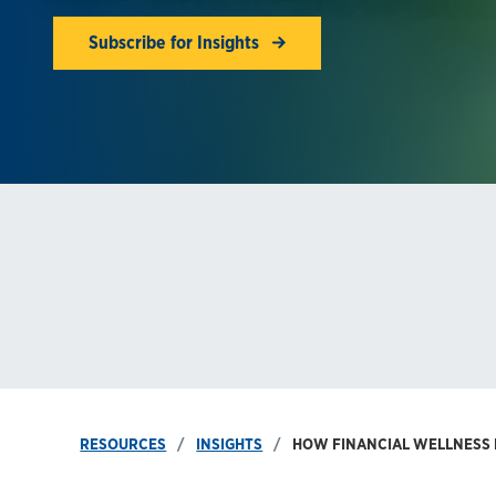
Subscribe for Insights
RESOURCES
INSIGHTS
HOW FINANCIAL WELLNESS B