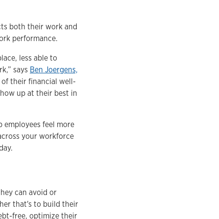
ects both their work and
work performance.
ace, less able to
rk,” says
Ben Joergens,
of their financial well-
how up at their best in
lp employees feel more
 across your workforce
oday.
they can avoid or
er that's to build their
ebt-free, optimize their