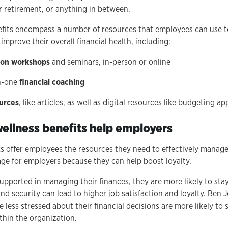
r retirement, or anything in between.
nefits encompass a number of resources that employees can use 
 improve their overall financial health, including:
tion workshops
and seminars, in-person or online
n-one
financial coaching
urces
, like articles, as well as digital resources like budgeting a
wellness benefits help employers
ks offer employees the resources they need to effectively manag
age for employers because they can help boost loyalty.
pported in managing their finances, they are more likely to sta
and security can lead to higher job satisfaction and loyalty. Ben
 less stressed about their financial decisions are more likely to
hin the organization.