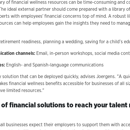
ary of financial wellness resources can be time-consuming and co
The ideal external partner should come prepared with a library 
perts with employees' financial concerns top of mind. A robust li
ources can help employees gain the insights they need to manage 
etirement readiness, planning a wedding, saving for a child’s ed
ication channels:
Email, in-person workshops, social media con
es:
English- and Spanish-language communications
y solution that can be deployed quickly, advises Joergens. "A qu
s financial wellness benefits accessible for businesses of all si
ve limited resources."
 of financial solutions to reach your tale
ll businesses expect their employers to support them with acces