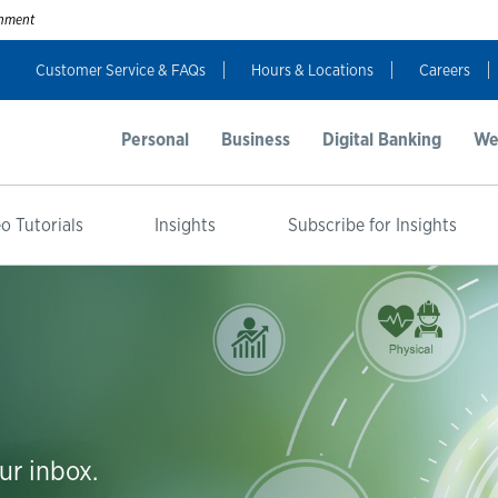
ernment
Customer Service & FAQs
Hours & Locations
Careers
Personal
Business
Digital Banking
We
o Tutorials
Insights
Subscribe for Insights
ur inbox.