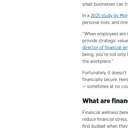
small businesses can tr
In a
2025 study by Mor
personal lives, and on
“When employees are wo
provide strategic valu
director of financial 
being, you’re not only 
the workplace.”
Fortunately, it doesn’
financially secure. Her
— sometimes at no cos
What are financ
Financial wellness ben
reduce financial stress
first budget when they'r