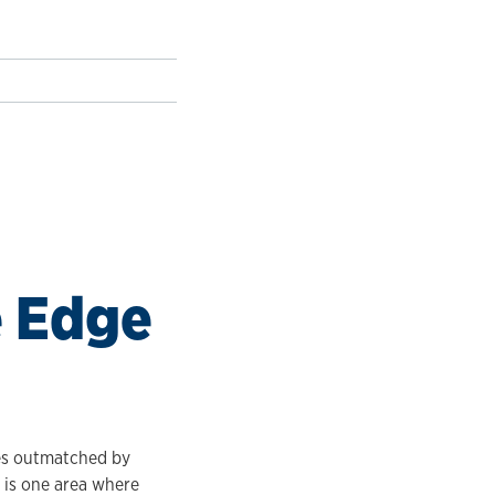
e Edge
ves outmatched by
— is one area where