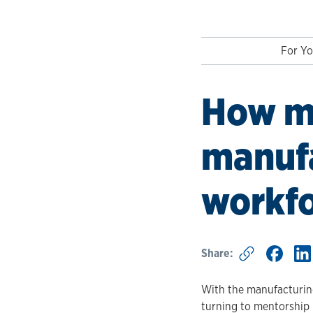
For Yo
How m
manufa
workf
Share:
With the manufacturing
turning to mentorship 