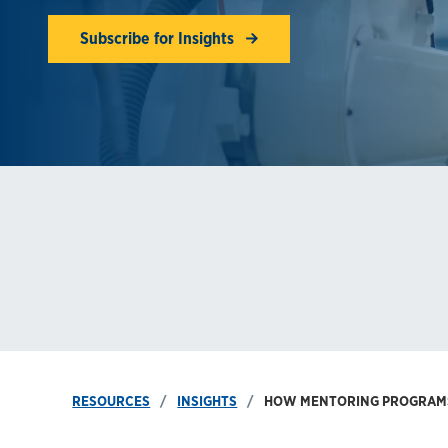
Subscribe for Insights
RESOURCES
INSIGHTS
HOW MENTORING PROGRAMS