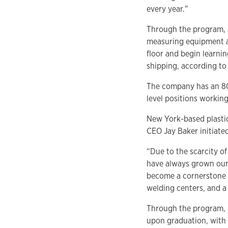
every year."
Through the program, s
measuring equipment an
floor and begin learni
shipping, according to
The company has an 80
level positions workin
New York-based plastic
CEO Jay Baker initiate
“Due to the scarcity o
have always grown our 
become a cornerstone o
welding centers, and 
Through the program, s
upon graduation, with 