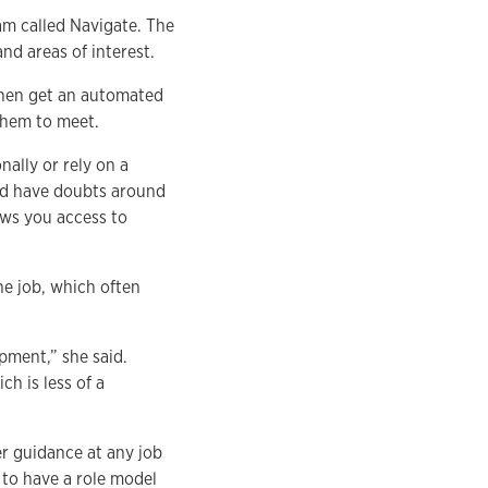
am called Navigate. The
and areas of interest.
 then get an automated
them to meet.
ally or rely on a
ld have doubts around
lows you access to
he job, which often
ment,” she said.
h is less of a
r guidance at any job
e to have a role model