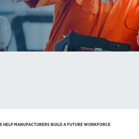
 HELP MANUFACTURERS BUILD A FUTURE WORKFORCE