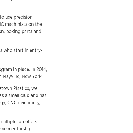
to use precision
NC machinists on the
on, boxing parts and
 who start in entry-
gram in place. In 2014,
 Mayville, New York.
estown Plastics, we
as a small club and has
ogy, CNC machinery,
ultiple job offers
eive mentorship