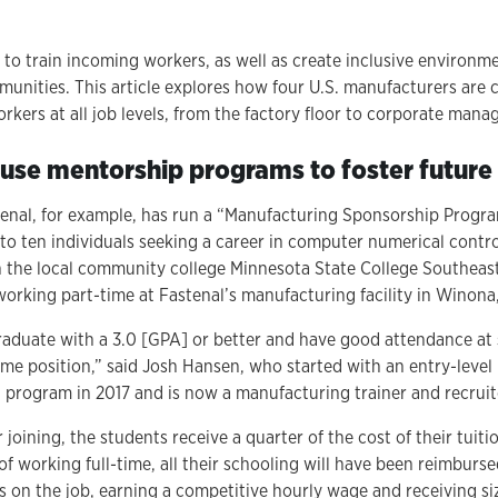
to train incoming workers, as well as create inclusive environm
nities. This article explores how four U.S. manufacturers are 
kers at all job levels, from the factory floor to corporate man
use mentorship programs to foster future
stenal, for example, has run a “Manufacturing Sponsorship Progr
 to ten individuals seeking a career in computer numerical contr
 the local community college Minnesota State College Southeas
 working part-time at Fastenal’s manufacturing facility in Winona
raduate with a 3.0 [GPA] or better and have good attendance at
ime position,” said Josh Hansen, who started with an entry-level 
program in 2017 and is now a manufacturing trainer and recruit
 joining, the students receive a quarter of the cost of their tui
of working full-time, all their schooling will have been reimburse
lls on the job, earning a competitive hourly wage and receiving s