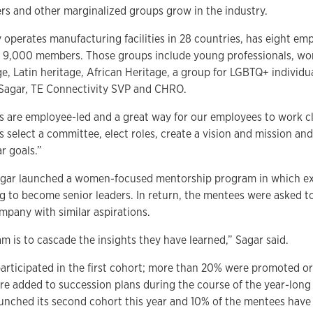
 and other marginalized groups grow in the industry.
operates manufacturing facilities in 28 countries, has eight em
 9,000 members. Those groups include young professionals, wo
ge, Latin heritage, African Heritage, a group for LGBTQ+ individu
 Sagar, TE Connectivity SVP and CHRO.
 are employee-led and a great way for our employees to work cl
s select a committee, elect roles, create a vision and mission a
r goals.”
Sagar launched a women-focused mentorship program in which ex
 to become senior leaders. In return, the mentees were asked 
pany with similar aspirations.
m is to cascade the insights they have learned,” Sagar said.
rticipated in the first cohort; more than 20% were promoted or
e added to succession plans during the course of the year-long
unched its second cohort this year and 10% of the mentees have