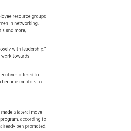
ployee resource groups
men in networking,
als and more,
osely with leadership,”
nd work towards
ecutives offered to
to become mentors to
 made a lateral move
 program, according to
 already ben promoted.