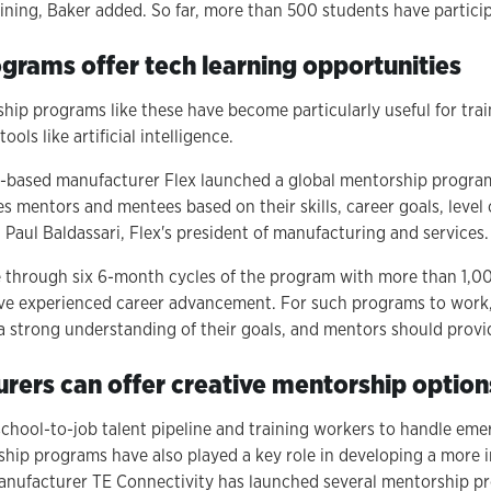
ining, Baker added. So far, more than 500 students have partici
grams offer tech learning opportunities
ip programs like these have become particularly useful for tra
ols like artificial intelligence.
s-based manufacturer Flex launched a global mentorship program
s mentors and mentees based on their skills, career goals, level
d Paul Baldassari, Flex's president of manufacturing and services.
through six 6-month cycles of the program with more than 1,0
ve experienced career advancement. For such programs to work, 
 strong understanding of their goals, and mentors should provid
ers can offer creative mentorship option
school-to-job talent pipeline and training workers to handle eme
ip programs have also played a key role in developing a more i
anufacturer TE Connectivity has launched several mentorship p