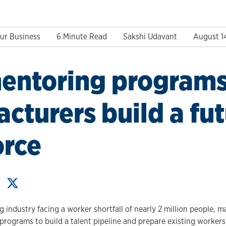
ur Business
6 Minute Read
Sakshi Udavant
August 1
entoring programs
cturers build a fu
orce
 industry facing a worker shortfall of nearly 2 million people, 
programs to build a talent pipeline and prepare existing workers