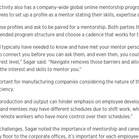
tivity also has a company-wide global online mentorship progr
es to set up a profile as a mentor stating their skills, expertise 
se profiles and ask to be paired for a mentorship. Both parties
ended program structure and choose a cadence that works for 
d typically have needed to know and have met your mentor person
o connect you before you can ask them, and even then, you cou
nterest level,” Sagar said. “Navigate removes those barriers and al
he interest and skills to mentor you.”
mportant for manufacturing companies considering the nature of t
ciency.
 production and output can hinder emphasis on employee develop
 and mentees may have different schedules due to shift work, whic
r remote workers who have more control over their schedules.”
challenges, Sagar noted the importance of mentorship and caree
y floor to the corporate offices, it’s important for each employe