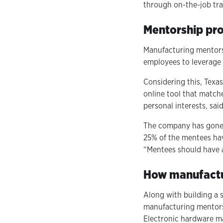
through on-the-job tra
Mentorship pro
Manufacturing mentorsh
employees to leverage to
Considering this, Texa
online tool that matche
personal interests, sai
The company has gone 
25% of the mentees ha
“Mentees should have a
How manufactur
Along with building a 
manufacturing mentorsh
Electronic hardware m