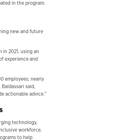
pated in the program.
ining new and future
 in 2021, using an
 of experience and
00 employees; nearly
Baldassari said,
e actionable advice.”
s
rging technology,
nclusive workforce.
rograms to help