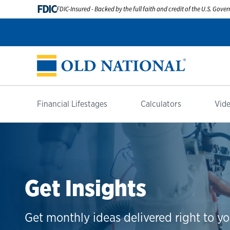
FDIC
FDIC-Insured - Backed by the full faith and credit of the U.S. Gov
Financial Lifestages
Calculators
Vide
Get Insights
Get monthly ideas delivered right to yo