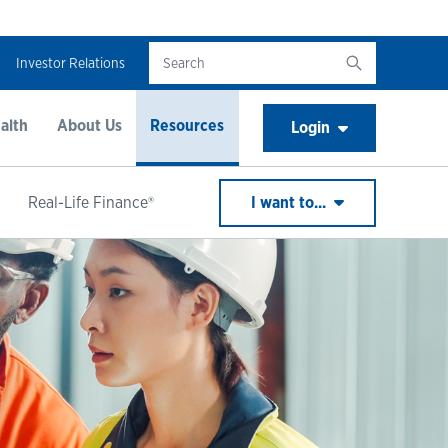
Investor Relations
alth
About Us
Resources
Login
Real-Life Finance®
I want to...