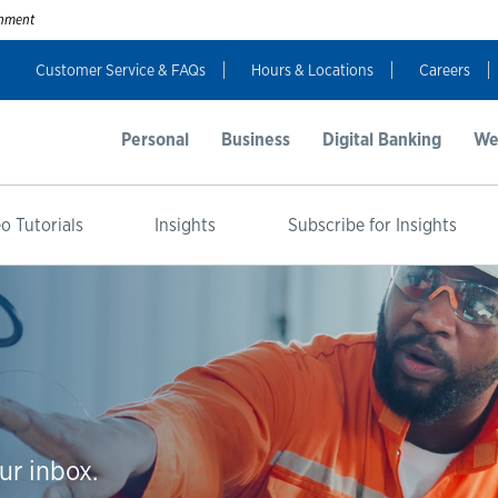
ernment
Customer Service & FAQs
Hours & Locations
Careers
Personal
Business
Digital Banking
We
o Tutorials
Insights
Subscribe for Insights
ur inbox.