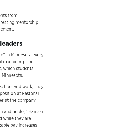
ents from
creating mentorship
agement.
 leaders
am” in Minnesota every
ol machining. The
t, which students
, Minnesota.
 school and work, they
position at Fastenal
er at the company.
tion and books," Hansen
d while they are
izable pay increases