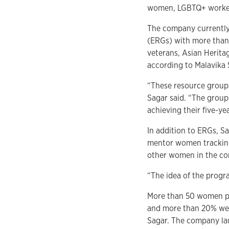
women, LGBTQ+ workers
The company currently 
(ERGs) with more than
veterans, Asian Herita
according to Malavika
“These resource groups
Sagar said. “The group
achieving their five-yea
In addition to ERGs, 
mentor women tracking
other women in the com
“The idea of the progra
More than 50 women pa
and more than 20% wer
Sagar. The company la