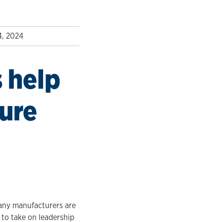
4, 2024
 help
ture
many manufacturers are
 to take on leadership