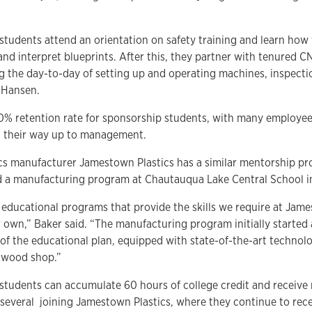
tudents attend an orientation on safety training and learn how 
d interpret blueprints. After this, they partner with tenured C
ng the day-to-day of setting up and operating machines, inspecti
 Hansen.
% retention rate for sponsorship students, with many employees
g their way up to management.
s manufacturer Jamestown Plastics has a similar mentorship pro
d a manufacturing program at Chautauqua Lake Central School in
f educational programs that provide the skills we require at Jam
own,” Baker said. “The manufacturing program initially started 
f the educational plan, equipped with state-of-the-art technol
a wood shop.”
tudents can accumulate 60 hours of college credit and receive m
several joining Jamestown Plastics, where they continue to rec