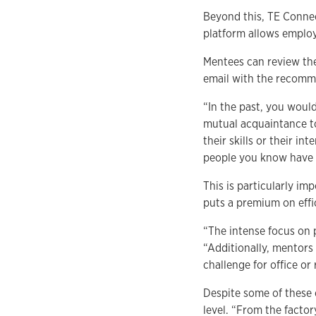
Beyond this, TE Connec
platform allows employe
Mentees can review the
email with the recomm
“In the past, you woul
mutual acquaintance t
their skills or their i
people you know have t
This is particularly i
puts a premium on effi
“The intense focus on
“Additionally, mentors
challenge for office o
Despite some of these 
level. “From the factor