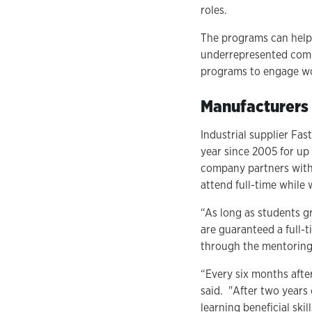
roles.
The programs can help 
underrepresented commu
programs to engage wor
Manufacturers 
Industrial supplier Fa
year since 2005 for up
company partners with
attend full-time while
“As long as students g
are guaranteed a full-t
through the mentoring 
“Every six months after
said. "After two years 
learning beneficial ski