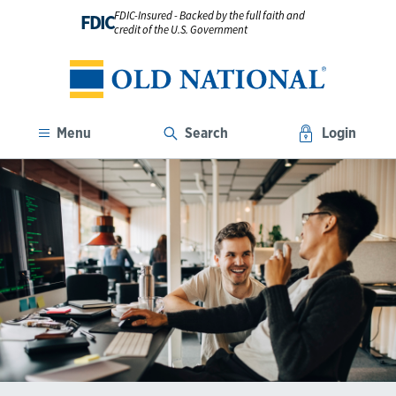
FDIC-Insured - Backed by the full faith and
FDIC
credit of the U.S. Government
Menu
Search
Login