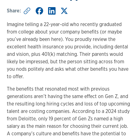
Share:
Imagine telling a 22-year-old who recently graduated
from college about your company benefits (or maybe
you’ve already been here). You proudly review the
excellent health insurance you provide, including dental
and vision, plus 401(k) matching. Their parents would
likely be impressed, but the person sitting across from
you nods politely and asks what other benefits you have
to offer.
The benefits that resonated most with previous
generations aren’t having the same effect on Gen Z, and
the resulting long hiring cycles and loss of top upcoming
talent are costing companies. According to a 2024 study
from Deloitte, only 19 percent of Gen Zs named a high
salary as the main reason for choosing their current job.
A company’s culture and benefits have the potential to