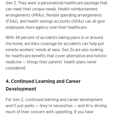
Gen Z. They want a personalized healthcare package that
can meet their unique needs. Health reimbursement
arrangements (HRAs), flexible spending arrangements
(FSAs), and health savings accounts (HSAs) can all give
employees more agency over their healthcare.
With 44 percent of accidents taking place in or around
the home, ancillary coverage for accidents can help put
remote workers’ minds at ease. Gen Zs are also looking
for healthcare benefits that cover alternative and holistic
medicine — things their parents’ health plans never
considered.
4. Continued Learning and Career
Development
For Gen Z, continued learning and career development
aren’t just perks — they’re necessities — and AI is driving
much of their concern with upskilling. If you have