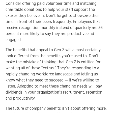
Consider offering paid volunteer time and matching
charitable donations to help your staff support the
causes they believe in. Don’t forget to showcase their
time in front of their peers frequently. Employees that
receive recognition monthly instead of quarterly are 36
percent more likely to say they are productive and
engaged.
The benefits that appeal to Gen Z will almost certainly
look different from the benefits you’re used to. Don’t
make the mistake of thinking that Gen Z is entitled for
wanting all of these “extras.” They’re responding to a
rapidly changing workforce landscape and letting us
know what they need to succeed — if we’re willing to
listen. Adapting to meet these changing needs will pay
dividends in your organization’s recruitment, retention,
and productivity.
The future of company benefits isn’t about offering more,