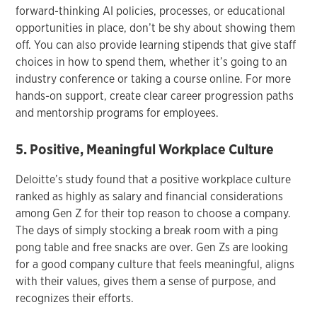
forward-thinking AI policies, processes, or educational
opportunities in place, don’t be shy about showing them
off. You can also provide learning stipends that give staff
choices in how to spend them, whether it’s going to an
industry conference or taking a course online. For more
hands-on support, create clear career progression paths
and mentorship programs for employees.
5. Positive, Meaningful Workplace Culture
Deloitte’s study found that a positive workplace culture
ranked as highly as salary and financial considerations
among Gen Z for their top reason to choose a company.
The days of simply stocking a break room with a ping
pong table and free snacks are over. Gen Zs are looking
for a good company culture that feels meaningful, aligns
with their values, gives them a sense of purpose, and
recognizes their efforts.