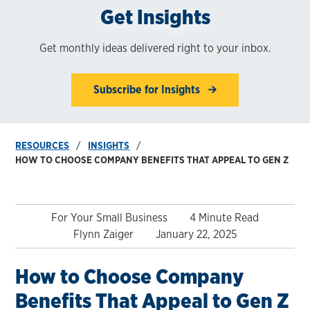
Get Insights
Get monthly ideas delivered right to your inbox.
Subscribe for Insights
RESOURCES
INSIGHTS
HOW TO CHOOSE COMPANY BENEFITS THAT APPEAL TO GEN Z
For Your Small Business
4 Minute Read
Flynn Zaiger
January 22, 2025
How to Choose Company
Benefits That Appeal to Gen Z