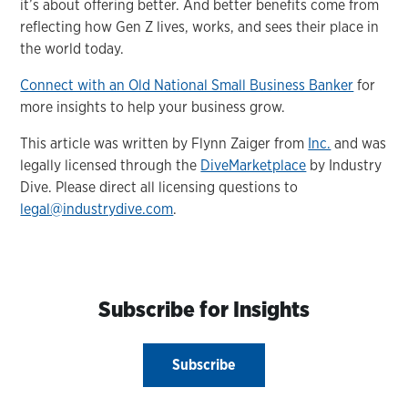
it’s about offering better. And better benefits come from
reflecting how Gen Z lives, works, and sees their place in
the world today.
Connect with an Old National Small Business Banker
for
more insights to help your business grow.
This article was written by Flynn Zaiger from
Inc.
and was
legally licensed through the
DiveMarketplace
by Industry
Dive. Please direct all licensing questions to
legal@industrydive.com
.
Subscribe for Insights
Subscribe