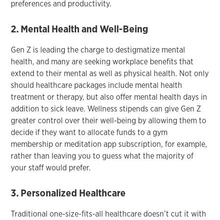
preferences and productivity.
2. Mental Health and Well-Being
Gen Z is leading the charge to destigmatize mental
health, and many are seeking workplace benefits that
extend to their mental as well as physical health. Not only
should healthcare packages include mental health
treatment or therapy, but also offer mental health days in
addition to sick leave. Wellness stipends can give Gen Z
greater control over their well-being by allowing them to
decide if they want to allocate funds to a gym
membership or meditation app subscription, for example,
rather than leaving you to guess what the majority of
your staff would prefer.
3. Personalized Healthcare
Traditional one-size-fits-all healthcare doesn’t cut it with