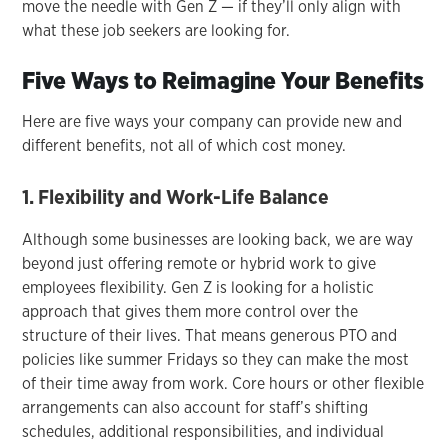
move the needle with Gen Z — if they’ll only align with
what these job seekers are looking for.
Five Ways to Reimagine Your Benefits
Here are five ways your company can provide new and
different benefits, not all of which cost money.
1. Flexibility and Work-Life Balance
Although some businesses are looking back, we are way
beyond just offering remote or hybrid work to give
employees flexibility. Gen Z is looking for a holistic
approach that gives them more control over the
structure of their lives. That means generous PTO and
policies like summer Fridays so they can make the most
of their time away from work. Core hours or other flexible
arrangements can also account for staff’s shifting
schedules, additional responsibilities, and individual