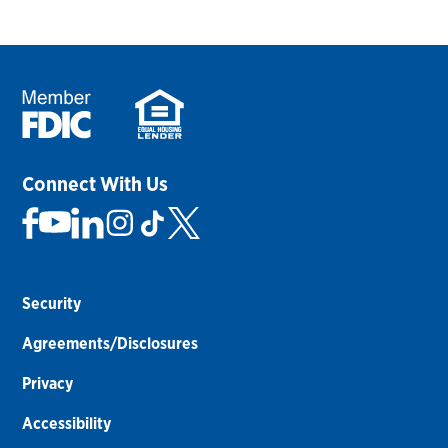
Connect With Us
Security
Agreements/Disclosures
Privacy
Accessibility