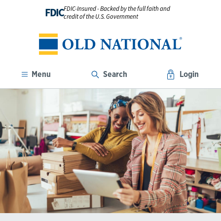
FDIC-Insured - Backed by the full faith and
FDIC
credit of the U.S. Government
Menu
Search
Login