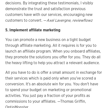
decisions. By integrating these testimonials, I visibly
demonstrate the trust and satisfaction previous
customers have with our services, encouraging new
customers to convert. —
Axel Lavergne, reviewflowz
5. Implement affiliate marketing
You can promote a new business on a tight budget
through affiliate marketing. All it requires is for you to
launch an affiliate program. When you onboard affiliates,
they promote the solutions you offer for you. They do all
the heavy lifting to help you attract a relevant audience.
All you have to do is offer a small amount in exchange for
their services which is paid only when you've scored a
conversion. It's an absolute win for you. You don't have
to spend your budget on marketing or promotional
activities. You just pay a fraction of your profits as
commissions to your affiliates. —Thomas Griffin,
OptinMonster