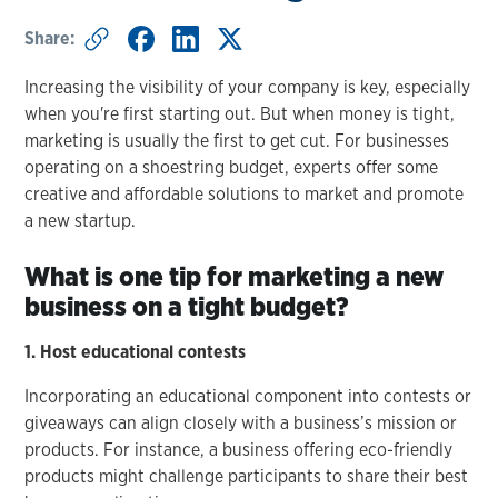
Share:
Increasing the visibility of your company is key, especially
when you're first starting out. But when money is tight,
marketing is usually the first to get cut. For businesses
operating on a shoestring budget, experts offer some
creative and affordable solutions to market and promote
a new startup.
What is one tip for marketing a new
business on a tight budget?
1. Host educational contests
Incorporating an educational component into contests or
giveaways can align closely with a business’s mission or
products. For instance, a business offering eco-friendly
products might challenge participants to share their best