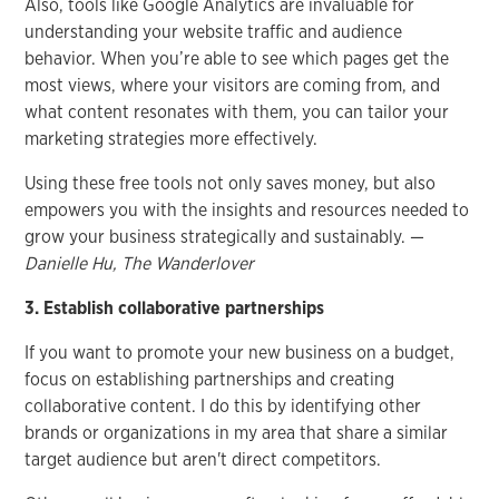
Also, tools like Google Analytics are invaluable for
understanding your website traffic and audience
behavior. When you’re able to see which pages get the
most views, where your visitors are coming from, and
what content resonates with them, you can tailor your
marketing strategies more effectively.
Using these free tools not only saves money, but also
empowers you with the insights and resources needed to
grow your business strategically and sustainably. —
Danielle Hu, The Wanderlover
3. Establish collaborative partnerships
If you want to promote your new business on a budget,
focus on establishing partnerships and creating
collaborative content. I do this by identifying other
brands or organizations in my area that share a similar
target audience but aren't direct competitors.