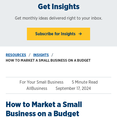
Get Insights
Get monthly ideas delivered right to your inbox.
Subscribe for Insights
RESOURCES
INSIGHTS
HOW TO MARKET A SMALL BUSINESS ON A BUDGET
For Your Small Business
5 Minute Read
AllBusiness
September 17, 2024
How to Market a Small
Business on a Budget