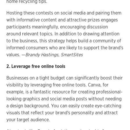
home recycling tips.
Hosting these contests on social media and pairing them
with informative content and attractive prizes engages
participants meaningfully, encouraging discussion
around relevant topics. In addition to drawing attention
to the business, this strategy helps build a community of
informed consumers who are likely to support the brand's
values. —
Brandy Hastings, SmartSites
2. Leverage free online tools
Businesses on a tight budget can significantly boost their
visibility by leveraging free online tools. Canva, for
example, is a fantastic resource for creating professional-
looking graphics and social media posts without needing
a design background. You can easily create eye-catching
visuals that reflect your brand's personality and attract
your target audience.