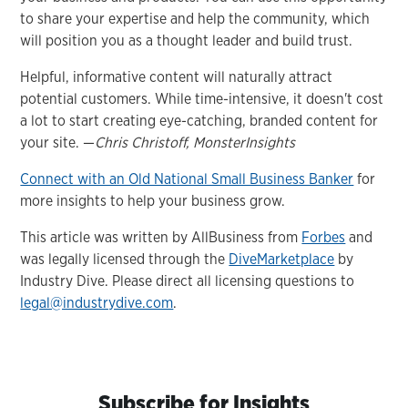
to share your expertise and help the community, which
will position you as a thought leader and build trust.
Helpful, informative content will naturally attract
potential customers. While time-intensive, it doesn't cost
a lot to start creating eye-catching, branded content for
your site. —
Chris Christoff, MonsterInsights
Connect with an Old National Small Business Banker
for
more insights to help your business grow.
This article was written by AllBusiness from
Forbes
and
was legally licensed through the
DiveMarketplace
by
Industry Dive. Please direct all licensing questions to
legal@industrydive.com
.
Subscribe for Insights