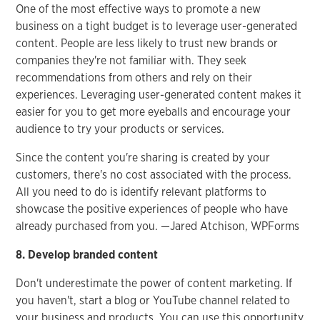
One of the most effective ways to promote a new
business on a tight budget is to leverage user-generated
content. People are less likely to trust new brands or
companies they're not familiar with. They seek
recommendations from others and rely on their
experiences. Leveraging user-generated content makes it
easier for you to get more eyeballs and encourage your
audience to try your products or services.
Since the content you're sharing is created by your
customers, there's no cost associated with the process.
All you need to do is identify relevant platforms to
showcase the positive experiences of people who have
already purchased from you. —Jared Atchison, WPForms
8. Develop branded content
Don't underestimate the power of content marketing. If
you haven't, start a blog or YouTube channel related to
your business and products. You can use this opportunity