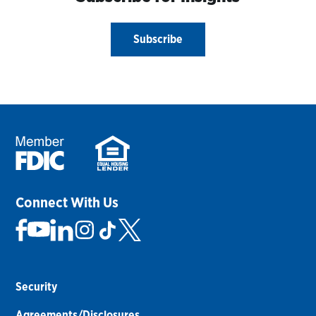
Subscribe
Connect With Us
Security
Agreements/Disclosures