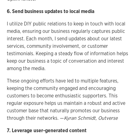
6. Send business updates to local media
I utilize DIY public relations to keep in touch with local
media, ensuring our business regularly captures public
interest. Each month, I send updates about our latest
services, community involvement, or customer
testimonials. Keeping a steady flow of information helps
keep our business a topic of conversation and interest
among the media.
These ongoing efforts have led to multiple features,
keeping the community engaged and encouraging
customers to become enthusiastic supporters. This
regular exposure helps us maintain a robust and active
customer base that naturally promotes our business
through their networks. —
Kyran Schmidt, Outverse
7. Leverage user-generated content