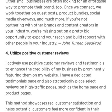
Other small businesses are often looking for an affordable
way to promote their brand, too. Once we connect, we
work together on guest posts, product bundles, social
media giveaways, and much more. If you're not
partnering with other brands and content creators in
your industry, you're missing out on a pretty big
opportunity to expand your reach and build rapport with
other people in your industry. —
John Turner, SeedProd
4. Utilize positive customer reviews
I actively use positive customer reviews and testimonials
to enhance the credibility of my business by prominently
featuring them on my website. I have a dedicated
testimonials page and also strategically place select
reviews on high-traffic pages, such as the home page and
product pages.
This method showcases real customer satisfaction and
helps potential customers feel more confident in their