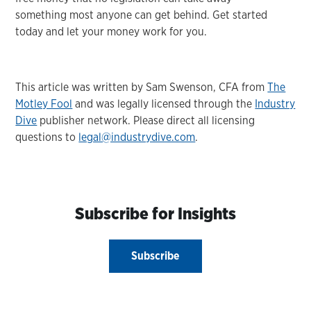
something most anyone can get behind. Get started
today and let your money work for you.
This article was written by Sam Swenson, CFA from
The
Motley Fool
and was legally licensed through the
Industry
Dive
publisher network. Please direct all licensing
questions to
legal@industrydive.com
.
Subscribe for Insights
Subscribe