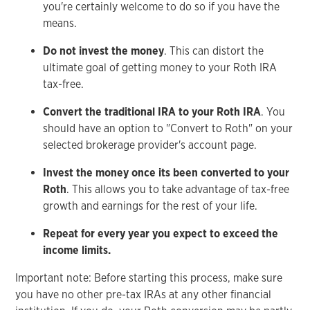
you're certainly welcome to do so if you have the
means.
Do not invest the money
. This can distort the
ultimate goal of getting money to your Roth IRA
tax-free.
Convert the traditional IRA to your Roth IRA
. You
should have an option to "Convert to Roth" on your
selected brokerage provider's account page.
Invest the money once its been converted to your
Roth
. This allows you to take advantage of tax-free
growth and earnings for the rest of your life.
Repeat for every year you expect to exceed the
income limits.
Important note: Before starting this process, make sure
you have no other pre-tax IRAs at any other financial