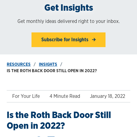
Get Insights
Get monthly ideas delivered right to your inbox.
Subscribe for Insights
RESOURCES
INSIGHTS
IS THE ROTH BACK DOOR STILL OPEN IN 2022?
For Your Life
4 Minute Read
January 18, 2022
Is the Roth Back Door Still
Open in 2022?