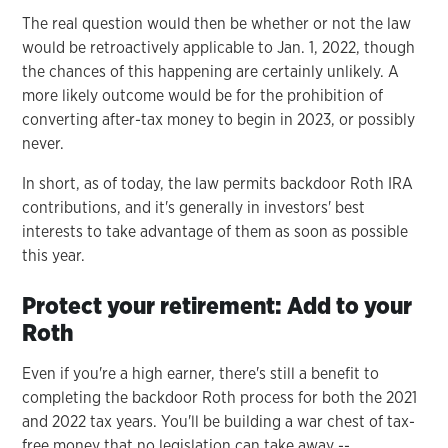
The real question would then be whether or not the law
would be retroactively applicable to Jan. 1, 2022, though
the chances of this happening are certainly unlikely. A
more likely outcome would be for the prohibition of
converting after-tax money to begin in 2023, or possibly
never.
In short, as of today, the law permits backdoor Roth IRA
contributions, and it's generally in investors' best
interests to take advantage of them as soon as possible
this year.
Protect your retirement: Add to your
Roth
Even if you're a high earner, there's still a benefit to
completing the backdoor Roth process for both the 2021
and 2022 tax years. You'll be building a war chest of tax-
free money that no legislation can take away --