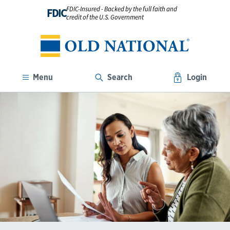
FDIC-Insured - Backed by the full faith and
FDIC
credit of the U.S. Government
Menu
Search
Login