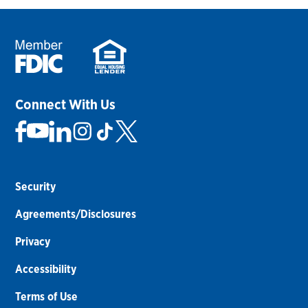
Connect With Us
Security
Agreements/Disclosures
Privacy
Accessibility
Terms of Use