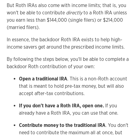
But Roth IRAs also come with income limits; that is, you
won't be able to contribute
directly
to a Roth IRA unless
you earn less than $144,000 (single filers) or $214,000
(married filers).
In essence, the backdoor Roth IRA exists to help high-
income savers get around the prescribed income limits.
By following the steps below, you'll be able to complete a
backdoor Roth contribution of your own:
Open a traditional IRA
. This is a non-Roth account
that is meant to hold pre-tax money, but will also
accept after-tax contributions.
If you don't have a Roth IRA, open one.
If you
already have a Roth IRA, you can use that one.
Contribute money to the traditional IRA
. You don't
need to contribute the maximum all at once, but