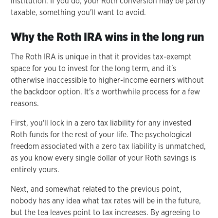
institution. If you do, your Roth conversion may be partly
taxable, something you'll want to avoid.
Why the Roth IRA wins in the long run
The Roth IRA is unique in that it provides tax-exempt
space for you to invest for the long term, and it's
otherwise inaccessible to higher-income earners without
the backdoor option. It's a worthwhile process for a few
reasons.
First, you'll lock in a zero tax liability for any invested
Roth funds for the rest of your life. The psychological
freedom associated with a zero tax liability is unmatched,
as you know every single dollar of your Roth savings is
entirely yours.
Next, and somewhat related to the previous point,
nobody has any idea what tax rates will be in the future,
but the tea leaves point to tax increases. By agreeing to