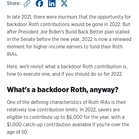
Share:
In late 2021, there were murmurs that the opportunity for
backdoor Roth contributions would be gone in 2022. But
after President Joe Biden's Build Back Better plan stalled
in the Senate before the new year, 2022 is now a renewed
moment for higher-income earners to fund their Roth
IRAs.
Here, we'll revisit what a backdoor Roth contribution is,
how to execute one, and if you should do so for 2022.
What's a backdoor Roth, anyway?
One of the defining characteristics of Roth IRAs is their
relatively low contribution limits: In 2022, savers are
eligible to contribute up to $6,000 for the year, with a
$1,000 catch-up contribution available if you're over the
age of 50.