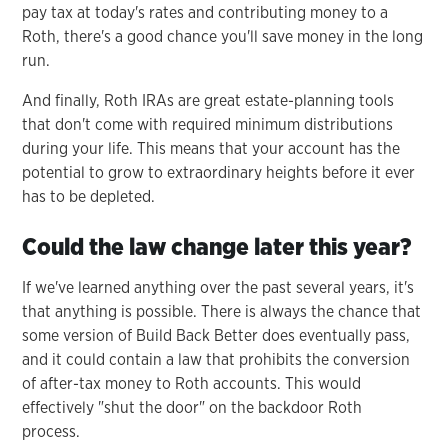
pay tax at today's rates and contributing money to a
Roth, there's a good chance you'll save money in the long
run.
And finally, Roth IRAs are great estate-planning tools
that don't come with required minimum distributions
during your life. This means that your account has the
potential to grow to extraordinary heights before it ever
has to be depleted.
Could the law change later this year?
If we've learned anything over the past several years, it's
that anything is possible. There is always the chance that
some version of Build Back Better does eventually pass,
and it could contain a law that prohibits the conversion
of after-tax money to Roth accounts. This would
effectively "shut the door" on the backdoor Roth
process.