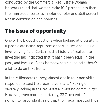
conducted by the Commercial Real Estate Women
Network found that women make 10.2 percent less than
their male counterparts in salaried roles and 55.9 percent
less in commission and bonuses.
The issue of opportunity
One of the biggest questions when looking at diversity is
if people are being kept from opportunities and if it’s a
level playing field. Certainly, the history of real estate
investing has indicated that it hasn’t been equal in the
past, and levels of Black homeownership indicate there’s
a lot to do on that front.
In the Millionacres survey, almost one in four nonwhite
respondents said that racial diversity is “lacking or
severely lacking in the real estate investing community.”
However, even more importantly, 33.7 percent of
nonwhite respondents said that their race impacted their