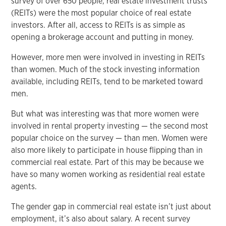
survey of over 650 people, real estate investment trusts
(REITs) were the most popular choice of real estate
investors. After all, access to REITs is as simple as
opening a brokerage account and putting in money.
However, more men were involved in investing in REITs
than women. Much of the stock investing information
available, including REITs, tend to be marketed toward
men.
But what was interesting was that more women were
involved in rental property investing — the second most
popular choice on the survey — than men. Women were
also more likely to participate in house flipping than in
commercial real estate. Part of this may be because we
have so many women working as residential real estate
agents.
The gender gap in commercial real estate isn’t just about
employment, it’s also about salary. A recent survey