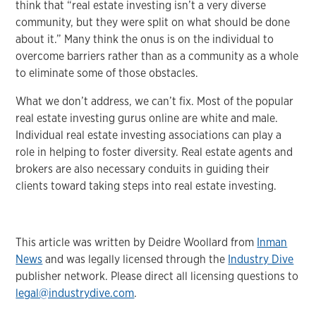
think that “real estate investing isn’t a very diverse
community, but they were split on what should be done
about it.” Many think the onus is on the individual to
overcome barriers rather than as a community as a whole
to eliminate some of those obstacles.
What we don’t address, we can’t fix. Most of the popular
real estate investing gurus online are white and male.
Individual real estate investing associations can play a
role in helping to foster diversity. Real estate agents and
brokers are also necessary conduits in guiding their
clients toward taking steps into real estate investing.
This article was written by Deidre Woollard from
Inman
News
and was legally licensed through the
Industry Dive
publisher network. Please direct all licensing questions to
legal@industrydive.com
.