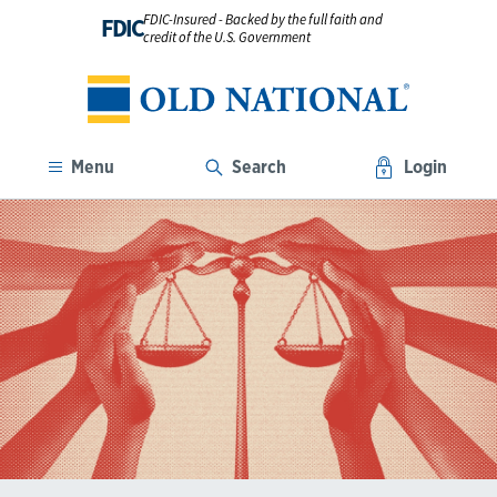
FDIC-Insured - Backed by the full faith and
FDIC
credit of the U.S. Government
Menu
Search
Login