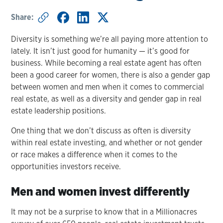
Share:
Diversity is something we’re all paying more attention to
lately. It isn’t just good for humanity — it’s good for
business. While becoming a real estate agent has often
been a good career for women, there is also a gender gap
between women and men when it comes to commercial
real estate, as well as a diversity and gender gap in real
estate leadership positions.
One thing that we don’t discuss as often is diversity
within real estate investing, and whether or not gender
or race makes a difference when it comes to the
opportunities investors receive.
Men and women invest differently
It may not be a surprise to know that in a Millionacres