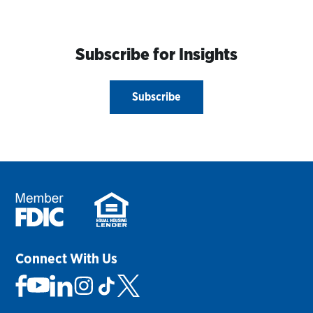
Subscribe for Insights
Subscribe
Connect With Us