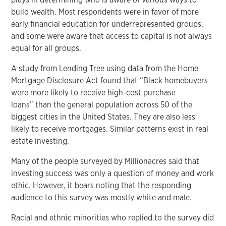
build wealth. Most respondents were in favor of more
early financial education for underrepresented groups,
and some were aware that access to capital is not always
equal for all groups.
A study from Lending Tree using data from the Home
Mortgage Disclosure Act found that “Black homebuyers
were more likely to receive high-cost purchase
loans” than the general population across 50 of the
biggest cities in the United States. They are also less
likely to receive mortgages. Similar patterns exist in real
estate investing.
Many of the people surveyed by Millionacres said that
investing success was only a question of money and work
ethic. However, it bears noting that the responding
audience to this survey was mostly white and male.
Racial and ethnic minorities who replied to the survey did