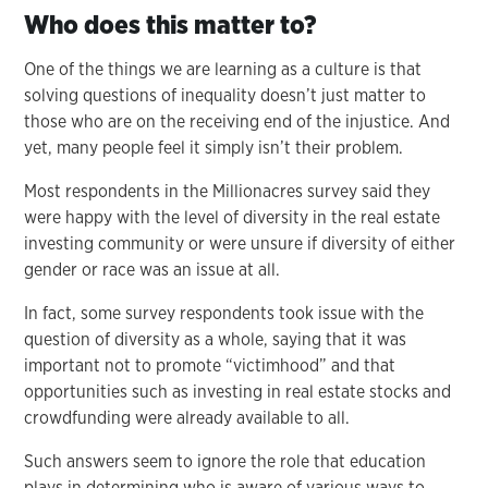
Who does this matter to?
One of the things we are learning as a culture is that
solving questions of inequality doesn’t just matter to
those who are on the receiving end of the injustice. And
yet, many people feel it simply isn’t their problem.
Most respondents in the Millionacres survey said they
were happy with the level of diversity in the real estate
investing community or were unsure if diversity of either
gender or race was an issue at all.
In fact, some survey respondents took issue with the
question of diversity as a whole, saying that it was
important not to promote “victimhood” and that
opportunities such as investing in real estate stocks and
crowdfunding were already available to all.
Such answers seem to ignore the role that education
plays in determining who is aware of various ways to