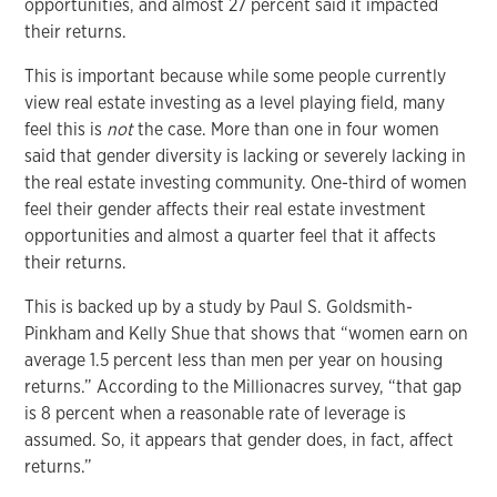
opportunities, and almost 27 percent said it impacted
their returns.
This is important because while some people currently
view real estate investing as a level playing field, many
feel this is
not
the case. More than one in four women
said that gender diversity is lacking or severely lacking in
the real estate investing community. One-third of women
feel their gender affects their real estate investment
opportunities and almost a quarter feel that it affects
their returns.
This is backed up by a study by Paul S. Goldsmith-
Pinkham and Kelly Shue that shows that “women earn on
average 1.5 percent less than men per year on housing
returns.” According to the Millionacres survey, “that gap
is 8 percent when a reasonable rate of leverage is
assumed. So, it appears that gender does, in fact, affect
returns.”