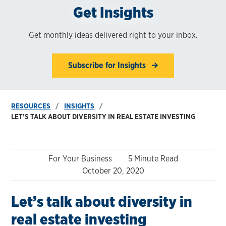
Get Insights
Get monthly ideas delivered right to your inbox.
Subscribe for Insights
RESOURCES
INSIGHTS
LET’S TALK ABOUT DIVERSITY IN REAL ESTATE INVESTING
For Your Business
5 Minute Read
October 20, 2020
Let’s talk about diversity in
real estate investing