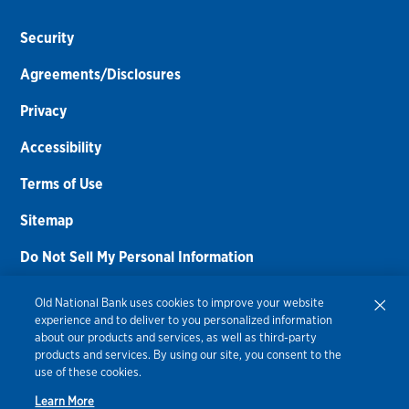
Security
Agreements/Disclosures
Privacy
Accessibility
Terms of Use
Sitemap
Do Not Sell My Personal Information
Routing Number:
086300012
Old National Bank uses cookies to improve your website
experience and to deliver to you personalized information
Bank NMLS#
459308
about our products and services, as well as third-party
products and services. By using our site, you consent to the
© 2026 Old National Bank. All Rights Reserved.
use of these cookies.
Learn More