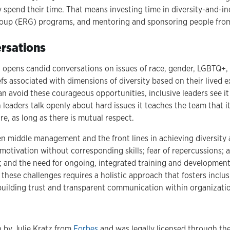
pend their time. That means investing time in diversity-and-incl
up (ERG) programs, and mentoring and sponsoring people from
rsations
n opens candid conversations on issues of race, gender, LGBTQ+, 
efs associated with dimensions of diversity based on their lived 
an avoid these courageous opportunities, inclusive leaders see it
leaders talk openly about hard issues it teaches the team that it
ure, as long as there is mutual respect.
 middle management and the front lines in achieving diversity 
otivation without corresponding skills; fear of repercussions; a
; and the need for ongoing, integrated training and development a
these challenges requires a holistic approach that fosters inclusi
uilding trust and transparent communication within organizati
n by Julie Kratz from
Forbes
and was legally licensed through th