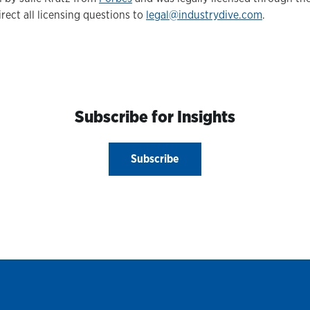
irect all licensing questions to
legal@industrydive.com
.
Subscribe for Insights
Subscribe