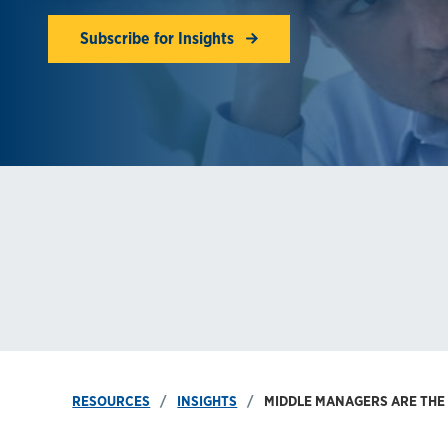
Subscribe for Insights
RESOURCES
INSIGHTS
MIDDLE MANAGERS ARE THE 