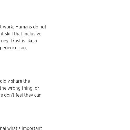
 not work. Humans do not
t skill that inclusive
ney. Trust is like a
xperience can,
didly share the
 the wrong thing, or
e don't feel they can
gnal what’s important