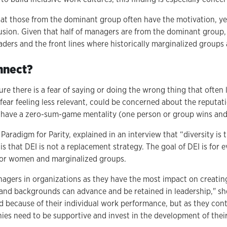
hat those from the dominant group often have the motivation, yet 
lusion. Given that half of managers are from the dominant group,
ders and the front lines where historically marginalized groups
nnect?
ture there is a fear of saying or doing the wrong thing that often 
ear feeling less relevant, could be concerned about the reputati
 have a zero-sum-game mentality (one person or group wins and 
aradigm for Parity, explained in an interview that “diversity is 
s that DEI is not a replacement strategy. The goal of DEI is for e
e for women and marginalized groups.
agers in organizations as they have the most impact on creati
s and backgrounds can advance and be retained in leadership," s
because of their individual work performance, but as they conti
nies need to be supportive and invest in the development of their