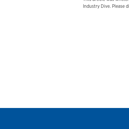
Industry Dive. Please d