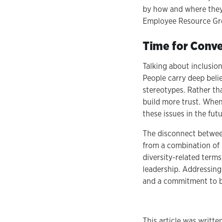
by how and where they s
Employee Resource Gro
Time for Conve
Talking about inclusio
People carry deep beli
stereotypes. Rather th
build more trust. When 
these issues in the fut
The disconnect between
from a combination of m
diversity-related terms
leadership. Addressing 
and a commitment to b
This article was writte