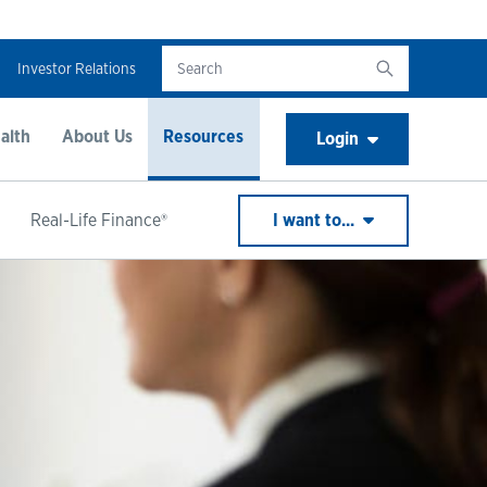
Investor Relations
alth
About Us
Resources
Login
Real-Life Finance®
I want to...