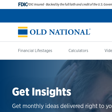
FDIC
FDIC-Insured - Backed by the full faith and credit of the U.S. Gov
Financial Lifestages
Calculators
Vide
Get Insights
Get monthly ideas delivered right to yo