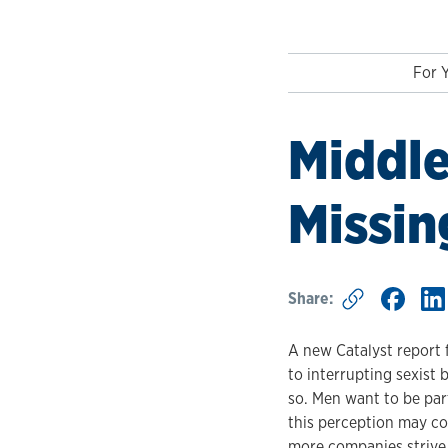
For 
Middle
Missin
Share:
A new Catalyst report 
to interrupting sexist
so. Men want to be part
this perception may co
more companies strive t