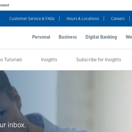
ernment
Customer Service & FAQs
Hours & Locations
Careers
Personal
Business
Digital Banking
We
o Tutorials
Insights
Subscribe for Insights
ur inbox.