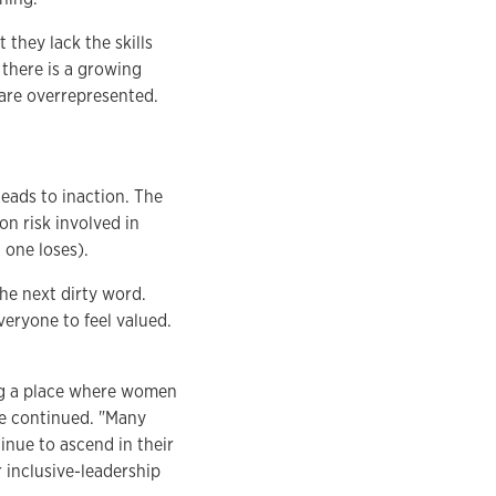
they lack the skills
 there is a growing
 are overrepresented.
leads to inaction. The
on risk involved in
one loses).
the next dirty word.
veryone to feel valued.
ng a place where women
he continued. "Many
nue to ascend in their
 inclusive-leadership