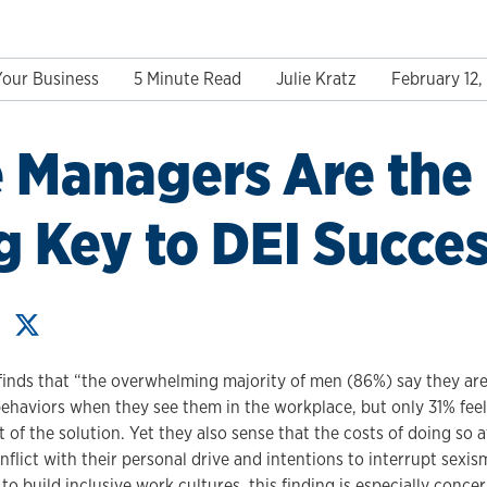
Your Business
5 Minute Read
Julie Kratz
February 12,
 Managers Are the
g Key to DEI Succe
finds that “the overwhelming majority of men (86%) say they ar
 behaviors when they see them in the workplace, but only 31% fee
 of the solution. Yet they also sense that the costs of doing so 
nflict with their personal drive and intentions to interrupt sexi
o build inclusive work cultures, this finding is especially concer