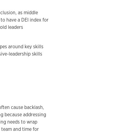
clusion, as middle
to have a DEI index for
old leaders
es around key skills
ive-leadership skills
often cause backlash,
ing because addressing
ning needs to wrap
e team and time for