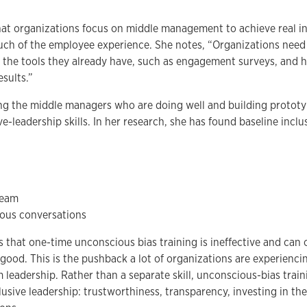
t organizations focus on middle management to achieve real in
h of the employee experience. She notes, “Organizations need 
g the tools they already have, such as engagement surveys, and h
esults.”
g the middle managers who are doing well and building prototyp
ve-leadership skills. In her research, she has found baseline inclus
team
ous conversations
 that one-time unconscious bias training is ineffective and can 
ood. This is the pushback a lot of organizations are experienc
m leadership. Rather than a separate skill, unconscious-bias trai
clusive leadership: trustworthiness, transparency, investing in th