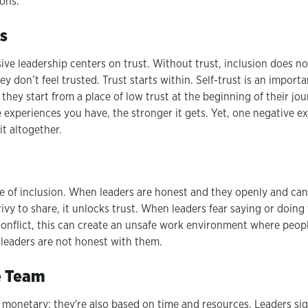
ons.
s
usive leadership centers on trust. Without trust, inclusion does
y don’t feel trusted. Trust starts within. Self-trust is an importan
they start from a place of low trust at the beginning of their jour
 experiences you have, the stronger it gets. Yet, one negative e
it altogether.
le of inclusion. When leaders are honest and they openly and can
ivy to share, it unlocks trust. When leaders fear saying or doing
conflict, this can create an unsafe work environment where peopl
leaders are not honest with them.
he Team
t monetary; they're also based on time and resources. Leaders si