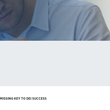
MISSING KEY TO DEI SUCCESS