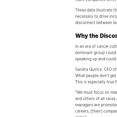
These data illustrate t
necessary to drive inc
disconnect between lea
Why the Disco
In an era of cancel cul
dominant group could f
speaking up and could
Sandra Quince, CEO of P
What people don’t get i
This is especially tru
"We must focus on man
and others of all race
managers are promoted 
careers, [their] compa