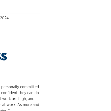
 2024
ss
e personally committed
l confident they can do
at work are high, and
sm at work. As more and
ning.”