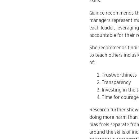
skills.”
Quince recommends tha
managers represent muc
each leader, leveragin
accountable for their r
She recommends findin
to teach others inclusi
of:
Trustworthiness
Transparency
Investing in the 
Time for courage
Research further shows
doing more harm than g
bias feels separate fro
around the skills of in