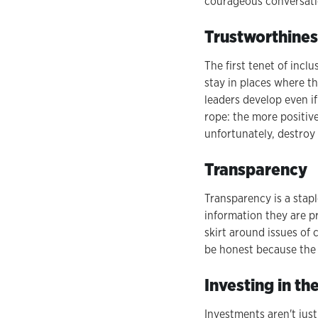
courageous conversati
Trustworthines
The first tenet of incl
stay in places where the
leaders develop even if 
rope: the more positive
unfortunately, destroy 
Transparency
Transparency is a stap
information they are pr
skirt around issues of 
be honest because the 
Investing in t
Investments aren't jus