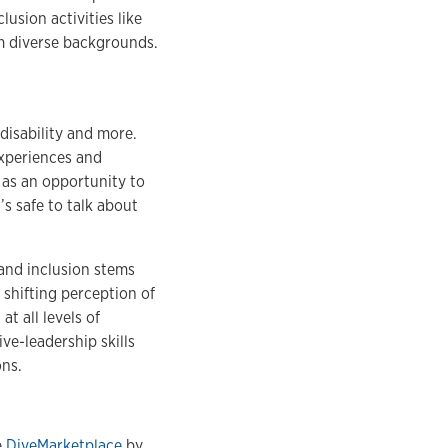
usion activities like
 diverse backgrounds.
disability and more.
experiences and
 as an opportunity to
’s safe to talk about
and inclusion stems
 shifting perception of
t all levels of
ve-leadership skills
ons.
e
DiveMarketplace
by