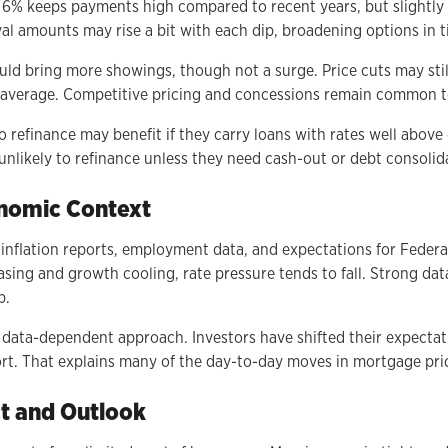
r 6% keeps payments high compared to recent years, but slightly b
val amounts may rise a bit with each dip, broadening options in t
could bring more showings, though not a surge. Price cuts may st
an average. Competitive pricing and concessions remain common t
refinance may benefit if they carry loans with rates well above
unlikely to refinance unless they need cash-out or debt consolid
onomic Context
inflation reports, employment data, and expectations for Federa
asing and growth cooling, rate pressure tends to fall. Strong da
p.
 data-dependent approach. Investors have shifted their expectat
ort. That explains many of the day-to-day moves in mortgage pri
t and Outlook