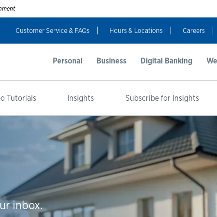
ernment
Customer Service & FAQs
Hours & Locations
Careers
Personal
Business
Digital Banking
We
o Tutorials
Insights
Subscribe for Insights
ur inbox.