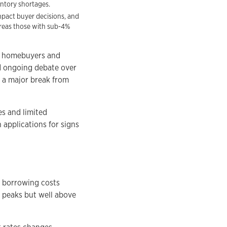
entory shortages.
impact buyer decisions, and
ereas those with sub-4%
or homebuyers and
d ongoing debate over
k a major break from
es and limited
 applications for signs
, borrowing costs
t peaks but well above