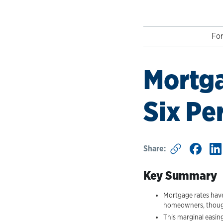
For
Mortga
Six Pe
Share:
Key Summary
Mortgage rates have 
homeowners, though s
This marginal easing