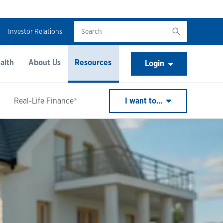
Investor Relations
alth
About Us
Resources
Login
Real-Life Finance®
I want to...