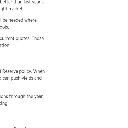
etter than last year’s
ight markets.
ill be needed where
ools.
 current quotes. Those
ation.
l Reserve policy. When
ta can push yields and
ions through the year,
cing.