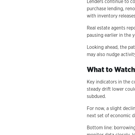
Lenders continue to co
purchase lending, renov
with inventory releases
Real estate agents rep
pausing earlier in the 
Looking ahead, the path
may also nudge activit
What to Watch
Key indicators in the 
steady drift lower cou
subdued.
For now, a slight decli
next set of economic da
Bottom line: borrowing
monitor data closely, l