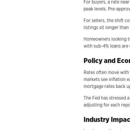
For buyers, a rate nea
peak levels. Pre-appro
For sellers, the shift 
listings sit longer th
Homeowners looking to 
with sub-4% loans are 
Policy and Ec
Rates often move with 
markets see inflation e
mortgage rates back u
The Fed has stressed a
adjusting for each rep
Industry Impac