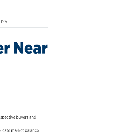
2026
er Near
rospective buyers and
elicate market balance