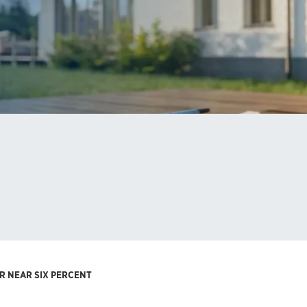
R NEAR SIX PERCENT