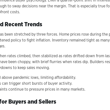
influence buyer psychology. Even a quarter-point shift in interes
h to sway decisions near the margin. That is especially true for
front costs.
d Recent Trends
has been stretched by three forces. Home prices rose during the
tened policy to fight inflation. Inventory remained tight as man
ges.
en rates climbed, then stabilized as rates drifted down from last
have been choppy, with brief flurries when rates dip. Builders r
ydowns to keep sales moving.
 above pandemic lows, limiting affordability.
 can trigger short bursts of buyer activity.
aints continue to pressure prices in many markets.
for Buyers and Sellers