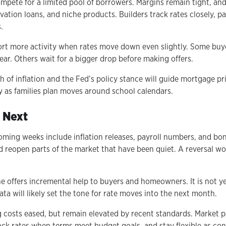
mpete for a limited pool of borrowers. Margins remain tight, an
ation loans, and niche products. Builders track rates closely, pa
.
ort more activity when rates move down even slightly. Some buye
year. Others wait for a bigger drop before making offers.
 of inflation and the Fed’s policy stance will guide mortgage pr
y as families plan moves around school calendars.
 Next
coming weeks include inflation releases, payroll numbers, and bo
ld reopen parts of the market that have been quiet. A reversal w
ne offers incremental help to buyers and homeowners. It is not ye
ta will likely set the tone for rate moves into the next month.
 costs eased, but remain elevated by recent standards. Market p
ock rates when terms meet budget goals, and stay flexible as cond