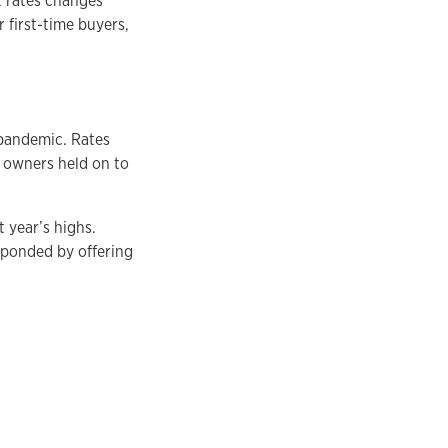
t rates changes
 first-time buyers,
 pandemic. Rates
y owners held on to
 year’s highs.
esponded by offering