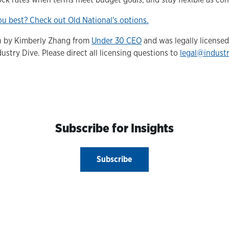
u best? Check out Old National's options.
en by Kimberly Zhang from
Under 30 CEO
and was legally license
ustry Dive. Please direct all licensing questions to
legal@indust
Subscribe for Insights
Subscribe