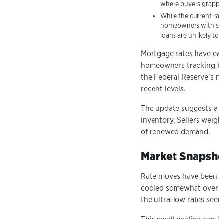
where buyers grapple
While the current ra
homeowners with sig
loans are unlikely to
Mortgage rates have ea
homeowners tracking b
the Federal Reserve’s n
recent levels.
The update suggests a f
inventory. Sellers weig
of renewed demand.
Market Snapsh
Rate moves have been m
cooled somewhat over t
the ultra-low rates see