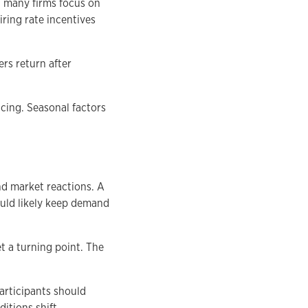
d many firms focus on
iring rate incentives
rs return after
icing. Seasonal factors
nd market reactions. A
ould likely keep demand
t a turning point. The
articipants should
itions shift.