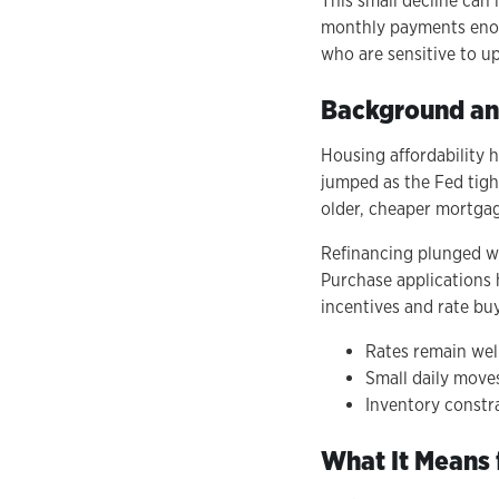
This small decline can 
monthly payments enoug
who are sensitive to up
Background an
Housing affordability 
jumped as the Fed tigh
older, cheaper mortga
Refinancing plunged wh
Purchase applications 
incentives and rate bu
Rates remain well
Small daily moves
Inventory constr
What It Means 