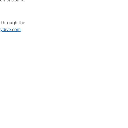
d through the
rydive.com
.