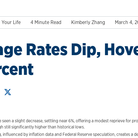
 Your Life
4 Minute Read
Kimberly Zhang
March 4, 
ge Rates Dip, Hov
rcent
seen a slight decrease, settling near 6%, offering a modest reprieve for p
till significantly higher than historical lows.
, influenced by inflation data and Federal Reserve speculation, creates a d