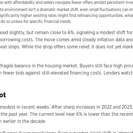
 with affordability and sellers navigate fewer offers amidst persistent inv
te environment isn't a dramatic market shift, even small fluctuations can 
nificantly higher existing rates might find refinancing opportunities, wh
 do so unless for specific financial needs.
sed slightly, but remain close to 6%, signaling a modest shift f
orrowing costs. The move comes amid steady inflation data an
ext steps. While the drop offers some relief, it does not yet mar
ragile balance in the housing market. Buyers still face high pric
h fewer bids against still-elevated financing costs. Lenders watch
ot
odest in recent weeks. After sharp increases in 2022 and 2023
he past year. The current level near 6% is lower than the recen
n earlier in the decade.