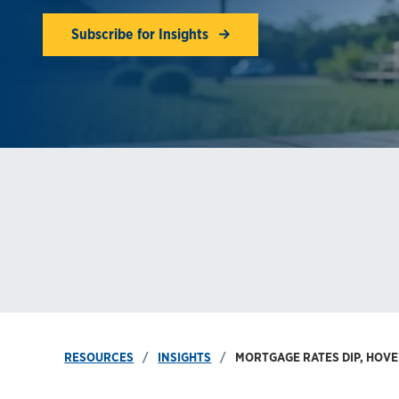
Subscribe for Insights
RESOURCES
INSIGHTS
MORTGAGE RATES DIP, HOVE