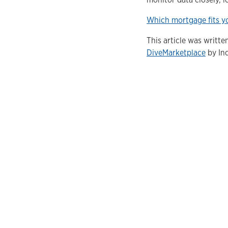
Which mortgage fits yo
This article was writt
DiveMarketplace
by Ind