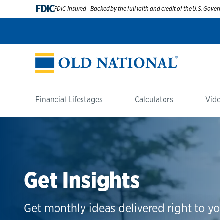
FDIC
FDIC-Insured - Backed by the full faith and credit of the U.S. Gov
Financial Lifestages
Calculators
Vide
Get Insights
Get monthly ideas delivered right to yo