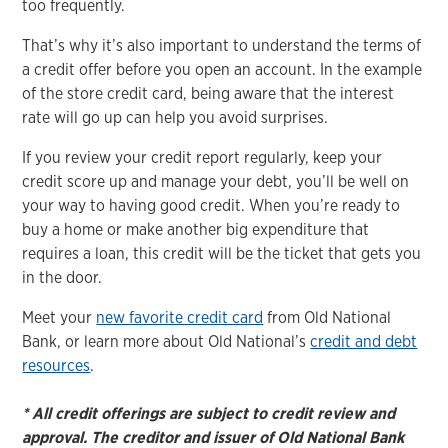
too frequently.
That’s why it’s also important to understand the terms of
a credit offer before you open an account. In the example
of the store credit card, being aware that the interest
rate will go up can help you avoid surprises.
If you review your credit report regularly, keep your
credit score up and manage your debt, you’ll be well on
your way to having good credit. When you’re ready to
buy a home or make another big expenditure that
requires a loan, this credit will be the ticket that gets you
in the door.
Meet your
new favorite credit card
from Old National
Bank, or learn more about Old National’s
credit and debt
resources
.
* All credit offerings are subject to credit review and
approval. The creditor and issuer of Old National Bank