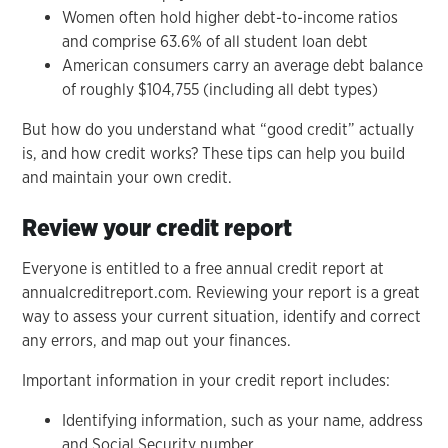
Women often hold higher debt-to-income ratios
and comprise 63.6% of all student loan debt
American consumers carry an average debt balance
of roughly $104,755 (including all debt types)
But how do you understand what “good credit” actually
is, and how credit works? These tips can help you build
and maintain your own credit.
Review your credit report
Everyone is entitled to a free annual credit report at
annualcreditreport.com. Reviewing your report is a great
way to assess your current situation, identify and correct
any errors, and map out your finances.
Important information in your credit report includes:
Identifying information, such as your name, address
and Social Security number