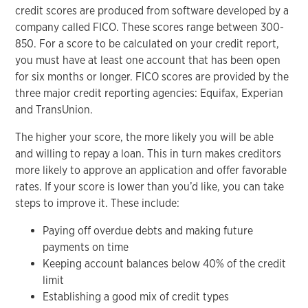
credit scores are produced from software developed by a
company called FICO. These scores range between 300-
850. For a score to be calculated on your credit report,
you must have at least one account that has been open
for six months or longer. FICO scores are provided by the
three major credit reporting agencies: Equifax, Experian
and TransUnion.
The higher your score, the more likely you will be able
and willing to repay a loan. This in turn makes creditors
more likely to approve an application and offer favorable
rates. If your score is lower than you’d like, you can take
steps to improve it. These include:
Paying off overdue debts and making future
payments on time
Keeping account balances below 40% of the credit
limit
Establishing a good mix of credit types