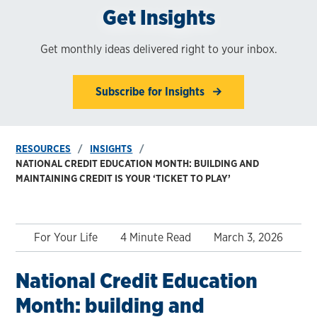
Get Insights
Get monthly ideas delivered right to your inbox.
Subscribe for Insights
RESOURCES
INSIGHTS
NATIONAL CREDIT EDUCATION MONTH: BUILDING AND
MAINTAINING CREDIT IS YOUR ‘TICKET TO PLAY’
For Your Life
4 Minute Read
March 3, 2026
National Credit Education
Month: building and