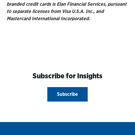
branded credit cards is Elan Financial Services, pursuant
to separate licenses from Visa U.S.A. Inc., and
Mastercard International Incorporated.
Subscribe for Insights
Subscribe