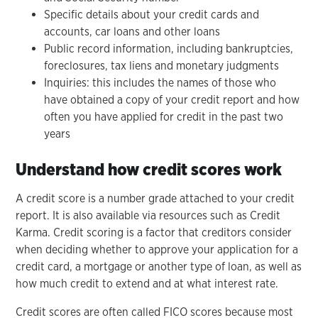
Specific details about your credit cards and
accounts, car loans and other loans
Public record information, including bankruptcies,
foreclosures, tax liens and monetary judgments
Inquiries: this includes the names of those who
have obtained a copy of your credit report and how
often you have applied for credit in the past two
years
Understand how credit scores work
A credit score is a number grade attached to your credit
report. It is also available via resources such as Credit
Karma. Credit scoring is a factor that creditors consider
when deciding whether to approve your application for a
credit card, a mortgage or another type of loan, as well as
how much credit to extend and at what interest rate.
Credit scores are often called FICO scores because most