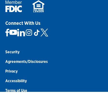
Connect With Us
Security
Agreements/Disclosures
Privacy
Accessibility
Terms of Use
Sitemap