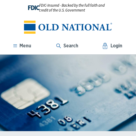
FDIC-Insured - Backed by the full faith and
FDIC
credit of the U.S. Government
Menu
Search
Login