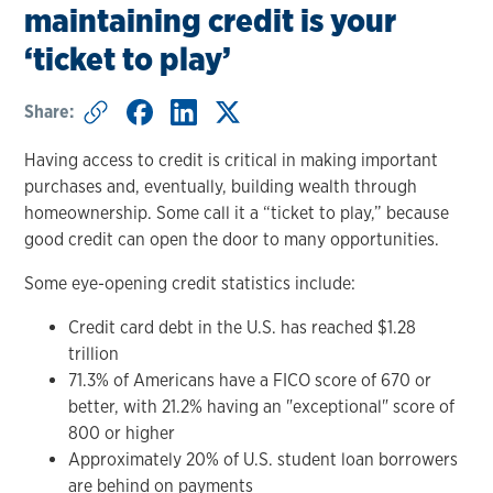
maintaining credit is your
‘ticket to play’
Share:
Having access to credit is critical in making important
purchases and, eventually, building wealth through
homeownership. Some call it a “ticket to play,” because
good credit can open the door to many opportunities.
Some eye-opening credit statistics include:
Credit card debt in the U.S. has reached $1.28
trillion
71.3% of Americans have a FICO score of 670 or
better, with 21.2% having an "exceptional" score of
800 or higher
Approximately 20% of U.S. student loan borrowers
are behind on payments