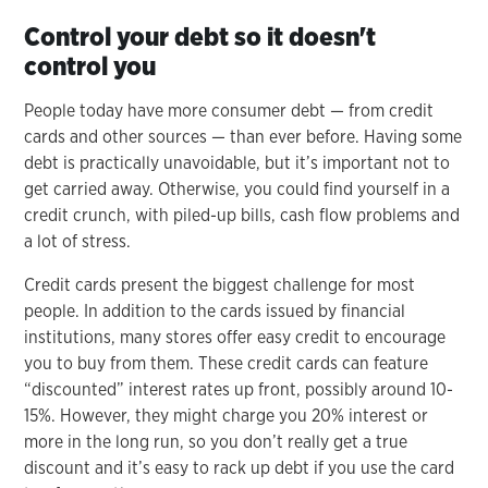
Control your debt so it doesn't
control you
People today have more consumer debt — from credit
cards and other sources — than ever before. Having some
debt is practically unavoidable, but it’s important not to
get carried away. Otherwise, you could find yourself in a
credit crunch, with piled-up bills, cash flow problems and
a lot of stress.
Credit cards present the biggest challenge for most
people. In addition to the cards issued by financial
institutions, many stores offer easy credit to encourage
you to buy from them. These credit cards can feature
“discounted” interest rates up front, possibly around 10-
15%. However, they might charge you 20% interest or
more in the long run, so you don’t really get a true
discount and it’s easy to rack up debt if you use the card