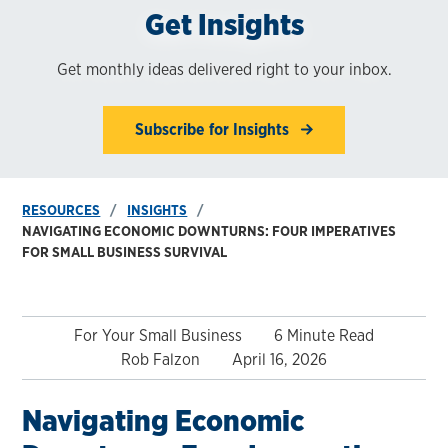
Get Insights
Get monthly ideas delivered right to your inbox.
Subscribe for Insights
RESOURCES
INSIGHTS
NAVIGATING ECONOMIC DOWNTURNS: FOUR IMPERATIVES
FOR SMALL BUSINESS SURVIVAL
For Your Small Business
6 Minute Read
Rob Falzon
April 16, 2026
Navigating Economic