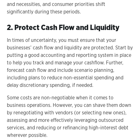
and necessities, and consumer priorities shift
significantly during these periods.
2. Protect Cash Flow and Liquidity
In times of uncertainty, you must ensure that your
businesses’ cash flow and liquidity are protected. Start by
putting a good accounting and reporting system in place
to help you track and manage your cashflow. Further,
forecast cash flow and include scenario planning,
including plans to reduce non-essential spending and
delay discretionary spending, if needed.
Some costs are non-negotiable when it comes to
business operations. However, you can shave them down
by renegotiating with vendors (or selecting new ones),
assessing and more effectively leveraging outsourced
services, and reducing or refinancing high-interest debt
wherever possible.