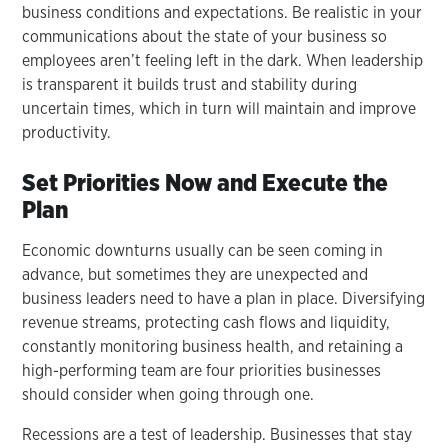
business conditions and expectations. Be realistic in your
communications about the state of your business so
employees aren’t feeling left in the dark. When leadership
is transparent it builds trust and stability during
uncertain times, which in turn will maintain and improve
productivity.
Set Priorities Now and Execute the
Plan
Economic downturns usually can be seen coming in
advance, but sometimes they are unexpected and
business leaders need to have a plan in place. Diversifying
revenue streams, protecting cash flows and liquidity,
constantly monitoring business health, and retaining a
high-performing team are four priorities businesses
should consider when going through one.
Recessions are a test of leadership. Businesses that stay