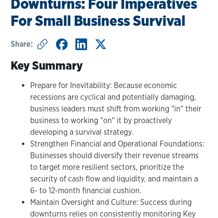
Downturns: Four Imperatives
For Small Business Survival
Share:
Key Summary
Prepare for Inevitability: Because economic
recessions are cyclical and potentially damaging,
business leaders must shift from working "in" their
business to working "on" it by proactively
developing a survival strategy.
Strengthen Financial and Operational Foundations:
Businesses should diversify their revenue streams
to target more resilient sectors, prioritize the
security of cash flow and liquidity, and maintain a
6- to 12-month financial cushion.
Maintain Oversight and Culture: Success during
downturns relies on consistently monitoring Key