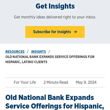
Get Insights
Get monthly ideas delivered right to your inbox.
Subscribe for Insights
RESOURCES
INSIGHTS
OLD NATIONAL BANK EXPANDS SERVICE OFFERINGS FOR
HISPANIC, LATINO CLIENTS
For Your Life
2 Minute Read
May 9, 2024
Old National Bank Expands
Service Offerings for Hispanic,