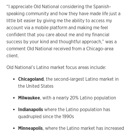
“I appreciate Old National considering the Spanish-
speaking community and how they have made life just a
little bit easier by giving me the ability to access my
account via a mobile platform and making me feel
confident that you care about me and my financial
success by your kind and thoughtful approach,” was a
comment Old National received from a Chicago-area
client.
Old National’s Latino market focus areas include:
Chicagoland
, the second-largest Latino market in
the United States
Milwaukee
, with a nearly 20% Latino population
Indianapolis
where the Latino population has
quadrupled since the 1990s
Minneapolis
, where the Latino market has increased