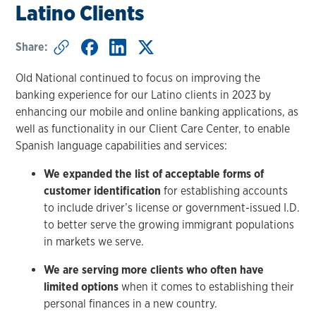
Latino Clients
Share:
Old National continued to focus on improving the
banking experience for our Latino clients in 2023 by
enhancing our mobile and online banking applications, as
well as functionality in our Client Care Center, to enable
Spanish language capabilities and services:
We expanded the list of acceptable forms of
customer identification
for establishing accounts
to include driver’s license or government-issued I.D.
to better serve the growing immigrant populations
in markets we serve.
We are serving more clients who often have
limited options
when it comes to establishing their
personal finances in a new country.