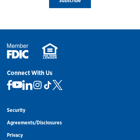
Subscribe
Connect With Us
Security
Agreements/Disclosures
Privacy