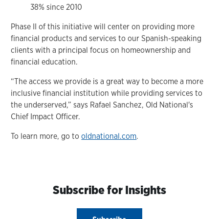
38% since 2010
Phase II of this initiative will center on providing more
financial products and services to our Spanish-speaking
clients with a principal focus on homeownership and
financial education.
“The access we provide is a great way to become a more
inclusive financial institution while providing services to
the underserved,” says Rafael Sanchez, Old National's
Chief Impact Officer.
To learn more, go to
oldnational.com
.
Subscribe for Insights