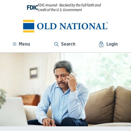
FDIC-Insured - Backed by the full faith and
FDIC
credit of the U.S. Government
Menu
Search
Login