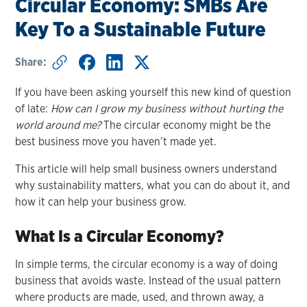
Circular Economy: SMBs Are
Key To a Sustainable Future
Share:
If you have been asking yourself this new kind of question
of late:
How can I grow my business without hurting the
world around me?
The circular economy might be the
best business move you haven’t made yet.
This article will help small business owners understand
why sustainability matters, what you can do about it, and
how it can help your business grow.
What Is a Circular Economy?
In simple terms, the circular economy is a way of doing
business that avoids waste. Instead of the usual pattern
where products are made, used, and thrown away, a