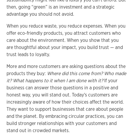
then, going “green” is an investment and a strategic
advantage you should not avoid.
When you reduce waste, you reduce expenses. When you
offer eco-friendly products, you attract customers who
care about the environment. When you show that you
are thoughtful about your impact, you build trust — and
trust leads to loyalty.
More and more customers are asking questions about the
products they buy:
Where did this come from? Who made
it? What happens to it when I am done with it?
If your
business can answer those questions in a positive and
honest way, you will stand out. Today's customers are
increasingly aware of how their choices affect the world.
They want to support businesses that care about people
and the planet. By embracing circular practices, you can
build stronger relationships with your customers and
stand out in crowded markets.