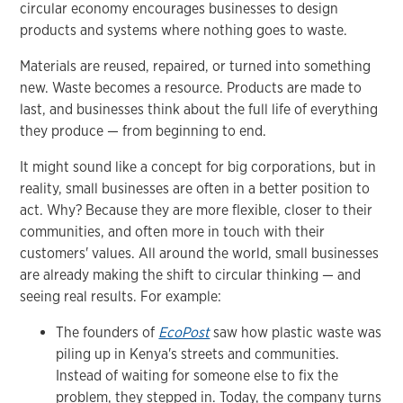
circular economy encourages businesses to design
products and systems where nothing goes to waste.
Materials are reused, repaired, or turned into something
new. Waste becomes a resource. Products are made to
last, and businesses think about the full life of everything
they produce — from beginning to end.
It might sound like a concept for big corporations, but in
reality, small businesses are often in a better position to
act. Why? Because they are more flexible, closer to their
communities, and often more in touch with their
customers' values. All around the world, small businesses
are already making the shift to circular thinking — and
seeing real results. For example:
The founders of
EcoPost
saw how plastic waste was
piling up in Kenya's streets and communities.
Instead of waiting for someone else to fix the
problem, they stepped in. Today, the company turns