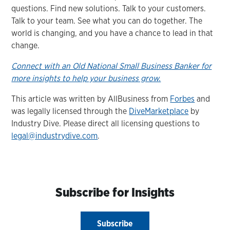
questions. Find new solutions. Talk to your customers.
Talk to your team. See what you can do together. The
world is changing, and you have a chance to lead in that
change.
Connect with an Old National Small Business Banker for
more insights to help your business grow.
This article was written by AllBusiness from
Forbes
and
was legally licensed through the
DiveMarketplace
by
Industry Dive. Please direct all licensing questions to
legal@industrydive.com
.
Subscribe for Insights
Subscribe