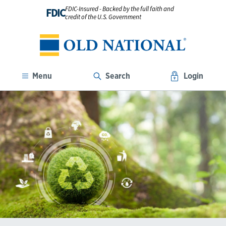
FDIC-Insured - Backed by the full faith and
FDIC
credit of the U.S. Government
Menu
Search
Login