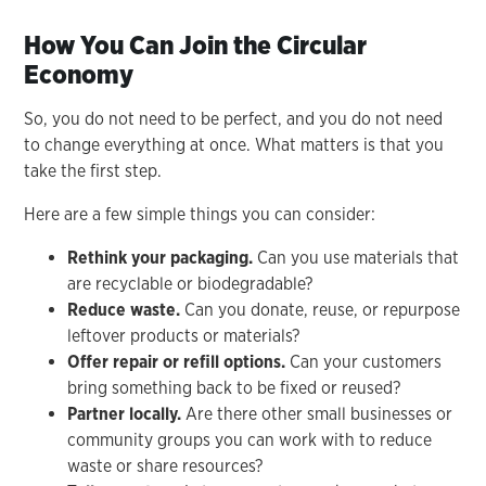
How You Can Join the Circular
Economy
So, you do not need to be perfect, and you do not need
to change everything at once. What matters is that you
take the first step.
Here are a few simple things you can consider:
Rethink your packaging.
Can you use materials that
are recyclable or biodegradable?
Reduce waste.
Can you donate, reuse, or repurpose
leftover products or materials?
Offer repair or refill options.
Can your customers
bring something back to be fixed or reused?
Partner locally.
Are there other small businesses or
community groups you can work with to reduce
waste or share resources?