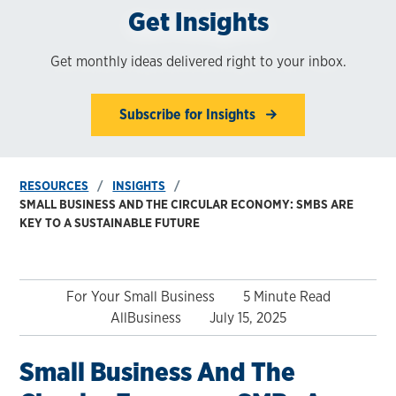
Get Insights
Get monthly ideas delivered right to your inbox.
Subscribe for Insights
RESOURCES
INSIGHTS
SMALL BUSINESS AND THE CIRCULAR ECONOMY: SMBS ARE
KEY TO A SUSTAINABLE FUTURE
For Your Small Business
5 Minute Read
AllBusiness
July 15, 2025
Small Business And The