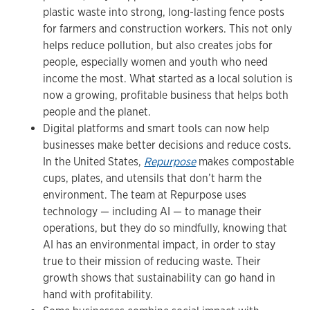
plastic waste into strong, long-lasting fence posts
for farmers and construction workers. This not only
helps reduce pollution, but also creates jobs for
people, especially women and youth who need
income the most. What started as a local solution is
now a growing, profitable business that helps both
people and the planet.
Digital platforms and smart tools can now help
businesses make better decisions and reduce costs.
In the United States,
Repurpose
makes compostable
cups, plates, and utensils that don’t harm the
environment. The team at Repurpose uses
technology — including AI — to manage their
operations, but they do so mindfully, knowing that
AI has an environmental impact, in order to stay
true to their mission of reducing waste. Their
growth shows that sustainability can go hand in
hand with profitability.