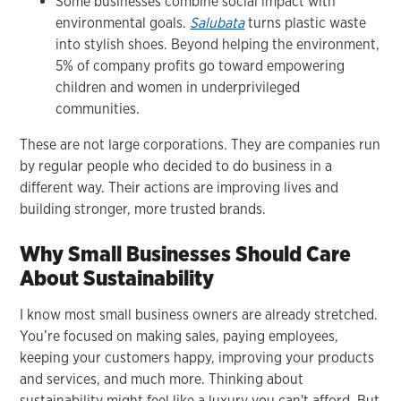
Some businesses combine social impact with
environmental goals.
Salubata
turns plastic waste
into stylish shoes. Beyond helping the environment,
5% of company profits go toward empowering
children and women in underprivileged
communities.
These are not large corporations. They are companies run
by regular people who decided to do business in a
different way. Their actions are improving lives and
building stronger, more trusted brands.
Why Small Businesses Should Care
About Sustainability
I know most small business owners are already stretched.
You’re focused on making sales, paying employees,
keeping your customers happy, improving your products
and services, and much more. Thinking about
sustainability might feel like a luxury you can't afford. But