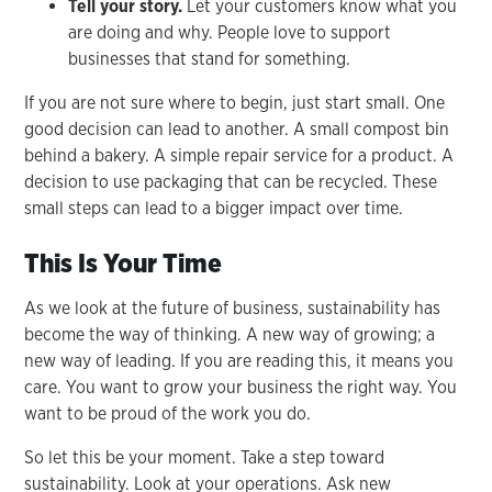
Tell your story.
Let your customers know what you
are doing and why. People love to support
businesses that stand for something.
If you are not sure where to begin, just start small. One
good decision can lead to another. A small compost bin
behind a bakery. A simple repair service for a product. A
decision to use packaging that can be recycled. These
small steps can lead to a bigger impact over time.
This Is Your Time
As we look at the future of business, sustainability has
become the way of thinking. A new way of growing; a
new way of leading. If you are reading this, it means you
care. You want to grow your business the right way. You
want to be proud of the work you do.
So let this be your moment. Take a step toward
sustainability. Look at your operations. Ask new