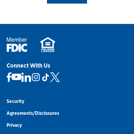
Connect With Us
Security
Agreements/Disclosures
Privacy