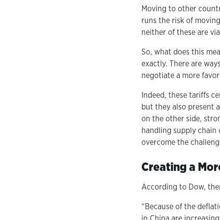
Moving to other countri
runs the risk of movin
neither of these are vi
So, what does this mean
exactly. There are way
negotiate a more favo
Indeed, these tariffs c
but they also present 
on the other side, str
handling supply chain 
overcome the challenge
Creating a Mor
According to Dow, ther
“Because of the deflat
in China are increasing