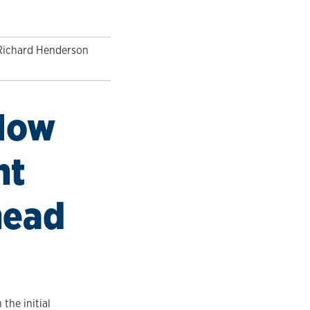
Richard Henderson
 How
nt
head
the initial