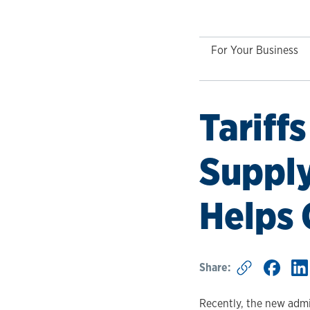
For Your Business
Tariff
Suppl
Helps
Share:
Recently, the new admin