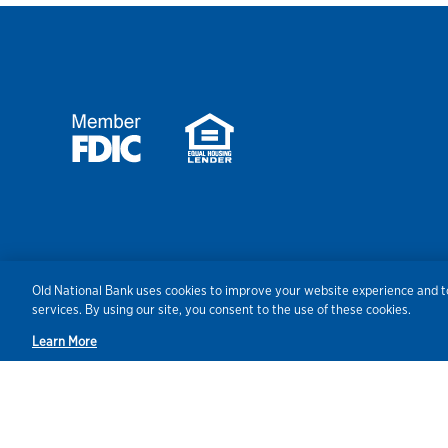
Security
Agreements/Disclosu
Old National Bank uses cookies to improve your website experience and to
services. By using our site, you consent to the use of these cookies.
Learn More