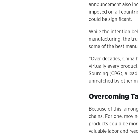
announcement also incl
imposed on all countri
could be significant.
While the intention be
manufacturing, the tru
some of the best manuf
“Over decades, China 
virtually every produc
Sourcing (CPG), a lead
unmatched by other ma
Overcoming Tar
Because of this, among
chains. For one, movin
products could be more 
valuable labor and reso