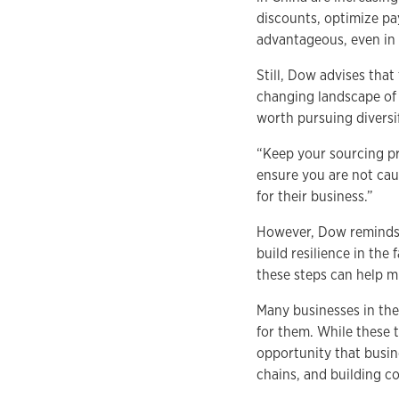
discounts, optimize pa
advantageous, even in t
Still, Dow advises that
changing landscape of t
worth pursuing diversif
“Keep your sourcing pro
ensure you are not cau
for their business.”
However, Dow reminds b
build resilience in the
these steps can help mi
Many businesses in the
for them. While these 
opportunity that busin
chains, and building c