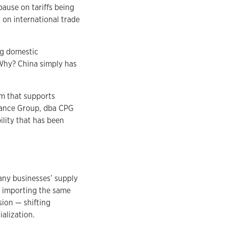
ause on tariffs being
 on international trade
ng domestic
 Why? China simply has
m that supports
rmance Group, dba CPG
lity that has been
many businesses’ supply
n importing the same
sion — shifting
alization.