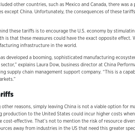
uded other countries, such as Mexico and Canada, there was a p
es except China. Unfortunately, the consequences of these tariffs
hind these tariffs is to encourage the U.S. economy by stimulati
th is that these measures could have the exact opposite effect.
acturing infrastructure in the world.
has developed a booming, sophisticated manufacturing ecosyste
t sector,” explains Laura Dow, business director at China Perfo
ing supply chain management support company. “This is a capabi
rkets.”
iffs
 other reasons, simply leaving China is not a viable option for 
g production to the United States could incur higher costs whe
cost-effective. That’s not to mention the risk of resource diver
urces away from industries in the US that need this greater speci