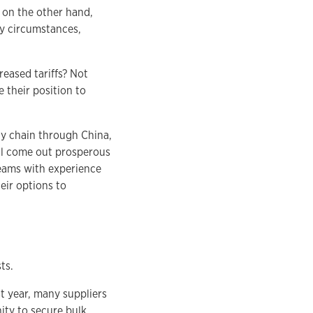
, on the other hand,
ny circumstances,
reased tariffs? Not
 their position to
ply chain through China,
ill come out prosperous
Teams with experience
eir options to
ts.
t year, many suppliers
ity to secure bulk