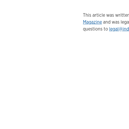
This article was writ
Magazine
and was lega
questions to
legal@ind