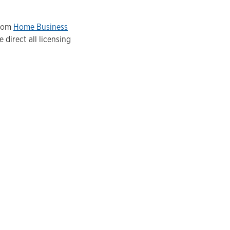
from
Home Business
 direct all licensing