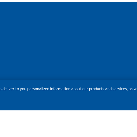
res
Privacy
Accessibility
Terms of Use
Sitemap
Do
 deliver to you personalized information about our products and services, as we
Routing Number:
086300012
Bank NMLS#
459308
© 2026 Old National Bank. All Rights Reserved.