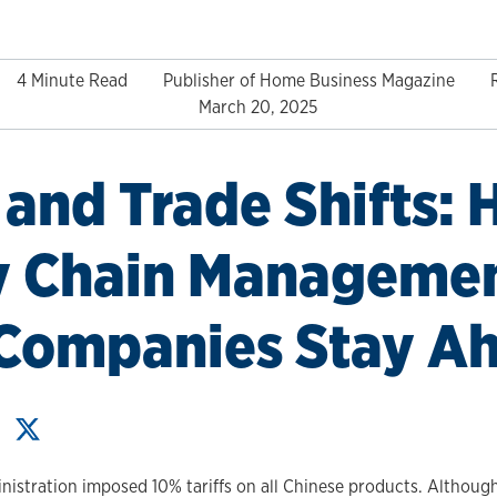
4 Minute Read
Publisher of Home Business Magazine
March 20, 2025
s and Trade Shifts:
y Chain Manageme
 Companies Stay A
istration imposed 10% tariffs on all Chinese products. Although 