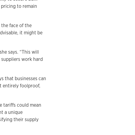
 pricing to remain
 the face of the
dvisable, it might be
he says. “This will
s suppliers work hard
ys that businesses can
t entirely foolproof,
e tariffs could mean
nt a unique
ifying their supply