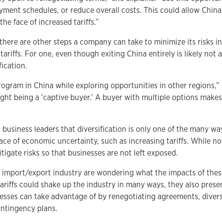
yment schedules, or reduce overall costs. This could allow China
he face of increased tariffs.”
 there are other steps a company can take to minimize its risks in
ariffs. For one, even though exiting China entirely is likely not a
ication.
gram in China while exploring opportunities in other regions,” s
ght being a ‘captive buyer.’ A buyer with multiple options make
usiness leaders that diversification is only one of the many wa
 face of economic uncertainty, such as increasing tariffs. While no
tigate risks so that businesses are not left exposed.
 import/export industry are wondering what the impacts of thes
tariffs could shake up the industry in many ways, they also prese
esses can take advantage of by renegotiating agreements, divers
ontingency plans.