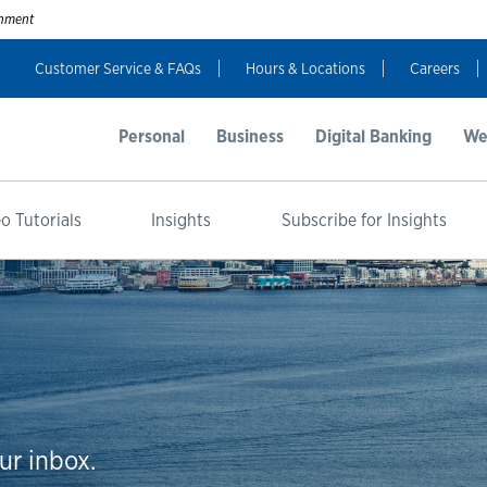
ernment
Customer Service & FAQs
Hours & Locations
Careers
Personal
Business
Digital Banking
We
o Tutorials
Insights
Subscribe for Insights
ur inbox.