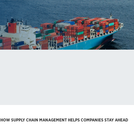
: HOW SUPPLY CHAIN MANAGEMENT HELPS COMPANIES STAY AHEAD