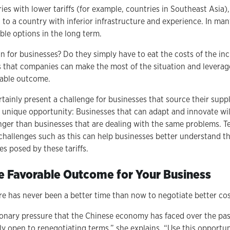
es with lower tariffs (for example, countries in Southeast Asia)
g to a country with inferior infrastructure and experience. In ma
able options in the long term.
 for businesses? Do they simply have to eat the costs of the inc
s that companies can make the most of the situation and leverage
rable outcome.
ertainly present a challenge for businesses that source their sup
a unique opportunity: Businesses that can adapt and innovate w
onger than businesses that are dealing with the same problems. 
challenges such as this can help businesses better understand th
s posed by these tariffs.
e Favorable Outcome for Your Business
e has never been a better time than now to negotiate better cos
ionary pressure that the Chinese economy has faced over the pas
ly open to renegotiating terms,” she explains. “Use this opportun