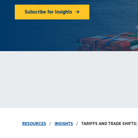
Subscribe for Insights
RESOURCES
INSIGHTS
TARIFFS AND TRADE SHIFTS