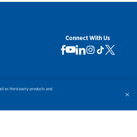
Connect With Us
 Not Sell My Personal Information
ll as third-party products and