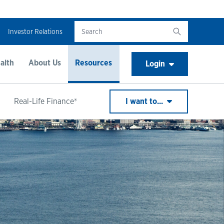
Investor Relations
alth
About Us
Resources
Login
Real-Life Finance®
I want to...