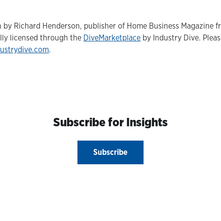
ten by Richard Henderson, publisher of Home Business Magazine 
lly licensed through the
DiveMarketplace
by Industry Dive. Please
ustrydive.com
.
Subscribe for Insights
Subscribe