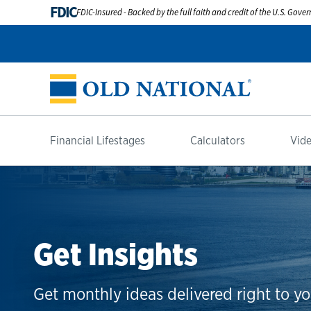
FDIC
FDIC-Insured - Backed by the full faith and credit of the U.S. Gov
Financial Lifestages
Calculators
Vide
Get Insights
Get monthly ideas delivered right to yo