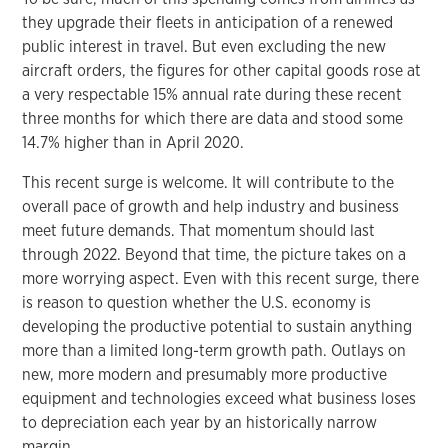
they upgrade their fleets in anticipation of a renewed
public interest in travel. But even excluding the new
aircraft orders, the figures for other capital goods rose at
a very respectable 15% annual rate during these recent
three months for which there are data and stood some
14.7% higher than in April 2020.
This recent surge is welcome. It will contribute to the
overall pace of growth and help industry and business
meet future demands. That momentum should last
through 2022. Beyond that time, the picture takes on a
more worrying aspect. Even with this recent surge, there
is reason to question whether the U.S. economy is
developing the productive potential to sustain anything
more than a limited long-term growth path. Outlays on
new, more modern and presumably more productive
equipment and technologies exceed what business loses
to depreciation each year by an historically narrow
margin.