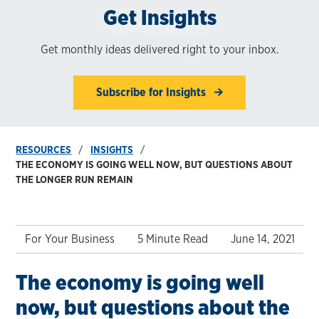
Get Insights
Get monthly ideas delivered right to your inbox.
Subscribe for Insights
RESOURCES
INSIGHTS
THE ECONOMY IS GOING WELL NOW, BUT QUESTIONS ABOUT
THE LONGER RUN REMAIN
For Your Business
5 Minute Read
June 14, 2021
The economy is going well
now, but questions about the