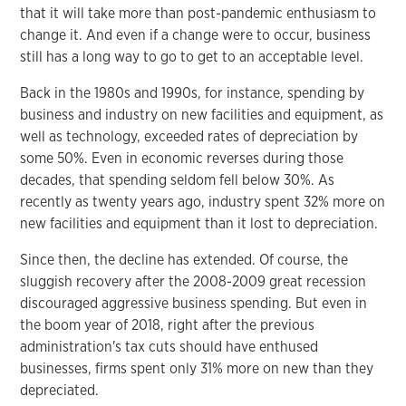
that it will take more than post-pandemic enthusiasm to
change it. And even if a change were to occur, business
still has a long way to go to get to an acceptable level.
Back in the 1980s and 1990s, for instance, spending by
business and industry on new facilities and equipment, as
well as technology, exceeded rates of depreciation by
some 50%. Even in economic reverses during those
decades, that spending seldom fell below 30%. As
recently as twenty years ago, industry spent 32% more on
new facilities and equipment than it lost to depreciation.
Since then, the decline has extended. Of course, the
sluggish recovery after the 2008-2009 great recession
discouraged aggressive business spending. But even in
the boom year of 2018, right after the previous
administration's tax cuts should have enthused
businesses, firms spent only 31% more on new than they
depreciated.