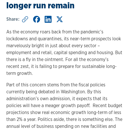
longer run remain
Share:
As the economy roars back from the pandemic’s
lockdowns and quarantines, its near-term prospects look
marvelously bright in just about every sector –
employment and retail, capital spending and housing. But
there is a fly in the ointment. For all the economy’s
recent zest, it is failing to prepare for sustainable long-
term growth.
Part of this concern stems from the fiscal policies
currently being debated in Washington. By this
administration’s own admission, it expects that its
policies will have a meager growth payoff. Recent budget
projections show real economic growth long-term of less
than 2% a year. Politics aside, there is something else. The
annual level of business spending on new facilities and