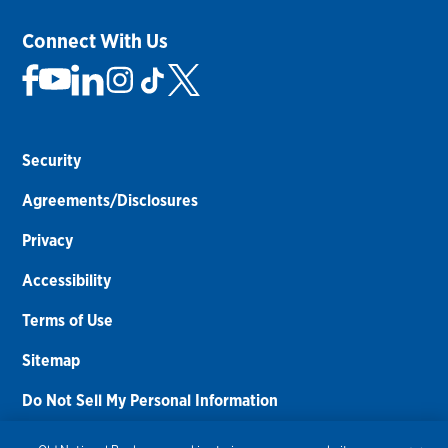
Connect With Us
Security
Agreements/Disclosures
Privacy
Accessibility
Terms of Use
Sitemap
Do Not Sell My Personal Information