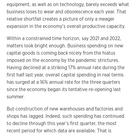
equipment, as well as on technology, barely exceeds what
business loses to wear and obsolescence each year. That
relative shortfall creates a picture of only a meager
expansion in the economy’s overall productive capacity.
Within a constrained time horizon, say 2021 and 2022,
matters look bright enough. Business spending on new
capital goods is coming back nicely from the hiatus
imposed on the economy by the pandemic strictures.
Having declined at a striking 17% annual rate during the
first half last year, overall capital spending in real terms
has surged at a 16% annual rate for the three quarters
since the economy began its tentative re-opening last
summer.
But construction of new warehouses and factories and
shops has lagged. Indeed, such spending has continued
to decline through this year’s first quarter, the most
recent period for which data are available. That is