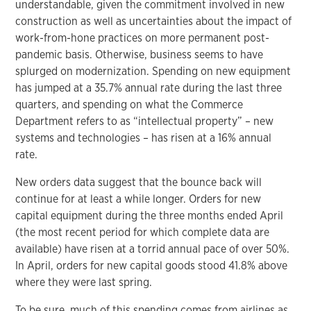
understandable, given the commitment involved in new
construction as well as uncertainties about the impact of
work-from-hone practices on more permanent post-
pandemic basis. Otherwise, business seems to have
splurged on modernization. Spending on new equipment
has jumped at a 35.7% annual rate during the last three
quarters, and spending on what the Commerce
Department refers to as “intellectual property” – new
systems and technologies – has risen at a 16% annual
rate.
New orders data suggest that the bounce back will
continue for at least a while longer. Orders for new
capital equipment during the three months ended April
(the most recent period for which complete data are
available) have risen at a torrid annual pace of over 50%.
In April, orders for new capital goods stood 41.8% above
where they were last spring.
To be sure, much of this spending comes from airlines as