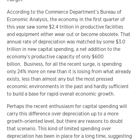
According to the Commerce Department’s Bureau of
Economic Analysis, the economy in the first quarter of
this year saw some $2.4 trillion in productive facilities
and equipment either wear out or become obsolete. That
annual rate of depreciation was matched by some $3.0
trillion in new capital spending, a net addition to the
economy’s productive capacity of only $600
billion. Business, for all the recent surge, is spending
only 24% more on new than it is losing from what already
exists, less than almost any but the most pressed
economic environments in the past and hardly sufficient
to build a base for rapid overall economic growth.
Perhaps the recent enthusiasm for capital spending will
carry this difference over depreciation up to a more
growth-oriented level, but there are reasons to doubt
that scenario. This kind of limited spending over
depreciation has been in place for a long time, suggesting