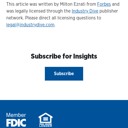
This article was written by Milton Ezrati from
Forbes
and
was legally licensed through the
Industry Dive
publisher
network. Please direct all licensing questions to
legal@industrydive.com
.
Subscribe for Insights
Subscribe