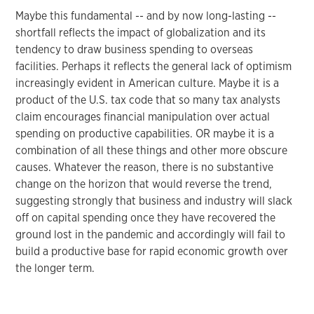
Maybe this fundamental -- and by now long-lasting --
shortfall reflects the impact of globalization and its
tendency to draw business spending to overseas
facilities. Perhaps it reflects the general lack of optimism
increasingly evident in American culture. Maybe it is a
product of the U.S. tax code that so many tax analysts
claim encourages financial manipulation over actual
spending on productive capabilities. OR maybe it is a
combination of all these things and other more obscure
causes. Whatever the reason, there is no substantive
change on the horizon that would reverse the trend,
suggesting strongly that business and industry will slack
off on capital spending once they have recovered the
ground lost in the pandemic and accordingly will fail to
build a productive base for rapid economic growth over
the longer term.