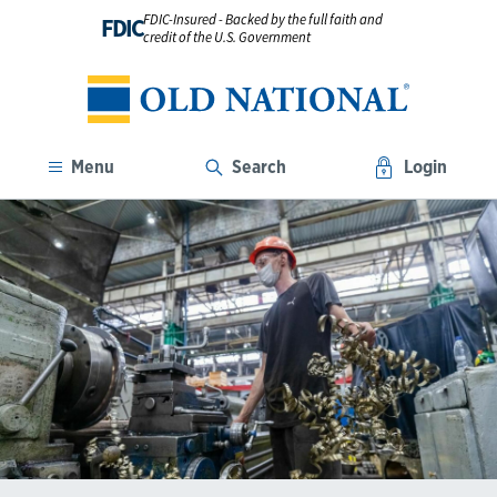
FDIC-Insured - Backed by the full faith and
FDIC
credit of the U.S. Government
Menu
Search
Login