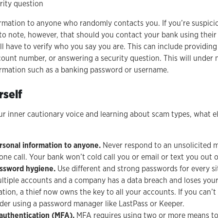
rity question
ormation to anyone who randomly contacts you. If you’re suspicio
nt to note, however, that should you contact your bank using the
ll have to verify who you say you are. This can include providing
ount number, or answering a security question. This will under
formation such as a banking password or username.
rself
ur inner cautionary voice and learning about scam types, what e
rsonal information to anyone.
Never respond to an unsolicited 
hone call. Your bank won’t cold call you or email or text you out o
assword hygiene.
Use different and strong passwords for every si
ltiple accounts and a company has a data breach and loses you
ion, a thief now owns the key to all your accounts. If you can’t
der using a password manager like LastPass or Keeper.
 authentication (MFA).
MFA requires using two or more means to v