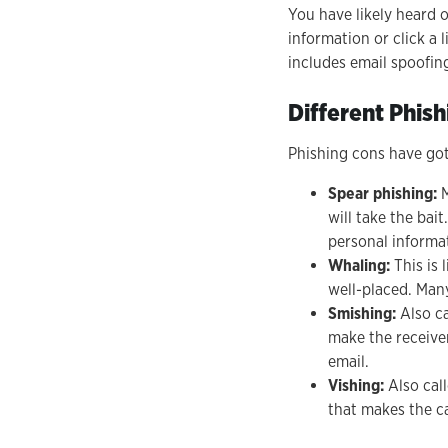
You have likely heard o
information or click a 
includes email spoofin
Different Phis
Phishing cons have got
Spear phishing:
M
will take the bai
personal informat
Whaling:
This is 
well-placed. Many
Smishing:
Also ca
make the receiver
email.
Vishing:
Also call
that makes the ca