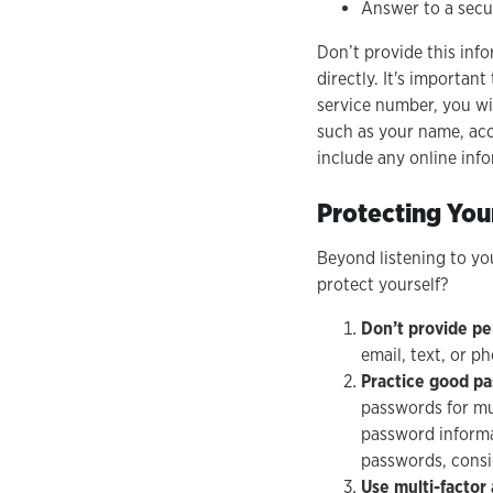
Answer to a secu
Don’t provide this inf
directly. It's importa
service number, you wi
such as your name, acc
include any online in
Protecting You
Beyond listening to yo
protect yourself?
Don’t provide pe
email, text, or p
Practice good p
passwords for mu
password informat
passwords, consi
Use multi-factor