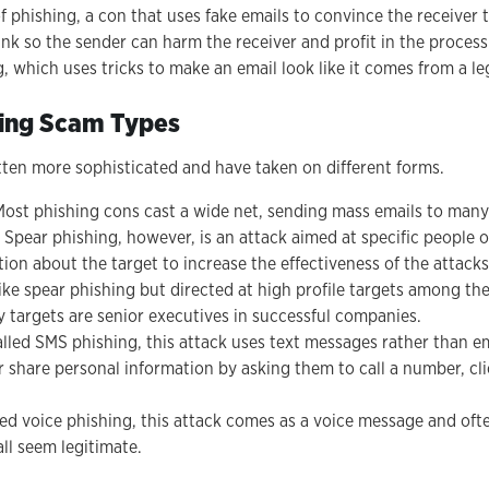
f phishing, a con that uses fake emails to convince the receiver 
link so the sender can harm the receiver and profit in the process
g, which uses tricks to make an email look like it comes from a l
hing Scam Types
ten more sophisticated and have taken on different forms.
ost phishing cons cast a wide net, sending mass emails to many
t. Spear phishing, however, is an attack aimed at specific people
ion about the target to increase the effectiveness of the attacks
like spear phishing but directed at high profile targets among the
 targets are senior executives in successful companies.
lled SMS phishing, this attack uses text messages rather than ema
 share personal information by asking them to call a number, clic
ed voice phishing, this attack comes as a voice message and often
ll seem legitimate.