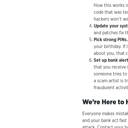
How this works i
code that was tex
hackers won’t wa
Update your sys
and patches fix t
Pick strong PINs.
your birthday. If
about you, that c
Set up bank alert
that you receive 
someone tries to
a scam artist is 
fraudulent activit
We’re Here to 
Everyone makes mistakes
and your bank act fast
attack. Contact your b