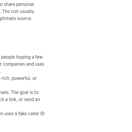
to share personal
. The con usually
egitimate source.
 people hoping a few
 or companies and uses
.
 rich, powerful, or
ils. The goal is to
k a link, or send an
 uses a fake caller ID