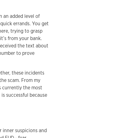
n an added level of
 quick errands. You get
here, trying to grasp
it’s from your bank.
eceived the text about
d number to prove
ther, these incidents
r the scam. From my
s currently the most
t is successful because
r inner suspicions and
and FUD—fear,