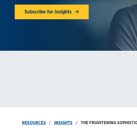
Subscribe for Insights
RESOURCES
INSIGHTS
THE FRIGHTENING SOPHISTI