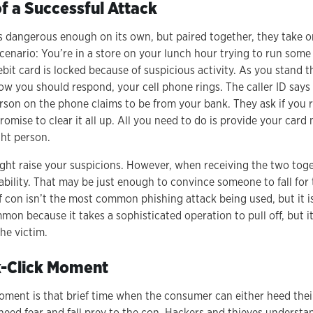
 a Successful Attack
is dangerous enough on its own, but paired together, they take o
scenario: You’re in a store on your lunch hour trying to run some
ebit card is locked because of suspicious activity. As you stand t
w you should respond, your cell phone rings. The caller ID says 
son on the phone claims to be from your bank. They ask if you r
omise to clear it all up. All you need to do is provide your car
ght person.
ight raise your suspicions. However, when receiving the two toge
evability. That may be just enough to convince someone to fall fo
of con isn’t the most common phishing attack being used, but it i
mmon because it takes a sophisticated operation to pull off, but i
the victim.
k-Click Moment
oment is that brief time when the consumer can either heed thei
heed fear and fall prey to the con. Hackers and thieves underst