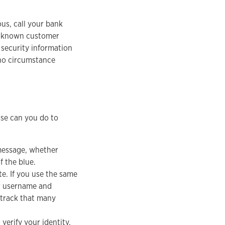
us, call your bank
ir known customer
 security information
 no circumstance
lse can you do to
message, whether
f the blue.
te. If you use the same
r username and
 track that many
erify your identity.