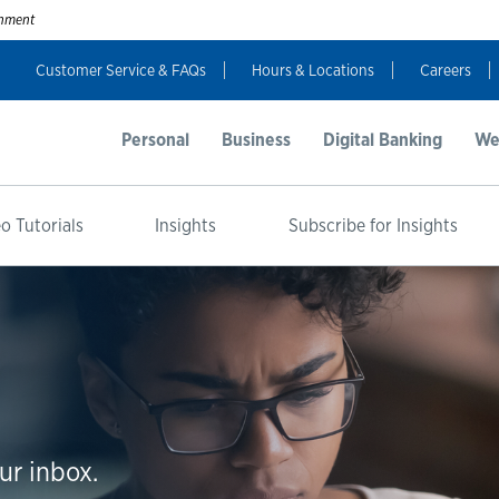
ernment
Customer Service & FAQs
Hours & Locations
Careers
Personal
Business
Digital Banking
We
o Tutorials
Insights
Subscribe for Insights
ur inbox.