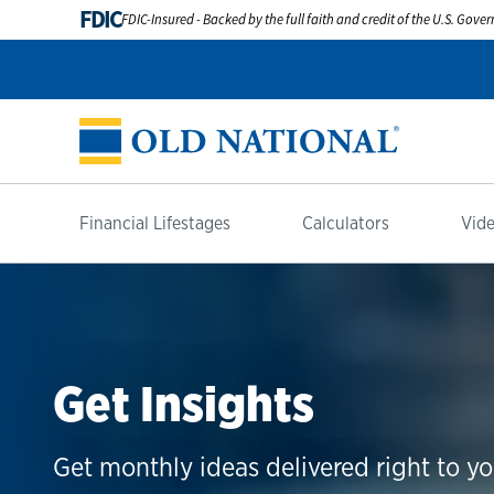
FDIC
FDIC-Insured - Backed by the full faith and credit of the U.S. Gov
Financial Lifestages
Calculators
Vide
Get Insights
Get monthly ideas delivered right to yo