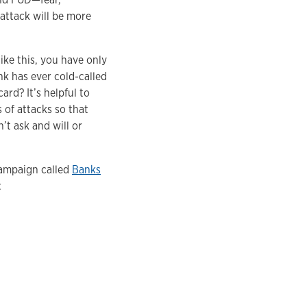
 attack will be more
ike this, you have only
nk has ever cold-called
rd? It’s helpful to
 of attacks so that
t ask and will or
campaign called
Banks
: