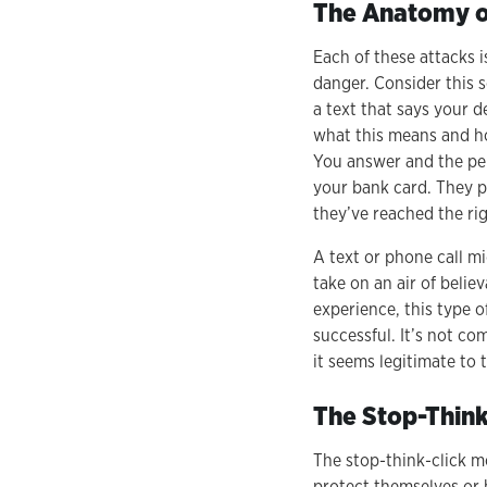
The Anatomy of
Each of these attacks 
danger. Consider this 
a text that says your d
what this means and ho
You answer and the per
your bank card. They pr
they’ve reached the ri
A text or phone call m
take on an air of beli
experience, this type 
successful. It’s not co
it seems legitimate to 
The Stop-Thin
The stop-think-click m
protect themselves or 