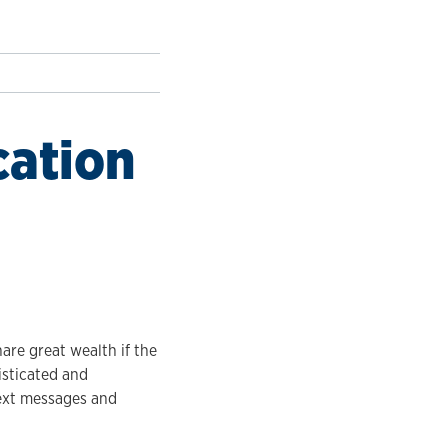
cation
are great wealth if the
isticated and
text messages and