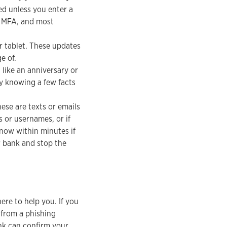
ed unless you enter a
ss MFA, and most
r tablet. These updates
e of.
like an anniversary or
by knowing a few facts
ese are texts or emails
s or usernames, or if
now within minutes if
r bank and stop the
ere to help you. If you
 from a phishing
nk can confirm your