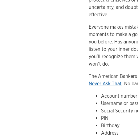
uncertainty, and doubt—
effective.
Everyone makes mistakes
moments to make a good
you before. Has anyone
listen to your inner do
you’ll recognize them 
won’t do.
The American Bankers 
Never Ask That
. No ban
Account number
Username or pas
Social Security 
PIN
Birthday
Address