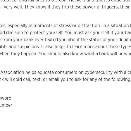
very well. They know if they trip these powerful triggers, their
, especially in moments of stress or distraction. In a situation l
 decision to protect yourself. You must ask yourself if your ba
 from your bank ever texted you about the status of your debit ca
ubts and suspicions. It also helps to learn more about these types
when they happen. You should also know what a bank will or won’
Association helps educate consumers on cybersecurity with a 
k will cold call, text, or email you to ask for any of the following
sword
number