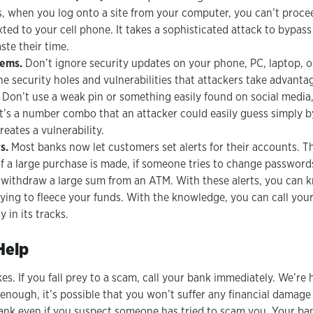
s, when you log onto a site from your computer, you can’t proce
ted to your cell phone. It takes a sophisticated attack to bypa
ste their time.
tems.
Don’t ignore security updates on your phone, PC, laptop, o
he security holes and vulnerabilities that attackers take advantag
Don’t use a weak pin or something easily found on social media, 
 it’s a number combo that an attacker could easily guess simply 
reates a vulnerability.
s.
Most banks now let customers set alerts for their accounts. Th
if a large purchase is made, if someone tries to change password
 withdraw a large sum from an ATM. With these alerts, you can k
trying to fleece your funds. With the knowledge, you can call you
y in its tracks.
Help
. If you fall prey to a scam, call your bank immediately. We’re h
 enough, it’s possible that you won’t suffer any financial damage
ank even if you suspect someone has tried to scam you. Your ba