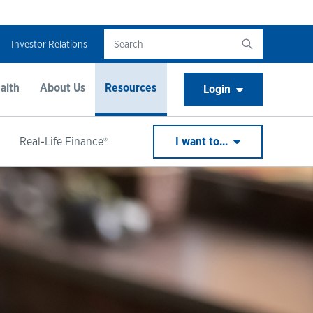
Investor Relations
alth
About Us
Resources
Login
Real-Life Finance®
I want to...