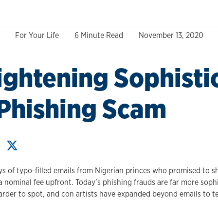
For Your Life
6 Minute Read
November 13, 2020
ightening Sophisti
 Phishing Scam
s of typo-filled emails from Nigerian princes who promised to sh
 a nominal fee upfront. Today’s phishing frauds are far more soph
arder to spot, and con artists have expanded beyond emails to 