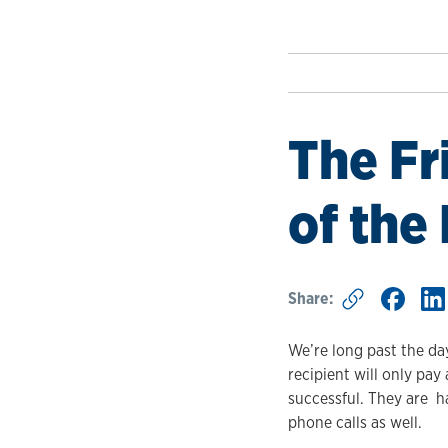
The Fr
of the
Share:
We’re long past the day
recipient will only pay
successful. They are h
phone calls as well.