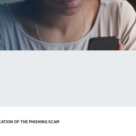
CATION OF THE PHISHING SCAM