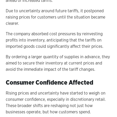
ahead of increased tariffs.
Due to uncertainty around future tariffs, it postponed
raising prices for customers until the situation became
clearer.
The company absorbed cost pressures by reinvesting
profits into inventory, anticipating that the tariffs on
imported goods could significantly affect their prices.
By ordering a larger quantity of supplies in advance, they
aimed to secure their inventory at current prices and
avoid the immediate impact of the tariff changes.
Consumer Confidence Affected
Rising prices and uncertainty have started to weigh on
consumer confidence, especially in discretionary retail.
These broader shifts are reshaping not just how
businesses operate, but how customers spend.