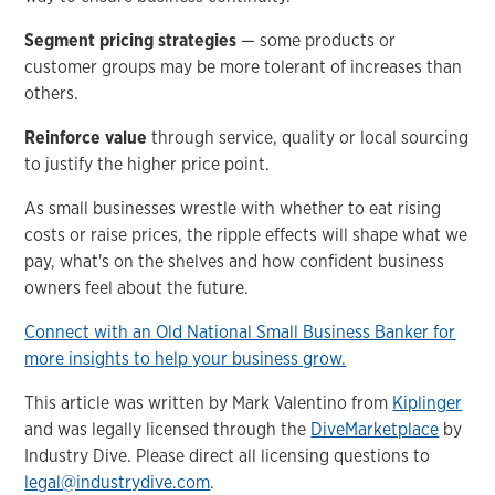
Segment pricing strategies
— some products or
customer groups may be more tolerant of increases than
others.
Reinforce value
through service, quality or local sourcing
to justify the higher price point.
As small businesses wrestle with whether to eat rising
costs or raise prices, the ripple effects will shape what we
pay, what's on the shelves and how confident business
owners feel about the future.
Connect with an Old National Small Business Banker for
more insights to help your business grow.
This article was written by Mark Valentino from
Kiplinger
and was legally licensed through the
DiveMarketplace
by
Industry Dive. Please direct all licensing questions to
legal@industrydive.com
.