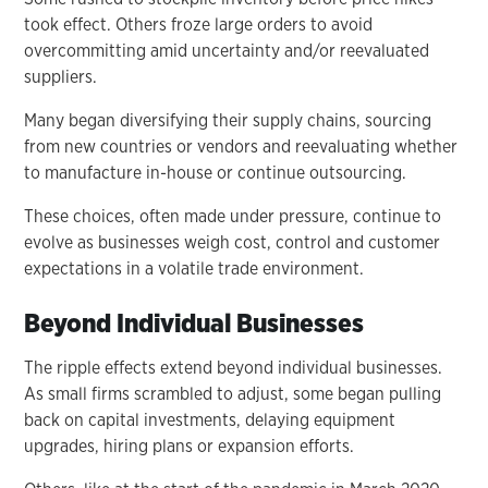
took effect. Others froze large orders to avoid
overcommitting amid uncertainty and/or reevaluated
suppliers.
Many began diversifying their supply chains, sourcing
from new countries or vendors and reevaluating whether
to manufacture in-house or continue outsourcing.
These choices, often made under pressure, continue to
evolve as businesses weigh cost, control and customer
expectations in a volatile trade environment.
Beyond Individual Businesses
The ripple effects extend beyond individual businesses.
As small firms scrambled to adjust, some began pulling
back on capital investments, delaying equipment
upgrades, hiring plans or expansion efforts.