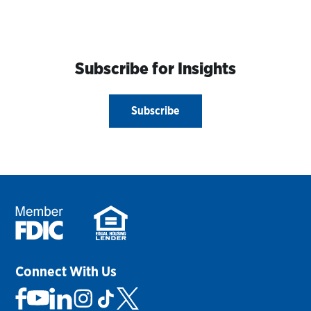
Subscribe for Insights
Subscribe
Connect With Us