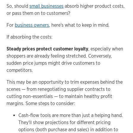
So, should
small businesses
absorb higher product costs,
or pass them on to customers?
For
business owners
, here's what to keep in mind.
If absorbing the costs:
Steady prices protect customer loyalty
, especially when
shoppers are already feeling stretched. Conversely,
sudden price jumps might drive customers to
competitors.
This may be an opportunity to trim expenses behind the
scenes — from renegotiating supplier contracts to
cutting non-essentials — to maintain healthy profit
margins. Some steps to consider:
Cash-flow tools are more than just a helping hand.
They'll show projections for different pricing
options (both purchase and sales) in addition to