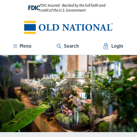
FDIC-Insured - Backed by the full faith and
FDIC
credit of the U.S. Government
Menu
Search
Login