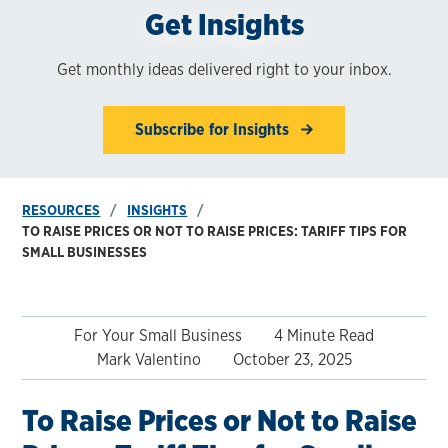
Get Insights
Get monthly ideas delivered right to your inbox.
Subscribe for Insights
RESOURCES
INSIGHTS
TO RAISE PRICES OR NOT TO RAISE PRICES: TARIFF TIPS FOR
SMALL BUSINESSES
For Your Small Business
4 Minute Read
Mark Valentino
October 23, 2025
To Raise Prices or Not to Raise