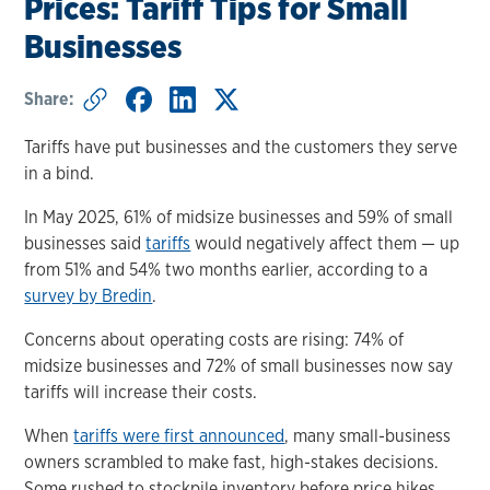
Prices: Tariff Tips for Small
Businesses
Share:
Tariffs have put businesses and the customers they serve
in a bind.
In May 2025, 61% of midsize businesses and 59% of small
businesses said
tariffs
would negatively affect them — up
from 51% and 54% two months earlier, according to a
survey by Bredin
.
Concerns about operating costs are rising: 74% of
midsize businesses and 72% of small businesses now say
tariffs will increase their costs.
When
tariffs were first announced
, many small-business
owners scrambled to make fast, high-stakes decisions.
Some rushed to stockpile inventory before price hikes