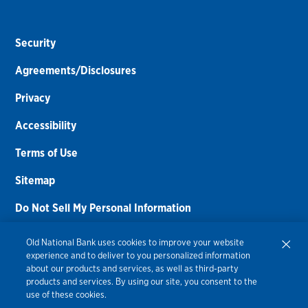
Security
Agreements/Disclosures
Privacy
Accessibility
Terms of Use
Sitemap
Do Not Sell My Personal Information
Routing Number:
086300012
Old National Bank uses cookies to improve your website
experience and to deliver to you personalized information
Bank NMLS#
459308
about our products and services, as well as third-party
products and services. By using our site, you consent to the
© 2026 Old National Bank. All Rights Reserved.
use of these cookies.