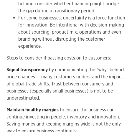
helping consider whether financing might bridge
the gap during a transitionary period.
For some businesses, uncertainty is a force function
for innovation. Be intentional with decision-making
about sourcing, product mix, operations and even
branding without disrupting the customer
experience.
Steps to consider if passing costs on to customers:
Signal transparency
by communicating the "why" behind
price changes — many customers understand the impact
of global trade shifts. Trust between consumers and
businesses (especially small businesses) is not to be
underestimated.
Maintain healthy margins
to ensure the business can
continue investing in people, inventory and innovation.
Saving money and keeping margins wide is not the only
way to ensure business continuity.