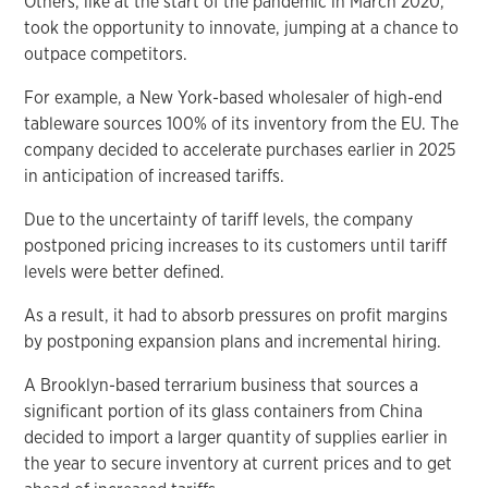
Others, like at the start of the pandemic in March 2020,
took the opportunity to innovate, jumping at a chance to
outpace competitors.
For example, a New York-based wholesaler of high-end
tableware sources 100% of its inventory from the EU. The
company decided to accelerate purchases earlier in 2025
in anticipation of increased tariffs.
Due to the uncertainty of tariff levels, the company
postponed pricing increases to its customers until tariff
levels were better defined.
As a result, it had to absorb pressures on profit margins
by postponing expansion plans and incremental hiring.
A Brooklyn-based terrarium business that sources a
significant portion of its glass containers from China
decided to import a larger quantity of supplies earlier in
the year to secure inventory at current prices and to get