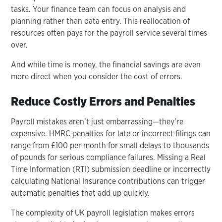
tasks. Your finance team can focus on analysis and
planning rather than data entry. This reallocation of
resources often pays for the payroll service several times
over.
And while time is money, the financial savings are even
more direct when you consider the cost of errors.
Reduce Costly Errors and Penalties
Payroll mistakes aren’t just embarrassing—they’re
expensive. HMRC penalties for late or incorrect filings can
range from £100 per month for small delays to thousands
of pounds for serious compliance failures. Missing a Real
Time Information (RTI) submission deadline or incorrectly
calculating National Insurance contributions can trigger
automatic penalties that add up quickly.
The complexity of UK payroll legislation makes errors