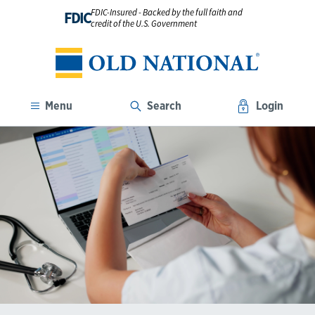
FDIC-Insured - Backed by the full faith and
FDIC
credit of the U.S. Government
Menu
Search
Login