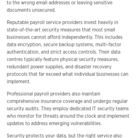
to the wrong email addresses or leaving sensitive
documents unsecured.
Reputable payroll service providers invest heavily in
state-of-the-art security measures that most small
businesses cannot afford independently. This includes
data encryption, secure backup systems, multi-factor
authentication, and strict access controls. Their data
centres typically feature physical security measures,
redundant power supplies, and disaster recovery
protocols that far exceed what individual businesses can
implement.
Professional payroll providers also maintain
comprehensive insurance coverage and undergo regular
security audits. They employ dedicated IT security teams
who monitor for threats around the clock and implement
updates to address emerging vulnerabilities.
Security protects your data, but the right service also