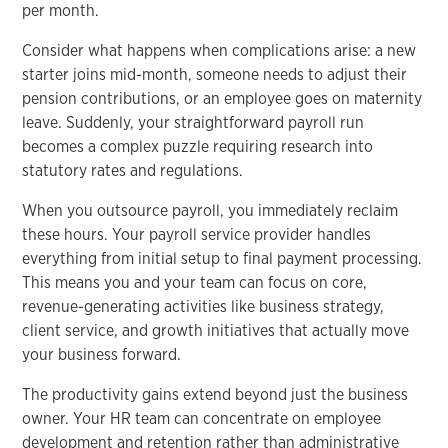
per month.
Consider what happens when complications arise: a new
starter joins mid-month, someone needs to adjust their
pension contributions, or an employee goes on maternity
leave. Suddenly, your straightforward payroll run
becomes a complex puzzle requiring research into
statutory rates and regulations.
When you outsource payroll, you immediately reclaim
these hours. Your payroll service provider handles
everything from initial setup to final payment processing.
This means you and your team can focus on core,
revenue-generating activities like business strategy,
client service, and growth initiatives that actually move
your business forward.
The productivity gains extend beyond just the business
owner. Your HR team can concentrate on employee
development and retention rather than administrative