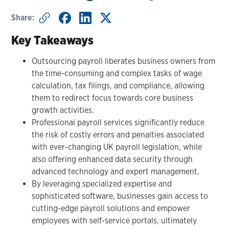
Share:
Key Takeaways
Outsourcing payroll liberates business owners from
the time-consuming and complex tasks of wage
calculation, tax filings, and compliance, allowing
them to redirect focus towards core business
growth activities.
Professional payroll services significantly reduce
the risk of costly errors and penalties associated
with ever-changing UK payroll legislation, while
also offering enhanced data security through
advanced technology and expert management.
By leveraging specialized expertise and
sophisticated software, businesses gain access to
cutting-edge payroll solutions and empower
employees with self-service portals, ultimately