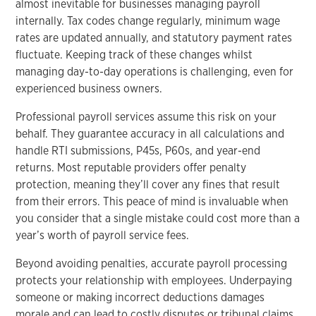
almost inevitable for businesses managing payroll
internally. Tax codes change regularly, minimum wage
rates are updated annually, and statutory payment rates
fluctuate. Keeping track of these changes whilst
managing day-to-day operations is challenging, even for
experienced business owners.
Professional payroll services assume this risk on your
behalf. They guarantee accuracy in all calculations and
handle RTI submissions, P45s, P60s, and year-end
returns. Most reputable providers offer penalty
protection, meaning they’ll cover any fines that result
from their errors. This peace of mind is invaluable when
you consider that a single mistake could cost more than a
year’s worth of payroll service fees.
Beyond avoiding penalties, accurate payroll processing
protects your relationship with employees. Underpaying
someone or making incorrect deductions damages
morale and can lead to costly disputes or tribunal claims.