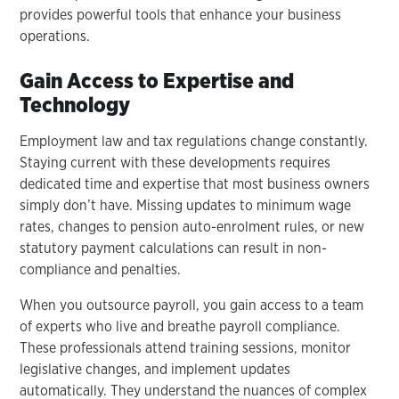
provides powerful tools that enhance your business
operations.
Gain Access to Expertise and
Technology
Employment law and tax regulations change constantly.
Staying current with these developments requires
dedicated time and expertise that most business owners
simply don’t have. Missing updates to minimum wage
rates, changes to pension auto-enrolment rules, or new
statutory payment calculations can result in non-
compliance and penalties.
When you outsource payroll, you gain access to a team
of experts who live and breathe payroll compliance.
These professionals attend training sessions, monitor
legislative changes, and implement updates
automatically. They understand the nuances of complex