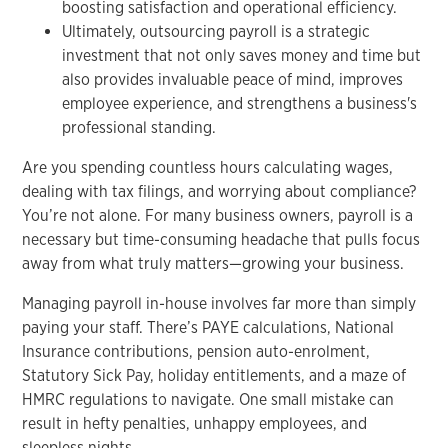
boosting satisfaction and operational efficiency.
Ultimately, outsourcing payroll is a strategic
investment that not only saves money and time but
also provides invaluable peace of mind, improves
employee experience, and strengthens a business's
professional standing.
Are you spending countless hours calculating wages,
dealing with tax filings, and worrying about compliance?
You’re not alone. For many business owners, payroll is a
necessary but time-consuming headache that pulls focus
away from what truly matters—growing your business.
Managing payroll in-house involves far more than simply
paying your staff. There’s PAYE calculations, National
Insurance contributions, pension auto-enrolment,
Statutory Sick Pay, holiday entitlements, and a maze of
HMRC regulations to navigate. One small mistake can
result in hefty penalties, unhappy employees, and
sleepless nights.