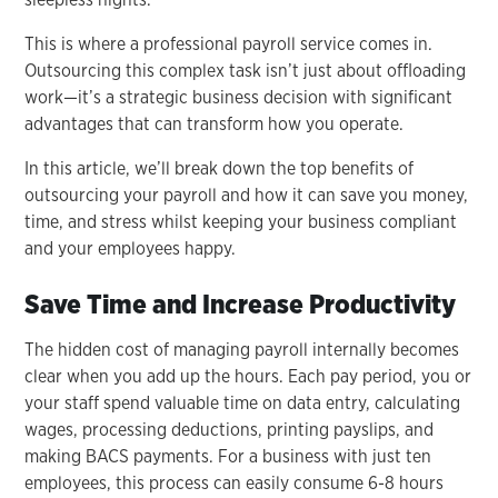
This is where a professional payroll service comes in.
Outsourcing this complex task isn’t just about offloading
work—it’s a strategic business decision with significant
advantages that can transform how you operate.
In this article, we’ll break down the top benefits of
outsourcing your payroll and how it can save you money,
time, and stress whilst keeping your business compliant
and your employees happy.
Save Time and Increase Productivity
The hidden cost of managing payroll internally becomes
clear when you add up the hours. Each pay period, you or
your staff spend valuable time on data entry, calculating
wages, processing deductions, printing payslips, and
making BACS payments. For a business with just ten
employees, this process can easily consume 6-8 hours