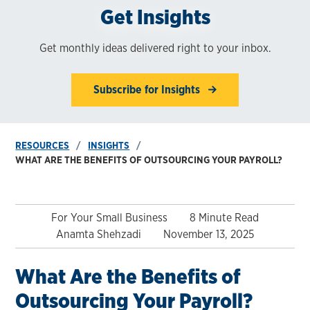
Get Insights
Get monthly ideas delivered right to your inbox.
Subscribe for Insights
RESOURCES
INSIGHTS
WHAT ARE THE BENEFITS OF OUTSOURCING YOUR PAYROLL?
For Your Small Business
8 Minute Read
Anamta Shehzadi
November 13, 2025
What Are the Benefits of
Outsourcing Your Payroll?