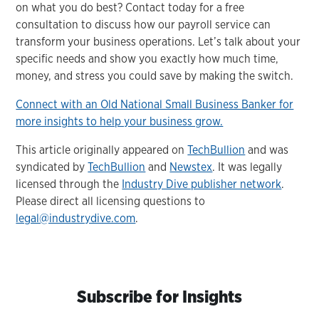
on what you do best? Contact today for a free
consultation to discuss how our payroll service can
transform your business operations. Let’s talk about your
specific needs and show you exactly how much time,
money, and stress you could save by making the switch.
Connect with an Old National Small Business Banker for
more insights to help your business grow.
This article originally appeared on
TechBullion
and was
syndicated by
TechBullion
and
Newstex
. It was legally
licensed through the
Industry Dive publisher network
.
Please direct all licensing questions to
legal@industrydive.com
.
Subscribe for Insights