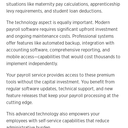
situations like maternity pay calculations, apprenticeship
levy requirements, and student loan deductions.
The technology aspect is equally important. Modern
payroll software requires significant upfront investment
and ongoing maintenance costs. Professional systems
offer features like automated backup, integration with
accounting software, comprehensive reporting, and
mobile access—capabilities that would cost thousands to
implement independently.
Your payroll service provides access to these premium
tools without the capital investment. You benefit from
regular software updates, technical support, and new
feature releases that keep your payroll processing at the
cutting edge.
This advanced technology also empowers your
employees with self-service capabilities that reduce
administrative burden.