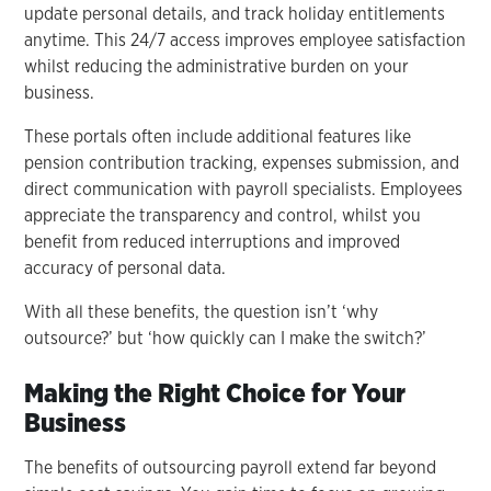
update personal details, and track holiday entitlements
anytime. This 24/7 access improves employee satisfaction
whilst reducing the administrative burden on your
business.
These portals often include additional features like
pension contribution tracking, expenses submission, and
direct communication with payroll specialists. Employees
appreciate the transparency and control, whilst you
benefit from reduced interruptions and improved
accuracy of personal data.
With all these benefits, the question isn’t ‘why
outsource?’ but ‘how quickly can I make the switch?’
Making the Right Choice for Your
Business
The benefits of outsourcing payroll extend far beyond