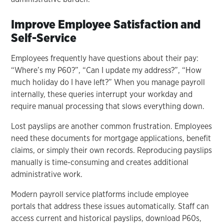
Improve Employee Satisfaction and
Self-Service
Employees frequently have questions about their pay:
“Where’s my P60?”, “Can I update my address?”, “How
much holiday do I have left?” When you manage payroll
internally, these queries interrupt your workday and
require manual processing that slows everything down.
Lost payslips are another common frustration. Employees
need these documents for mortgage applications, benefit
claims, or simply their own records. Reproducing payslips
manually is time-consuming and creates additional
administrative work.
Modern payroll service platforms include employee
portals that address these issues automatically. Staff can
access current and historical payslips, download P60s,