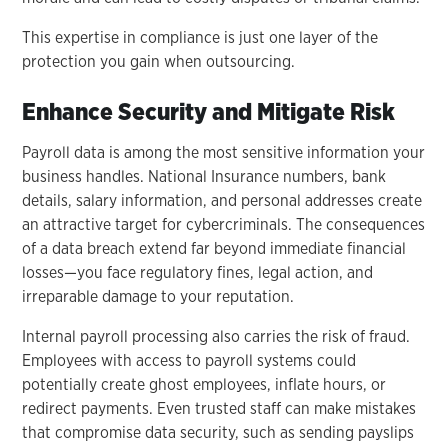
This expertise in compliance is just one layer of the
protection you gain when outsourcing.
Enhance Security and Mitigate Risk
Payroll data is among the most sensitive information your
business handles. National Insurance numbers, bank
details, salary information, and personal addresses create
an attractive target for cybercriminals. The consequences
of a data breach extend far beyond immediate financial
losses—you face regulatory fines, legal action, and
irreparable damage to your reputation.
Internal payroll processing also carries the risk of fraud.
Employees with access to payroll systems could
potentially create ghost employees, inflate hours, or
redirect payments. Even trusted staff can make mistakes
that compromise data security, such as sending payslips