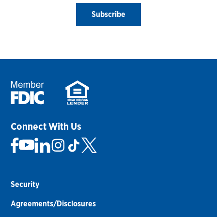
Subscribe
Connect With Us
Security
Agreements/Disclosures