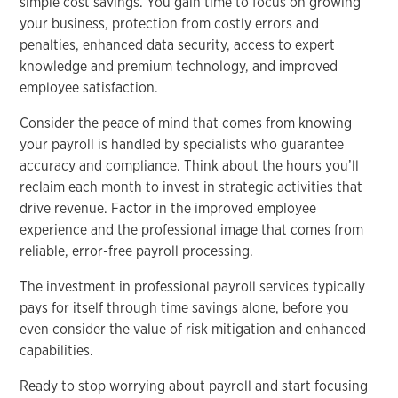
simple cost savings. You gain time to focus on growing
your business, protection from costly errors and
penalties, enhanced data security, access to expert
knowledge and premium technology, and improved
employee satisfaction.
Consider the peace of mind that comes from knowing
your payroll is handled by specialists who guarantee
accuracy and compliance. Think about the hours you’ll
reclaim each month to invest in strategic activities that
drive revenue. Factor in the improved employee
experience and the professional image that comes from
reliable, error-free payroll processing.
The investment in professional payroll services typically
pays for itself through time savings alone, before you
even consider the value of risk mitigation and enhanced
capabilities.
Ready to stop worrying about payroll and start focusing