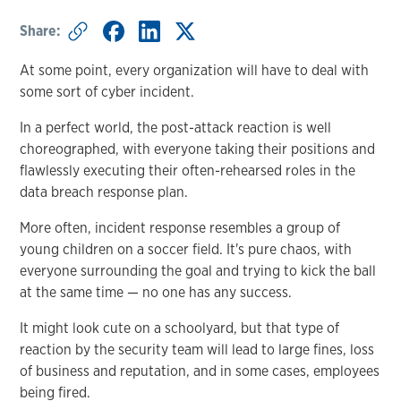
Share:
At some point, every organization will have to deal with
some sort of cyber incident.
In a perfect world, the post-attack reaction is well
choreographed, with everyone taking their positions and
flawlessly executing their often-rehearsed roles in the
data breach response plan.
More often, incident response resembles a group of
young children on a soccer field. It's pure chaos, with
everyone surrounding the goal and trying to kick the ball
at the same time — no one has any success.
It might look cute on a schoolyard, but that type of
reaction by the security team will lead to large fines, loss
of business and reputation, and in some cases, employees
being fired.