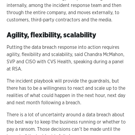
internally, among the incident response team and then
through the entire company, and moves externally, to
customers, third-party contractors and the media.
Agility, flexibility, scalability
Putting the data breach response into action requires
agility, flexibility and scalability, said Chandra McMahon,
SVP and CISO with CVS Health, speaking during a panel
at RSA.
The incident playbook will provide the guardrails, but
there has to be a willingness to react and scale up to the
realities of what could happen in the next hour, next day
and next month following a breach.
There is a lot of uncertainty around a data breach about
the best way to keep the business running or whether to
pay a ransom. Those decisions can’t be made until the