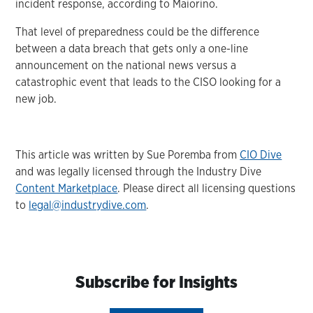
incident response, according to Maiorino.
That level of preparedness could be the difference
between a data breach that gets only a one-line
announcement on the national news versus a
catastrophic event that leads to the CISO looking for a
new job.
This article was written by Sue Poremba from
CIO Dive
and was legally licensed through the Industry Dive
Content Marketplace
. Please direct all licensing questions
to
legal@industrydive.com
.
Subscribe for Insights