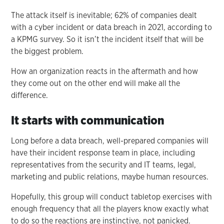
The attack itself is inevitable; 62% of companies dealt
with a cyber incident or data breach in 2021, according to
a KPMG survey. So it isn’t the incident itself that will be
the biggest problem.
How an organization reacts in the aftermath and how
they come out on the other end will make all the
difference.
It starts with communication
Long before a data breach, well-prepared companies will
have their incident response team in place, including
representatives from the security and IT teams, legal,
marketing and public relations, maybe human resources.
Hopefully, this group will conduct tabletop exercises with
enough frequency that all the players know exactly what
to do so the reactions are instinctive, not panicked.