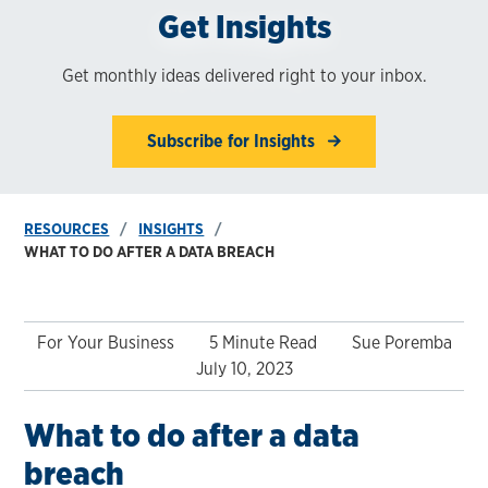
Get Insights
Get monthly ideas delivered right to your inbox.
Subscribe for Insights
RESOURCES
INSIGHTS
WHAT TO DO AFTER A DATA BREACH
For Your Business
5 Minute Read
Sue Poremba
July 10, 2023
What to do after a data
breach