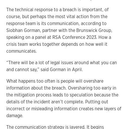
The technical response to a breach is important, of
course, but perhaps the most vital action from the
response team is its communication, according to
Siobhan Gorman, partner with the Brunswick Group,
speaking on a panel at RSA Conference 2023. How a
crisis team works together depends on how well it
communicates.
“There will be a lot of legal issues around what you can
and cannot say,” said Gorman in April.
What happens too often is people will overshare
information about the breach. Oversharing too early in
the mitigation process leads to speculation because the
details of the incident aren’t complete. Putting out
incorrect or misleading information creates new layers of
damage.
The communication strategy is layered. It begins