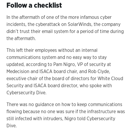
Follow a checklist
In the aftermath of one of the more infamous cyber
incidents, the cyberattack on SolarWinds, the company
didn’t trust their email system for a period of time during
the aftermath.
This left their employees without an internal
communications system and no easy way to stay
updated, according to Pam Nigro, VP of security at
Medecision and ISACA board chair, and Rob Clyde,
executive chair of the board of directors for White Cloud
Security and ISACA board director, who spoke with
Cybersecurity Dive.
There was no guidance on how to keep communications
flowing because no one was sure if the infrastructure was
still infected with intruders, Nigro told Cybersecurity
Dive.