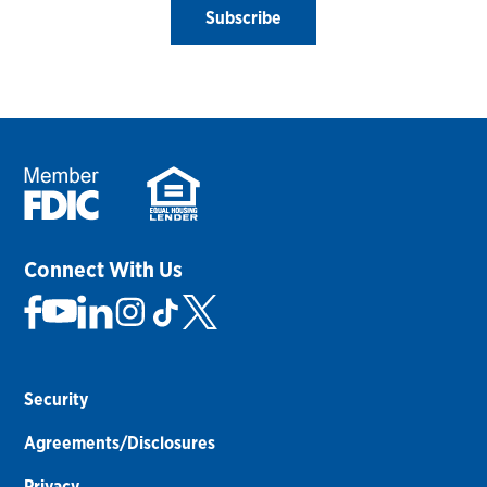
Subscribe
Connect With Us
Security
Agreements/Disclosures
Privacy