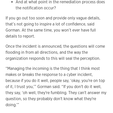
And at what point in the remediation process does
the notification occur?
If you go out too soon and provide only vague details,
that’s not going to inspire a lot of confidence, said
Gorman. At the same time, you won’t ever have full
details to report.
Once the incident is announced, the questions will come
flooding in from all directions, and the way the
organization responds to this will seal the perception.
“Managing the incoming is the thing that I think most
makes or breaks the response to a cyber incident,
because if you do it well, people say, ‘okay, you're on top
of it, I trust you,’” Gorman said. “If you don't do it well,
they say, ‘oh well, they're fumbling. They can't answer my
question, so they probably don't know what they're
doing.’”