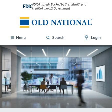
FDIC-Insured - Backed by the full faith and
FDIC
credit of the U.S. Government
Menu
Search
Login