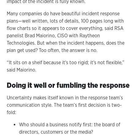
impact of the incident is fully known.
Many companies do have beautiful incident response
plans—well written, lots of details, 100 pages long with
flow charts so it appears to cover everything, said RSA
panelist Brad Maiorino, CISO with Raytheon
Technologies. But when the incident happens, does the
plan get used? Too often, the answer is no.
“It sits on a shelf because it's too rigid; it's not flexible,”
said Maiorino.
Doing it well or fumbling the response
Uncertainty makes itself known in the response team’s
communication style. The team’s first decision is two-
fold:
Who should a business notify first: the board of
directors, customers or the media?