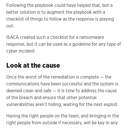
Following the playbook could have helped that, but a
better solution is to augment the playbook with a
checklist of things to follow as the response is playing
out.
ISACA created such a checklist for a ransomware
response, but it can be used as a guideline for any type of
cyber incident.
Look at the cause
Once the worst of the remediation is complete — the
communications have been successful and the system is
deemed clean and safe — it is time to address the cause
of the breach and ensure that other potential
vulnerabilities aren’t hiding, waiting for the next exploit.
Having the right people on the team, and bringing in the
right people from outside if necessary, will be key in any