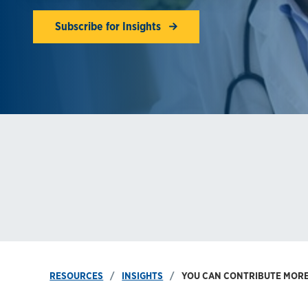
Subscribe for Insights
RESOURCES
INSIGHTS
YOU CAN CONTRIBUTE MORE 