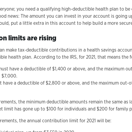
ryone; you need a qualifying high-deductible health plan to be el
good news: The amount you can invest in your account is going u
ld, put a little extra in this account to help build a more secure
n limits are rising
 can make tax-deductible contributions in a health savings accoun
ble health plan. According to the IRS, for 2021, that means the f
 must have a deductible of $1,400 or above, and the maximum out
d $7,000.
t have a deductible of $2,800 or above, and the maximum out-of
irements, the minimum deductible amounts remain the same as la
limit has gone up to $100 for individuals and $200 for family 
rements, the annual contribution limit for 2021 will be: