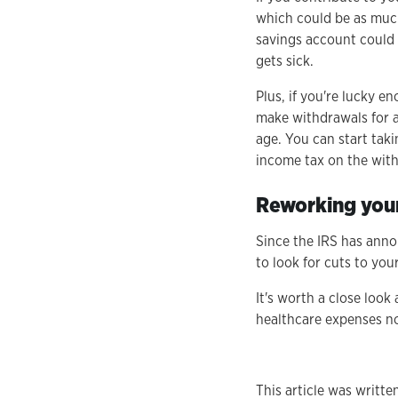
which could be as much
savings account could 
gets sick.
Plus, if you're lucky 
make withdrawals for a
age. You can start tak
income tax on the with
Reworking your
Since the IRS has annou
to look for cuts to yo
It's worth a close loo
healthcare expenses no
This article was writt