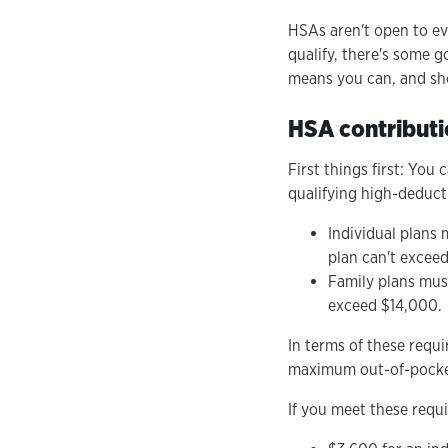
HSAs aren't open to eve
qualify, there's some 
means you can, and shou
HSA contributio
First things first: You
qualifying high-deducti
Individual plans
plan can't excee
Family plans mus
exceed $14,000.
In terms of these requ
maximum out-of-pocket 
If you meet these requi