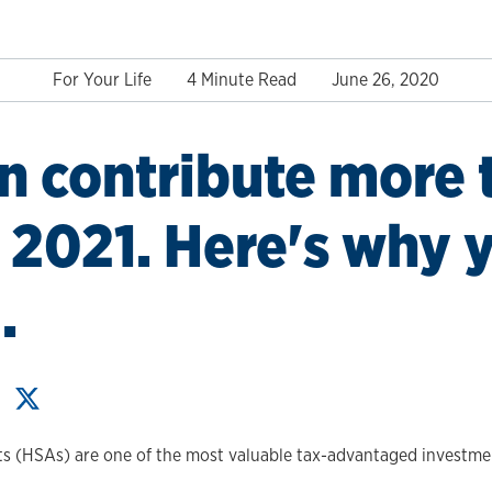
For Your Life
4 Minute Read
June 26, 2020
n contribute more 
 2021. Here's why 
.
s (HSAs) are one of the most valuable tax-advantaged investmen