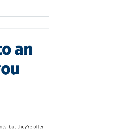
to an
you
ts, but they're often