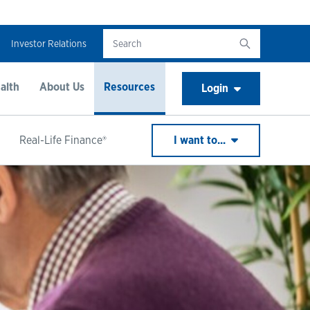
Investor Relations
alth
About Us
Resources
Login
Real-Life Finance®
I want to...