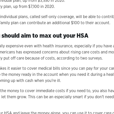
ividual plan, up from $3,550 in 2020.
ly plan, up from $7,100 in 2020.
ndividual plans, called self-only coverage, will be able to contr
family plan can contribute an additional $100 to their account.
 should aim to max out your HSA
lly expensive even with health insurance, especially if you have 
ericans has expressed concerns about rising care costs and more
y put off care because of costs, according to two surveys.
es it easier to cover medical bills since you can pay for your c
ve the money ready in the account when you need it during a healt
ming up with cash when you're ill.
the money to cover immediate costs if you need to, you also hav
 let them grow. This can be an especially smart if you don't ne
ur HSA and leave the money alone, you can use it to cover care co