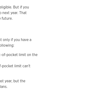
igible. But if you
p next year. That
 future.
t only if you have a
ollowing:
-of-pocket limit on the
-pocket limit can't
st year, but the
plans.