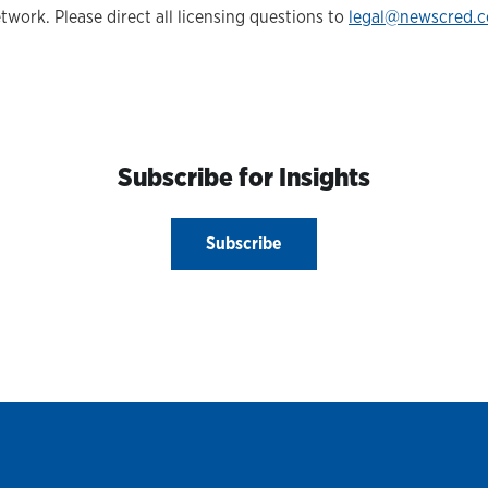
twork. Please direct all licensing questions to
legal@newscred.
Subscribe for Insights
Subscribe