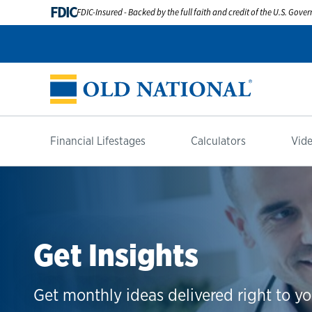
FDIC
FDIC-Insured - Backed by the full faith and credit of the U.S. Gov
Financial Lifestages
Calculators
Vide
Get Insights
Get monthly ideas delivered right to yo