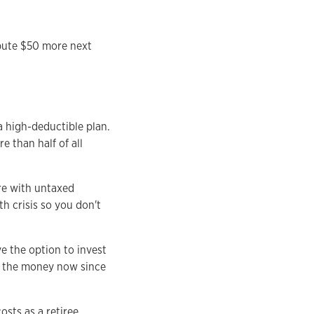
ibute $50 more next
a high-deductible plan.
 than half of all
are with untaxed
h crisis so you don't
e the option to invest
ed the money now since
sts as a retiree,