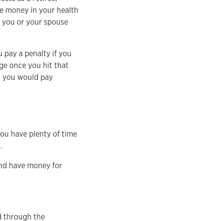
e money in your health
f you or your spouse
 pay a penalty if you
ge once you hit that
h you would pay
you have plenty of time
.
 and have money for
d through the