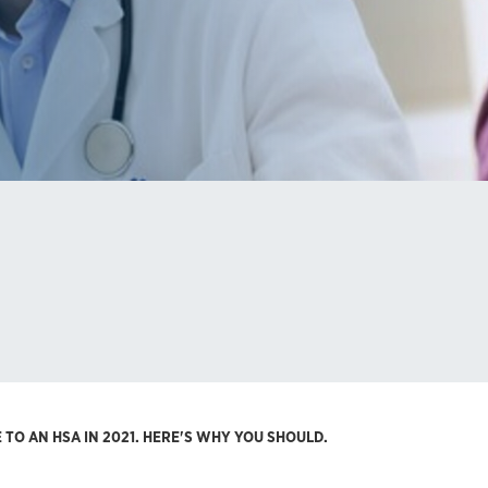
TO AN HSA IN 2021. HERE'S WHY YOU SHOULD.