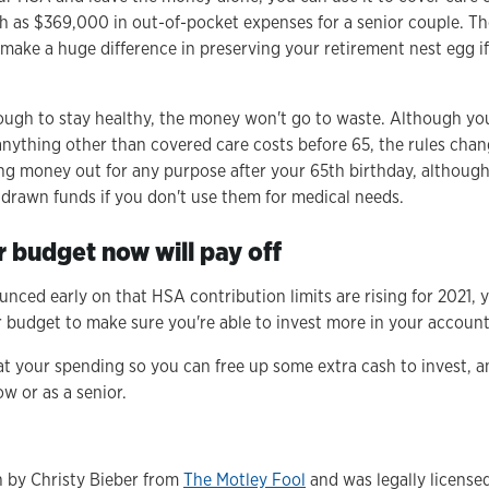
 as $369,000 in out-of-pocket expenses for a senior couple. Th
make a huge difference in preserving your retirement nest egg i
enough to stay healthy, the money won't go to waste. Although you
nything other than covered care costs before 65, the rules chan
ing money out for any purpose after your 65th birthday, althoug
drawn funds if you don't use them for medical needs.
 budget now will pay off
nced early on that HSA contribution limits are rising for 2021, 
ur budget to make sure you're able to invest more in your account
k at your spending so you can free up some extra cash to invest,
w or as a senior.
en by Christy Bieber from
The Motley Fool
and was legally license