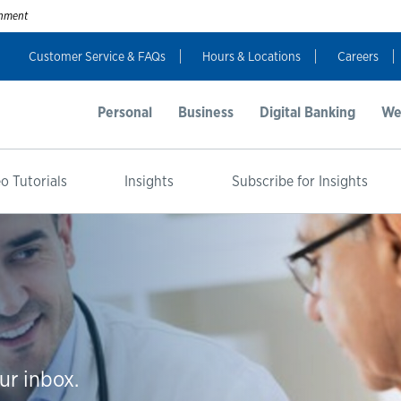
ernment
Customer Service & FAQs
Hours & Locations
Careers
Personal
Business
Digital Banking
We
o Tutorials
Insights
Subscribe for Insights
ur inbox.