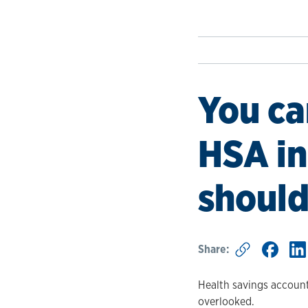
You ca
HSA in
should
Share:
Health savings account
overlooked.