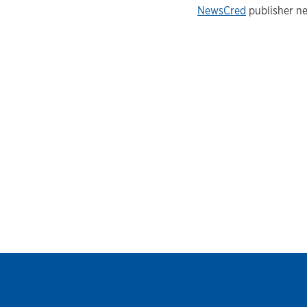
NewsCred
publisher ne