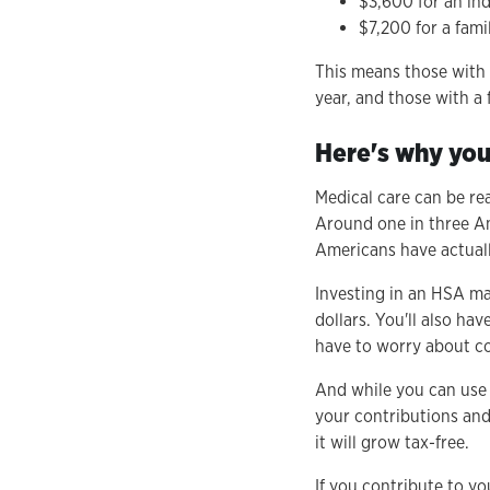
$3,600 for an ind
$7,200 for a fami
This means those with i
year, and those with a 
Here's why you
Medical care can be rea
Around one in three Am
Americans have actuall
Investing in an HSA mak
dollars. You'll also ha
have to worry about co
And while you can use 
your contributions and
it will grow tax-free.
If you contribute to yo