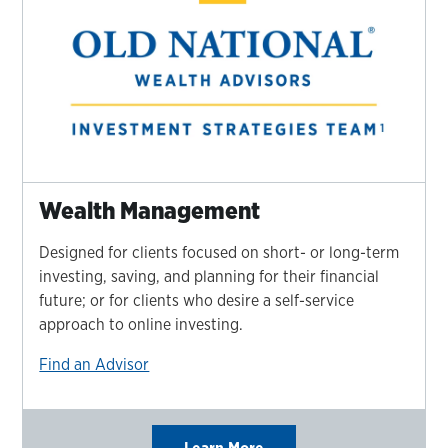
Wealth Management
Designed for clients focused on short- or long-term
investing, saving, and planning for their financial
future; or for clients who desire a self-service
approach to online investing.
Find an Advisor