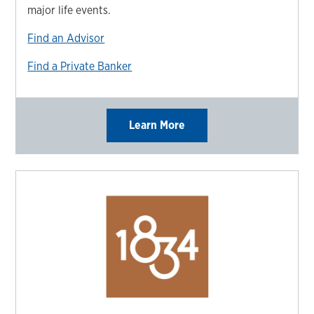
major life events.
Find an Advisor
Find a Private Banker
Learn More