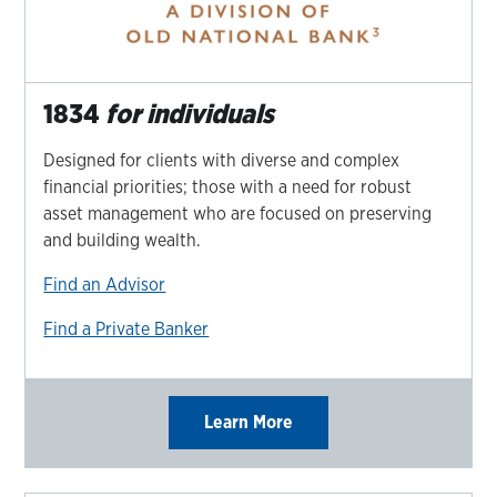
1834
for individuals
Designed for clients with diverse and complex
financial priorities; those with a need for robust
asset management who are focused on preserving
and building wealth.
Find an Advisor
Find a Private Banker
Learn More