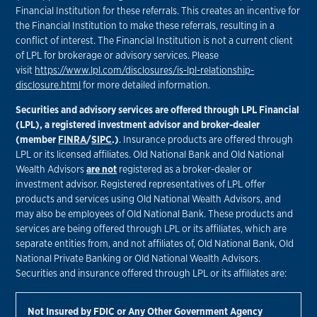
Financial Institution for these referrals. This creates an incentive for
the Financial Institution to make these referrals, resulting in a
conflict of interest. The Financial Institution is not a current client
of LPL for brokerage or advisory services. Please
visit
https://www.lpl.com/disclosures/is-lpl-relationship-
disclosure.html
for more detailed information.
Securities and advisory services are offered through LPL Financial
(LPL), a registered investment advisor and broker-dealer
(member
FINRA
/
SIPC
.)
. Insurance products are offered through
LPL or its licensed affiliates. Old National Bank and Old National
Wealth Advisors
are not
registered as a broker-dealer or
investment advisor. Registered representatives of LPL offer
products and services using Old National Wealth Advisors, and
may also be employees of Old National Bank. These products and
services are being offered through LPL or its affiliates, which are
separate entities from, and not affiliates of, Old National Bank, Old
National Private Banking or Old National Wealth Advisors.
Securities and insurance offered through LPL or its affiliates are:
Not Insured by FDIC or Any Other Government Agency