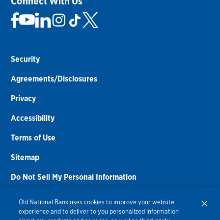
Connect With Us
Security
Agreements/Disclosures
Privacy
Accessibility
Terms of Use
Sitemap
Do Not Sell My Personal Information
Routing Number:
086300012
Old National Bank uses cookies to improve your website
experience and to deliver to you personalized information
Bank NMLS#
459308