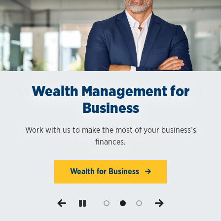
Wealth Management for You
Wealth Management for
Digital Account Access
Business
Access your wealth management services and accounts
Choose the service model that best fits your needs.
online.
Work with us to make the most of your business’s
finances.
See Your Options
Log in Now
Wealth for Business