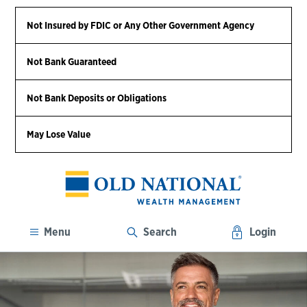
Not Insured by FDIC or Any Other Government Agency
Not Bank Guaranteed
Not Bank Deposits or Obligations
May Lose Value
Menu
Search
Login