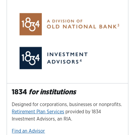
1834
for institutions
Designed for corporations, businesses or nonprofits.
Retirement Plan Services
provided by 1834
Investment Advisors, an RIA.
Find an Advisor