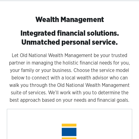
Wealth Management
Integrated financial solutions.
Unmatched personal service.
Let Old National Wealth Management be your trusted
partner in managing the holistic financial needs for you,
your family or your business. Choose the service model
below to connect with a local wealth advisor who can
walk you through the Old National Wealth Management
suite of services. We’ll work with you to determine the
best approach based on your needs and financial goals.