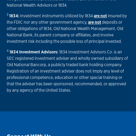
National Wealth Advisors or 1834.
3
1834:
Investment instruments utilized by 1834
are not
insured by
the FDIC nor any other government agency,
are not
deposits or
other obligations of 1834, Old National Wealth Management, Old
National Bank, its parent company or affiliates, and involve
investment risk including the possible loss of principal invested.
4
1834 Investment Advisors:
1834 Investment Advisors Co. is an
SEC registered investment adviser and wholly owned subsidiary of
Old National Bancorp, a publicly traded bank holding company.
Registration of an investment adviser does not imply any level of
professional competence, education or other special training or
that the adviser has been sponsored, recommended, or approved
by any agency of the United States.