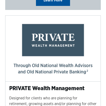
Learn More
PRIVATE Wealth Management
Designed for clients who are planning for
retirement, growing assets and/or planning for other