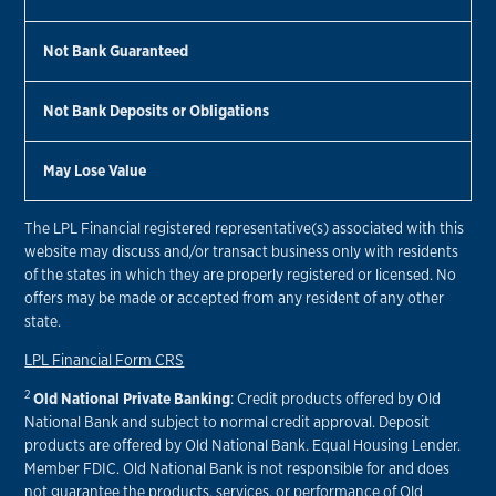
Not Bank Guaranteed
Not Bank Deposits or Obligations
May Lose Value
The LPL Financial registered representative(s) associated with this
website may discuss and/or transact business only with residents
of the states in which they are properly registered or licensed. No
offers may be made or accepted from any resident of any other
state.
LPL Financial Form CRS
2
Old National Private Banking
: Credit products offered by Old
National Bank and subject to normal credit approval. Deposit
products are offered by Old National Bank. Equal Housing Lender.
Member FDIC. Old National Bank is not responsible for and does
not guarantee the products, services, or performance of Old