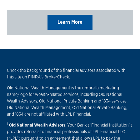
Learn More
Check the background of the financial advisors associated with
this site on
FINRA's BrokerCheck
.
Old National Wealth Management is the umbrella marketing
name/logo for wealth-related services, including Old National
Wealth Advisors, Old National Private Banking and 1834 services.
Old National Wealth Management, Old National Private Banking,
and 1834 are not affiliated with LPL Financial.
1
Old National Wealth Advisors
: Your Bank (“Financial Institution”)
provides referrals to financial professionals of LPL Financial LLC
(“LPL”) pursuant to an agreement that allows LPL to pay the