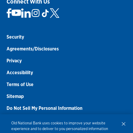
Connect With Us
Security
Agreements/Disclosures
Privacy
Accessibility
Terms of Use
Sitemap
Do Not Sell My Personal Information
Routing Number:
086300012
Old National Bank uses cookies to improve your website
experience and to deliver to you personalized information
Bank NMLS#
459308