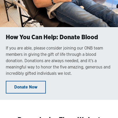
How You Can Help: Donate Blood
If you are able, please consider joining our ONB team
members in giving the gift of life through a blood
donation. Donations are always needed, and it's a
meaningful way to honor the five amazing, generous and
incredibly gifted individuals we lost.
Donate Now