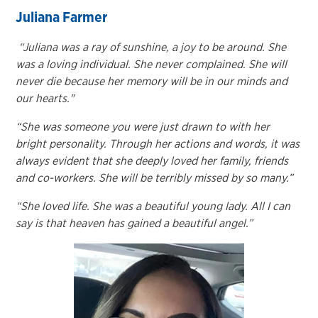
Juliana Farmer
“Juliana was a ray of sunshine, a joy to be around. She
was a loving individual. She never complained. She will
never die because her memory will be in our minds and
our hearts."
“She was someone you were just drawn to with her
bright personality. Through her actions and words, it was
always evident that she deeply loved her family, friends
and co-workers. She will be terribly missed by so many.”
“She loved life. She was a beautiful young lady. All I can
say is that heaven has gained a
beautiful angel.”