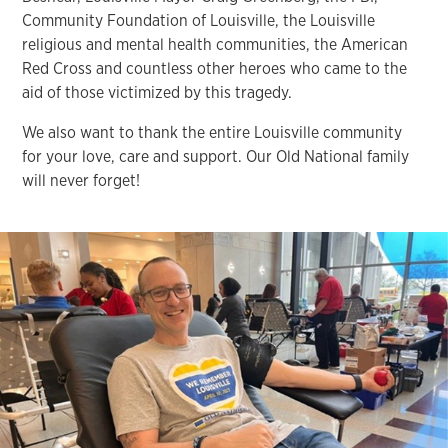
Community Foundation of Louisville, the Louisville
religious and mental health communities, the American
Red Cross and countless other heroes who came to the
aid of those victimized by this tragedy.
We also want to thank the entire Louisville community
for your love, care and support. Our Old National family
will never forget!