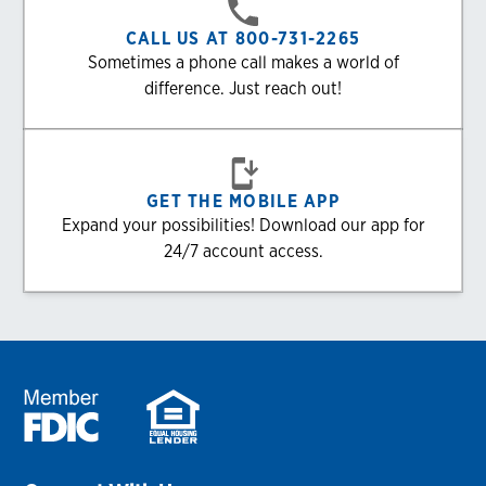
CALL US AT 800-731-2265
Sometimes a phone call makes a world of
difference. Just reach out!
GET THE MOBILE APP
Expand your possibilities! Download our app for
24/7 account access.