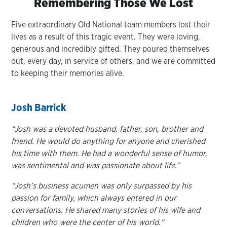
Remembering Those We Lost
Five extraordinary Old National team members lost their
lives as a result of this tragic event. They were loving,
generous and incredibly gifted. They poured themselves
out, every day, in service of others, and we are committed
to keeping their memories alive.
Josh Barrick
“Josh was a devoted husband, father, son, brother and
friend. He would do anything for anyone and cherished
his time with them. He had a wonderful sense of humor,
was sentimental and was passionate about life.”
“
Josh’s business acumen was only surpassed by his
passion for family, which always entered in our
conversations. He shared many stories of his wife and
children who were the center of his world."