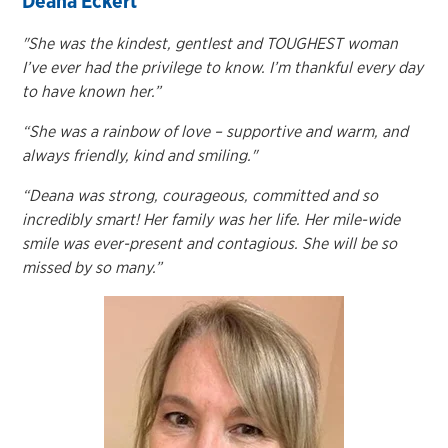
Deana Eckert
"She was the kindest, gentlest and TOUGHEST woman
I’ve ever had the privilege to know. I’m thankful every day
to have known her.”
“She was a rainbow of love – supportive and warm, and
always friendly, kind and smiling."
“Deana was strong, courageous, committed and so
incredibly smart! Her family was her life. Her mile-wide
smile was ever-present and contagious. She will be so
missed by so many.”