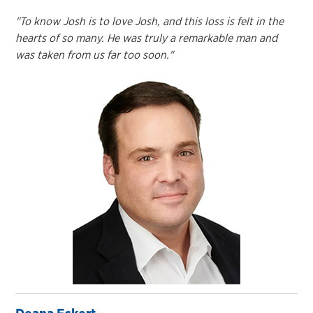
"To know Josh is to love Josh, and this loss is felt in the
hearts of so many. He was truly a remarkable man and
was taken from us far too soon."