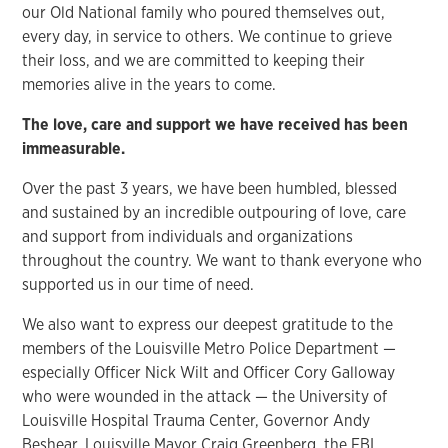
our Old National family who poured themselves out,
every day, in service to others. We continue to grieve
their loss, and we are committed to keeping their
memories alive in the years to come.
The love, care and support we have received has been
immeasurable.
Over the past 3 years, we have been humbled, blessed
and sustained by an incredible outpouring of love, care
and support from individuals and organizations
throughout the country. We want to thank everyone who
supported us in our time of need.
We also want to express our deepest gratitude to the
members of the Louisville Metro Police Department —
especially Officer Nick Wilt and Officer Cory Galloway
who were wounded in the attack — the University of
Louisville Hospital Trauma Center, Governor Andy
Beshear, Louisville Mayor Craig Greenberg, the FBI,