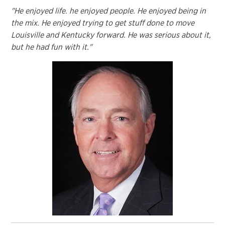
"He enjoyed life. he enjoyed people. He enjoyed being in
the mix. He enjoyed trying to get stuff done to move
Louisville and Kentucky forward. He was serious about it,
but he had fun with it."