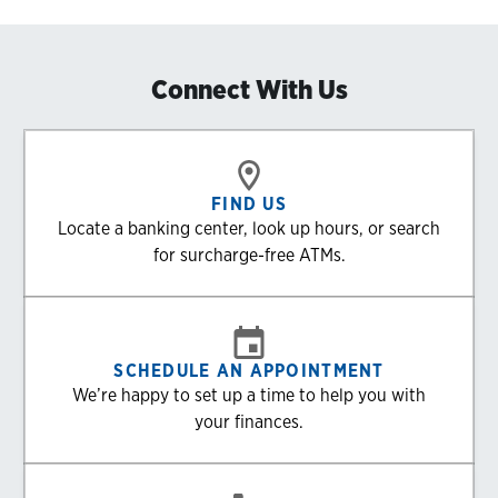
Connect With Us
FIND US
Locate a banking center, look up hours, or search
for surcharge-free ATMs.
SCHEDULE AN APPOINTMENT
We’re happy to set up a time to help you with
your finances.