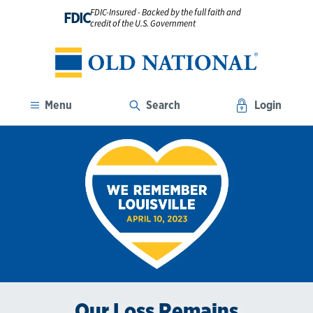
FDIC-Insured - Backed by the full faith and
FDIC
credit of the U.S. Government
Menu
Search
Login
Our Loss Remains