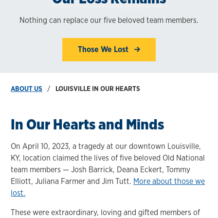
Nothing can replace our five beloved team members.
Those We Lost
ABOUT US
LOUISVILLE IN OUR HEARTS
In Our Hearts and Minds
On April 10, 2023, a tragedy at our downtown Louisville,
KY, location claimed the lives of five beloved Old National
team members — Josh Barrick, Deana Eckert, Tommy
Elliott, Juliana Farmer and Jim Tutt.
More about those we
lost.
These were extraordinary, loving and gifted members of