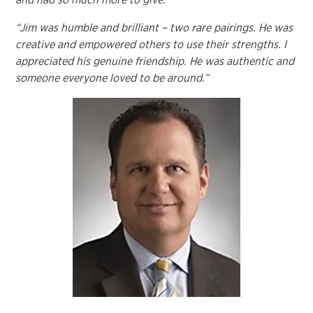
“Jim was humble and brilliant – two rare pairings. He was
creative and empowered others to use their strengths. I
appreciated his genuine friendship. He was authentic and
someone everyone loved to be around.”