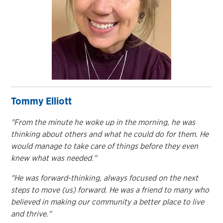
Tommy Elliott
"From the minute he woke up in the morning, he was
thinking about others and what he could do for them. He
would manage to take care of things before they even
knew what was needed."
"He was forward-thinking, always focused on the next
steps to move (us) forward. He was a friend to many who
believed in making our community a better place to live
and thrive."