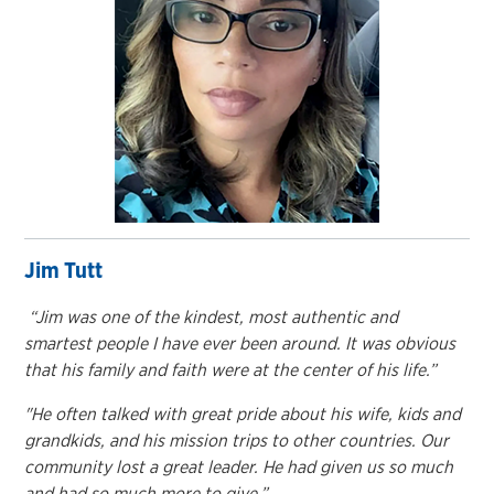
Jim Tutt
“Jim was one of the kindest, most authentic and
smartest people I have ever been around. It was obvious
that his family and faith were at the center of his life.”
"He often talked with great pride about his wife, kids and
grandkids, and his mission trips to other countries. Our
community lost a great leader. He had given us so much
and had so much more to give.”