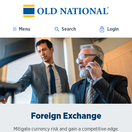
Menu
Search
Login
Foreign Exchange
Mitigate currency risk and gain a competitive edge.