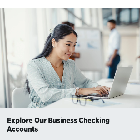
Explore Our Business Checking
Accounts