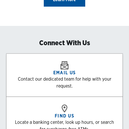
Connect With Us
EMAIL US
Contact our dedicated team for help with your
request.
FIND US
Locate a banking center, look up hours, or search