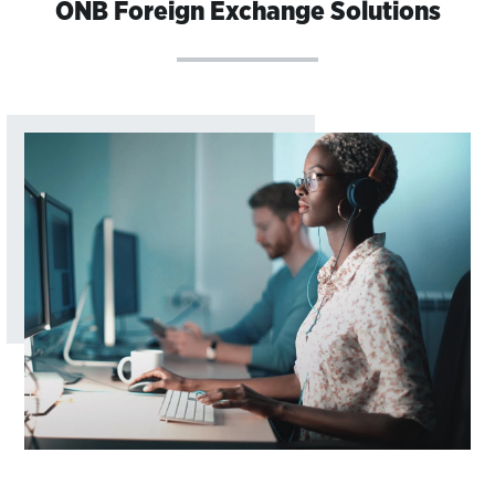
ONB Foreign Exchange Solutions