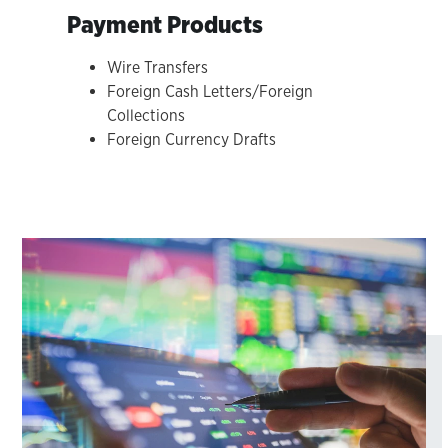
Payment Products
Wire Transfers
Foreign Cash Letters/Foreign
Collections
Foreign Currency Drafts