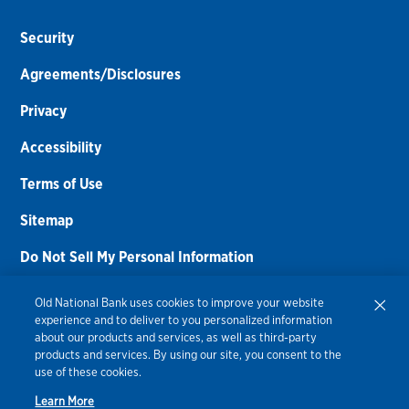
Security
Agreements/Disclosures
Privacy
Accessibility
Terms of Use
Sitemap
Do Not Sell My Personal Information
Routing Number:
086300012
Old National Bank uses cookies to improve your website
experience and to deliver to you personalized information
Bank NMLS#
459308
about our products and services, as well as third-party
products and services. By using our site, you consent to the
© 2026 Old National Bank. All Rights Reserved.
use of these cookies.
Learn More