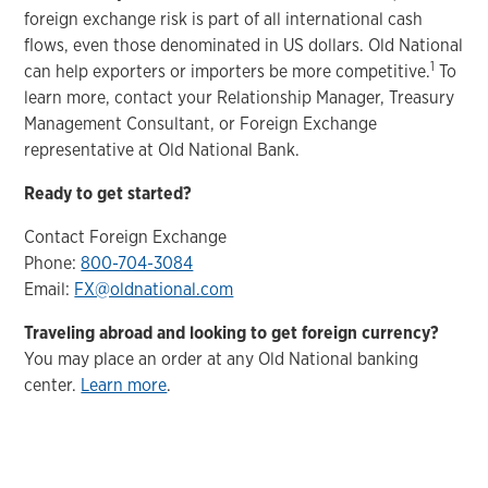
foreign exchange risk is part of all international cash
flows, even those denominated in US dollars. Old National
1
can help exporters or importers be more competitive.
To
learn more, contact your Relationship Manager, Treasury
Management Consultant, or Foreign Exchange
representative at Old National Bank.
Ready to get started?
Contact Foreign Exchange
Phone:
800-704-3084
Email:
FX@oldnational.com
Traveling abroad and looking to get foreign currency?
You may place an order at any Old National banking
center.
Learn more
.