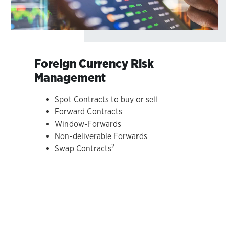
Foreign Currency Risk
Management
Spot Contracts to buy or sell
Forward Contracts
Window-Forwards
Non-deliverable Forwards
2
Swap Contracts