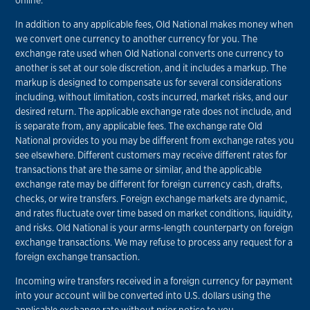
online.
In addition to any applicable fees, Old National makes money when
we convert one currency to another currency for you. The
exchange rate used when Old National converts one currency to
another is set at our sole discretion, and it includes a markup. The
markup is designed to compensate us for several considerations
including, without limitation, costs incurred, market risks, and our
desired return. The applicable exchange rate does not include, and
is separate from, any applicable fees. The exchange rate Old
National provides to you may be different from exchange rates you
see elsewhere. Different customers may receive different rates for
transactions that are the same or similar, and the applicable
exchange rate may be different for foreign currency cash, drafts,
checks, or wire transfers. Foreign exchange markets are dynamic,
and rates fluctuate over time based on market conditions, liquidity,
and risks. Old National is your arms-length counterparty on foreign
exchange transactions. We may refuse to process any request for a
foreign exchange transaction.
Incoming wire transfers received in a foreign currency for payment
into your account will be converted into U.S. dollars using the