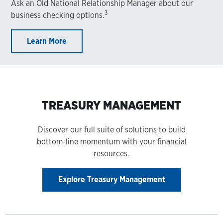
Ask an Old National Relationship Manager about our
3
business checking options.
Learn More
TREASURY MANAGEMENT
Discover our full suite of solutions to build
bottom-line momentum with your financial
resources.
Explore Treasury Management