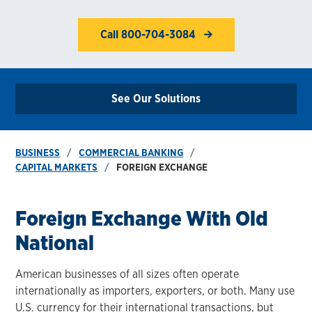
Call 800-704-3084
See Our Solutions
BUSINESS
COMMERCIAL BANKING
CAPITAL MARKETS
FOREIGN EXCHANGE
Foreign Exchange With Old
National
American businesses of all sizes often operate
internationally as importers, exporters, or both. Many use
U.S. currency for their international transactions, but