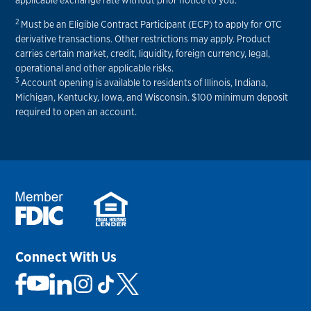
applicable exchange rate without prior notice to you.
2
Must be an Eligible Contract Participant (ECP) to apply for OTC
derivative transactions. Other restrictions may apply. Product
carries certain market, credit, liquidity, foreign currency, legal,
operational and other applicable risks.
3
Account opening is available to residents of Illinois, Indiana,
Michigan, Kentucky, Iowa, and Wisconsin. $100 minimum deposit
required to open an account.
Connect With Us