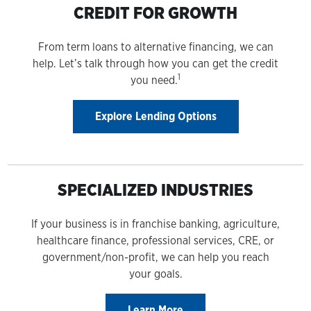
CREDIT FOR GROWTH
From term loans to alternative financing, we can
help. Let’s talk through how you can get the credit
1
you need.
Explore Lending Options
SPECIALIZED INDUSTRIES
If your business is in franchise banking, agriculture,
healthcare finance, professional services, CRE, or
government/non-profit, we can help you reach
your goals.
Learn More