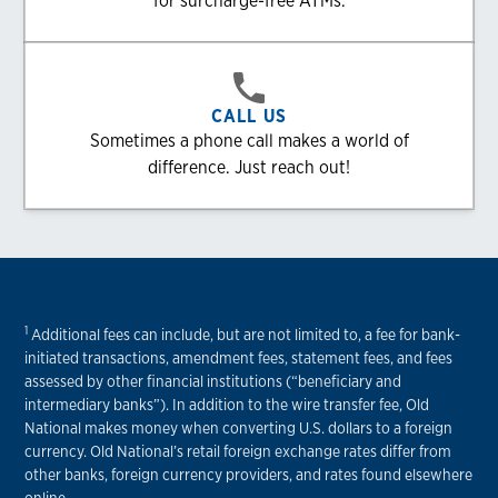
for surcharge-free ATMs.
CALL US
Sometimes a phone call makes a world of
difference. Just reach out!
1
Additional fees can include, but are not limited to, a fee for bank-
initiated transactions, amendment fees, statement fees, and fees
assessed by other financial institutions (“beneficiary and
intermediary banks”). In addition to the wire transfer fee, Old
National makes money when converting U.S. dollars to a foreign
currency. Old National’s retail foreign exchange rates differ from
other banks, foreign currency providers, and rates found elsewhere