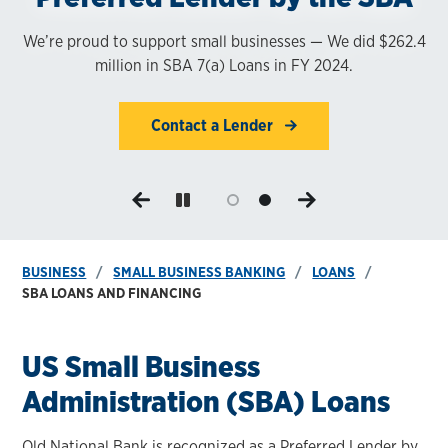
Businesses
We’re proud to support small businesses — We did $262.4
million in SBA 7(a) Loans in FY 2024.
SBA Loans help your business grow.
Contact a Lender
Contact a Lender
BUSINESS
SMALL BUSINESS BANKING
LOANS
SBA LOANS AND FINANCING
US Small Business
Administration (SBA) Loans
Old National Bank is recognized as a Preferred Lender by