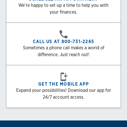
We’re happy to set up a time to help you with
your finances.
CALL US AT 800-731-2265
Sometimes a phone call makes a world of
difference. Just reach out!
GET THE MOBILE APP
Expand your possibilities! Download our app for
24/7 account access.