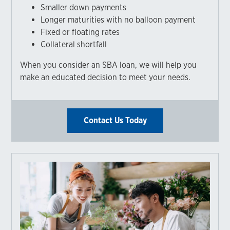
Smaller down payments
Longer maturities with no balloon payment
Fixed or floating rates
Collateral shortfall
When you consider an SBA loan, we will help you
make an educated decision to meet your needs.
Contact Us Today