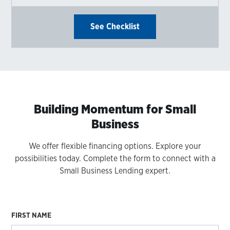
See Checklist
Building Momentum for Small
Business
We offer flexible financing options. Explore your
possibilities today. Complete the form to connect with a
Small Business Lending expert.
FIRST NAME