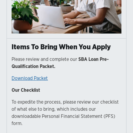
Items To Bring When You Apply
Please review and complete our
SBA Loan Pre-
Qualification Packet.
Download Packet
Our Checklist
To expedite the process, please review our checklist
of what else to bring, which includes our
downloadable Personal Financial Statement (PFS)
form.