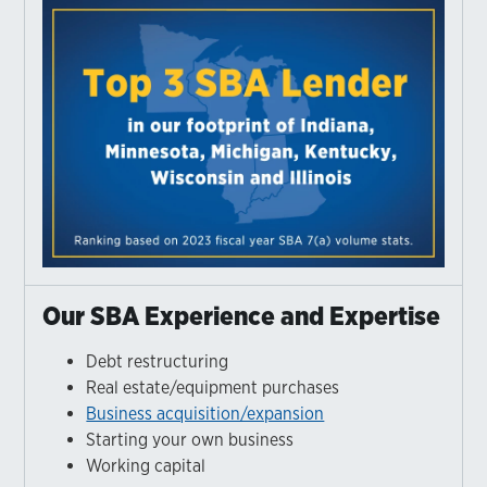
Our SBA Experience and Expertise
Debt restructuring
Real estate/equipment purchases
Business acquisition/expansion
Starting your own business
Working capital