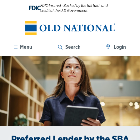
FDIC-Insured - Backed by the full faith and
FDIC
credit of the U.S. Government
Menu
Search
Login
Building Momentum for Small
Preferred Lender by the SBA