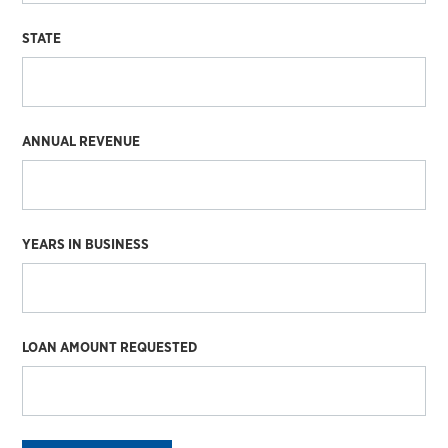
STATE
ANNUAL REVENUE
YEARS IN BUSINESS
LOAN AMOUNT REQUESTED