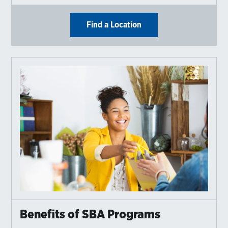
Find a Location
Benefits of SBA Programs