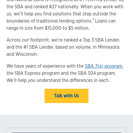
the SBA and ranked #27 nationally. When you work with
us, we’ll help you find solutions that step outside the
1
boundaries of traditional lending options.
Loans can
range in size from $15,000 to $5 million.
Across our footprint, we’re ranked a Top 3 SBA Lender,
and the #1 SBA Lender, based on volume, in Minnesota
and Wisconsin.
We have years of experience with the
SBA 7(a) program
,
the SBA Express program and the SBA 504 program.
We’ll help you understand the differences in each.
Talk with Us