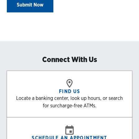
Submit Now
Connect With Us
FIND US
Locate a banking center, look up hours, or search
for surcharge-free ATMs.
SCHEDULE AN APPOINTMENT