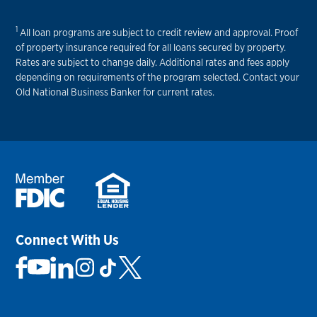
1
All loan programs are subject to credit review and approval. Proof
of property insurance required for all loans secured by property.
Rates are subject to change daily. Additional rates and fees apply
depending on requirements of the program selected. Contact your
Old National Business Banker for current rates.
Connect With Us