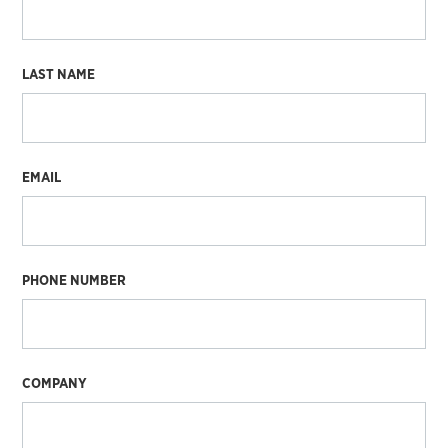
LAST NAME
EMAIL
PHONE NUMBER
COMPANY