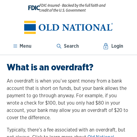
FDIC-Insured - Backed by the full faith and
FDIC
credit of the U.S. Government
Menu
Search
Login
What is an overdraft?
An overdraft is when you’ve spent money from a bank
account that is short on funds, but your bank allows the
payment to go through anyway. For example, if you
wrote a check for $100, but you only had $80 in your
account, your bank may allow you an overdraft of $20 to
cover the difference.
Typically, there’s a fee associated with an overdraft, but