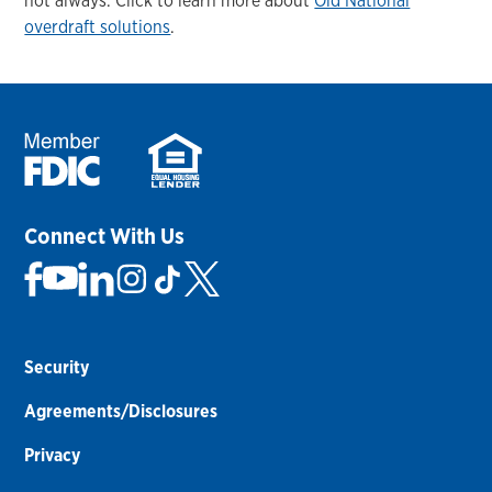
not always. Click to learn more about
Old National
overdraft solutions
.
Connect With Us
Security
Agreements/Disclosures
Privacy