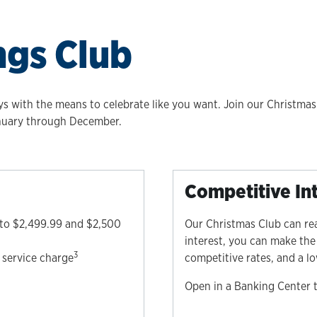
ngs Club
ys with the means to celebrate like you want. Join our Christmas
anuary through December.
Competitive In
 to $2,499.99 and $2,500
Our Christmas Club can re
interest, you can make the
3
service charge
competitive rates, and a 
Open in a Banking Center 