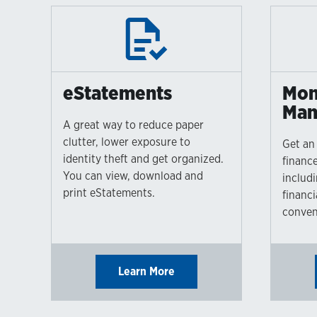
eStatements
Mon
Man
A great way to reduce paper
clutter, lower exposure to
Get an 
identity theft and get organized.
finance
You can view, download and
includ
print eStatements.
financi
conven
Learn More