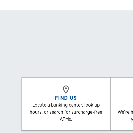
FIND US
Locate a banking center, look up
hours, or search for surcharge-free
We’re h
ATMs.
y