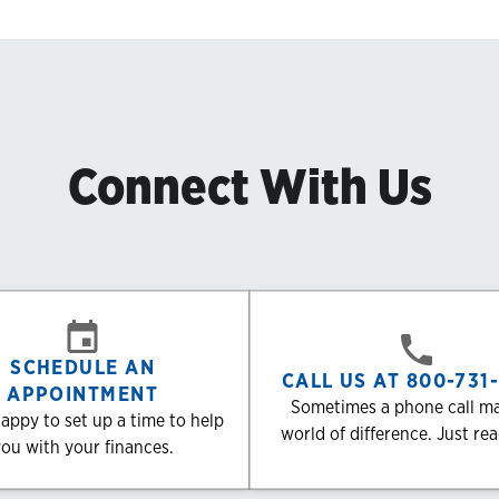
Connect With Us
SCHEDULE AN
CALL US AT 800-731
APPOINTMENT
Sometimes a phone call m
appy to set up a time to help
world of difference. Just re
ou with your finances.