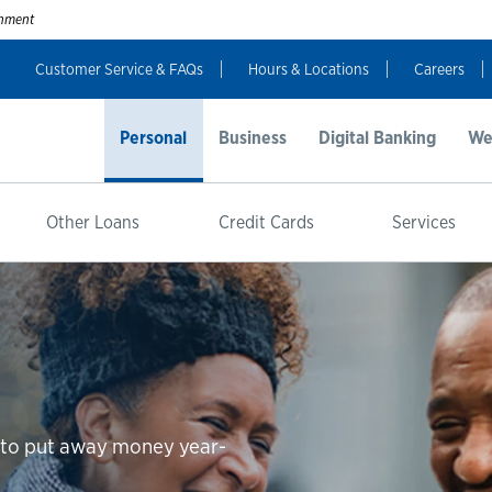
ernment
Customer Service & FAQs
Hours & Locations
Careers
Personal
Business
Digital Banking
We
Other Loans
Credit Cards
Services
n to put away money year-