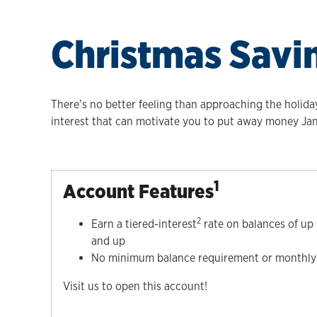
Christmas Savi
There’s no better feeling than approaching the holida
interest that can motivate you to put away money J
1
Account Features
2
Earn a tiered-interest
rate on balances of up
and up
No minimum balance requirement or monthly 
Visit us to open this account!