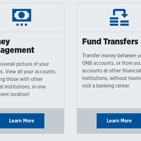
ey
Fund Transfers
agement
Transfer money between y
ONB accounts, or from yo
overall picture of your
accounts at other financia
s. View all your accounts,
institutions, without havin
ing those with other
visit a banking center.
al institutions, in one
ient location!
Learn More
Learn More