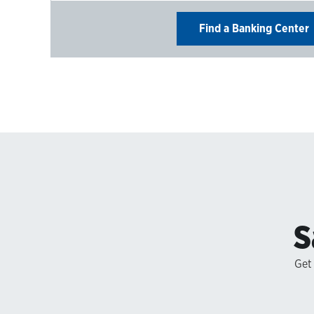
Find a Banking Center
S
Get 