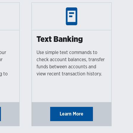
Text Banking
our
Use simple text commands to
ur
check account balances, transfer
l
funds between accounts and
g to
view recent transaction history.
Learn More