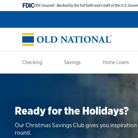
FDIC
FDIC-Insured - Backed by the full faith and credit of the U.S. Gov
Checking
Savings
Home Loans
Ready for the Holidays?
Our Christmas Savings Club gives you inspiratio
round.