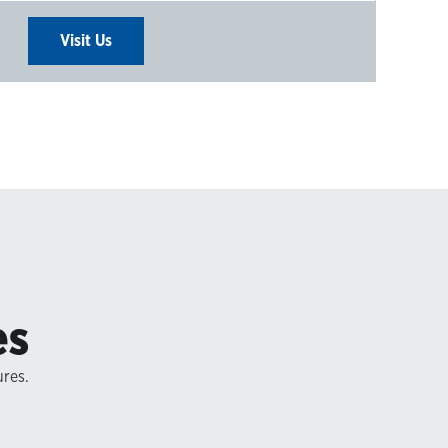
Visit Us
es
ures.