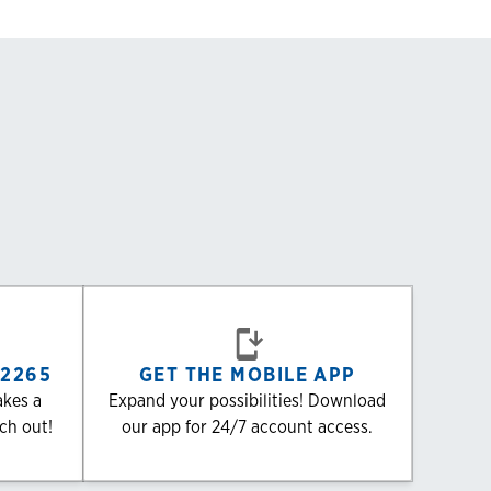
-2265
GET THE MOBILE APP
akes a
Expand your possibilities! Download
ach out!
our app for 24/7 account access.