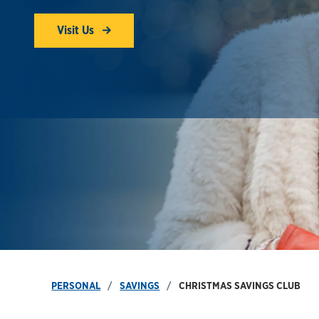
Visit Us
PERSONAL
SAVINGS
CHRISTMAS SAVINGS CLUB