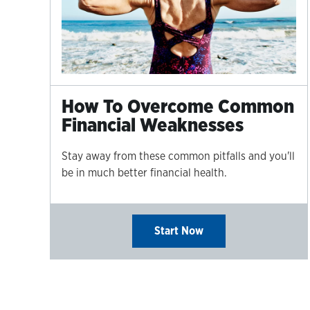
How To Overcome Common
Financial Weaknesses
Stay away from these common pitfalls and you'll
be in much better financial health.
Start Now