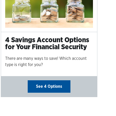
4 Savings Account Options
for Your Financial Security
There are many ways to save! Which account
type is right for you?
See 4 Options