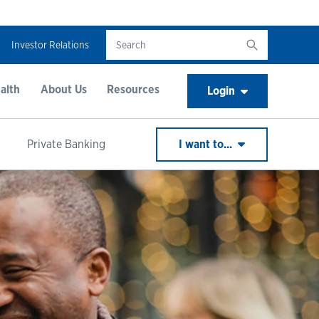
Investor Relations
alth
About Us
Resources
Login
Private Banking
I want to...