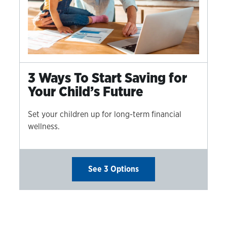
3 Ways To Start Saving for
Your Child’s Future
Set your children up for long-term financial
wellness.
See 3 Options