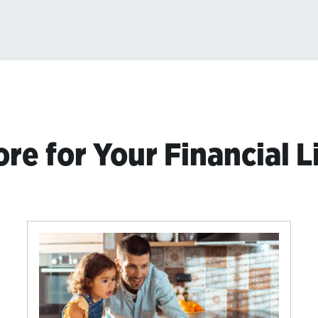
re for Your Financial L