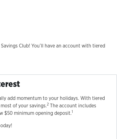
 Savings Club! You’ll have an account with tiered
terest
ally add momentum to your holidays. With tiered
2
 most of your savings.
The account includes
1
low $50 minimum opening deposit.
today!