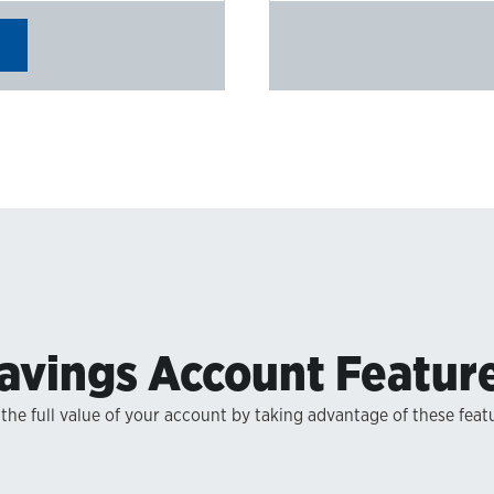
avings Account Featur
the full value of your account by taking advantage of these feat