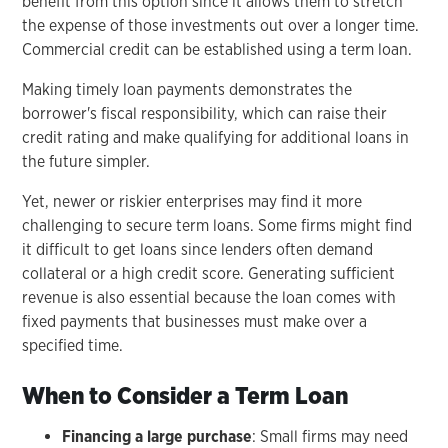
benefit from this option since it allows them to stretch
the expense of those investments out over a longer time.
Commercial credit can be established using a term loan.
Making timely loan payments demonstrates the
borrower's fiscal responsibility, which can raise their
credit rating and make qualifying for additional loans in
the future simpler.
Yet, newer or riskier enterprises may find it more
challenging to secure term loans. Some firms might find
it difficult to get loans since lenders often demand
collateral or a high credit score. Generating sufficient
revenue is also essential because the loan comes with
fixed payments that businesses must make over a
specified time.
When to Consider a Term Loan
Financing a large purchase
: Small firms may need