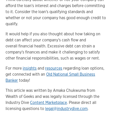
afford the loan's interest and charges before committing
to it. Consider the loan's qualifying standards and
whether or not your company has good enough credit to
qualify.
It would help if you also thought about how taking on
debt can affect your company's cash flow and
overall financial health. Excessive debt can strain a
company's finances and make it challenging to satisfy
other financial responsibilities, such as wages or rent.
For more
insights
and
resources
regarding loan options,
get connected with an
Old National Small Business
Banker
today!
This article was written by Amaka Chukwuma from
Wealth of Geeks and was legally licensed through the
Industry Dive
Content Marketplace
. Please direct all
licensing questions to
legal@industrydive.com
.