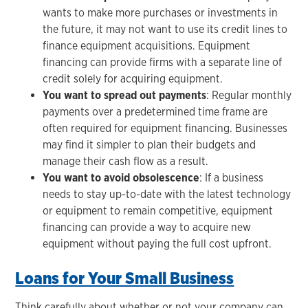
wants to make more purchases or investments in
the future, it may not want to use its credit lines to
finance equipment acquisitions. Equipment
financing can provide firms with a separate line of
credit solely for acquiring equipment.
You want to spread out payments
: Regular monthly
payments over a predetermined time frame are
often required for equipment financing. Businesses
may find it simpler to plan their budgets and
manage their cash flow as a result.
You want to avoid obsolescence
: If a business
needs to stay up-to-date with the latest technology
or equipment to remain competitive, equipment
financing can provide a way to acquire new
equipment without paying the full cost upfront.
Loans for Your Small Business
Think carefully about whether or not your company can