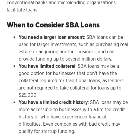
conventional banks and microlending organizations,
facilitate loans.
When to Consider SBA Loans
You need a larger loan amount
: SBA loans can be
used for larger investments, such as purchasing real
estate or acquiring another business, and can
provide funding up to several million dollars.
You have limited collateral
: SBA loans may be a
good option for businesses that don't have the
collateral required for traditional loans, as lenders
are not required to take collateral for loans up to
$25,000.
You have a limited credit history
: SBA loans may be
more accessible to businesses with a limited credit
history or who have experienced financial
difficulties. Even companies with bad credit may
qualify for startup funding.