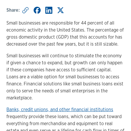
Share:
Small businesses are responsible for 44 percent of all
economic activity in the United States. The percentage of
gross domestic product (GDP) that this accounts for has
decreased over the past few years, but it is still sizable.
Small businesses will continue to stimulate the economy
if given a chance to expand, but growth can only happen
if these companies have access to sufficient capital.
Loans are a viable option for small businesses to access
finance. Financial solutions like small business loans exist
only to serve the needs of small enterprises in the
marketplace.
Banks, credit unions, and other financial institutions
frequently provide these loans, which can be put toward
everything from merchandise and equipment to real
estate and even serve as a lifeline for cash flow in times of