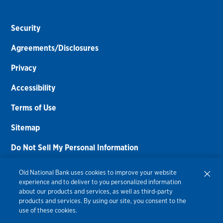
Security
Agreements/Disclosures
Privacy
Accessibility
Terms of Use
Sitemap
Do Not Sell My Personal Information
Routing Number:
086300012
Old National Bank uses cookies to improve your website
experience and to deliver to you personalized information
Bank NMLS#
459308
about our products and services, as well as third-party
products and services. By using our site, you consent to the
© 2026 Old National Bank. All Rights Reserved.
use of these cookies.