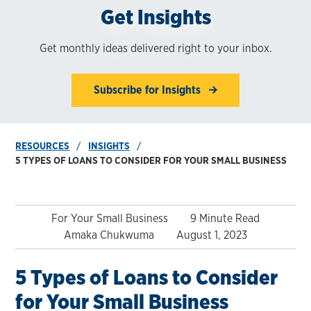
Get Insights
Get monthly ideas delivered right to your inbox.
Subscribe for Insights
RESOURCES
INSIGHTS
5 TYPES OF LOANS TO CONSIDER FOR YOUR SMALL BUSINESS
For Your Small Business
9 Minute Read
Amaka Chukwuma
August 1, 2023
5 Types of Loans to Consider
for Your Small Business