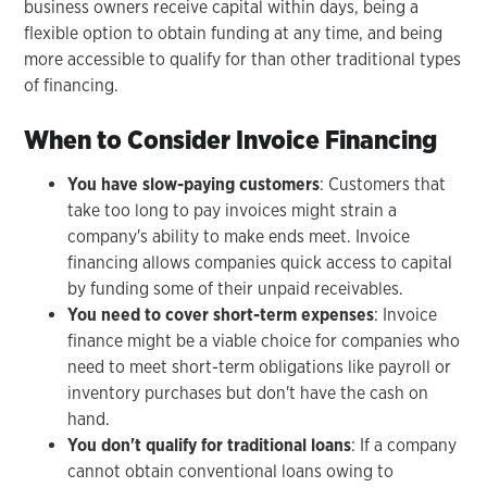
business owners receive capital within days, being a
flexible option to obtain funding at any time, and being
more accessible to qualify for than other traditional types
of financing.
When to Consider Invoice Financing
You have slow-paying customers
: Customers that
take too long to pay invoices might strain a
company's ability to make ends meet. Invoice
financing allows companies quick access to capital
by funding some of their unpaid receivables.
You need to cover short-term expenses
: Invoice
finance might be a viable choice for companies who
need to meet short-term obligations like payroll or
inventory purchases but don't have the cash on
hand.
You don't qualify for traditional loans
: If a company
cannot obtain conventional loans owing to