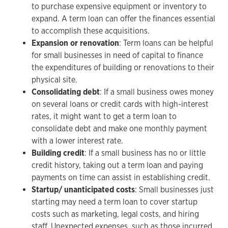
to purchase expensive equipment or inventory to
expand. A term loan can offer the finances essential
to accomplish these acquisitions.
Expansion or renovation
: Term loans can be helpful
for small businesses in need of capital to finance
the expenditures of building or renovations to their
physical site.
Consolidating debt
: If a small business owes money
on several loans or credit cards with high-interest
rates, it might want to get a term loan to
consolidate debt and make one monthly payment
with a lower interest rate.
Building credit
: If a small business has no or little
credit history, taking out a term loan and paying
payments on time can assist in establishing credit.
Startup/ unanticipated costs
: Small businesses just
starting may need a term loan to cover startup
costs such as marketing, legal costs, and hiring
staff. Unexpected expenses, such as those incurred