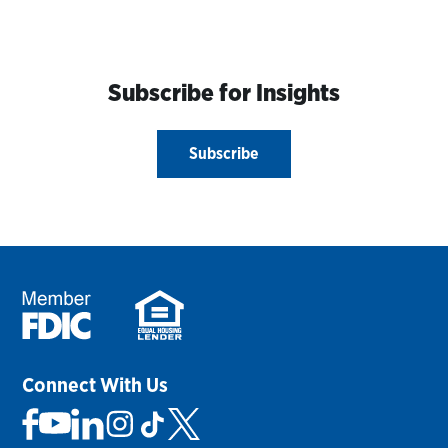
Subscribe for Insights
Subscribe
Connect With Us