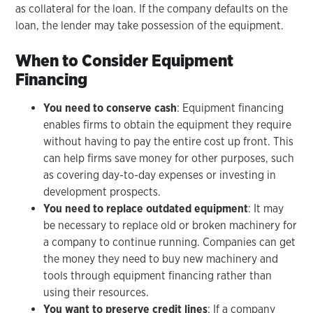
as collateral for the loan. If the company defaults on the
loan, the lender may take possession of the equipment.
When to Consider Equipment
Financing
You need to conserve cash
: Equipment financing
enables firms to obtain the equipment they require
without having to pay the entire cost up front. This
can help firms save money for other purposes, such
as covering day-to-day expenses or investing in
development prospects.
You need to replace outdated equipment
: It may
be necessary to replace old or broken machinery for
a company to continue running. Companies can get
the money they need to buy new machinery and
tools through equipment financing rather than
using their resources.
You want to preserve credit lines
: If a company