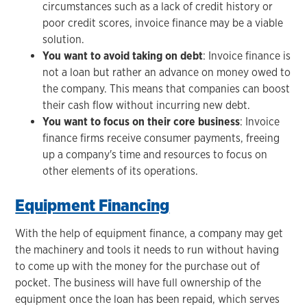
circumstances such as a lack of credit history or
poor credit scores, invoice finance may be a viable
solution.
You want to avoid taking on debt
: Invoice finance is
not a loan but rather an advance on money owed to
the company. This means that companies can boost
their cash flow without incurring new debt.
You want to focus on their core business
: Invoice
finance firms receive consumer payments, freeing
up a company's time and resources to focus on
other elements of its operations.
Equipment Financing
With the help of equipment finance, a company may get
the machinery and tools it needs to run without having
to come up with the money for the purchase out of
pocket. The business will have full ownership of the
equipment once the loan has been repaid, which serves