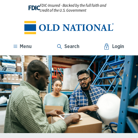
FDIC-Insured - Backed by the full faith and
FDIC
credit of the U.S. Government
Menu
Search
Login