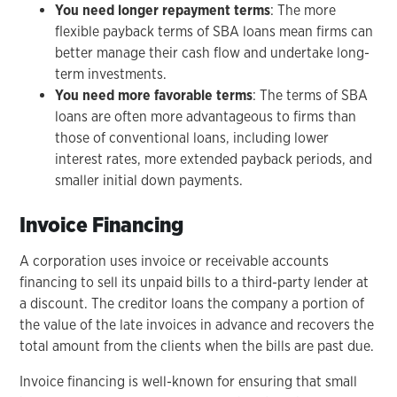
You need longer repayment terms
: The more
flexible payback terms of SBA loans mean firms can
better manage their cash flow and undertake long-
term investments.
You need more favorable terms
: The terms of SBA
loans are often more advantageous to firms than
those of conventional loans, including lower
interest rates, more extended payback periods, and
smaller initial down payments.
Invoice Financing
A corporation uses invoice or receivable accounts
financing to sell its unpaid bills to a third-party lender at
a discount. The creditor loans the company a portion of
the value of the late invoices in advance and recovers the
total amount from the clients when the bills are past due.
Invoice financing is well-known for ensuring that small