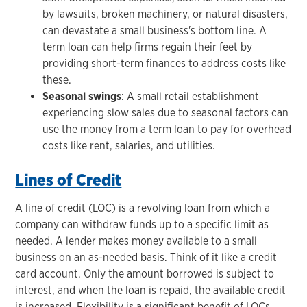
by lawsuits, broken machinery, or natural disasters,
can devastate a small business's bottom line. A
term loan can help firms regain their feet by
providing short-term finances to address costs like
these.
Seasonal swings
: A small retail establishment
experiencing slow sales due to seasonal factors can
use the money from a term loan to pay for overhead
costs like rent, salaries, and utilities.
Lines of Credit
A line of credit (LOC) is a revolving loan from which a
company can withdraw funds up to a specific limit as
needed. A lender makes money available to a small
business on an as-needed basis. Think of it like a credit
card account. Only the amount borrowed is subject to
interest, and when the loan is repaid, the available credit
is increased. Flexibility is a significant benefit of LOCs.