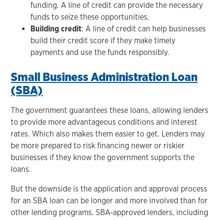
funding. A line of credit can provide the necessary
funds to seize these opportunities.
Building credit
: A line of credit can help businesses
build their credit score if they make timely
payments and use the funds responsibly.
Small Business Administration Loan
(SBA)
The government guarantees these loans, allowing lenders
to provide more advantageous conditions and interest
rates. Which also makes them easier to get. Lenders may
be more prepared to risk financing newer or riskier
businesses if they know the government supports the
loans.
But the downside is the application and approval process
for an SBA loan can be longer and more involved than for
other lending programs. SBA-approved lenders, including