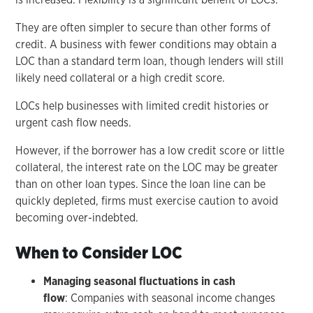
They are often simpler to secure than other forms of
credit. A business with fewer conditions may obtain a
LOC than a standard term loan, though lenders will still
likely need collateral or a high credit score.
LOCs help businesses with limited credit histories or
urgent cash flow needs.
However, if the borrower has a low credit score or little
collateral, the interest rate on the LOC may be greater
than on other loan types. Since the loan line can be
quickly depleted, firms must exercise caution to avoid
becoming over-indebted.
When to Consider LOC
Managing seasonal fluctuations in cash
flow
: Companies with seasonal income changes