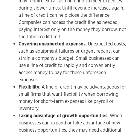
may require extra cash on hand to meet expenses
during slower times. Until revenue increases again,
a line of credit can help close the difference.
Companies can access the credit line as needed,
paying interest only on the money they borrow, not
the total credit limit.
Covering unexpected expenses
: Unexpected costs,
such as equipment failures or urgent repairs, can
strain a company's budget. Small businesses can
use a line of credit to rapidly and conveniently
access money to pay for these unforeseen
expenses.
Flexibility
: A line of credit may be advantageous for
small firms that want flexibility when borrowing
money for short-term expenses like payroll or
inventory.
Taking advantage of growth opportunities
: When
businesses can expand or take advantage of new
business opportunities, they may need additional