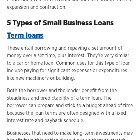
expansion and contraction.
5 Types of Small Business Loans
Term loans
These entail borrowing and repaying a set amount of
money over a set time, plus interest. They're very similar
to a car or home loan. Common uses for this type of loan
include paying for significant expenses or expenditures
like new machinery or building.
Both the borrower and the lender benefit from the
steadiness and predictability of a term loan. The
borrower can prepare and stick to a budget ahead of time
because the loan terms are often designed with a fixed
interest rate and payback schedule.
Businesses that need to make long-term investments may