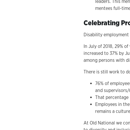
leaders. This men
mentees full-tim
Celebrating Pr
Disability employment h
In July of 2018, 29% of
increased to 37% by Ju
among persons with dis
There is still work to
76% of employees 
and supervisors
That percentage i
Employees in the 
remains a culture
At Old National we co
to diversity and inclu