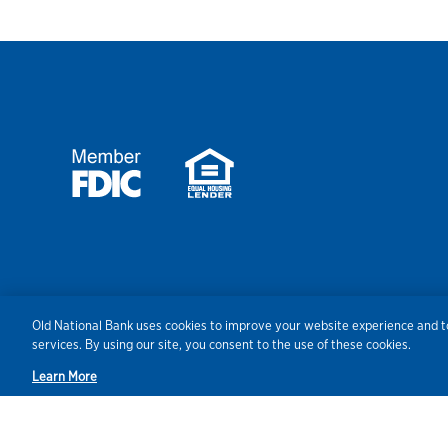
Security
Agreements/Disclosu
Old National Bank uses cookies to improve your website experience and to
services. By using our site, you consent to the use of these cookies.
Learn More