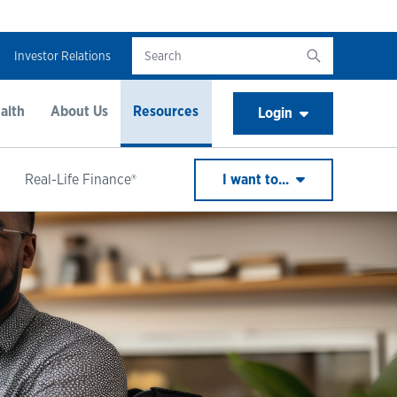
Investor Relations
alth
About Us
Resources
Login
Real-Life Finance®
I want to...