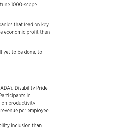
ortune 1000-scope
panies that lead on key
ore economic profit than
l yet to be done, to
ADA), Disability Pride
Participants in
 on productivity
s revenue per employee.
ility inclusion than