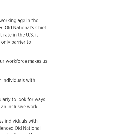
 working age in the
r, Old National’s Chief
rate in the U.S. is
 only barrier to
 our workforce makes us
 individuals with
arly to look for ways
 an inclusive work
s individuals with
rienced Old National