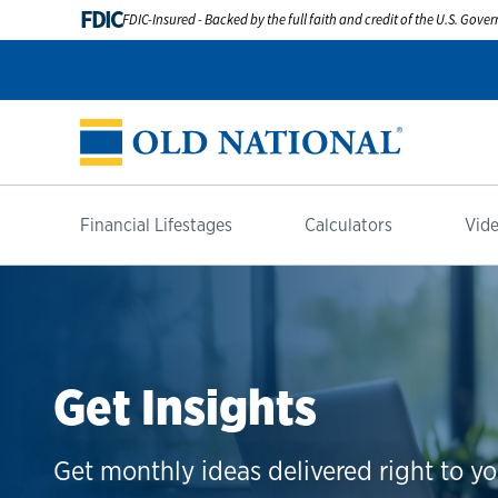
FDIC
FDIC-Insured - Backed by the full faith and credit of the U.S. Gov
Financial Lifestages
Calculators
Vide
Get Insights
Get monthly ideas delivered right to yo