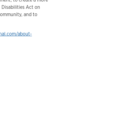
 Disabilities Act on
 community, and to
nal.com/about-