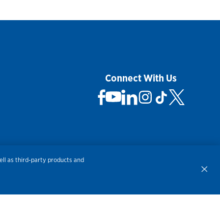
Connect With Us
 Not Sell My Personal Information
ll as third-party products and