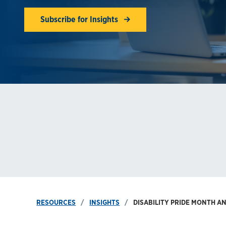
Subscribe for Insights
RESOURCES
INSIGHTS
DISABILITY PRIDE MONTH A