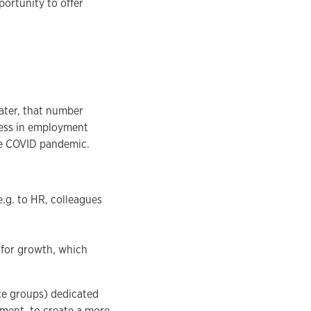
portunity to offer
later, that number
gress in employment
he COVID pandemic.
e.g. to HR, colleagues
s for growth, which
ce groups) dedicated
rment, to create a more