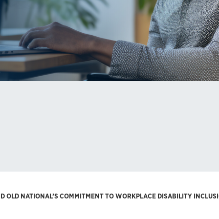
ND OLD NATIONAL’S COMMITMENT TO WORKPLACE DISABILITY INCLUS