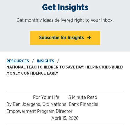
Get Insights
Get monthly ideas delivered right to your inbox.
Subscribe for Insights
RESOURCES
INSIGHTS
NATIONAL TEACH CHILDREN TO SAVE DAY: HELPING KIDS BUILD
MONEY CONFIDENCE EARLY
For Your Life
5 Minute Read
By Ben Joergens, Old National Bank Financial
Empowerment Program Director
April 15, 2026