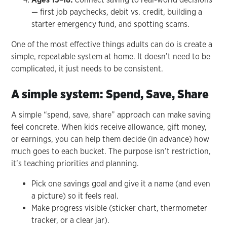
— first job paychecks, debit vs. credit, building a
starter emergency fund, and spotting scams.
One of the most effective things adults can do is create a
simple, repeatable system at home. It doesn’t need to be
complicated, it just needs to be consistent.
A simple system: Spend, Save, Share
A simple “spend, save, share” approach can make saving
feel concrete. When kids receive allowance, gift money,
or earnings, you can help them decide (in advance) how
much goes to each bucket. The purpose isn’t restriction,
it’s teaching priorities and planning.
Pick one savings goal and give it a name (and even
a picture) so it feels real.
Make progress visible (sticker chart, thermometer
tracker, or a clear jar).