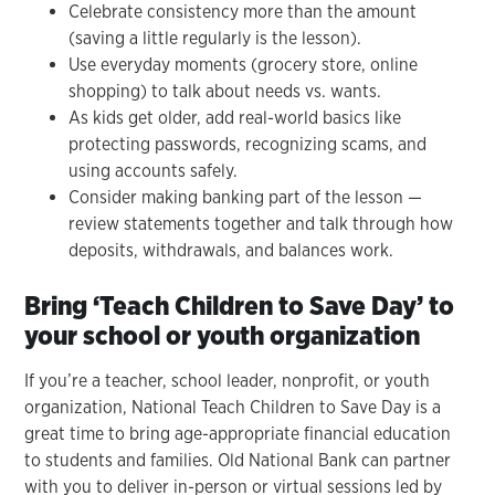
Celebrate consistency more than the amount
(saving a little regularly is the lesson).
Use everyday moments (grocery store, online
shopping) to talk about needs vs. wants.
As kids get older, add real-world basics like
protecting passwords, recognizing scams, and
using accounts safely.
Consider making banking part of the lesson —
review statements together and talk through how
deposits, withdrawals, and balances work.
Bring ‘Teach Children to Save Day’ to
your school or youth organization
If you’re a teacher, school leader, nonprofit, or youth
organization, National Teach Children to Save Day is a
great time to bring age-appropriate financial education
to students and families. Old National Bank can partner
with you to deliver in-person or virtual sessions led by