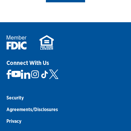
Connect With Us
Security
Agreements/Disclosures
Privacy