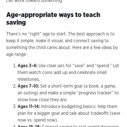
can work toward something.’
Age-appropriate ways to teach
saving
There’s no “right” age to start. The best approach is to
keep it simple, make it visual, and connect saving to
something the child cares about. Here are a few ideas by
age range:
Ages 3–6:
Use clear jars for “save” and “spend.” Let
them watch coins add up and celebrate small
milestones.
Ages 7–10:
Set a short-term goal (a book, a game,
an outing) and make a simple “progress tracker” to
show how close they are.
Ages 11–14:
Introduce budgeting basics: help them
plan for a bigger goal and talk about tradeoffs (save
now vs. spend now).
Ages 15–18:
Connect saving to real-world decisions