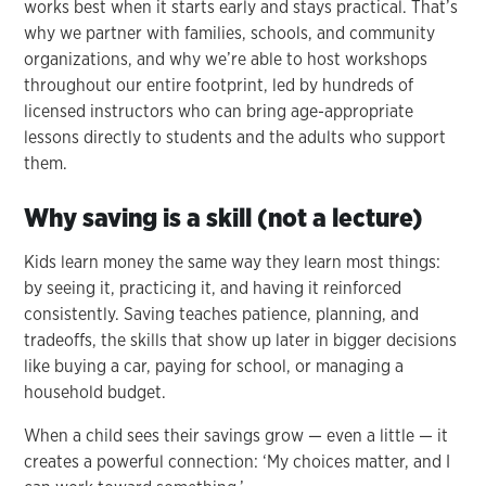
works best when it starts early and stays practical. That’s
why we partner with families, schools, and community
organizations, and why we’re able to host workshops
throughout our entire footprint, led by hundreds of
licensed instructors who can bring age-appropriate
lessons directly to students and the adults who support
them.
Why saving is a skill (not a lecture)
Kids learn money the same way they learn most things:
by seeing it, practicing it, and having it reinforced
consistently. Saving teaches patience, planning, and
tradeoffs, the skills that show up later in bigger decisions
like buying a car, paying for school, or managing a
household budget.
When a child sees their savings grow — even a little — it
creates a powerful connection: ‘My choices matter, and I