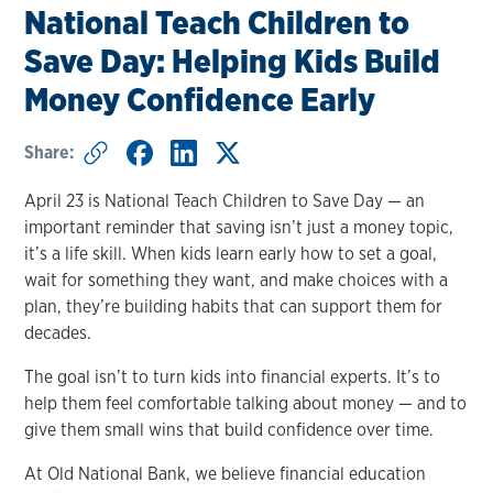
National Teach Children to
Save Day: Helping Kids Build
Money Confidence Early
Share:
April 23 is National Teach Children to Save Day — an
important reminder that saving isn’t just a money topic,
it’s a life skill. When kids learn early how to set a goal,
wait for something they want, and make choices with a
plan, they’re building habits that can support them for
decades.
The goal isn’t to turn kids into financial experts. It’s to
help them feel comfortable talking about money — and to
give them small wins that build confidence over time.
At Old National Bank, we believe financial education