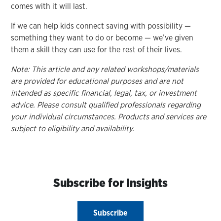
comes with it will last.
If we can help kids connect saving with possibility —
something they want to do or become — we’ve given
them a skill they can use for the rest of their lives.
Note: This article and any related workshops/materials
are provided for educational purposes and are not
intended as specific financial, legal, tax, or investment
advice. Please consult qualified professionals regarding
your individual circumstances. Products and services are
subject to eligibility and availability.
Subscribe for Insights
Subscribe