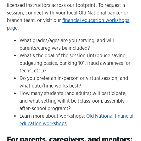
licensed instructors across our footprint. To request a
session, connect with your local Old National banker or
branch team, or visit our
financial education workshops
page
.
What grades/ages are you serving, and will
parents/caregivers be included?
What’s the goal of the session (introduce saving,
budgeting basics, banking 101, fraud awareness for
teens, etc.)?
Do you prefer an in-person or virtual session, and
what date/time works best?
How many students (and adults) will participate,
and what setting will it be (classroom, assembly,
after-school program)?
Learn more about workshops:
Old National financial
education workshops
For parents, caregivers, and mentors: