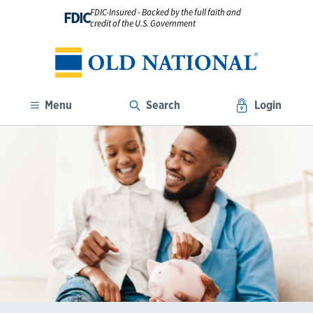
FDIC-Insured - Backed by the full faith and
FDIC
credit of the U.S. Government
Menu
Search
Login