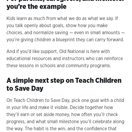
you’re the example
Kids learn as much from what we do as what we say. If
you talk openly about goals, show how you make
choices, and normalize saving — even in small amounts —
you’re giving children a blueprint they can carry forward.
And if you’d like support, Old National is here with
educational resources and instructors who can reinforce
these lessons in schools and community programs.
A simple next step on Teach Children
to Save Day
On Teach Children to Save Day, pick one goal with a child
in your life and make it visible. Decide together how
they’ll earn or set aside money, how often you’ll check
progress, and what small milestone you’ll celebrate along
the way. The habit is the win, and the confidence that