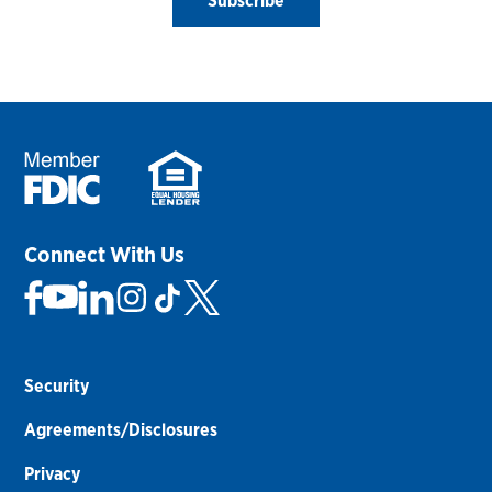
Subscribe
Connect With Us
Security
Agreements/Disclosures
Privacy