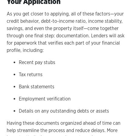
Your Application
As you get closer to applying, all of these factors—your
credit behavior, debt-to-income ratio, income stability,
savings, and even the property itself—come together
through one final step: documentation. Lenders will ask
for paperwork that verifies each part of your financial
profile, including:
Recent pay stubs
Tax returns
Bank statements
Employment verification
Details on any outstanding debts or assets
Having these documents organized ahead of time can
help streamline the process and reduce delays. More