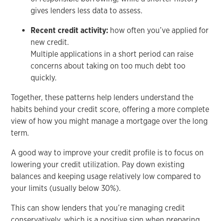
gives lenders less data to assess.
Recent credit activity:
how often you’ve applied for
new credit.
Multiple applications in a short period can raise
concerns about taking on too much debt too
quickly.
Together, these patterns help lenders understand the
habits behind your credit score, offering a more complete
view of how you might manage a mortgage over the long
term.
A good way to improve your credit profile is to focus on
lowering your credit utilization. Pay down existing
balances and keeping usage relatively low compared to
your limits (usually below 30%).
This can show lenders that you’re managing credit
conservatively, which is a positive sign when preparing