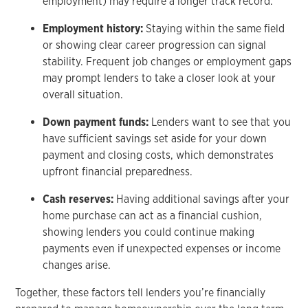
employment) may require a longer track record.
Employment history:
Staying within the same field
or showing clear career progression can signal
stability. Frequent job changes or employment gaps
may prompt lenders to take a closer look at your
overall situation.
Down payment funds:
Lenders want to see that you
have sufficient savings set aside for your down
payment and closing costs, which demonstrates
upfront financial preparedness.
Cash reserves:
Having additional savings after your
home purchase can act as a financial cushion,
showing lenders you could continue making
payments even if unexpected expenses or income
changes arise.
Together, these factors tell lenders you’re financially