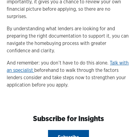
importantly, it gives you a chance to review your own
financial picture before applying, so there are no
surprises.
By understanding what lenders are looking for and
preparing the right documentation to support it, you can
navigate the homebuying process with greater
confidence and clarity.
And remember: you don’t have to do this alone.
Talk with
an specialist
beforehand to walk through the factors
lenders consider and take steps now to strengthen your
application before you apply.
Subscribe for Insights