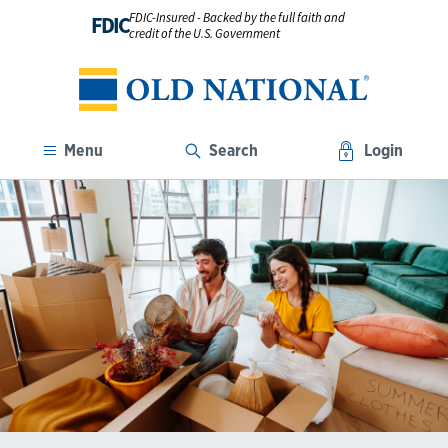
FDIC-Insured - Backed by the full faith and
FDIC
credit of the U.S. Government
Menu
Search
Login