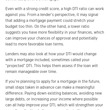
Even with a strong credit score, a high DTI ratio can work
against you. From a lender’s perspective, it may signal
that adding a mortgage payment could stretch your
budget too thin. On the other hand, a lower ratio
suggests you have more flexibility in your finances, which
can improve your chances of approval and potentially
lead to more favorable loan terms.
Lenders may also look at how your DTI would change
with a mortgage included, sometimes called your
“projected” DTI. This helps them assess if the loan will
remain manageable over time.
If you’re planning to apply for a mortgage in the future,
small steps taken in advance can make a meaningful
difference. Paying down existing balances, avoiding new
large debts, or increasing your income where possible
can all help improve your DTI, which will strengthen your