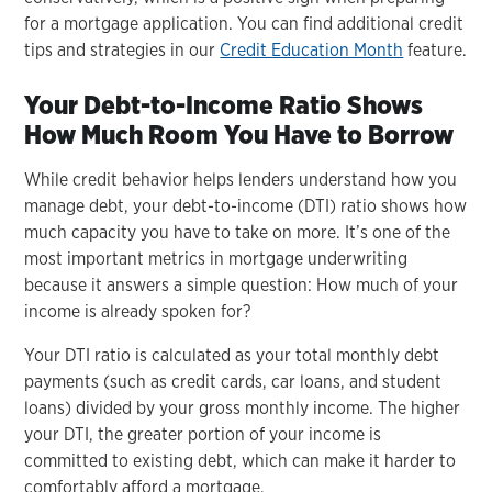
for a mortgage application. You can find additional credit
tips and strategies in our
Credit Education Month
feature.
Your Debt-to-Income Ratio Shows
How Much Room You Have to Borrow
While credit behavior helps lenders understand how you
manage debt, your debt-to-income (DTI) ratio shows how
much capacity you have to take on more. It’s one of the
most important metrics in mortgage underwriting
because it answers a simple question: How much of your
income is already spoken for?
Your DTI ratio is calculated as your total monthly debt
payments (such as credit cards, car loans, and student
loans) divided by your gross monthly income. The higher
your DTI, the greater portion of your income is
committed to existing debt, which can make it harder to
comfortably afford a mortgage.