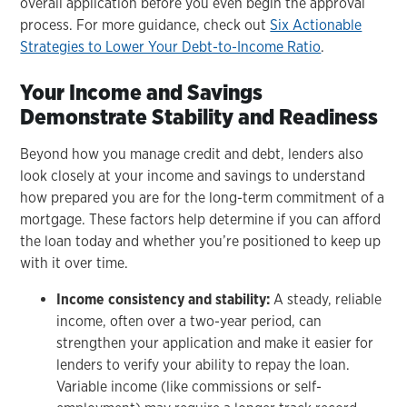
overall application before you even begin the approval
process. For more guidance, check out
Six Actionable
Strategies to Lower Your Debt-to-Income Ratio
.
Your Income and Savings
Demonstrate Stability and Readiness
Beyond how you manage credit and debt, lenders also
look closely at your income and savings to understand
how prepared you are for the long-term commitment of a
mortgage. These factors help determine if you can afford
the loan today and whether you’re positioned to keep up
with it over time.
Income consistency and stability:
A steady, reliable
income, often over a two-year period, can
strengthen your application and make it easier for
lenders to verify your ability to repay the loan.
Variable income (like commissions or self-