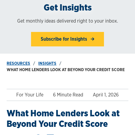
Get Insights
Get monthly ideas delivered right to your inbox.
Subscribe for Insights
RESOURCES
INSIGHTS
WHAT HOME LENDERS LOOK AT BEYOND YOUR CREDIT SCORE
For Your Life
6 Minute Read
April 1, 2026
What Home Lenders Look at
Beyond Your Credit Score