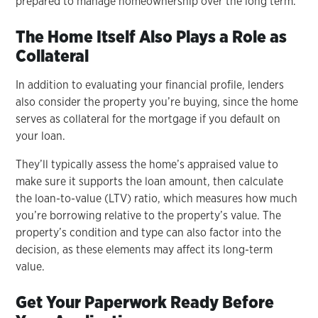
prepared to manage homeownership over the long term.
The Home Itself Also Plays a Role as
Collateral
In addition to evaluating your financial profile, lenders
also consider the property you’re buying, since the home
serves as collateral for the mortgage if you default on
your loan.
They’ll typically assess the home’s appraised value to
make sure it supports the loan amount, then calculate
the loan-to-value (LTV) ratio, which measures how much
you’re borrowing relative to the property’s value. The
property’s condition and type can also factor into the
decision, as these elements may affect its long-term
value.
Get Your Paperwork Ready Before