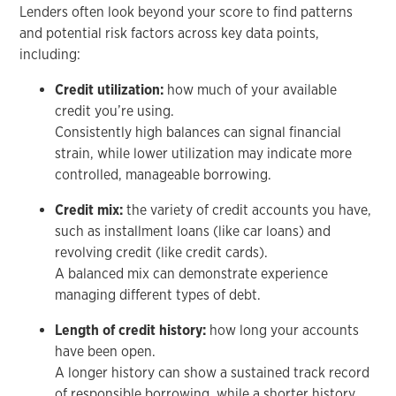
Lenders often look beyond your score to find patterns
and potential risk factors across key data points,
including:
Credit utilization:
how much of your available
credit you’re using.
Consistently high balances can signal financial
strain, while lower utilization may indicate more
controlled, manageable borrowing.
Credit mix:
the variety of credit accounts you have,
such as installment loans (like car loans) and
revolving credit (like credit cards).
A balanced mix can demonstrate experience
managing different types of debt.
Length of credit history:
how long your accounts
have been open.
A longer history can show a sustained track record
of responsible borrowing, while a shorter history