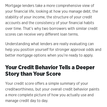
Mortgage lenders take a more comprehensive view of
your financial life, looking at how you manage debt, the
stability of your income, the structure of your credit
accounts and the consistency of your financial habits
over time. That’s why two borrowers with similar credit
scores can receive very different loan terms.
Understanding what lenders are really evaluating can
help you position yourself for stronger approval odds and
better mortgage options when you’re ready to apply.
Your Credit Behavior Tells a Deeper
Story than Your Score
Your credit score offers a simple summary of your
creditworthiness, but your overall credit behavior paints
a more complete picture of how you actually use and
manage credit day to day.