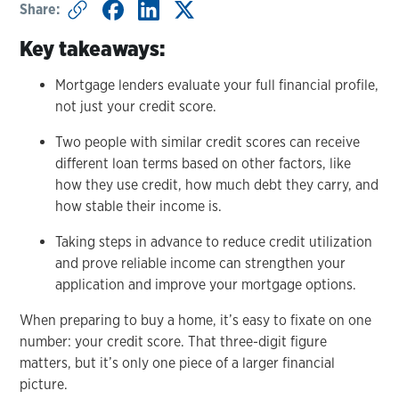
Share:
Key takeaways:
Mortgage lenders evaluate your full financial profile,
not just your credit score.
Two people with similar credit scores can receive
different loan terms based on other factors, like
how they use credit, how much debt they carry, and
how stable their income is.
Taking steps in advance to reduce credit utilization
and prove reliable income can strengthen your
application and improve your mortgage options.
When preparing to buy a home, it’s easy to fixate on one
number: your credit score. That three-digit figure
matters, but it’s only one piece of a larger financial
picture.