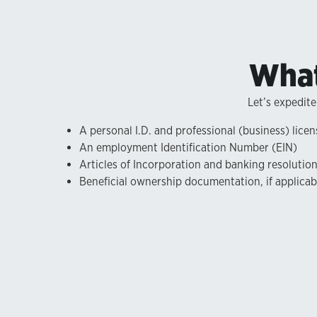
What
Let’s expedite
A personal I.D. and professional (business) licen
An employment Identification Number (EIN)
Articles of Incorporation and banking resolutio
Beneficial ownership documentation, if applicab