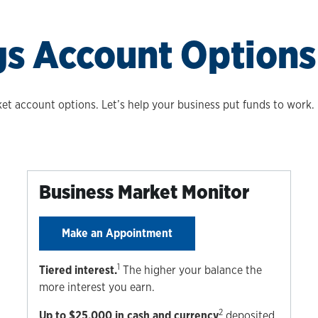
gs Account Options
t account options. Let’s help your business put funds to work. E
Business Market Monitor
Make an Appointment
1
Tiered interest.
The higher your balance the
more interest you earn.
2
Up to $25,000 in cash and currency
deposited