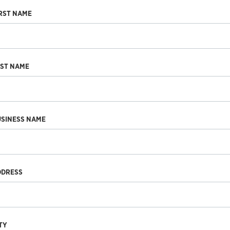
RST NAME
AST NAME
USINESS NAME
DDRESS
TY