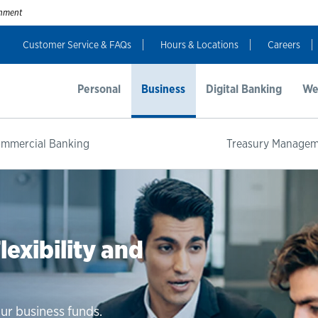
ernment
Customer Service & FAQs
Hours & Locations
Careers
Personal
Business
Digital Banking
We
mmercial Banking
Treasury Manage
 Business
exibility and
xible Terms
io. Get guaranteed rates and
usiness savings balance.
ur business funds.