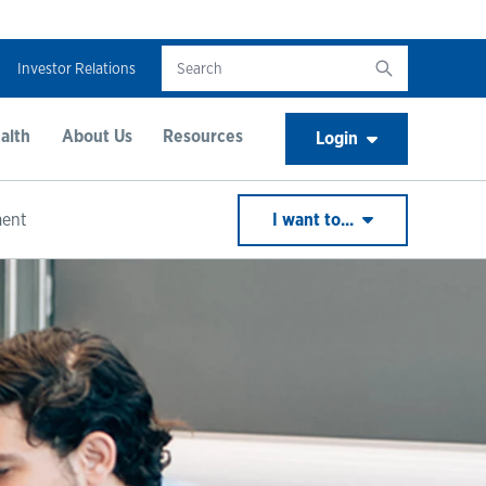
Investor Relations
alth
About Us
Resources
Login
ment
I want to...