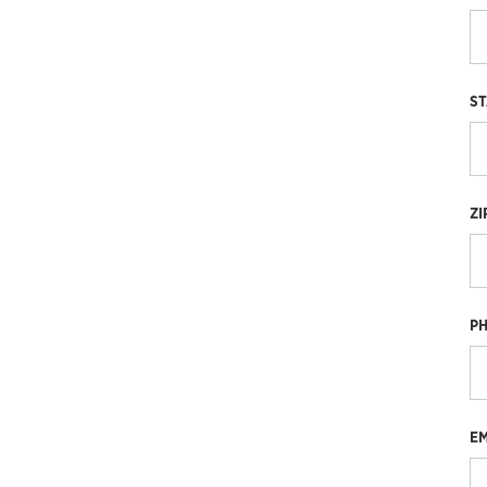
ST
ZI
P
EM