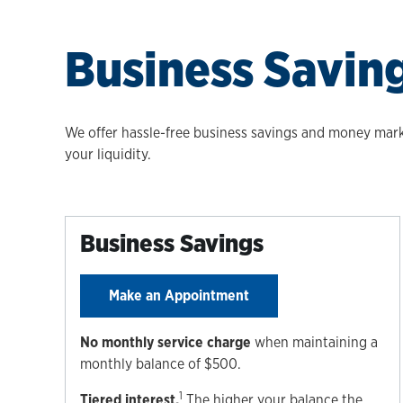
Business Savin
We offer hassle-free business savings and money marke
your liquidity.
Business Savings
Make an Appointment
No monthly service charge
when maintaining a
monthly balance of $500.
1
Tiered interest.
The higher your balance the