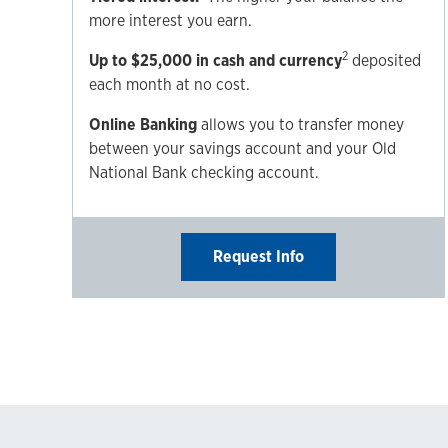
more interest you earn.
2
Up to $25,000 in cash and currency
deposited
each month at no cost.
Online Banking
allows you to transfer money
between your savings account and your Old
National Bank checking account.
Request Info