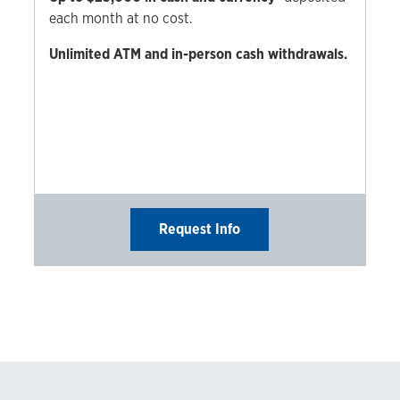
each month at no cost.
Unlimited ATM and in-person cash withdrawals.
Request Info