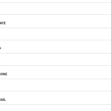
ATE
P
HONE
AIL