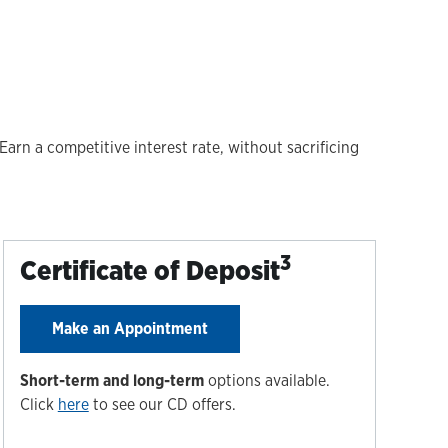
arn a competitive interest rate, without sacrificing
3
Certificate of Deposit
Make an Appointment
Short-term and long-term
options available.
Click
here
to see our CD offers.