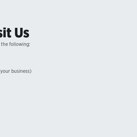
it Us
 the following:
 your business)