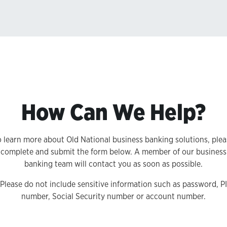
How Can We Help?
o learn more about Old National business banking solutions, plea
complete and submit the form below. A member of our business
banking team will contact you as soon as possible.
 Please do not include sensitive information such as password, P
number, Social Security number or account number.