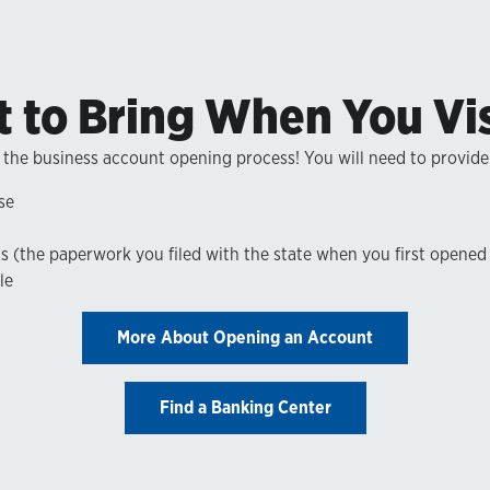
 to Bring When You Vis
 the business account opening process! You will need to provide
se
ns (the paperwork you filed with the state when you first opened
le
More About Opening an Account
Find a Banking Center