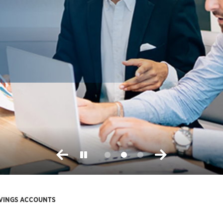
AVINGS ACCOUNTS