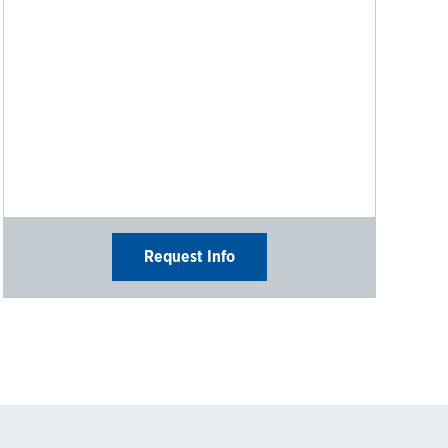
Request Info