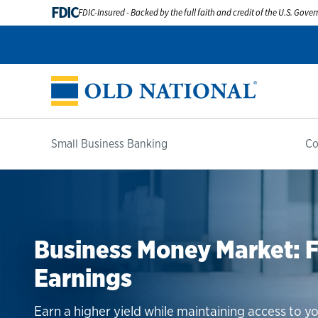
FDIC
FDIC-Insured - Backed by the full faith and credit of the U.S. Gov
Small Business Banking
Co
Grow Your Company With
Business Money Market: Fl
Competitive CDs With Fle
Savings
Earnings
Business CDs are a smart addition to any portfol
convenient terms.
Improve cash flow, earn interest and build your b
Earn a higher yield while maintaining access to yo